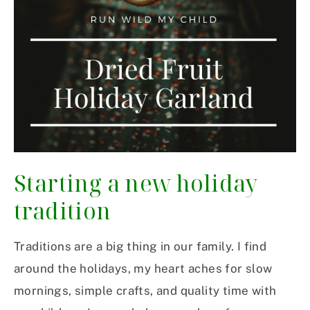
Starting a new holiday
tradition
Traditions are a big thing in our family. I find
around the holidays, my heart aches for slow
mornings, simple crafts, and quality time with