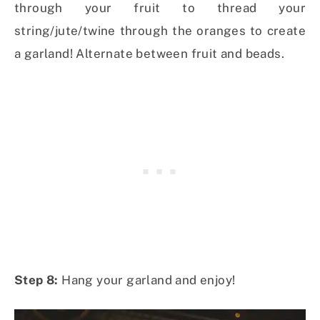
through your fruit to thread your
string/jute/twine through the oranges to create
a garland! Alternate between fruit and beads.
Step 8:
Hang your garland and enjoy!