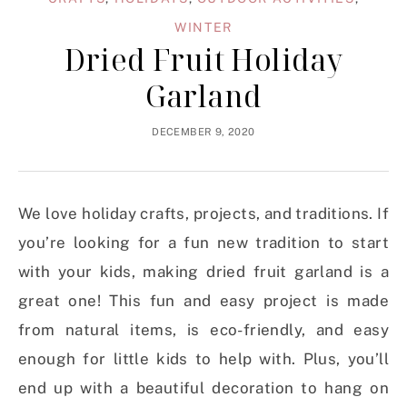
WINTER
Dried Fruit Holiday
Garland
DECEMBER 9, 2020
We love holiday crafts, projects, and traditions. If
you’re looking for a fun new tradition to start
with your kids, making dried fruit garland is a
great one! This fun and easy project is made
from natural items, is eco-friendly, and easy
enough for little kids to help with. Plus, you’ll
end up with a beautiful decoration to hang on