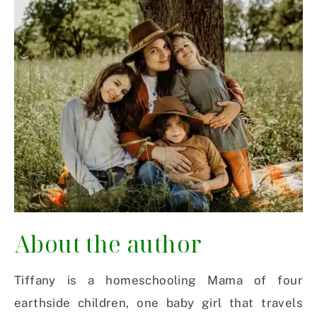
About the author
Tiffany is a homeschooling Mama of four
earthside children, one baby girl that travels