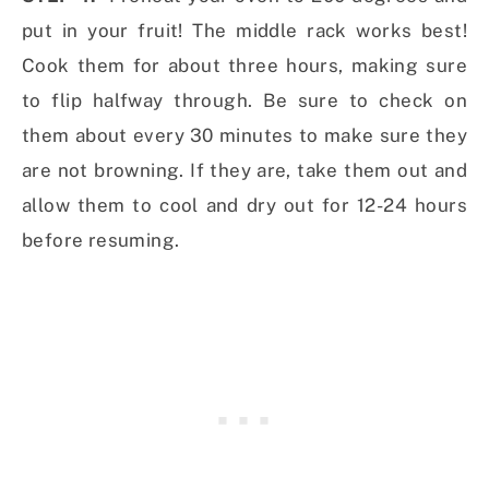
put in your fruit! The middle rack works best!
Cook them for about three hours, making sure
to flip halfway through. Be sure to check on
them about every 30 minutes to make sure they
are not browning. If they are, take them out and
allow them to cool and dry out for 12-24 hours
before resuming.