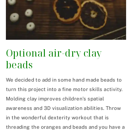
Optional air-dry clay
beads
We decided to add in some hand made beads to
turn this project into a fine motor skills activity.
Molding clay improves children’s spatial
awareness and 3D visualization abilities. Throw
in the wonderful dexterity workout that is
threading the oranges and beads and you have a