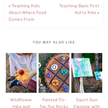
«
Teaching Kids
Teaching Basic First
About Where Food
Aid to Kids
»
Comes From
YOU MAY ALSO LIKE
Wildflower
Painted Tic-
Squirt Gun
Hike and
Tac-Toe Rocks
Painting with