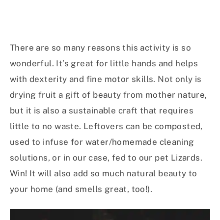
There are so many reasons this activity is so
wonderful. It’s great for little hands and helps
with dexterity and fine motor skills. Not only is
drying fruit a gift of beauty from mother nature,
but it is also a sustainable craft that requires
little to no waste. Leftovers can be composted,
used to infuse for water/homemade cleaning
solutions, or in our case, fed to our pet Lizards.
Win! It will also add so much natural beauty to
your home (and smells great, too!).