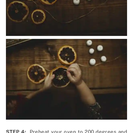
STEP 4:
Preheat your oven to 200 degrees and