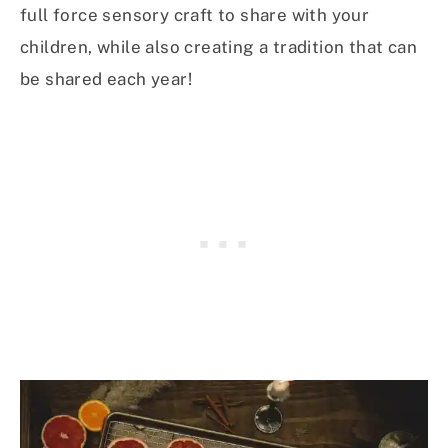
full force sensory craft to share with your
children, while also creating a tradition that can
be shared each year!