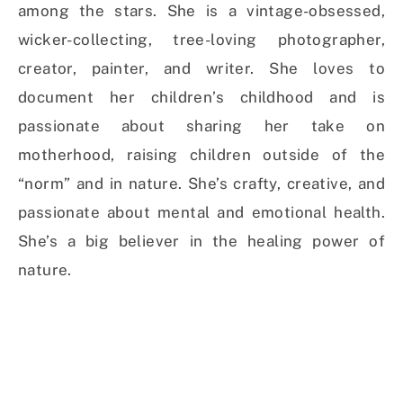
among the stars. She is a vintage-obsessed,
wicker-collecting, tree-loving photographer,
creator, painter, and writer. She loves to
document her children’s childhood and is
passionate about sharing her take on
motherhood, raising children outside of the
“norm” and in nature. She’s crafty, creative, and
passionate about mental and emotional health.
She’s a big believer in the healing power of
nature.