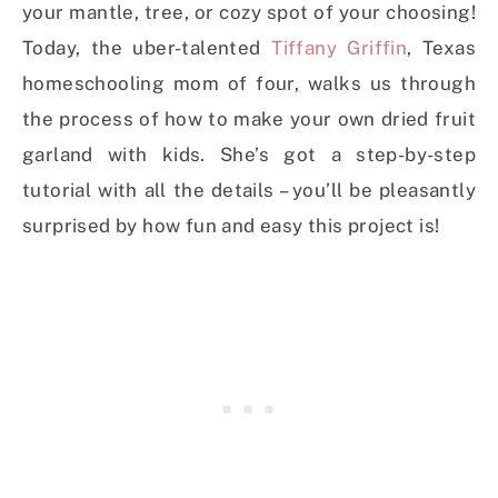
your mantle, tree, or cozy spot of your choosing!
Today, the uber-talented
Tiffany Griffin
, Texas
homeschooling mom of four, walks us through
the process of how to make your own dried fruit
garland with kids. She’s got a step-by-step
tutorial with all the details – you’ll be pleasantly
surprised by how fun and easy this project is!