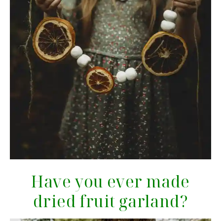
Have you ever made
dried fruit garland?