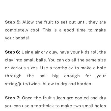
Step 5:
Allow the fruit to set out until they are
completely cool. This is a good time to make
your beads!
Step 6:
Using air dry clay, have your kids roll the
clay into small balls. You can do all the same size
or various sizes. Use a toothpick to make a hole
through the ball big enough for your
string/jute/twine. Allow to dry and harden.
Step 7:
Once the fruit slices are cooled and dry
you can use a toothpick to make two small holes