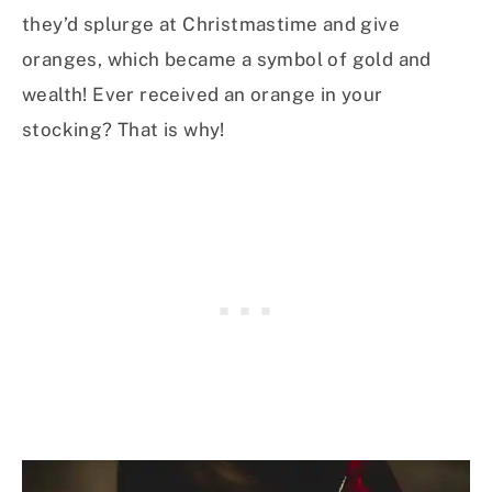
they’d splurge at Christmastime and give
oranges, which became a symbol of gold and
wealth! Ever received an orange in your
stocking? That is why!