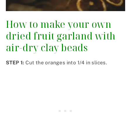
How to make your own
dried fruit garland with
air-dry clay beads
STEP 1:
Cut the oranges into 1/4 in slices.