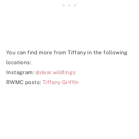
You can find more from Tiffany in the following
locations:
Instagram:
@dear.wildlings
RWMC posts:
Tiffany Griffin