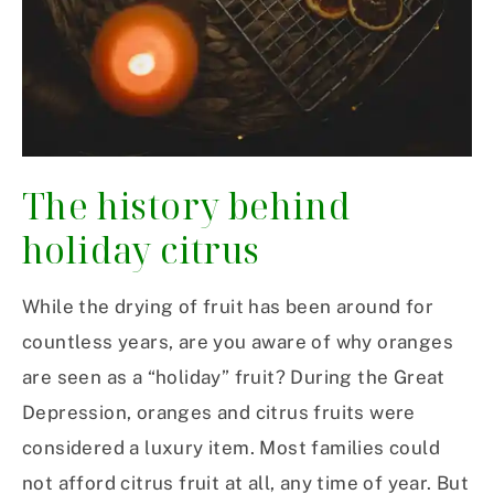
The history behind
holiday citrus
While the drying of fruit has been around for
countless years, are you aware of why oranges
are seen as a “holiday” fruit? During the Great
Depression, oranges and citrus fruits were
considered a luxury item. Most families could
not afford citrus fruit at all, any time of year. But