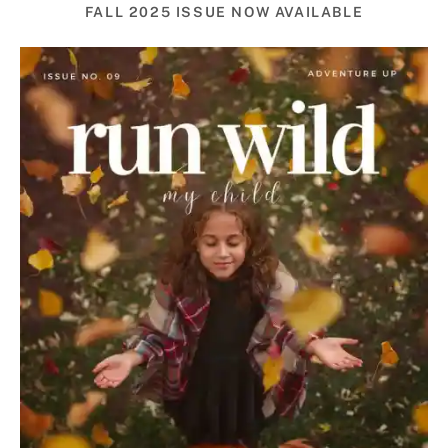
FALL 2025 ISSUE NOW AVAILABLE