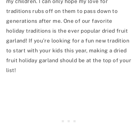
my children. I can only hope my love for
traditions rubs off on them to pass down to
generations after me. One of our favorite
holiday traditions is the ever popular dried fruit
garland! If you’re looking for a fun new tradition
to start with your kids this year, making a dried
fruit holiday garland should be at the top of your
list!