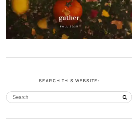
SEARCH THIS WEBSITE: