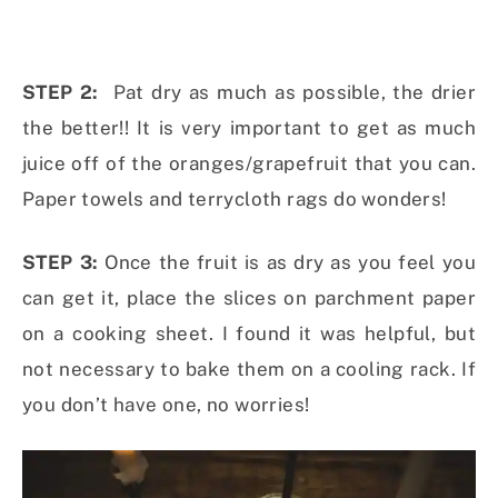
STEP 2:
Pat dry as much as possible, the drier
the better!! It is very important to get as much
juice off of the oranges/grapefruit that you can.
Paper towels and terrycloth rags do wonders!
STEP 3:
Once the fruit is as dry as you feel you
can get it, place the slices on parchment paper
on a cooking sheet. I found it was helpful, but
not necessary to bake them on a cooling rack. If
you don’t have one, no worries!