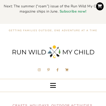
Next: The summer (“roam”) issue of the Run Wild My Child
magazine ships in June.
Subscribe now!
GETTING FAMILIES OUTSIDE, ONE ADVENTURE AT A TIME
CRAFTS
,
HOLIDAYS
,
OUTDOOR ACTIVITIES
,