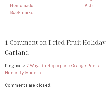
Homemade
Kids
Bookmarks
1 Comment on Dried Fruit Holiday
Garland
Pingback:
7 Ways to Repurpose Orange Peels –
Honestly Modern
Comments are closed.