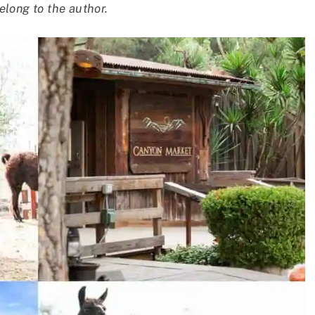
elong to the author.