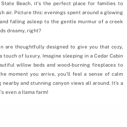
State Beach, it’s the perfect place for families to
h air. Picture this: evenings spent around a glowing
 and falling asleep to the gentle murmur of a creek
ds dreamy, right?
 are thoughtfully designed to give you that cozy,
 a touch of luxury. Imagine sleeping in a Cedar Cabin
utiful willow beds and wood-burning fireplaces to
e moment you arrive, you’ll feel a sense of calm
 nearby and stunning canyon views all around. It’s a
’s even a llama farm!