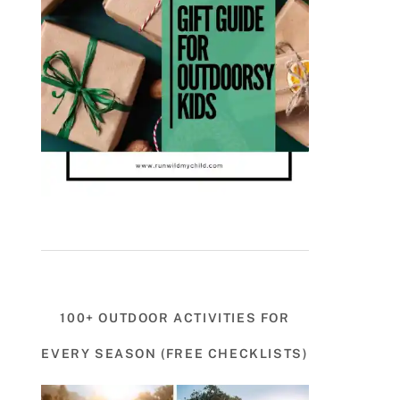
100+ OUTDOOR ACTIVITIES FOR
EVERY SEASON (FREE CHECKLISTS)