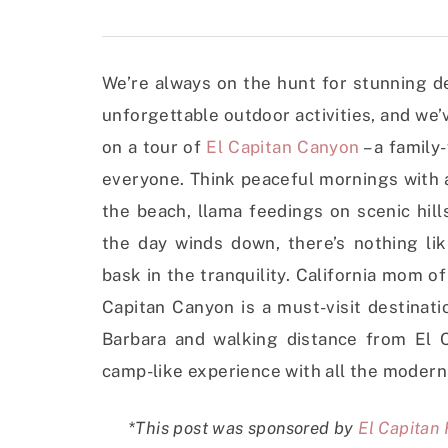
We’re always on the hunt for stunning d
unforgettable outdoor activities, and we’v
on a tour of
El Capitan Canyon
– a family
everyone. Think peaceful mornings with a 
the beach, llama feedings on scenic hill
the day winds down, there’s nothing li
bask in the tranquility. California mom o
Capitan Canyon is a must-visit destinati
Barbara and walking distance from El Ca
camp-like experience with all the modern
*This post was sponsored by
El Capitan 