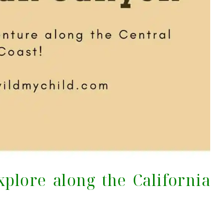
xplore along the California