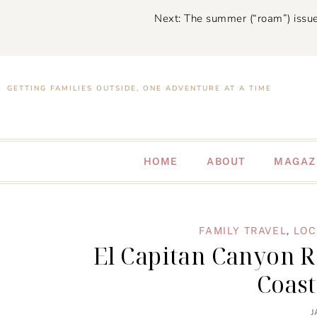
Next: The summer (“roam”) issue
GETTING FAMILIES OUTSIDE, ONE ADVENTURE AT A TIME
HOME
ABOUT
MAGAZ
FAMILY TRAVEL
,
LOC
El Capitan Canyon Re
Coas
J