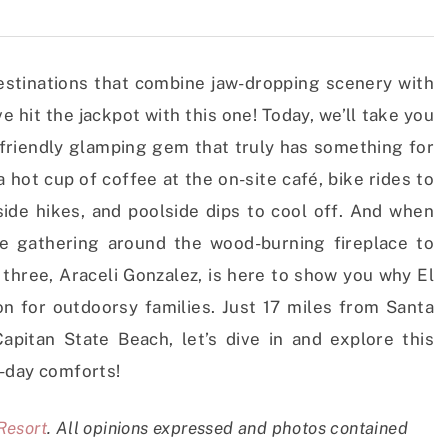
estinations that combine jaw-dropping scenery with
e hit the jackpot with this one! Today, we’ll take you
-friendly glamping gem that truly has something for
hot cup of coffee at the on-site café, bike rides to
side hikes, and poolside dips to cool off. And when
ke gathering around the wood-burning fireplace to
f three, Araceli Gonzalez, is here to show you why El
on for outdoorsy families. Just 17 miles from Santa
pitan State Beach, let’s dive in and explore this
-day comforts!
Resort
.
All opinions expressed and photos contained