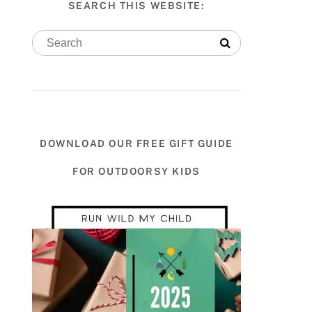
SEARCH THIS WEBSITE:
DOWNLOAD OUR FREE GIFT GUIDE
FOR OUTDOORSY KIDS