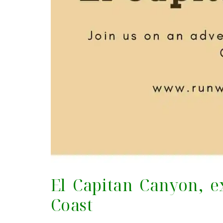
El Capitan Canyon, e
Coast