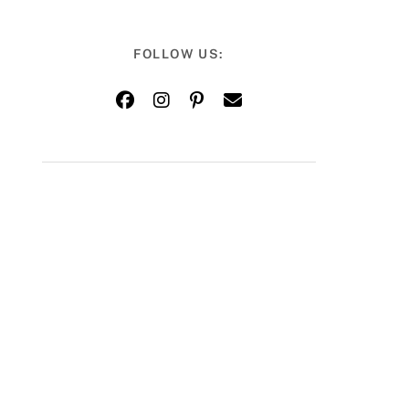
FOLLOW US: