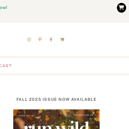
now!
CAST
FALL 2025 ISSUE NOW AVAILABLE