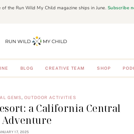
 of the Run Wild My Child magazine ships in June.
Subscribe 
INE
BLOG
CREATIVE TEAM
SHOP
POD
AL GEMS
,
OUTDOOR ACTIVITIES
sort: a California Central
t Adventure
ANUARY 17, 2025