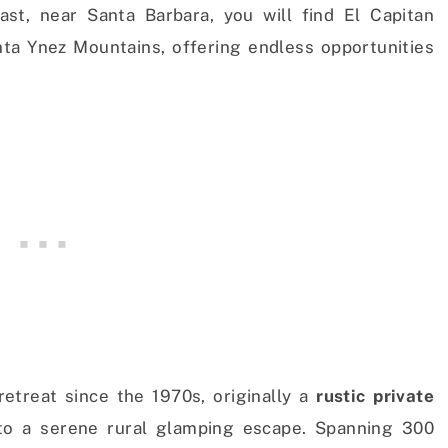
ast, near Santa Barbara, you will find El Capitan
nta Ynez Mountains, offering endless opportunities
etreat since the 1970s, originally a
rustic private
to a serene rural glamping escape. Spanning 300