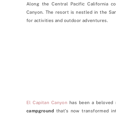
Along the Central Pacific California co
Canyon. The resort is nestled in the Sa
for activities and outdoor adventures.
El Capitan Canyon
has been a beloved r
campground
that’s now transformed in