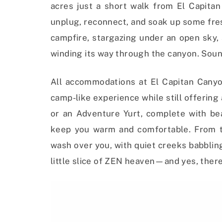
acres just a short walk from El Capitan 
unplug, reconnect, and soak up some fres
campfire, stargazing under an open sky,
winding its way through the canyon. Soun
All accommodations at El Capitan Canyon
camp-like experience while still offering
or an Adventure Yurt, complete with bea
keep you warm and comfortable. From th
wash over you, with quiet creeks babbling
little slice of ZEN heaven—and yes, there