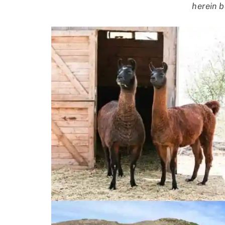
herein b