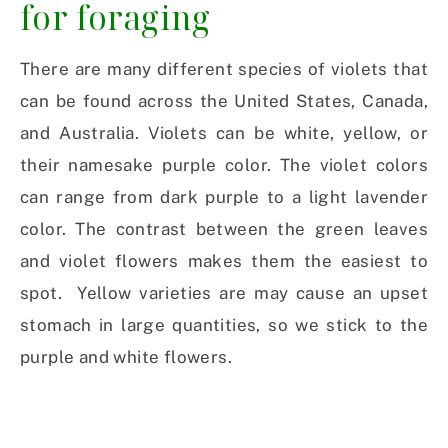
for foraging
There are many different species of violets that
can be found across the United States, Canada,
and Australia. Violets can be white, yellow, or
their namesake purple color. The violet colors
can range from dark purple to a light lavender
color. The contrast between the green leaves
and violet flowers makes them the easiest to
spot. Yellow varieties are may cause an upset
stomach in large quantities, so we stick to the
purple and white flowers.