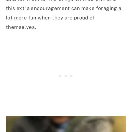
this extra encouragement can make foraging a
lot more fun when they are proud of
themselves.