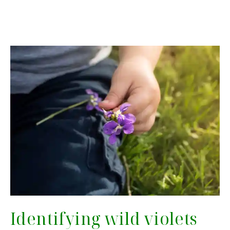
Identifying wild violets