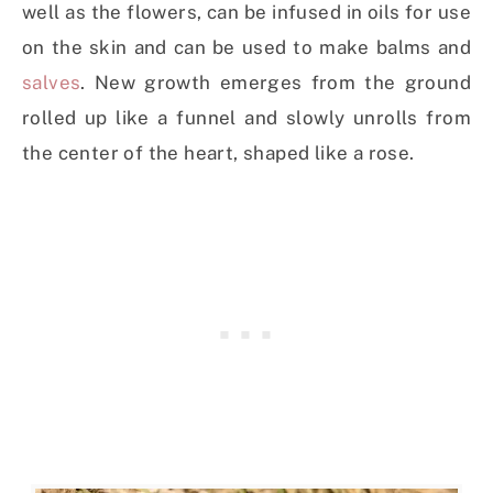
well as the flowers, can be infused in oils for use
on the skin and can be used to make balms and
salves
. New growth emerges from the ground
rolled up like a funnel and slowly unrolls from
the center of the heart, shaped like a rose.