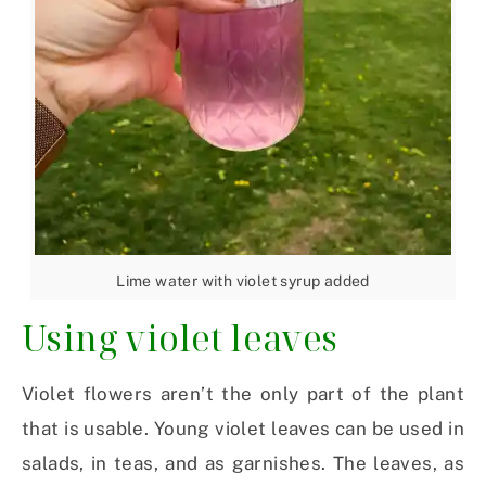
Lime water with violet syrup added
Using violet leaves
Violet flowers aren’t the only part of the plant
that is usable. Young violet leaves can be used in
salads, in teas, and as garnishes. The leaves, as