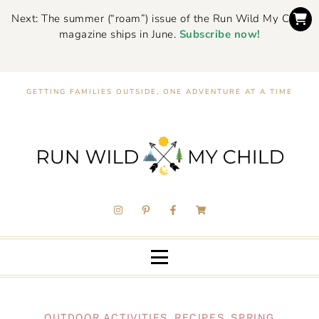
Next: The summer (“roam”) issue of the Run Wild My Child
magazine ships in June.
Subscribe now!
GETTING FAMILIES OUTSIDE, ONE ADVENTURE AT A TIME
OUTDOOR ACTIVITIES
,
RECIPES
,
SPRING