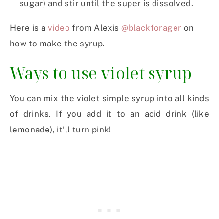
sugar) and stir until the super is dissolved.
Here is a
video
from Alexis
@blackforager
on
how to make the syrup.
Ways to use violet syrup
You can mix the violet simple syrup into all kinds
of drinks. If you add it to an acid drink (like
lemonade), it’ll turn pink!