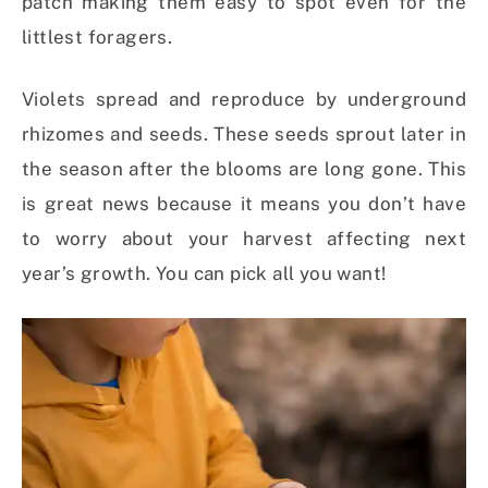
patch making them easy to spot even for the
littlest foragers.
Violets spread and reproduce by underground
rhizomes and seeds. These seeds sprout later in
the season after the blooms are long gone. This
is great news because it means you don’t have
to worry about your harvest affecting next
year’s growth. You can pick all you want!