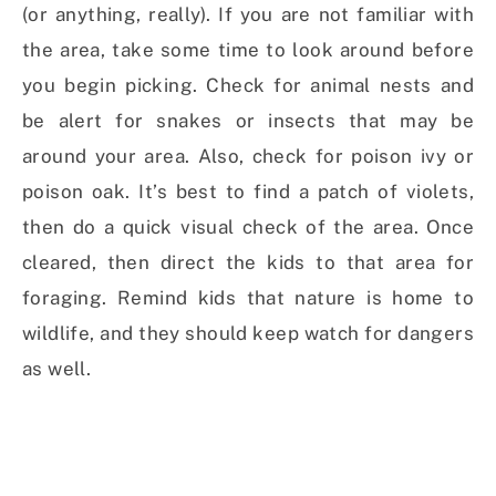
(or anything, really). If you are not familiar with
the area, take some time to look around before
you begin picking. Check for animal nests and
be alert for snakes or insects that may be
around your area. Also, check for poison ivy or
poison oak. It’s best to find a patch of violets,
then do a quick visual check of the area. Once
cleared, then direct the kids to that area for
foraging. Remind kids that nature is home to
wildlife, and they should keep watch for dangers
as well.