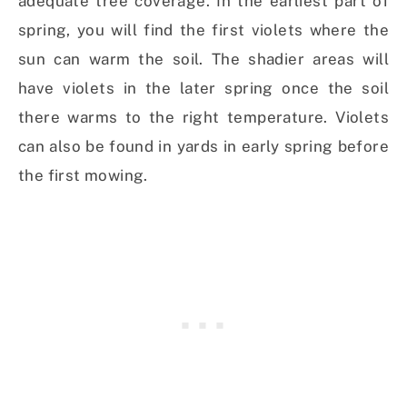
adequate tree coverage. In the earliest part of
spring, you will find the first violets where the
sun can warm the soil. The shadier areas will
have violets in the later spring once the soil
there warms to the right temperature. Violets
can also be found in yards in early spring before
the first mowing.