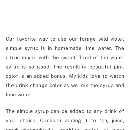
Our favorite way to use our forage wild violet
simple syrup is in homemade lime water. The
citrus mixed with the sweet floral of the violet
syrup is so good! The resulting beautiful pink
color is an added bonus. My kids love to watch
the drink change color as we mix the syrup and
lime water.
The simple syrup can be added to any drink of
your choice. Consider adding it to tea, juice,
mocktails/cocktails, sparkling water, or even