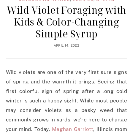
Wild Violet Foraging with
Kids & Color-Changing
Simple Syrup
APRIL 14, 2022
Wild violets are one of the very first sure signs
of spring and the warmth it brings. Seeing that
first colorful sign of spring after a long cold
winter is such a happy sight. While most people
may consider violets as a pesky weed that
commonly grows in yards, we’re here to change
your mind. Today,
Meghan Garriott
, Illinois mom