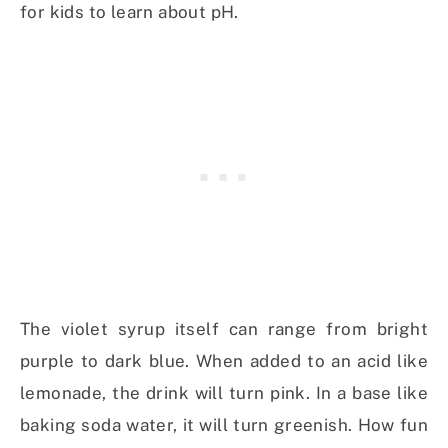
for kids to learn about pH.
The violet syrup itself can range from bright
purple to dark blue. When added to an acid like
lemonade, the drink will turn pink. In a base like
baking soda water, it will turn greenish. How fun