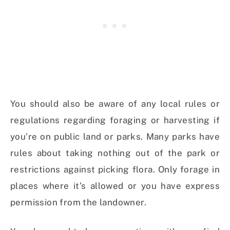
You should also be aware of any local rules or
regulations regarding foraging or harvesting if
you’re on public land or parks. Many parks have
rules about taking nothing out of the park or
restrictions against picking flora. Only forage in
places where it’s allowed or you have express
permission from the landowner.