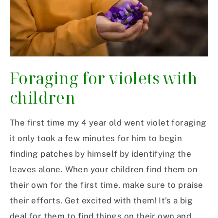
Foraging for violets with
children
The first time my 4 year old went violet foraging
it only took a few minutes for him to begin
finding patches by himself by identifying the
leaves alone. When your children find them on
their own for the first time, make sure to praise
their efforts. Get excited with them! It’s a big
deal for them to find things on their own and