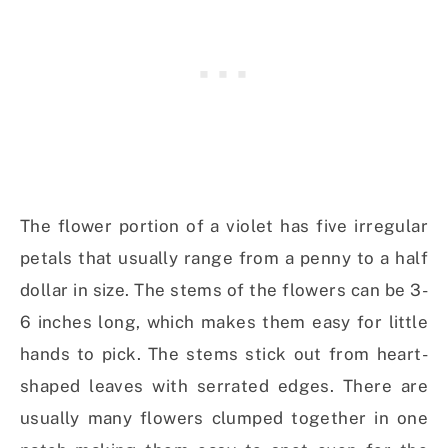
The flower portion of a violet has five irregular
petals that usually range from a penny to a half
dollar in size. The stems of the flowers can be 3-
6 inches long, which makes them easy for little
hands to pick. The stems stick out from heart-
shaped leaves with serrated edges. There are
usually many flowers clumped together in one