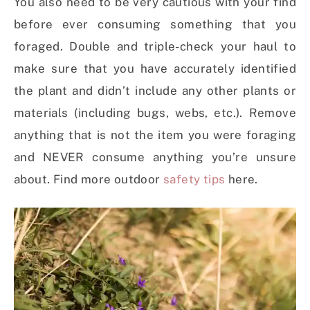
You also need to be very cautious with your find
before ever consuming something that you
foraged. Double and triple-check your haul to
make sure that you have accurately identified
the plant and didn’t include any other plants or
materials (including bugs, webs, etc.). Remove
anything that is not the item you were foraging
and NEVER consume anything you’re unsure
about. Find more outdoor
safety tips
here.