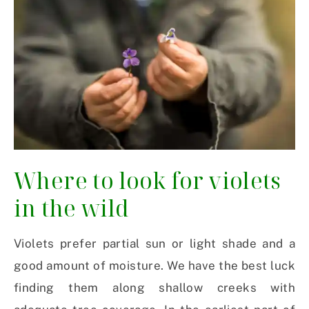
Where to look for violets
in the wild
Violets prefer partial sun or light shade and a
good amount of moisture. We have the best luck
finding them along shallow creeks with