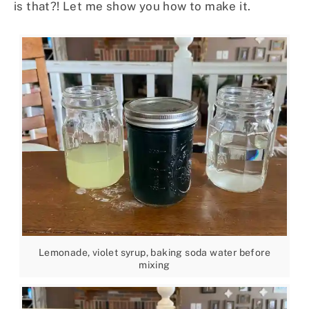
is that?! Let me show you how to make it.
Lemonade, violet syrup, baking soda water before
mixing