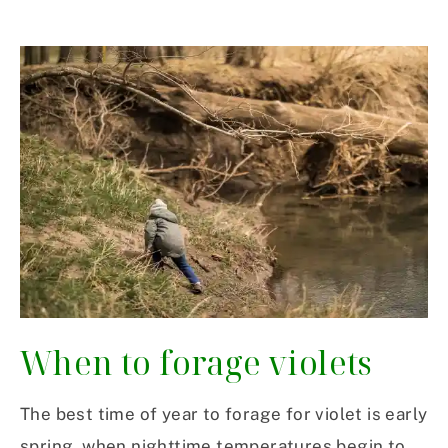
When to forage violets
The best time of year to forage for violet is early
spring, when nighttime temperatures begin to