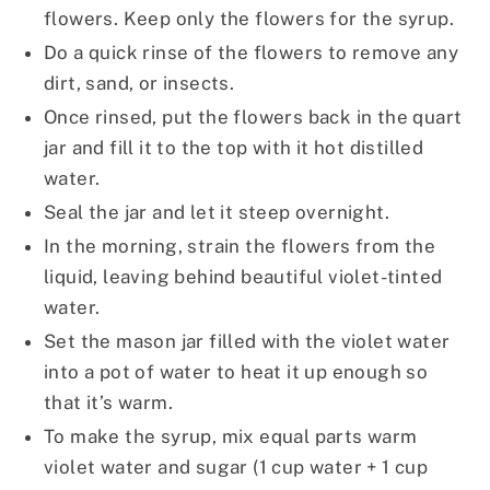
flowers. Keep only the flowers for the syrup.
Do a quick rinse of the flowers to remove any
dirt, sand, or insects.
Once rinsed, put the flowers back in the quart
jar and fill it to the top with it hot distilled
water.
Seal the jar and let it steep overnight.
In the morning, strain the flowers from the
liquid, leaving behind beautiful violet-tinted
water.
Set the mason jar filled with the violet water
into a pot of water to heat it up enough so
that it’s warm.
To make the syrup, mix equal parts warm
violet water and sugar (1 cup water + 1 cup