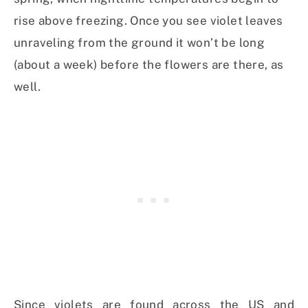
rise above freezing. Once you see violet leaves
unraveling from the ground it won’t be long
(about a week) before the flowers are there, as
well.
Since violets are found across the US and