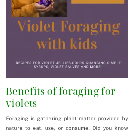
Benefits of foraging for
violets
Foraging is gathering plant matter provided by
nature to eat, use, or consume. Did you know