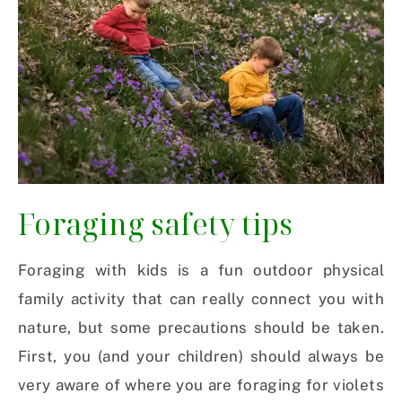
Foraging safety tips
Foraging with kids is a fun outdoor physical
family activity that can really connect you with
nature, but some precautions should be taken.
First, you (and your children) should always be
very aware of where you are foraging for violets