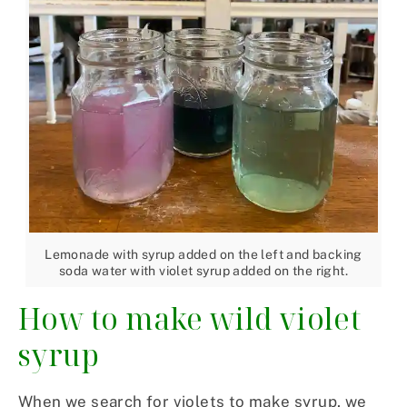
Lemonade with syrup added on the left and backing
soda water with violet syrup added on the right.
How to make wild violet
syrup
When we search for violets to make syrup, we