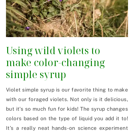
Using wild violets to
make color-changing
simple syrup
Violet simple syrup is our favorite thing to make
with our foraged violets. Not only is it delicious,
but it’s so much fun for kids! The syrup changes
colors based on the type of liquid you add it to!
It’s a really neat hands-on science experiment