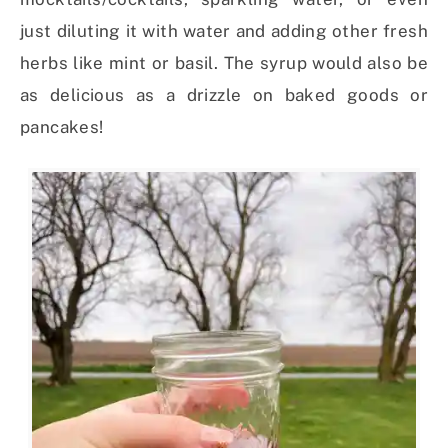
just diluting it with water and adding other fresh
herbs like mint or basil. The syrup would also be
as delicious as a drizzle on baked goods or
pancakes!