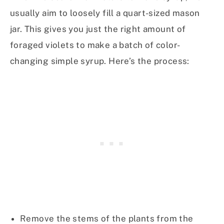
usually aim to loosely fill a quart-sized mason
jar. This gives you just the right amount of
foraged violets to make a batch of color-
changing simple syrup. Here’s the process:
Remove the stems of the plants from the