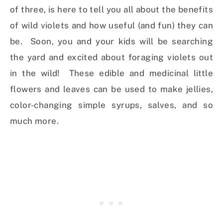
of three, is here to tell you all about the benefits
of wild violets and how useful (and fun) they can
be. Soon, you and your kids will be searching
the yard and excited about foraging violets out
in the wild! These edible and medicinal little
flowers and leaves can be used to make jellies,
color-changing simple syrups, salves, and so
much more.