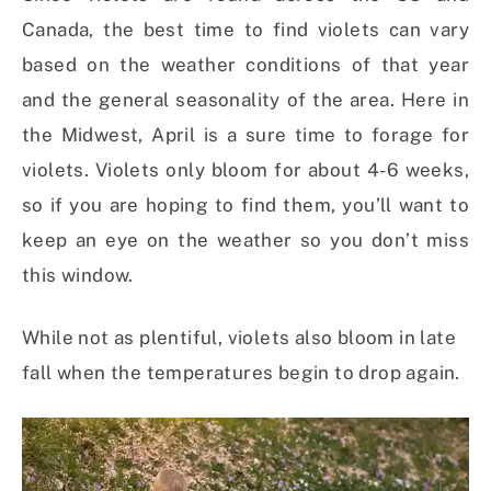
Canada, the best time to find violets can vary
based on the weather conditions of that year
and the general seasonality of the area. Here in
the Midwest, April is a sure time to forage for
violets. Violets only bloom for about 4-6 weeks,
so if you are hoping to find them, you’ll want to
keep an eye on the weather so you don’t miss
this window.
While not as plentiful, violets also bloom in late
fall when the temperatures begin to drop again.