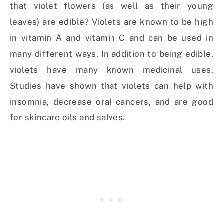
that violet flowers (as well as their young
leaves) are edible? Violets are known to be high
in vitamin A and vitamin C and can be used in
many different ways. In addition to being edible,
violets have many known medicinal uses.
Studies have shown that violets can help with
insomnia, decrease oral cancers, and are good
for skincare oils and salves.