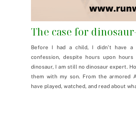
The case for dinosaur
Before I had a child, I didn’t have a
confession, despite hours upon hours 
dinosaur, I am still no dinosaur expert. H
them with my son. From the armored An
have played, watched, and read about what