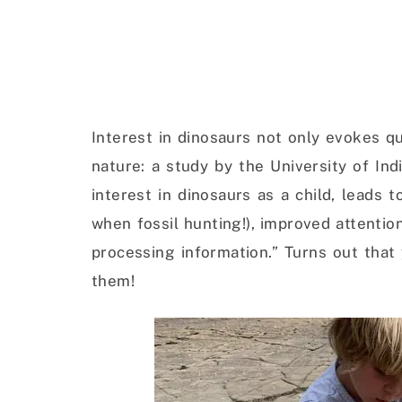
Interest in dinosaurs not only evokes q
nature: a study by the University of In
interest in dinosaurs as a child, leads 
when fossil hunting!), improved attentio
processing information.” Turns out that
them!