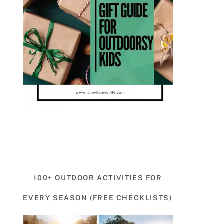
100+ OUTDOOR ACTIVITIES FOR
EVERY SEASON (FREE CHECKLISTS)