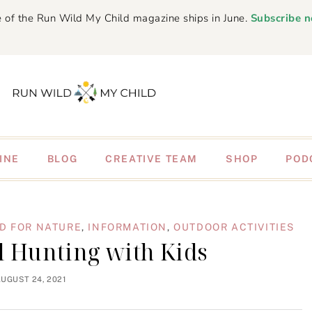
 of the Run Wild My Child magazine ships in June.
Subscribe 
INE
BLOG
CREATIVE TEAM
SHOP
POD
D FOR NATURE
,
INFORMATION
,
OUTDOOR ACTIVITIES
il Hunting with Kids
UGUST 24, 2021