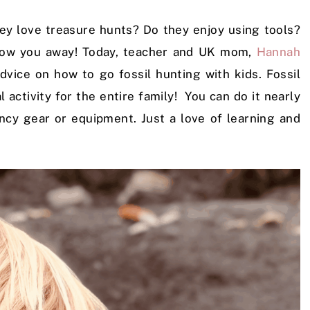
y love treasure hunts? Do they enjoy using tools?
 blow you away! Today, teacher and UK mom,
Hannah
 advice on how to go fossil hunting with kids. Fossil
l activity for the entire family! You can do it nearly
ancy gear or equipment. Just a love of learning and