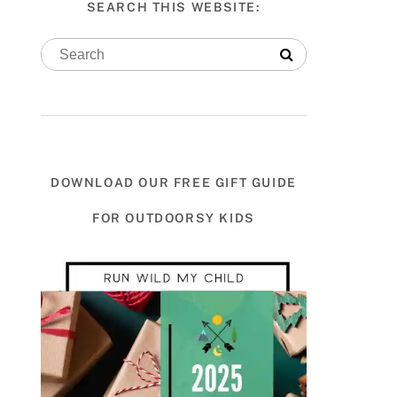
SEARCH THIS WEBSITE:
DOWNLOAD OUR FREE GIFT GUIDE
FOR OUTDOORSY KIDS