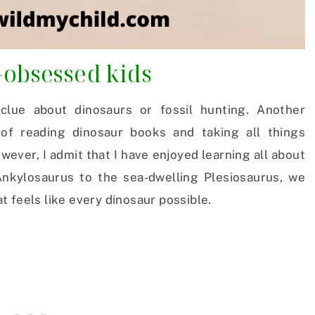
-obsessed kids
 clue about dinosaurs or fossil hunting. Another
of reading dinosaur books and taking all things
owever, I admit that I have enjoyed learning all about
kylosaurus to the sea-dwelling Plesiosaurus, we
 feels like every dinosaur possible.