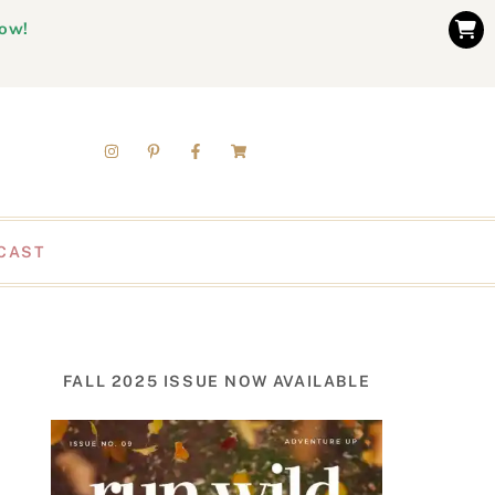
now!
CAST
FALL 2025 ISSUE NOW AVAILABLE