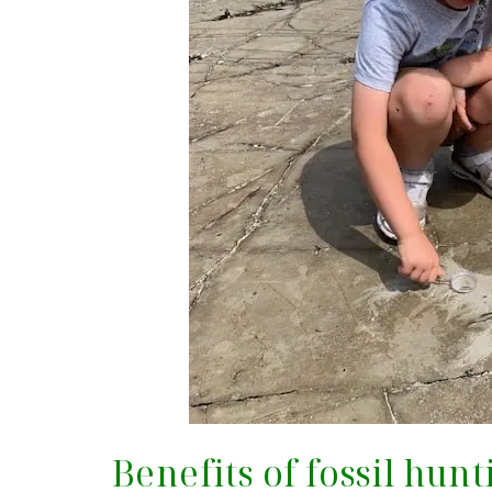
Benefits of fossil hun