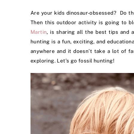
Are your kids dinosaur-obsessed? Do the
Then this outdoor activity is going to
Martin
, is sharing all the best tips and
hunting is a fun, exciting, and educationa
anywhere and it doesn’t take a lot of f
exploring. Let’s go fossil hunting!