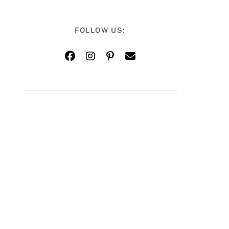
FOLLOW US: