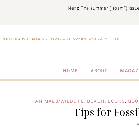
Next: The summer (“roam”) issue
GETTING FAMILIES OUTSIDE, ONE ADVENTURE AT A TIME
HOME
ABOUT
MAGAZ
ANIMALS/WILDLIFE
,
BEACH
,
BOOKS
,
GOO
Tips for Foss
A