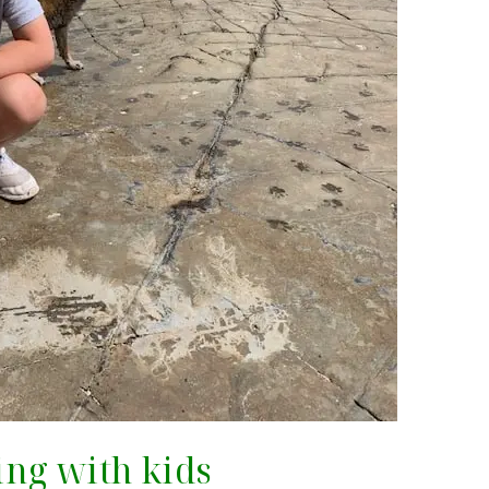
ting with kids