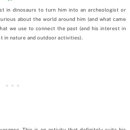
st in dinosaurs to turn him into an archeologist or
m curious about the world around him (and what came
 that we use to connect the past (and his interest in
t in nature and outdoor activities).
rance. This is an activity that definitely suits his