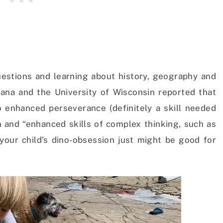
uestions and learning about history, geography and
diana and the University of Wisconsin reported that
to enhanced perseverance (definitely a skill needed
n and “enhanced skills of complex thinking, such as
 your child’s dino-obsession just might be good for