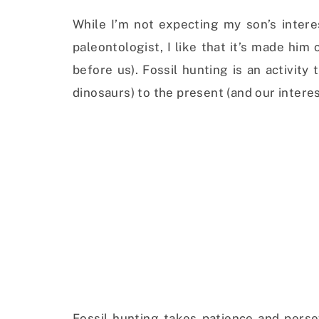
While I’m not expecting my son’s intere
paleontologist, I like that it’s made hi
before us). Fossil hunting is an activity
dinosaurs) to the present (and our interes
Fossil hunting takes patience and perseve