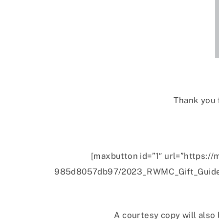
Thank you 
[maxbutton id=”1″ url=”https
985d8057db97/2023_RWMC_Gift_Guide_
A courtesy copy will also 