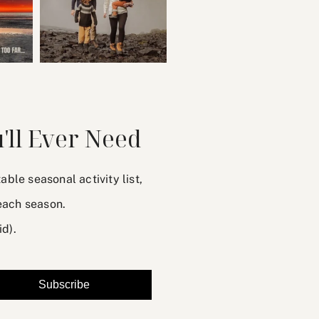
'll Ever Need
le seasonal activity list,
each season.
id).