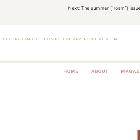
Next: The summer (“roam”) issue
GETTING FAMILIES OUTSIDE, ONE ADVENTURE AT A TIME
HOME
ABOUT
MAGAZ