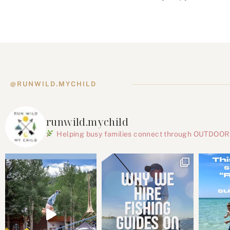
@RUNWILD.MYCHILD
runwild.mychild
Helping busy families connect through OUTDOOR ac