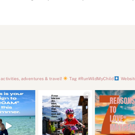
tivities, adventures & travel!
Tag #RunWildMyChild
Websit