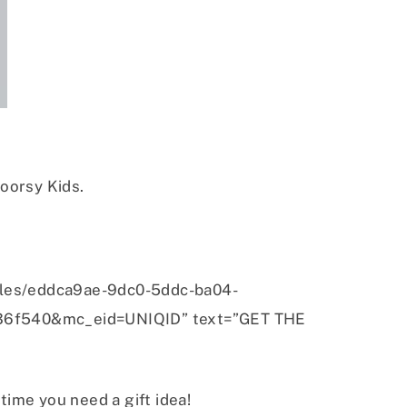
oorsy Kids.
iles/eddca9ae-9dc0-5ddc-ba04-
36f540&mc_eid=UNIQID” text=”GET THE
ytime you need a gift idea!