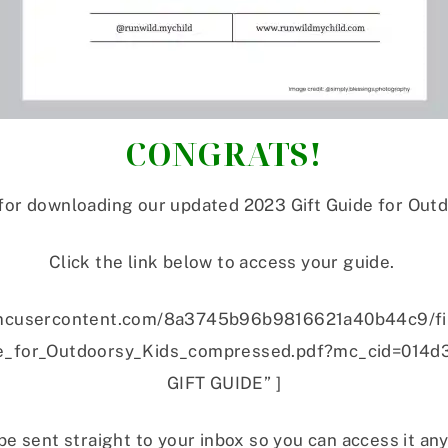
CONGRATS!
for downloading our updated 2023 Gift Guide for Outd
Click the link below to access your guide.
://mcusercontent.com/8a3745b96b9816621a40b44c9/f
for_Outdoorsy_Kids_compressed.pdf?mc_cid=014d
GIFT GUIDE” ]
be sent straight to your inbox so you can access it an