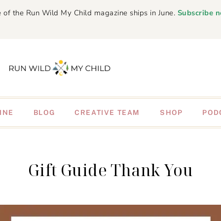
 of the Run Wild My Child magazine ships in June.
Subscribe 
INE
BLOG
CREATIVE TEAM
SHOP
POD
Gift Guide Thank You