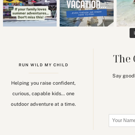
The 
RUN WILD MY CHILD
Say goodb
Helping you raise confident,
curious, capable kids… one
outdoor adventure at a time.