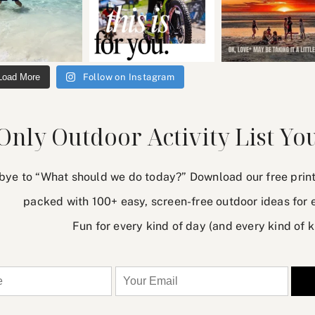
Load More
Follow on Instagram
Only Outdoor Activity List You
ye to “What should we do today?” Download our free printab
packed with 100+ easy, screen-free outdoor ideas for 
Fun for every kind of day (and every kind of k