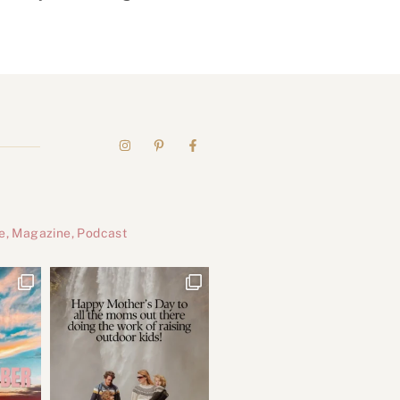
e, Magazine, Podcast