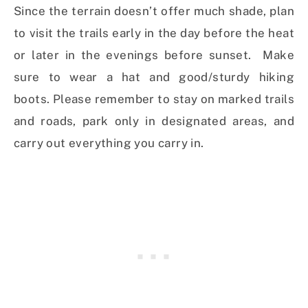
Since the terrain doesn’t offer much shade, plan
to visit the trails early in the day before the heat
or later in the evenings before sunset. Make
sure to wear a hat and good/sturdy hiking
boots. Please remember to stay on marked trails
and roads, park only in designated areas, and
carry out everything you carry in.