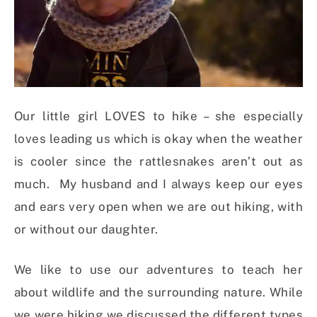
Our little girl LOVES to hike – she especially
loves leading us which is okay when the weather
is cooler since the rattlesnakes aren’t out as
much. My husband and I always keep our eyes
and ears very open when we are out hiking, with
or without our daughter.
We like to use our adventures to teach her
about wildlife and the surrounding nature. While
we were hiking we discussed the different types