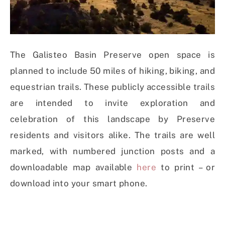
The Galisteo Basin Preserve open space is
planned to include 50 miles of hiking, biking, and
equestrian trails. These publicly accessible trails
are intended to invite exploration and
celebration of this landscape by Preserve
residents and visitors alike. The trails are well
marked, with numbered junction posts and a
downloadable map available
here
to print – or
download into your smart phone.