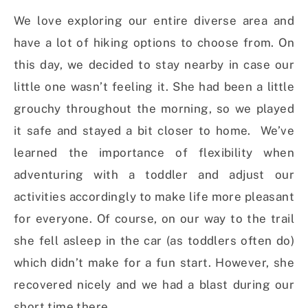
We love exploring our entire diverse area and
have a lot of hiking options to choose from. On
this day, we decided to stay nearby in case our
little one wasn’t feeling it. She had been a little
grouchy throughout the morning, so we played
it safe and stayed a bit closer to home. We’ve
learned the importance of flexibility when
adventuring with a toddler and adjust our
activities accordingly to make life more pleasant
for everyone. Of course, on our way to the trail
she fell asleep in the car (as toddlers often do)
which didn’t make for a fun start. However, she
recovered nicely and we had a blast during our
short time there.