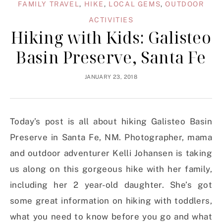
FAMILY TRAVEL
,
HIKE
,
LOCAL GEMS
,
OUTDOOR
ACTIVITIES
Hiking with Kids: Galisteo
Basin Preserve, Santa Fe
JANUARY 23, 2018
Today’s post is all about hiking Galisteo Basin
Preserve in Santa Fe, NM. Photographer, mama
and outdoor adventurer Kelli Johansen is taking
us along on this gorgeous hike with her family,
including her 2 year-old daughter. She’s got
some great information on hiking with toddlers,
what you need to know before you go and what