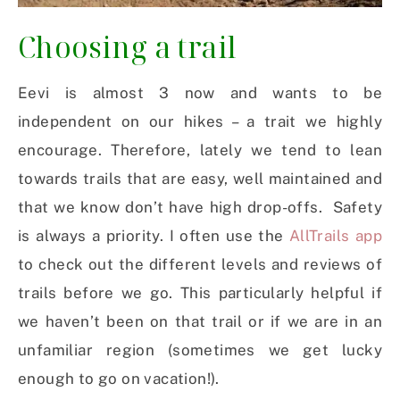
Choosing a trail
Eevi is almost 3 now and wants to be
independent on our hikes – a trait we highly
encourage. Therefore, lately we tend to lean
towards trails that are easy, well maintained and
that we know don’t have high drop-offs. Safety
is always a priority. I often use the
AllTrails app
to check out the different levels and reviews of
trails before we go. This particularly helpful if
we haven’t been on that trail or if we are in an
unfamiliar region (sometimes we get lucky
enough to go on vacation!).