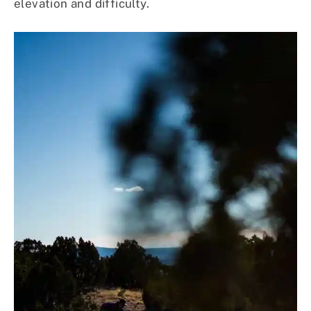
elevation and difficulty.