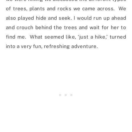
of trees, plants and rocks we came across. We
also played hide and seek. I would run up ahead
and crouch behind the trees and wait for her to
find me. What seemed like, ‘just a hike,’ turned
into a very fun, refreshing adventure.