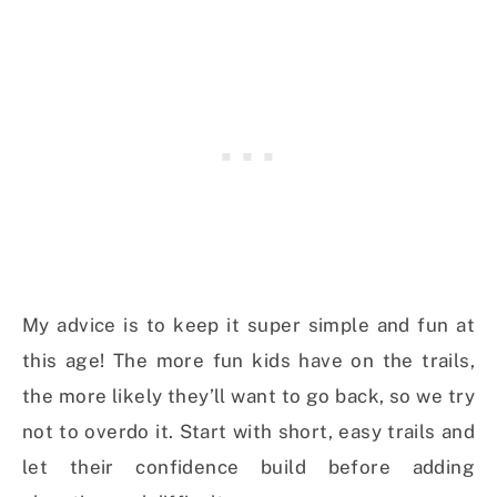
My advice is to keep it super simple and fun at
this age! The more fun kids have on the trails,
the more likely they’ll want to go back, so we try
not to overdo it. Start with short, easy trails and
let their confidence build before adding