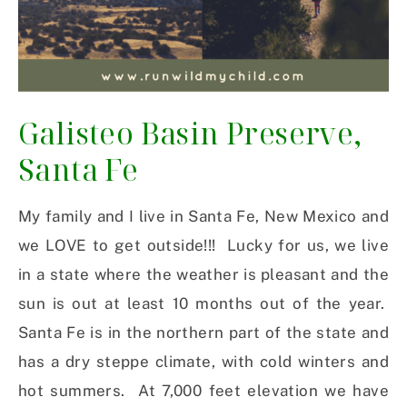
Galisteo Basin Preserve,
Santa Fe
My family and I live in Santa Fe, New Mexico and
we LOVE to get outside!!! Lucky for us, we live
in a state where the weather is pleasant and the
sun is out at least 10 months out of the year.
Santa Fe is in the northern part of the state and
has a dry steppe climate, with cold winters and
hot summers. At 7,000 feet elevation we have