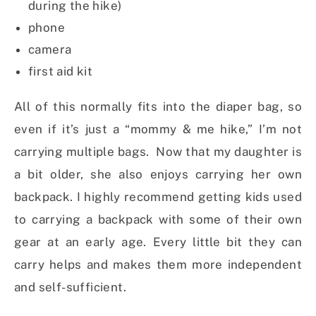
during the hike)
phone
camera
first aid kit
All of this normally fits into the diaper bag, so
even if it’s just a “mommy & me hike,” I’m not
carrying multiple bags. Now that my daughter is
a bit older, she also enjoys carrying her own
backpack. I highly recommend getting kids used
to carrying a backpack with some of their own
gear at an early age. Every little bit they can
carry helps and makes them more independent
and self-sufficient.