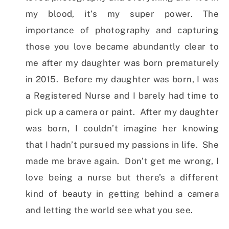
my blood, it’s my super power. The
importance of photography and capturing
those you love became abundantly clear to
me after my daughter was born prematurely
in 2015. Before my daughter was born, I was
a Registered Nurse and I barely had time to
pick up a camera or paint. After my daughter
was born, I couldn’t imagine her knowing
that I hadn’t pursued my passions in life. She
made me brave again. Don’t get me wrong, I
love being a nurse but there’s a different
kind of beauty in getting behind a camera
and letting the world see what you see.