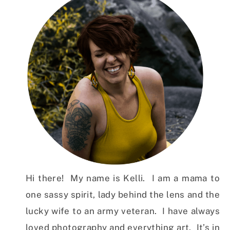
Hi there! My name is Kelli. I am a mama to
one sassy spirit, lady behind the lens and the
lucky wife to an army veteran. I have always
loved photography and everything art. It’s in