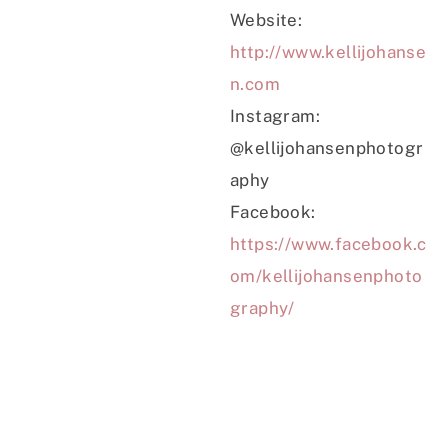
Website:
http://www.kellijohanse
n.com
Instagram:
@kellijohansenphotogr
aphy
Facebook:
https://www.facebook.c
om/kellijohansenphoto
graphy/