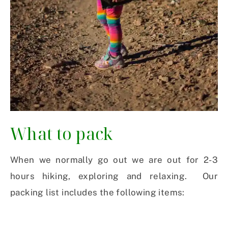
What to pack
When we normally go out we are out for 2-3
hours hiking, exploring and relaxing. Our
packing list includes the following items: