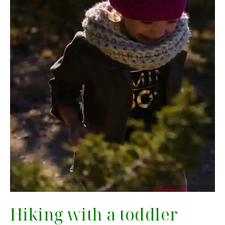
Hiking with a toddler