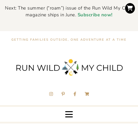
Next: The summer (“roam”) issue of the Run Wild My Child
magazine ships in June.
Subscribe now!
GETTING FAMILIES OUTSIDE, ONE ADVENTURE AT A TIME