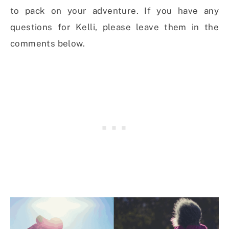
to pack on your adventure. If you have any
questions for Kelli, please leave them in the
comments below.