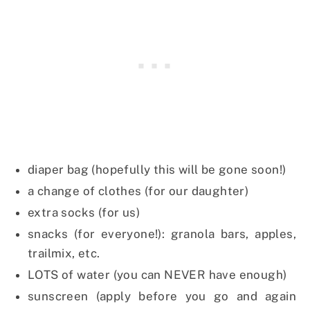
diaper bag (hopefully this will be gone soon!)
a change of clothes (for our daughter)
extra socks (for us)
snacks (for everyone!): granola bars, apples,
trailmix, etc.
LOTS of water (you can NEVER have enough)
sunscreen (apply before you go and again