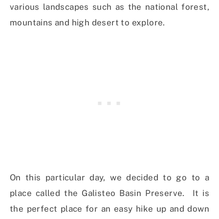
various landscapes such as the national forest,
mountains and high desert to explore.
On this particular day, we decided to go to a
place called the Galisteo Basin Preserve. It is
the perfect place for an easy hike up and down