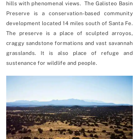
hills with phenomenal views. The Galisteo Basin
Preserve is a conservation-based community
development located 14 miles south of Santa Fe.
The preserve is a place of sculpted arroyos,
craggy sandstone formations and vast savannah
grasslands. It is also place of refuge and
sustenance for wildlife and people.