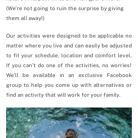
(We’re not going to ruin the surprise by giving
them all away!)
Our activities were designed to be applicable no
matter where you live and can easily be adjusted
to fit your schedule, location and comfort level.
If you can’t do one of the activities, n
o worries!
We’ll be available in an exclusive Facebook
group to help you come up with alternatives or
find an activity that will work for your family.