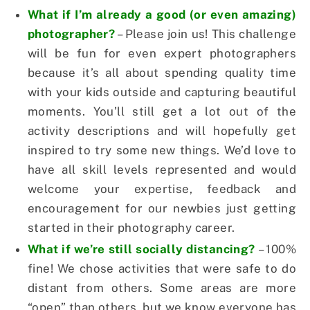
What if I’m already a good (or even amazing)
photographer?
– Please join us! This challenge
will be fun for even expert photographers
because it’s all about spending quality time
with your kids outside and capturing beautiful
moments. You’ll still get a lot out of the
activity descriptions and will hopefully get
inspired to try some new things. We’d love to
have all skill levels represented and would
welcome your expertise, feedback and
encouragement for our newbies just getting
started in their photography career.
What if we’re still socially distancing?
– 100%
fine! We chose activities that were safe to do
distant from others. Some areas are more
“open” than others, but we know everyone has