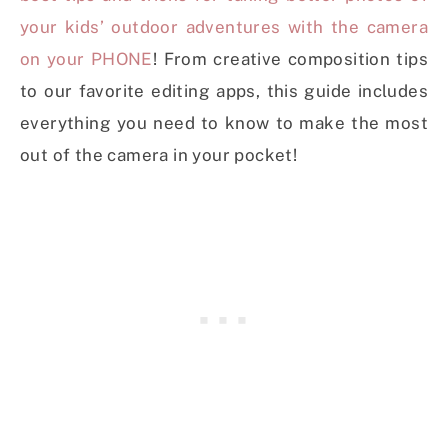
your kids’ outdoor adventures with the camera
on your PHONE
! From creative composition tips
to our favorite editing apps, this guide includes
everything you need to know to make the most
out of the camera in your pocket!