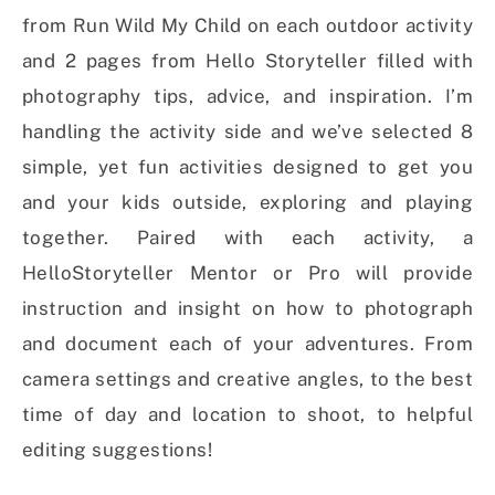
from Run Wild My Child on each outdoor activity
and 2 pages from Hello Storyteller filled with
photography tips, advice, and inspiration. I’m
handling the activity side and we’ve selected 8
simple, yet fun activities designed to get you
and your kids outside, exploring and playing
together. Paired with each activity, a
HelloStoryteller Mentor or Pro will provide
instruction and insight on how to photograph
and document each of your adventures. From
camera settings and creative angles, to the best
time of day and location to shoot, to helpful
editing suggestions!