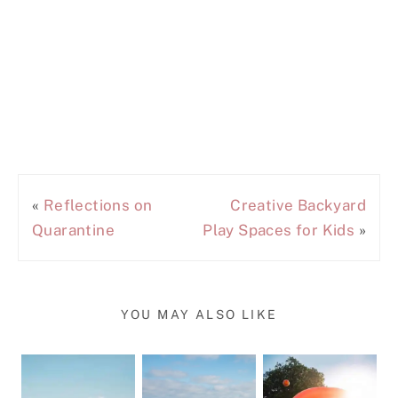
«
Reflections on
Creative Backyard
Quarantine
Play Spaces for Kids
»
YOU MAY ALSO LIKE