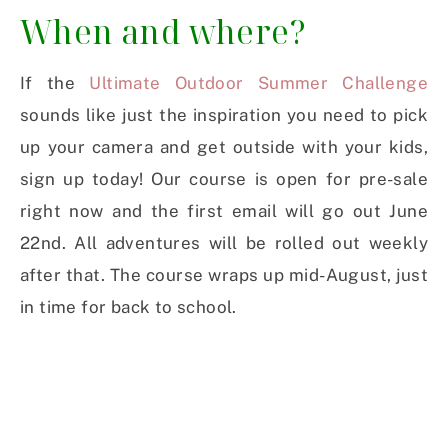
When and where?
If the
Ultimate Outdoor Summer Challenge
sounds like just the inspiration you need to pick
up your camera and get outside with your kids,
sign up today! Our course is open for pre-sale
right now and the first email will go out June
22nd. All adventures will be rolled out weekly
after that. The course wraps up mid-August, just
in time for back to school.