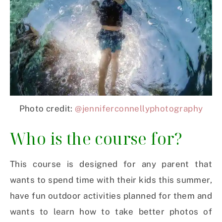
Photo credit:
@jenniferconnellyphotography
Who is the course for?
This course is designed for any parent that
wants to spend time with their kids this summer,
have fun outdoor activities planned for them and
wants to learn how to take better photos of