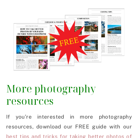
More photography
resources
If you’re interested in more photography
resources, download our FREE guide with our
best tips and tricks for taking better photos of