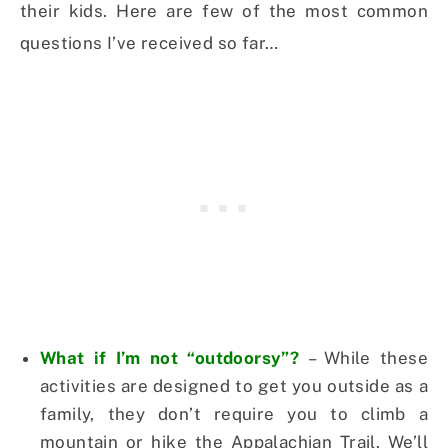
their kids. Here are few of the most common
questions I’ve received so far…
What if I’m not “outdoorsy”?
– While these
activities are designed to get you outside as a
family, they don’t require you to climb a
mountain or hike the Appalachian Trail. We’ll