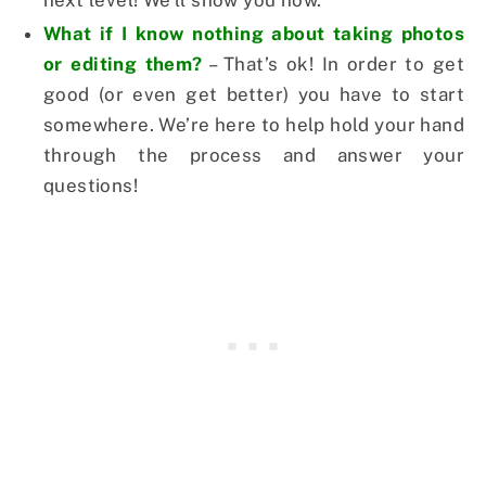
next level! We’ll show you how.
What if I know nothing about taking photos
or editing them?
– That’s ok! In order to get
good (or even get better) you have to start
somewhere. We’re here to help hold your hand
through the process and answer your
questions!