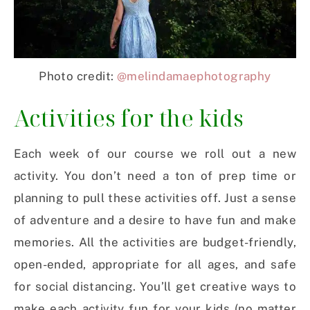
Photo credit:
@melindamaephotography
Activities for the kids
Each week of our course we roll out a new
activity. You don’t need a ton of prep time or
planning to pull these activities off. Just a sense
of adventure and a desire to have fun and make
memories. All the activities are budget-friendly,
open-ended, appropriate for all ages, and safe
for social distancing. You’ll get creative ways to
make each activity fun for your kids (no matter