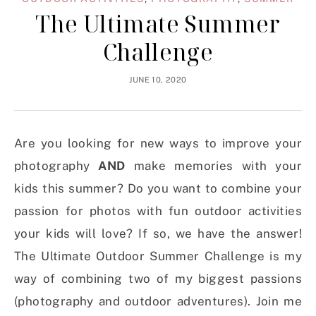
The Ultimate Summer
Challenge
JUNE 10, 2020
Are you looking for new ways to improve your
photography
AND
make memories with your
kids this summer? Do you want to combine your
passion for photos with fun outdoor activities
your kids will love? If so, we have the answer!
The Ultimate Outdoor Summer Challenge is my
way of combining two of my biggest passions
(photography and outdoor adventures). Join me