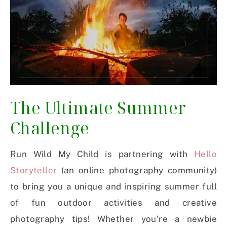
The Ultimate Summer
Challenge
Run Wild My Child is partnering with
Hello
Storyteller
(an online photography community)
to bring you a unique and inspiring summer full
of fun outdoor activities and creative
photography tips! Whether you’re a newbie