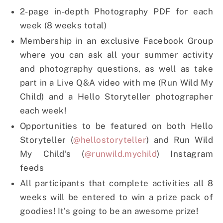
2-page in-depth Photography PDF for each
week (8 weeks total)
Membership in an exclusive Facebook Group
where you can ask all your summer activity
and photography questions, as well as take
part in a Live Q&A video with me (Run Wild My
Child) and a Hello Storyteller photographer
each week!
Opportunities to be featured on both Hello
Storyteller (
@hellostoryteller
) and Run Wild
My Child’s (
@runwild.mychild
) Instagram
feeds
All participants that complete activities all 8
weeks will be entered to win a prize pack of
goodies! It’s going to be an awesome prize!