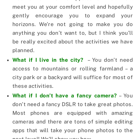
meet you at your comfort level and hopefully
gently encourage you to expand your
horizons. We’re not going to make you do
anything you don’t want to, but I think you’ll
be really excited about the activities we have
planned.
What if I live in the city?
– You don’t need
access to mountains or rolling farmland – a
city park or a backyard will suffice for most of
these activities.
What if I don’t have a fancy camera?
– You
don’t need a fancy DSLR to take great photos.
Most phones are equipped with amazing
cameras and there are tons of simple editing
apps that will take your phone photos to the