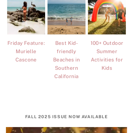
Friday Feature:
Best Kid-
100+ Outdoor
Murielle
friendly
Summer
Cascone
Beaches in
Activities for
Southern
Kids
California
FALL 2025 ISSUE NOW AVAILABLE