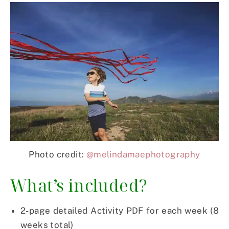
Photo credit:
@melindamaephotography
What’s included?
2-page detailed Activity PDF for each week (8
weeks total)