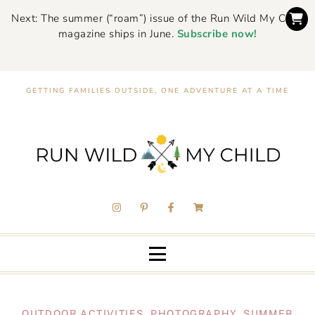
Next: The summer (“roam”) issue of the Run Wild My Child
magazine ships in June.
Subscribe now!
GETTING FAMILIES OUTSIDE, ONE ADVENTURE AT A TIME
OUTDOOR ACTIVITIES
,
PHOTOGRAPHY
,
SUMMER