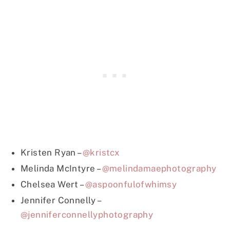
Kristen Ryan –
@kristcx
Melinda McIntyre –
@melindamaephotography
Chelsea Wert –
@aspoonfulofwhimsy
Jennifer Connelly –
@jenniferconnellyphotography