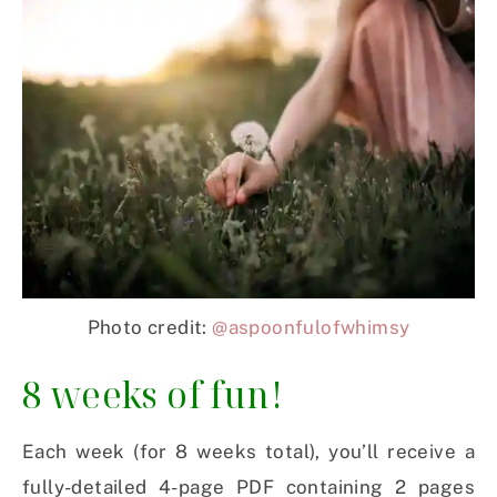
Photo credit:
@aspoonfulofwhimsy
8 weeks of fun!
Each week (for 8 weeks total), you’ll receive a
fully-detailed 4-page PDF containing 2 pages