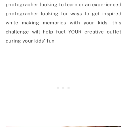
photographer looking to learn or an experienced
photographer looking for ways to get inspired
while making memories with your kids, this
challenge will help fuel YOUR creative outlet
during your kids’ fun!