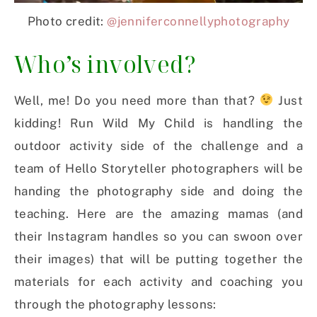
Photo credit:
@jenniferconnellyphotography
Who’s involved?
Well, me! Do you need more than that?
Just
kidding! Run Wild My Child is handling the
outdoor activity side of the challenge and a
team of Hello Storyteller photographers will be
handing the photography side and doing the
teaching. Here are the amazing mamas (and
their Instagram handles so you can swoon over
their images) that will be putting together the
materials for each activity and coaching you
through the photography lessons: