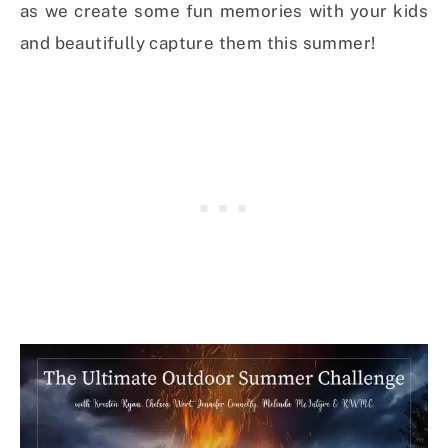
as we create some fun memories with your kids
and beautifully capture them this summer!