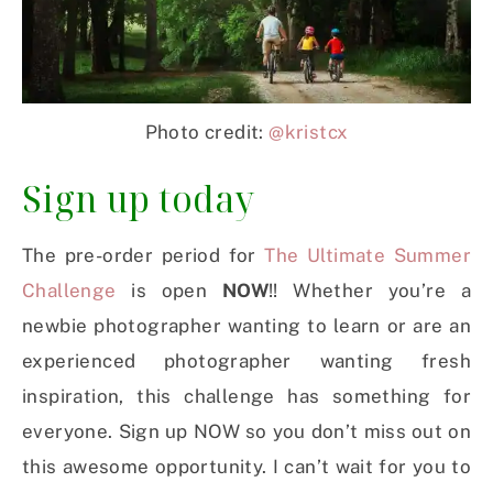
Photo credit:
@kristcx
Sign up today
The pre-order period for
The Ultimate Summer
Challenge
is open
NOW
!! Whether you’re a
newbie photographer wanting to learn or are an
experienced photographer wanting fresh
inspiration, this challenge has something for
everyone. Sign up NOW so you don’t miss out on
this awesome opportunity. I can’t wait for you to