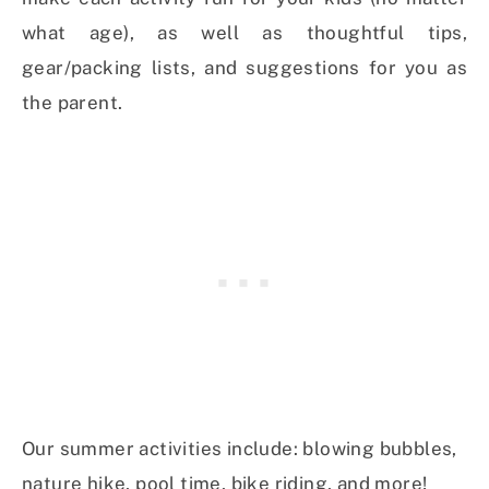
what age), as well as thoughtful tips,
gear/packing lists, and suggestions for you as
the parent.
Our summer activities include: blowing bubbles,
nature hike, pool time, bike riding, and more!