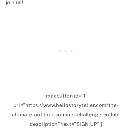
join us!
[maxbutton id=”1″
url=”https://www.hellostoryteller.com/the-
ultimate-outdoor-summer-challenge-collab-
description” text=”SIGN UP” ]