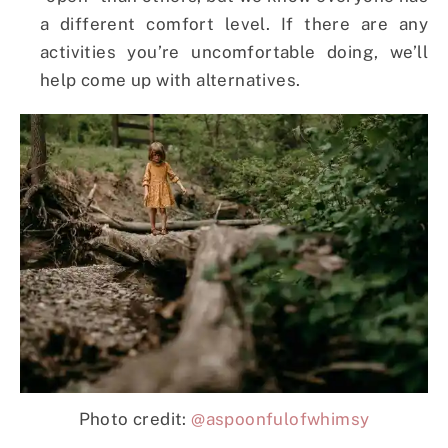
a different comfort level. If there are any
activities you’re uncomfortable doing, we’ll
help come up with alternatives.
Photo credit:
@aspoonfulofwhimsy