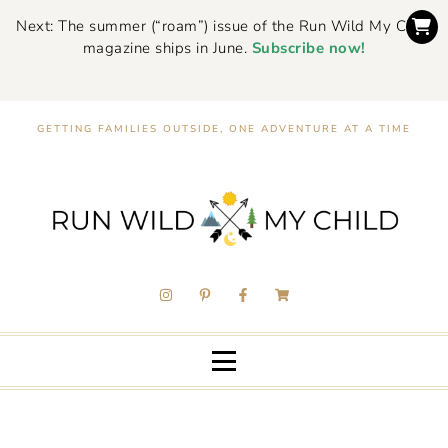
Next: The summer (“roam”) issue of the Run Wild My Child
magazine ships in June.
Subscribe now!
GETTING FAMILIES OUTSIDE, ONE ADVENTURE AT A TIME