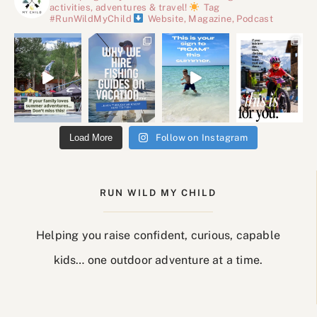
activities, adventures & travel!
Tag
#RunWildMyChild
Website, Magazine, Podcast
Load More
Follow on Instagram
RUN WILD MY CHILD
Helping you raise confident, curious, capable
kids… one outdoor adventure at a time.