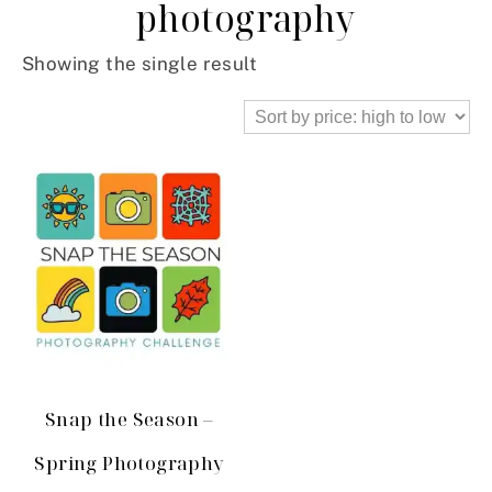
photography
Showing the single result
Snap the Season –
Spring Photography