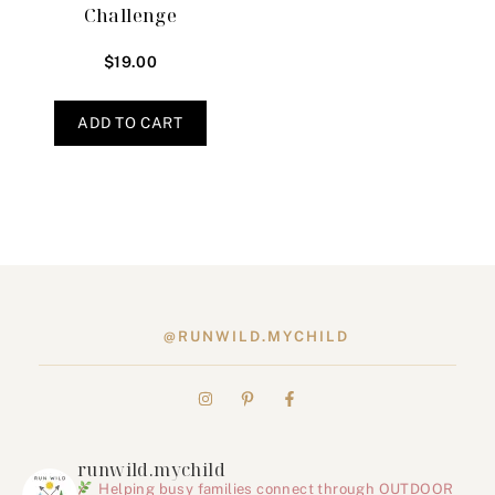
Challenge
$
19.00
ADD TO CART
@RUNWILD.MYCHILD
runwild.mychild
Helping busy families connect through OUTDOOR