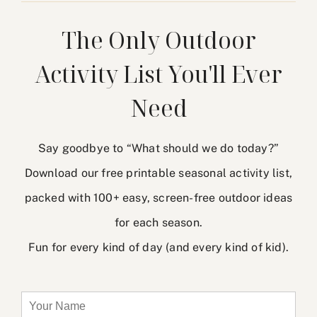
The Only Outdoor
Activity List You'll Ever
Need
Say goodbye to “What should we do today?”
Download our free printable seasonal activity list,
packed with 100+ easy, screen-free outdoor ideas
for each season.
Fun for every kind of day (and every kind of kid).