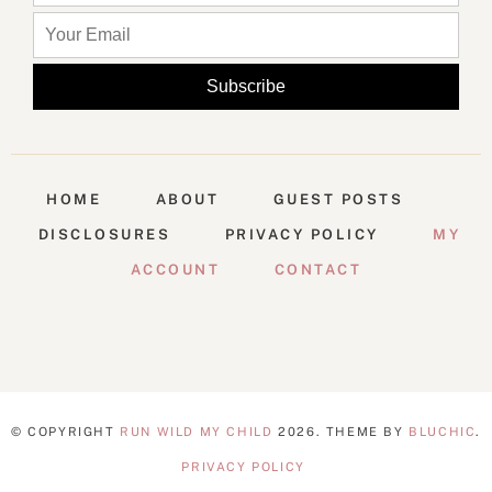
HOME
ABOUT
GUEST POSTS
DISCLOSURES
PRIVACY POLICY
MY
ACCOUNT
CONTACT
© COPYRIGHT
RUN WILD MY CHILD
2026
. THEME BY
BLUCHIC
.
PRIVACY POLICY