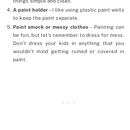
things simple and clean.
A paint holder
– I like using plastic paint wells
to keep the paint separate.
Paint smock or messy clothes
– Painting can
be fun, but let’s remember to dress for mess.
Don’t dress your kids in anything that you
wouldn’t mind getting ruined or covered in
paint.