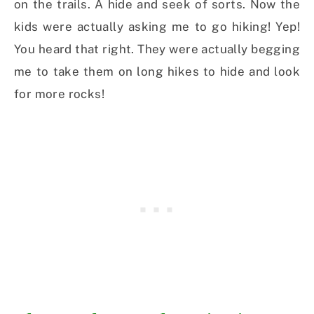
on the trails. A hide and seek of sorts. Now the
kids were actually asking me to go hiking! Yep!
You heard that right. They were actually begging
me to take them on long hikes to hide and look
for more rocks!