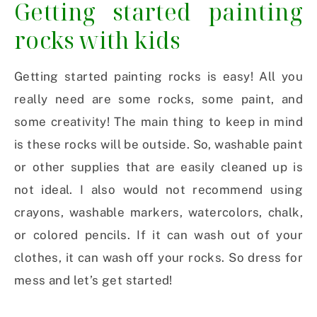
Getting started painting
rocks with kids
Getting started painting rocks is easy! All you
really need are some rocks, some paint, and
some creativity! The main thing to keep in mind
is these rocks will be outside. So, washable paint
or other supplies that are easily cleaned up is
not ideal. I also would not recommend using
crayons, washable markers, watercolors, chalk,
or colored pencils. If it can wash out of your
clothes, it can wash off your rocks. So dress for
mess and let’s get started!