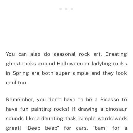
You can also do seasonal rock art. Creating
ghost rocks around Halloween or ladybug rocks
in Spring are both super simple and they look
cool too.
Remember, you don’t have to be a Picasso to
have fun painting rocks! If drawing a dinosaur
sounds like a daunting task, simple words work
great! “Beep beep” for cars, “bam” for a