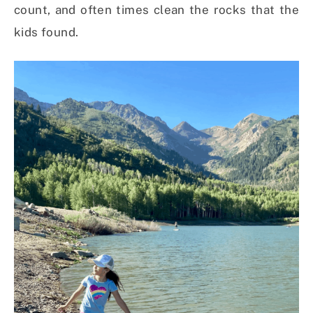
count, and often times clean the rocks that the
kids found.