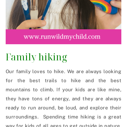
Family hiking
Our family loves to hike. We are always looking
for the best trails to hike and the best
mountains to climb. If your kids are like mine,
they have tons of energy, and they are always
ready to run around, be loud, and explore their
surroundings. Spending time hiking is a great
way for kids of all ages to get outside in nature.