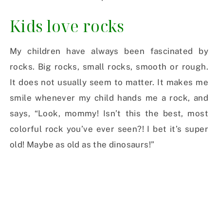
Kids love rocks
My children have always been fascinated by
rocks. Big rocks, small rocks, smooth or rough.
It does not usually seem to matter. It makes me
smile whenever my child hands me a rock, and
says, “Look, mommy! Isn’t this the best, most
colorful rock you’ve ever seen?! I bet it’s super
old! Maybe as old as the dinosaurs!”