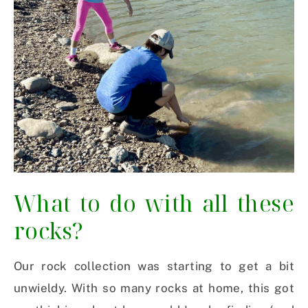
What to do with all these
rocks?
Our rock collection was starting to get a bit
unwieldy. With so many rocks at home, this got