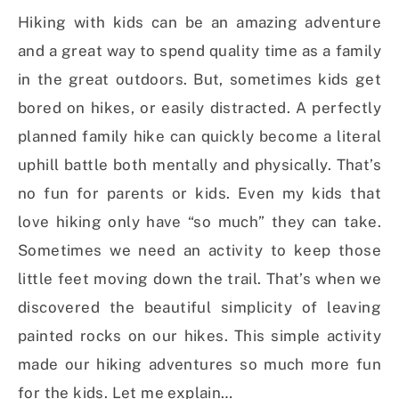
Hiking with kids can be an amazing adventure
and a great way to spend quality time as a family
in the great outdoors. But, sometimes kids get
bored on hikes, or easily distracted. A perfectly
planned family hike can quickly become a literal
uphill battle both mentally and physically. That’s
no fun for parents or kids. Even my kids that
love hiking only have “so much” they can take.
Sometimes we need an activity to keep those
little feet moving down the trail. That’s when we
discovered the beautiful simplicity of leaving
painted rocks on our hikes. This simple activity
made our hiking adventures so much more fun
for the kids. Let me explain…