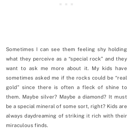
Sometimes I can see them feeling shy holding
what they perceive as a “special rock” and they
want to ask me more about it. My kids have
sometimes asked me if the rocks could be “real
gold” since there is often a fleck of shine to
them. Maybe silver? Maybe a diamond? It must
be a special mineral of some sort, right? Kids are
always daydreaming of striking it rich with their
miraculous finds.