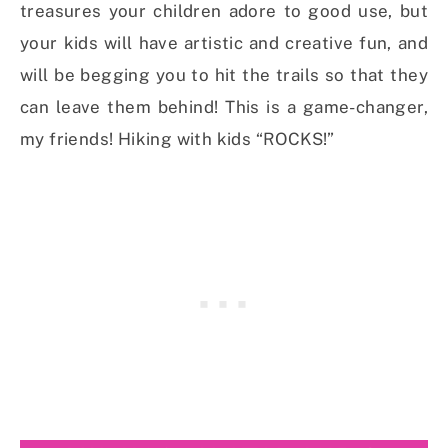
treasures your children adore to good use, but
your kids will have artistic and creative fun, and
will be begging you to hit the trails so that they
can leave them behind! This is a game-changer,
my friends! Hiking with kids “ROCKS!”