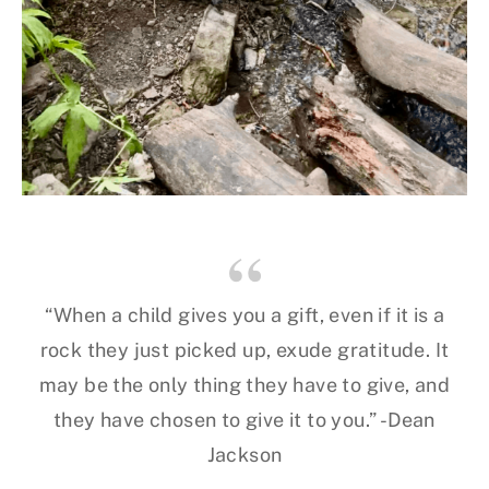
“When a child gives you a gift, even if it is a
rock they just picked up, exude gratitude. It
may be the only thing they have to give, and
they have chosen to give it to you.” -Dean
Jackson