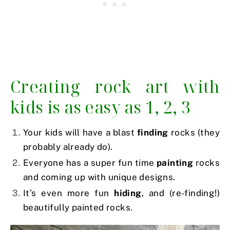
Creating rock art with
kids is as easy as 1, 2, 3
Your kids will have a blast
finding
rocks (they
probably already do).
Everyone has a super fun time
painting
rocks
and coming up with unique designs.
It’s even more fun
hiding
, and (re-finding!)
beautifully painted rocks.