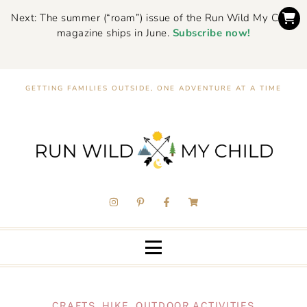
Next: The summer (“roam”) issue of the Run Wild My Child
magazine ships in June.
Subscribe now!
GETTING FAMILIES OUTSIDE, ONE ADVENTURE AT A TIME
CRAFTS
,
HIKE
,
OUTDOOR ACTIVITIES