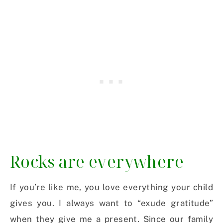
Rocks are everywhere
If you’re like me, you love everything your child
gives you. I always want to “exude gratitude”
when they give me a present. Since our family