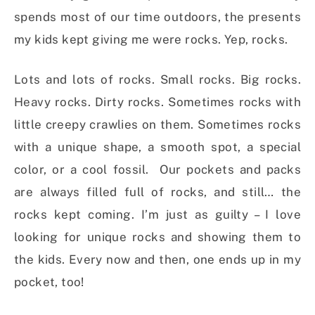
spends most of our time outdoors, the presents
my kids kept giving me were rocks. Yep, rocks.
Lots and lots of rocks. Small rocks. Big rocks.
Heavy rocks. Dirty rocks. Sometimes rocks with
little creepy crawlies on them. Sometimes rocks
with a unique shape, a smooth spot, a special
color, or a cool fossil. Our pockets and packs
are always filled full of rocks, and still… the
rocks kept coming. I’m just as guilty – I love
looking for unique rocks and showing them to
the kids. Every now and then, one ends up in my
pocket, too!