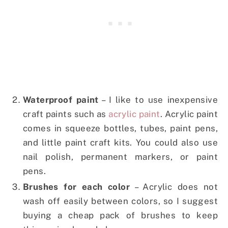
Waterproof paint
– I like to use inexpensive
craft paints such as
acrylic paint
. Acrylic paint
comes in squeeze bottles, tubes, paint pens,
and little paint craft kits. You could also use
nail polish, permanent markers, or paint
pens.
Brushes for each color
– Acrylic does not
wash off easily between colors, so I suggest
buying a cheap pack of brushes to keep