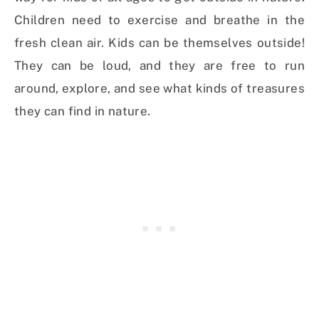
Children need to exercise and breathe in the
fresh clean air. Kids can be themselves outside!
They can be loud, and they are free to run
around, explore, and see what kinds of treasures
they can find in nature.