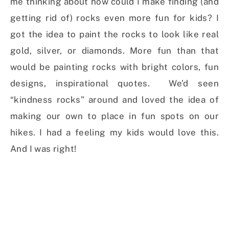
me thinking about how could I make finding (and
getting rid of) rocks even more fun for kids? I
got the idea to paint the rocks to look like real
gold, silver, or diamonds. More fun than that
would be painting rocks with bright colors, fun
designs, inspirational quotes. We’d seen
“kindness rocks” around and loved the idea of
making our own to place in fun spots on our
hikes. I had a feeling my kids would love this.
And I was right!