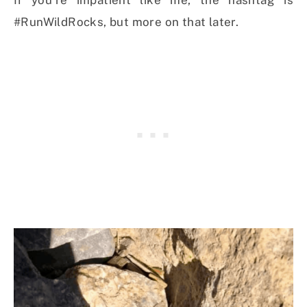
#RunWildRocks, but more on that later.