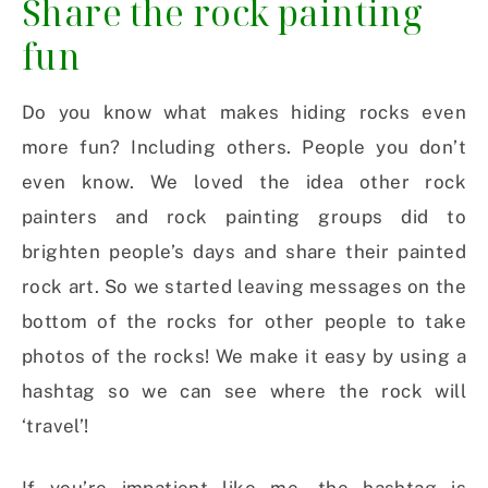
Share the rock painting
fun
Do you know what makes hiding rocks even
more fun? Including others. People you don’t
even know. We loved the idea other rock
painters and rock painting groups did to
brighten people’s days and share their painted
rock art. So we started leaving messages on the
bottom of the rocks for other people to take
photos of the rocks! We make it easy by using a
hashtag so we can see where the rock will
‘travel’!
If you’re impatient like me, the hashtag is