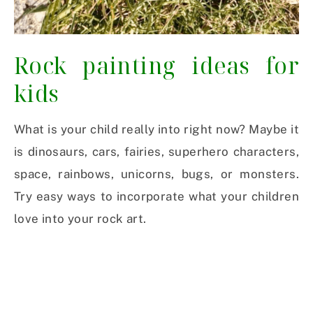
Rock painting ideas for
kids
What is your child really into right now? Maybe it
is dinosaurs, cars, fairies, superhero characters,
space, rainbows, unicorns, bugs, or monsters.
Try easy ways to incorporate what your children
love into your rock art.