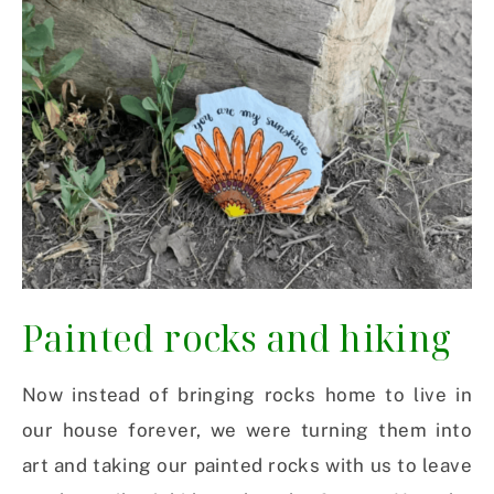
Painted rocks and hiking
Now instead of bringing rocks home to live in
our house forever, we were turning them into
art and taking our painted rocks with us to leave