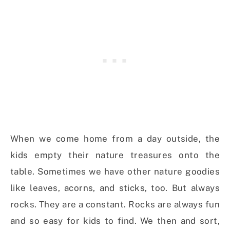
When we come home from a day outside, the
kids empty their nature treasures onto the
table. Sometimes we have other nature goodies
like leaves, acorns, and sticks, too. But always
rocks. They are a constant. Rocks are always fun
and so easy for kids to find. We then and sort,