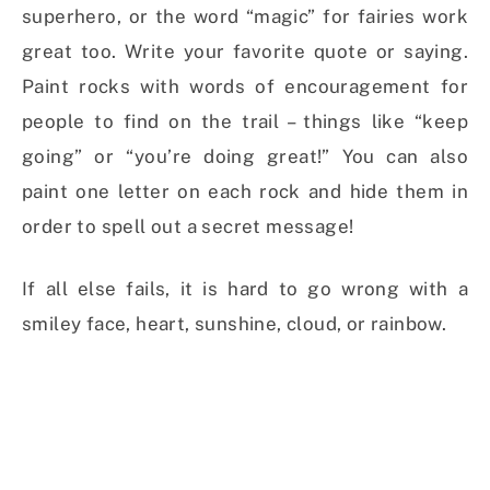
superhero, or the word “magic” for fairies work
great too. Write your favorite quote or saying.
Paint rocks with words of encouragement for
people to find on the trail – things like “keep
going” or “you’re doing great!” You can also
paint one letter on each rock and hide them in
order to spell out a secret message!
If all else fails, it is hard to go wrong with a
smiley face, heart, sunshine, cloud, or rainbow.