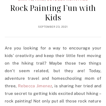
Rock Painting Fun with
Kids
SEPTEMBER 23, 2021
Are you looking for a way to encourage your
kids’ creativity and keep their little feet moving
on the hiking trail? Maybe those two things
don’t seem related, but they are! Today,
adventure travel and homeschooling mom of
three,
Rebecca Jimenez
, is sharing her tried and
true secret to getting kids excited about hiking –
rock painting! Not only put all those rock nature