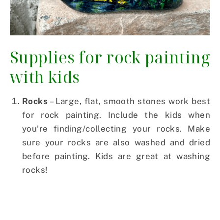
Supplies for rock painting
with kids
Rocks
– Large, flat, smooth stones work best
for rock painting. Include the kids when
you’re finding/collecting your rocks. Make
sure your rocks are also washed and dried
before painting. Kids are great at washing
rocks!