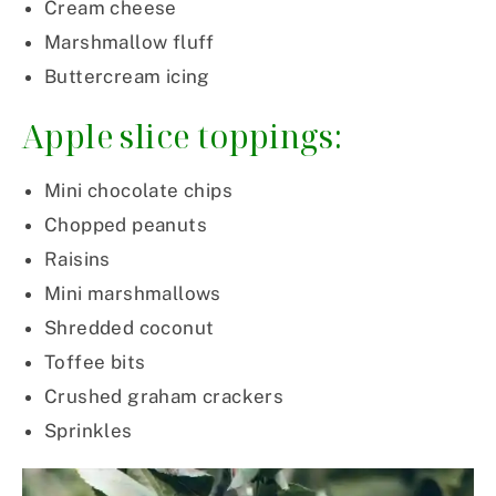
Cream cheese
Marshmallow fluff
Buttercream icing
Apple slice toppings:
Mini chocolate chips
Chopped peanuts
Raisins
Mini marshmallows
Shredded coconut
Toffee bits
Crushed graham crackers
Sprinkles