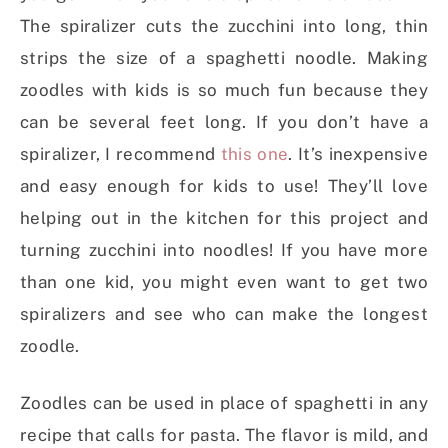
The spiralizer cuts the zucchini into long, thin
strips the size of a spaghetti noodle. Making
zoodles with kids is so much fun because they
can be several feet long. If you don’t have a
spiralizer, I recommend
this one
. It’s inexpensive
and easy enough for kids to use! They’ll love
helping out in the kitchen for this project and
turning zucchini into noodles! If you have more
than one kid, you might even want to get two
spiralizers and see who can make the longest
zoodle.
Zoodles can be used in place of spaghetti in any
recipe that calls for pasta. The flavor is mild, and