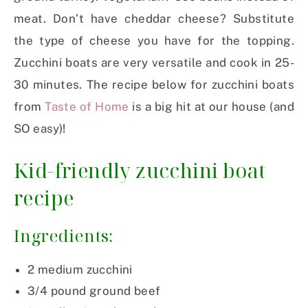
meat. Don’t have cheddar cheese? Substitute
the type of cheese you have for the topping.
Zucchini boats are very versatile and cook in 25-
30 minutes. The recipe below for zucchini boats
from
Taste of Home
is a big hit at our house (and
SO easy)!
Kid-friendly zucchini boat
recipe
Ingredients:
2 medium zucchini
3/4 pound ground beef