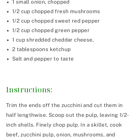
1 small onion, chopped
1/2 cup chopped fresh mushrooms
1/2 cup chopped sweet red pepper
1/2 cup chopped green pepper
1 cup shredded cheddar cheese,
2 tablespoons ketchup
Salt and pepper to taste
Instructions:
Trim the ends off the zucchini and cut them in
half lengthwise. Scoop out the pulp, leaving 1/2-
inch shells. Finely chop pulp. In a skillet, cook
beef, zucchini pulp, onion, mushrooms, and