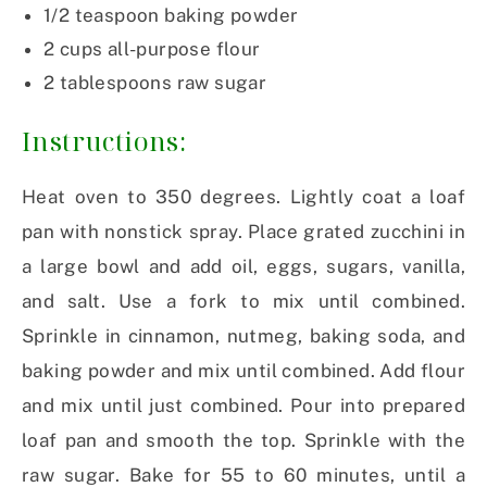
1/2 teaspoon baking powder
2 cups all-purpose flour
2 tablespoons raw sugar
Instructions:
Heat oven to 350 degrees. Lightly coat a loaf
pan with nonstick spray. Place grated zucchini in
a large bowl and add oil, eggs, sugars, vanilla,
and salt. Use a fork to mix until combined.
Sprinkle in cinnamon, nutmeg, baking soda, and
baking powder and mix until combined. Add flour
and mix until just combined. Pour into prepared
loaf pan and smooth the top. Sprinkle with the
raw sugar. Bake for 55 to 60 minutes, until a