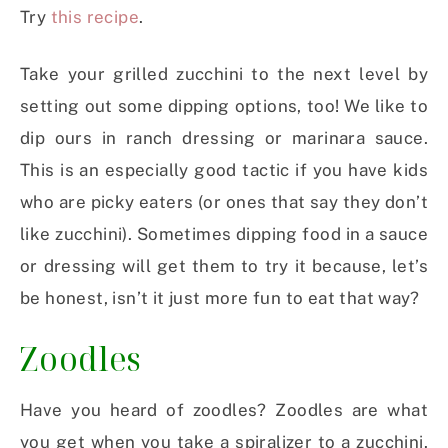
Try
this recipe
.
Take your grilled zucchini to the next level by
setting out some dipping options, too! We like to
dip ours in ranch dressing or marinara sauce.
This is an especially good tactic if you have kids
who are picky eaters (or ones that say they don’t
like zucchini). Sometimes dipping food in a sauce
or dressing will get them to try it because, let’s
be honest, isn’t it just more fun to eat that way?
Zoodles
Have you heard of zoodles? Zoodles are what
you get when you take a spiralizer to a zucchini.