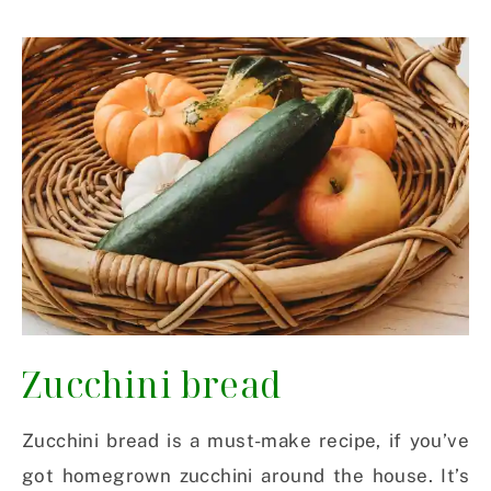
Zucchini bread
Zucchini bread is a must-make recipe, if you’ve
got homegrown zucchini around the house. It’s