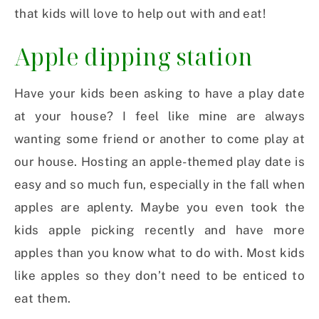
that kids will love to help out with and eat!
Apple dipping station
Have your kids been asking to have a play date
at your house? I feel like mine are always
wanting some friend or another to come play at
our house. Hosting an apple-themed play date is
easy and so much fun, especially in the fall when
apples are aplenty. Maybe you even took the
kids apple picking recently and have more
apples than you know what to do with. Most kids
like apples so they don’t need to be enticed to
eat them.