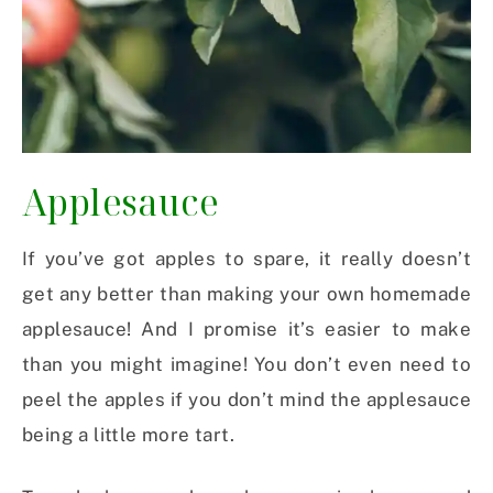
Applesauce
If you’ve got apples to spare, it really doesn’t
get any better than making your own homemade
applesauce! And I promise it’s easier to make
than you might imagine! You don’t even need to
peel the apples if you don’t mind the applesauce
being a little more tart.