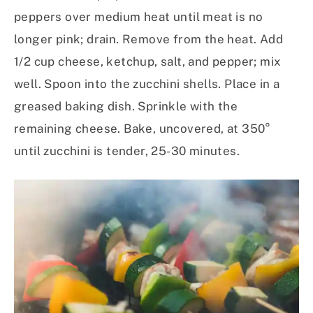
peppers over medium heat until meat is no
longer pink; drain. Remove from the heat. Add
1/2 cup cheese, ketchup, salt, and pepper; mix
well. Spoon into the zucchini shells. Place in a
greased baking dish. Sprinkle with the
remaining cheese. Bake, uncovered, at 350°
until zucchini is tender, 25-30 minutes.