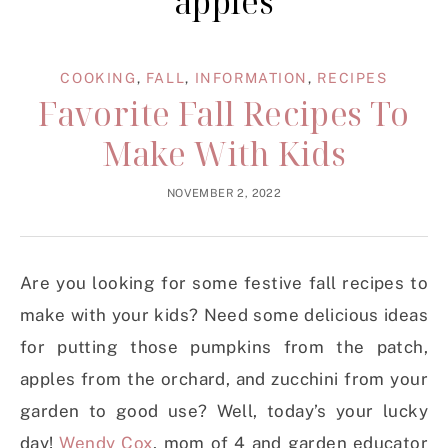
apples
COOKING
,
FALL
,
INFORMATION
,
RECIPES
Favorite Fall Recipes To
Make With Kids
NOVEMBER 2, 2022
Are you looking for some festive fall recipes to
make with your kids? Need some delicious ideas
for putting those pumpkins from the patch,
apples from the orchard, and zucchini from your
garden to good use? Well, today’s your lucky
day!
Wendy Cox
, mom of 4 and garden educator