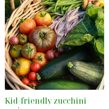
Kid-friendly zucchini