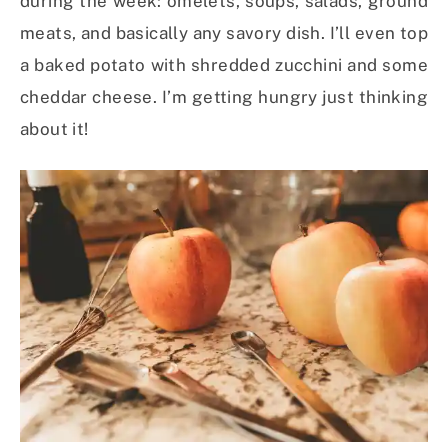
during the week: omelets, soups, salads, ground
meats, and basically any savory dish. I’ll even top
a baked potato with shredded zucchini and some
cheddar cheese. I’m getting hungry just thinking
about it!