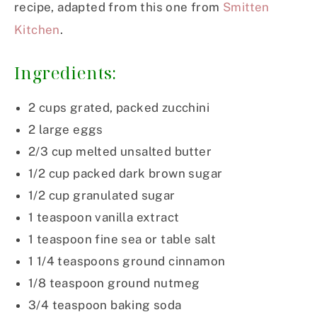
recipe, adapted from this one from
Smitten
Kitchen
.
Ingredients:
2 cups grated, packed zucchini
2 large eggs
2/3 cup melted unsalted butter
1/2 cup packed dark brown sugar
1/2 cup granulated sugar
1 teaspoon vanilla extract
1 teaspoon fine sea or table salt
1 1/4 teaspoons ground cinnamon
1/8 teaspoon ground nutmeg
3/4 teaspoon baking soda