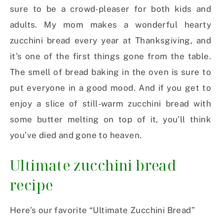
sure to be a crowd-pleaser for both kids and
adults. My mom makes a wonderful hearty
zucchini bread every year at Thanksgiving, and
it’s one of the first things gone from the table.
The smell of bread baking in the oven is sure to
put everyone in a good mood. And if you get to
enjoy a slice of still-warm zucchini bread with
some butter melting on top of it, you’ll think
you’ve died and gone to heaven.
Ultimate zucchini bread
recipe
Here’s our favorite “Ultimate Zucchini Bread”