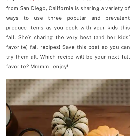
from San Diego, California is sharing a variety of
ways to use three popular and prevalent
produce items as you cook with your kids this
fall. She’s sharing the very best (and her kids’
favorite) fall recipes! Save this post so you can
try them all. Which recipe will be your next fall
favorite? Mmmm…enjoy!