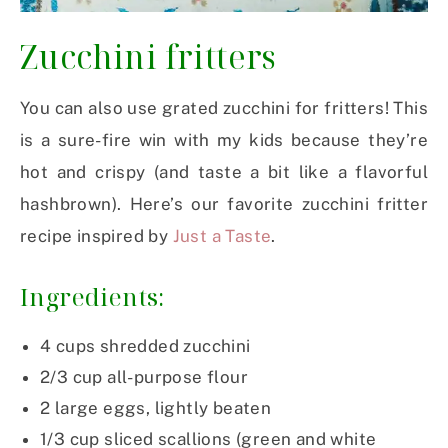
Zucchini fritters
You can also use grated zucchini for fritters! This
is a sure-fire win with my kids because they’re
hot and crispy (and taste a bit like a flavorful
hashbrown). Here’s our favorite zucchini fritter
recipe inspired by
Just a Taste
.
Ingredients:
4
cups
shredded zucchini
2/3
cup
all-purpose flour
2
large eggs, lightly beaten
1/3
cup
sliced scallions (green and white