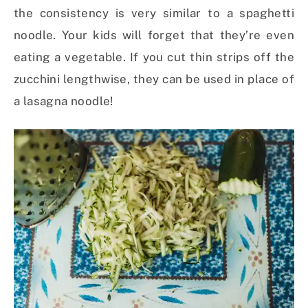
the consistency is very similar to a spaghetti
noodle. Your kids will forget that they’re even
eating a vegetable. If you cut thin strips off the
zucchini lengthwise, they can be used in place of
a lasagna noodle!