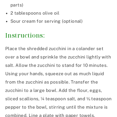
parts)
2
tablespoons
olive oil
Sour cream for serving (optional)
Instructions:
Place the shredded zucchini in a colander set
over a bowl and sprinkle the zucchini lightly with
salt. Allow the zucchini to stand for 10 minutes.
Using your hands, squeeze out as much liquid
from the zucchini as possible. Transfer the
zucchini to a large bowl. Add the flour, eggs,
sliced scallions, ¼ teaspoon salt, and ⅛ teaspoon
pepper to the bowl, stirring until the mixture is
combined. Line a plate with paper towels.