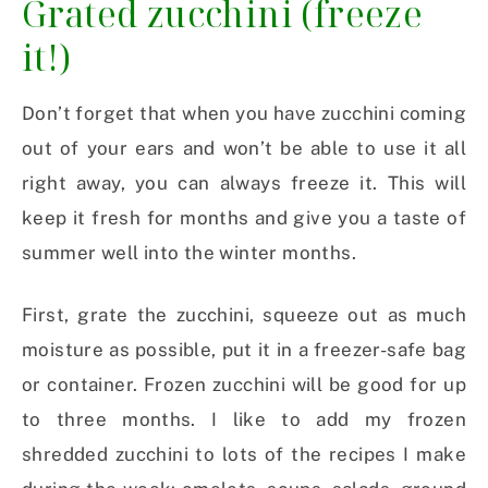
Grated zucchini (freeze
it!)
Don’t forget that when you have zucchini coming
out of your ears and won’t be able to use it all
right away, you can always freeze it. This will
keep it fresh for months and give you a taste of
summer well into the winter months.
First, grate the zucchini, squeeze out as much
moisture as possible, put it in a freezer-safe bag
or container. Frozen zucchini will be good for up
to three months. I like to add my frozen
shredded zucchini to lots of the recipes I make