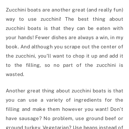
Zucchini boats are another great (and really fun)
way to use zucchini! The best thing about
zucchini boats is that they can be eaten with
your hands! Fewer dishes are always a win, in my
book. And although you scrape out the center of
the zucchini, you’ll want to chop it up and add it
to the filling, so no part of the zucchini is
wasted.
Another great thing about zucchini boats is that
you can use a variety of ingredients for the
filling and make them however you want! Don’t
have sausage? No problem, use ground beef or
ground turkey. Vegetarian? Use beans instead of