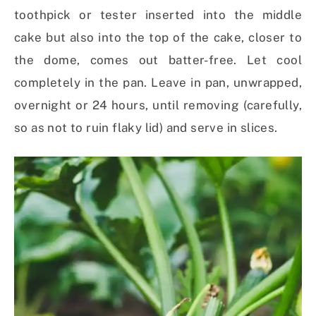
toothpick or tester inserted into the middle
cake but also into the top of the cake, closer to
the dome, comes out batter-free. Let cool
completely in the pan. Leave in pan, unwrapped,
overnight or 24 hours, until removing (carefully,
so as not to ruin flaky lid) and serve in slices.