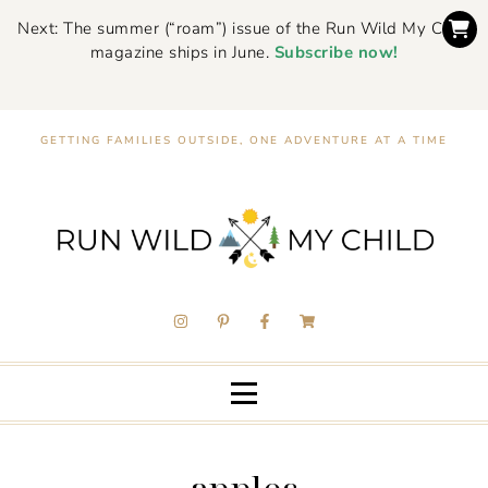
Next: The summer (“roam”) issue of the Run Wild My Child
magazine ships in June.
Subscribe now!
GETTING FAMILIES OUTSIDE, ONE ADVENTURE AT A TIME