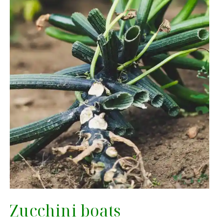
Zucchini boats