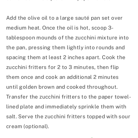
Add the olive oil to a large sauté pan set over
medium heat. Once the oil is hot, scoop 3-
tablespoon mounds of the zucchini mixture into
the pan, pressing them lightly into rounds and
spacing them at least 2 inches apart. Cook the
zucchini fritters for 2 to 3 minutes, then flip
them once and cook an additional 2 minutes
until golden brown and cooked throughout.
Transfer the zucchini fritters to the paper towel-
lined plate and immediately sprinkle them with
salt. Serve the zucchini fritters topped with sour
cream (optional).