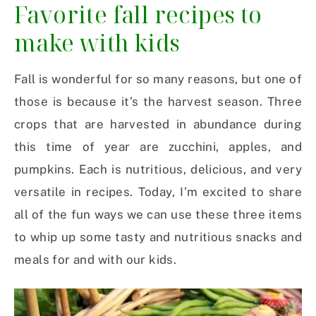
Favorite fall recipes to
make with kids
Fall is wonderful for so many reasons, but one of
those is because it’s the harvest season. Three
crops that are harvested in abundance during
this time of year are zucchini, apples, and
pumpkins. Each is nutritious, delicious, and very
versatile in recipes. Today, I’m excited to share
all of the fun ways we can use these three items
to whip up some tasty and nutritious snacks and
meals for and with our kids.