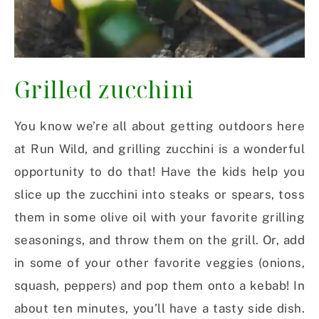
Grilled zucchini
You know we’re all about getting outdoors here
at Run Wild, and grilling zucchini is a wonderful
opportunity to do that! Have the kids help you
slice up the zucchini into steaks or spears, toss
them in some olive oil with your favorite grilling
seasonings, and throw them on the grill. Or, add
in some of your other favorite veggies (onions,
squash, peppers) and pop them onto a kebab! In
about ten minutes, you’ll have a tasty side dish.