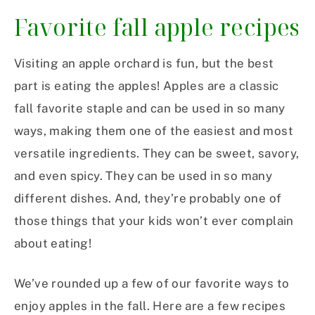
Favorite fall apple recipes
Visiting an apple orchard is fun, but the best
part is eating the apples! Apples are a classic
fall favorite staple and can be used in so many
ways, making them one of the easiest and most
versatile ingredients. They can be sweet, savory,
and even spicy. They can be used in so many
different dishes. And, they’re probably one of
those things that your kids won’t ever complain
about eating!
We’ve rounded up a few of our favorite ways to
enjoy apples in the fall. Here are a few recipes