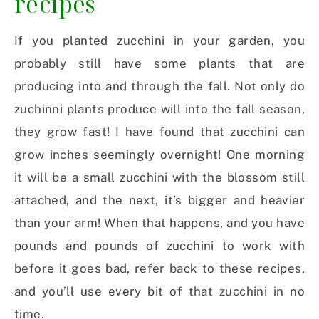
recipes
If you planted zucchini in your garden, you
probably still have some plants that are
producing into and through the fall. Not only do
zuchinni plants produce will into the fall season,
they grow fast! I have found that zucchini can
grow inches seemingly overnight! One morning
it will be a small zucchini with the blossom still
attached, and the next, it’s bigger and heavier
than your arm! When that happens, and you have
pounds and pounds of zucchini to work with
before it goes bad, refer back to these recipes,
and you’ll use every bit of that zucchini in no
time.