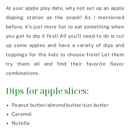
At your apple play date, why not set up an apple
dipping station as the snack! As I mentioned
before, it’s just more fun to eat something when
you get to dip it first! All you’ll need to do is cut
up some apples and have a variety of dips and
toppings for the kids to choose from! Let them
try them all and find their favorite flavor
combinations.
Dips for apple slices:
Peanut butter/almond butter/sun butter
Caramel
Nutella