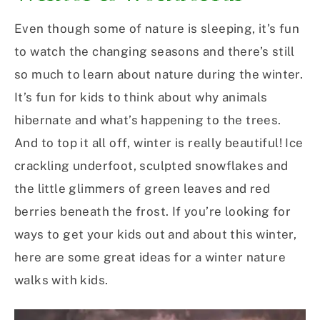
Even though some of nature is sleeping, it’s fun
to watch the changing seasons and there’s still
so much to learn about nature during the winter.
It’s fun for kids to think about why animals
hibernate and what’s happening to the trees.
And to top it all off, winter is really beautiful! Ice
crackling underfoot, sculpted snowflakes and
the little glimmers of green leaves and red
berries beneath the frost. If you’re looking for
ways to get your kids out and about this winter,
here are some great ideas for a winter nature
walks with kids.