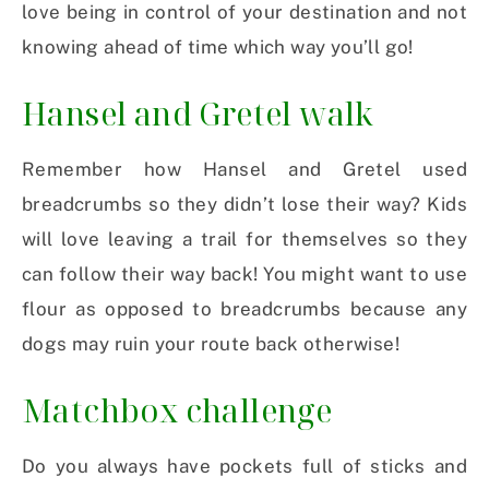
love being in control of your destination and not
knowing ahead of time which way you’ll go!
Hansel and Gretel walk
Remember how Hansel and Gretel used
breadcrumbs so they didn’t lose their way? Kids
will love leaving a trail for themselves so they
can follow their way back! You might want to use
flour as opposed to breadcrumbs because any
dogs may ruin your route back otherwise!
Matchbox challenge
Do you always have pockets full of sticks and