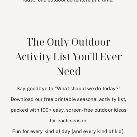
The Only Outdoor
Activity List You'll Ever
Need
Say goodbye to “What should we do today?”
Download our free printable seasonal activity list,
packed with 100+ easy, screen-free outdoor ideas
for each season.
Fun for every kind of day (and every kind of kid).