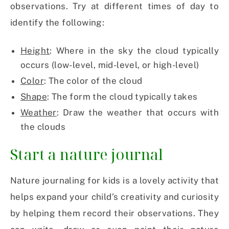
observations. Try at different times of day to
identify the following:
Height
: Where in the sky the cloud typically
occurs (low-level, mid-level, or high-level)
Color
: The color of the cloud
Shape
: The form the cloud typically takes
Weather
: Draw the weather that occurs with
the clouds
Start a nature journal
Nature journaling for kids is a lovely activity that
helps expand your child’s creativity and curiosity
by helping them record their observations. They