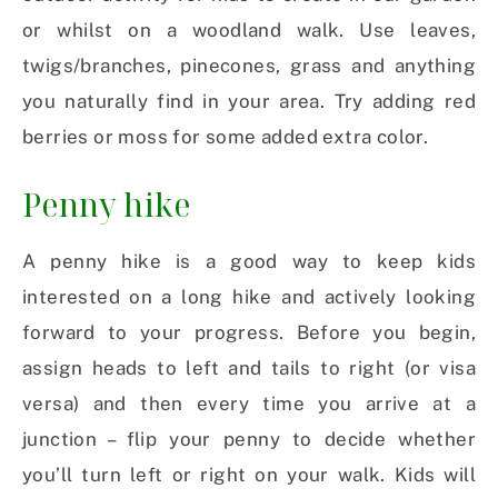
or whilst on a woodland walk. Use leaves,
twigs/branches, pinecones, grass and anything
you naturally find in your area. Try adding red
berries or moss for some added extra color.
Penny hike
A penny hike is a good way to keep kids
interested on a long hike and actively looking
forward to your progress. Before you begin,
assign heads to left and tails to right (or visa
versa) and then every time you arrive at a
junction – flip your penny to decide whether
you’ll turn left or right on your walk. Kids will