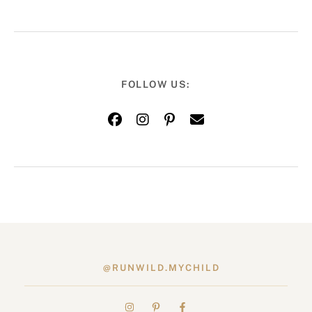
FOLLOW US:
@RUNWILD.MYCHILD