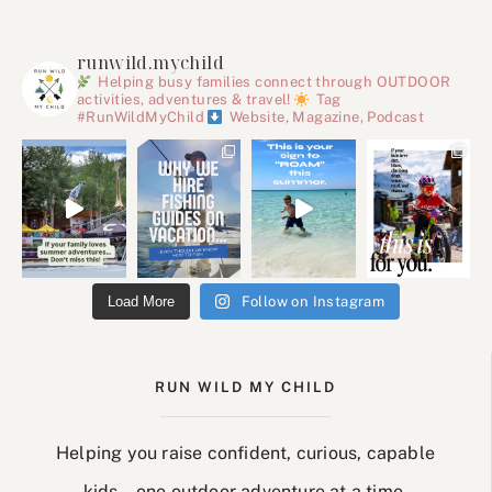
runwild.mychild
Helping busy families connect through OUTDOOR
activities, adventures & travel!
Tag
#RunWildMyChild
Website, Magazine, Podcast
Load More
Follow on Instagram
RUN WILD MY CHILD
Helping you raise confident, curious, capable
kids… one outdoor adventure at a time.