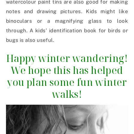
watercolour paint tins are also good for making
notes and drawing pictures. Kids might like
binoculars or a magnifying glass to look
through. A kids’ identification book for birds or
bugs is also useful.
Happy winter wandering!
We hope this has helped
you plan some fun winter
walks!