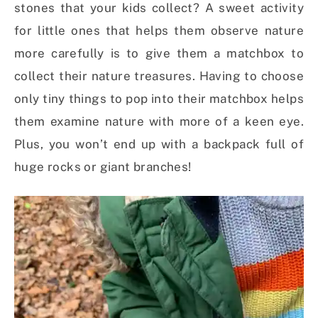
stones that your kids collect? A sweet activity
for little ones that helps them observe nature
more carefully is to give them a matchbox to
collect their nature treasures. Having to choose
only tiny things to pop into their matchbox helps
them examine nature with more of a keen eye.
Plus, you won’t end up with a backpack full of
huge rocks or giant branches!