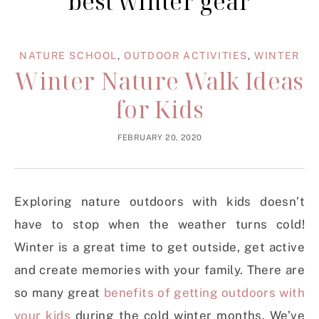
best winter gear
NATURE SCHOOL
,
OUTDOOR ACTIVITIES
,
WINTER
Winter Nature Walk Ideas
for Kids
FEBRUARY 20, 2020
Exploring nature outdoors with kids doesn’t
have to stop when the weather turns cold!
Winter is a great time to get outside, get active
and create memories with your family. There are
so many great
benefits of getting outdoors with
your kids
during the cold winter months. We’ve