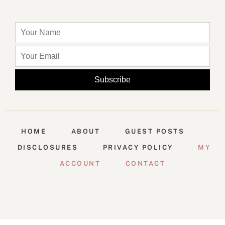
HOME
ABOUT
GUEST POSTS
DISCLOSURES
PRIVACY POLICY
MY
ACCOUNT
CONTACT