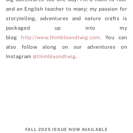
and an English teacher to many; my passion for
storytelling, adventures and nature crafts is
packaged up into my
blog
http://www.thimbleandtwig.com
. You can
also follow along on our adventures on
Instagram
@thimbleandtwig
.
FALL 2025 ISSUE NOW AVAILABLE