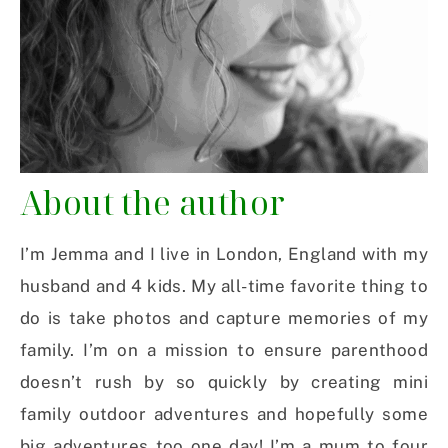
About the author
I’m Jemma and I live in London, England with my
husband and 4 kids. My all-time favorite thing to
do is take photos and capture memories of my
family. I’m on a mission to ensure parenthood
doesn’t rush by so quickly by creating mini
family outdoor adventures and hopefully some
big adventures too one day! I’m a mum to four