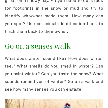
great on a snowy day. All you need to do is look
for footprints in the snow or mud and try to
identify who/what made them. How many can
you spot? Use an animal identification book to
track them back to their owner.
Go on a senses walk
What does winter sound like? How does winter
feel? What smells do you smell in winter? Can
you paint winter? Can you taste the snow? What
sounds remind you of winter? Go on a walk and
see how many senses you can engage.