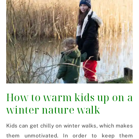
How to warm kids up on a
winter nature walk
Kids can get chilly on winter walks, which makes
them unmotivated. In order to keep them