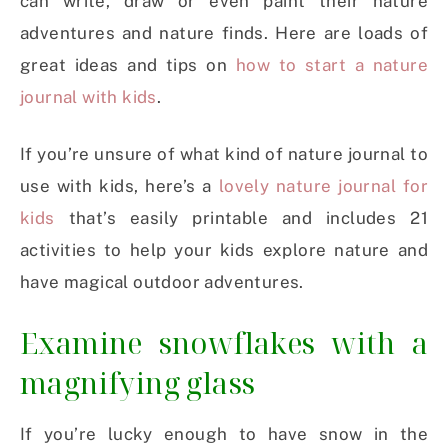
can write, draw or even paint their nature
adventures and nature finds. Here are loads of
great ideas and tips on
how to start a nature
journal with kids
.
If you’re unsure of what kind of nature journal to
use with kids, here’s a
lovely nature journal for
kids
that’s easily printable and includes 21
activities to help your kids explore nature and
have magical outdoor adventures.
Examine snowflakes with a
magnifying glass
If you’re lucky enough to have snow in the