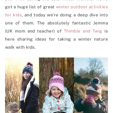
got a huge list of great
winter outdoor activities
for kids
, and today we’re doing a deep dive into
one of them. The absolutely fantastic Jemma
(UK mom and teacher) of
Thimble and Twig
is
here sharing ideas for taking a winter nature
walk with kids.