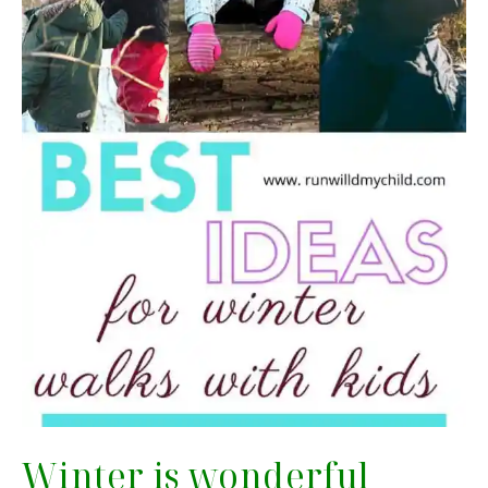
Winter is wonderful