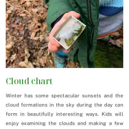
Cloud chart
Winter has some spectacular sunsets and the
cloud formations in the sky during the day can
form in beautifully interesting ways. Kids will
enjoy examining the clouds and making a few