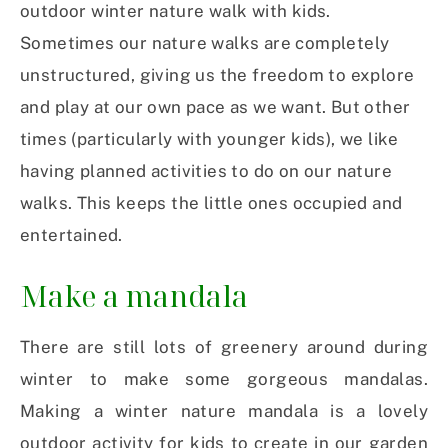
outdoor winter nature walk with kids.
Sometimes our nature walks are completely
unstructured, giving us the freedom to explore
and play at our own pace as we want. But other
times (particularly with younger kids), we like
having planned activities to do on our nature
walks. This keeps the little ones occupied and
entertained.
Make a mandala
There are still lots of greenery around during
winter to make some gorgeous mandalas.
Making a winter nature mandala is a lovely
outdoor activity for kids to create in our garden