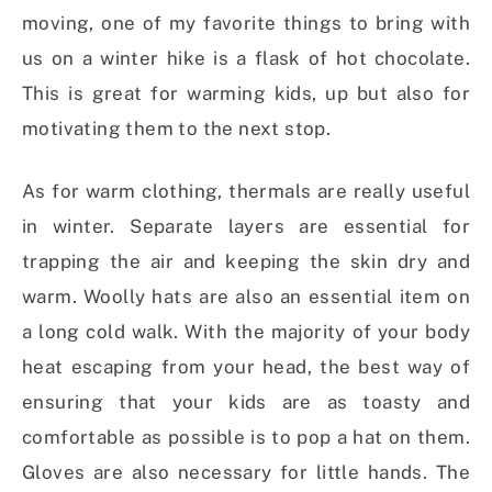
moving, one of my favorite things to bring with
us on a winter hike is a flask of hot chocolate.
This is great for warming kids, up but also for
motivating them to the next stop.
As for warm clothing, thermals are really useful
in winter. Separate layers are essential for
trapping the air and keeping the skin dry and
warm. Woolly hats are also an essential item on
a long cold walk. With the majority of your body
heat escaping from your head, the best way of
ensuring that your kids are as toasty and
comfortable as possible is to pop a hat on them.
Gloves are also necessary for little hands. The