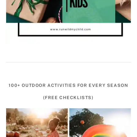
100+ OUTDOOR ACTIVITIES FOR EVERY SEASON
(FREE CHECKLISTS)