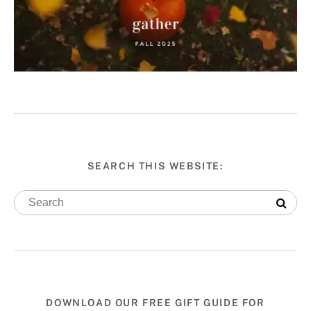
SEARCH THIS WEBSITE:
DOWNLOAD OUR FREE GIFT GUIDE FOR