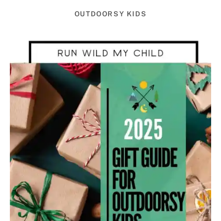
OUTDOORSY KIDS