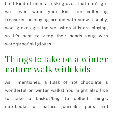
best kind of ones are ski gloves that don’t get
wet even when your kids are collecting
treasures or playing around with snow. Usually,
wool gloves get too wet when kids are playing,
so it’s best to keep their hands snug with
waterproof ski gloves.
Things to take on a winter
nature walk with kids
As I mentioned, a flask of hot chocolate is
wonderful on winter walks! You might also like
to take a basket/bag to collect things,
notebooks or nature journals; pens and