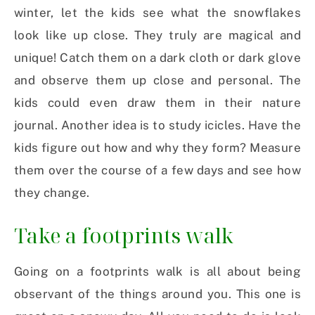
winter, let the kids see what the snowflakes
look like up close. They truly are magical and
unique! Catch them on a dark cloth or dark glove
and observe them up close and personal. The
kids could even draw them in their nature
journal. Another idea is to study icicles. Have the
kids figure out how and why they form? Measure
them over the course of a few days and see how
they change.
Take a footprints walk
Going on a footprints walk is all about being
observant of the things around you. This one is