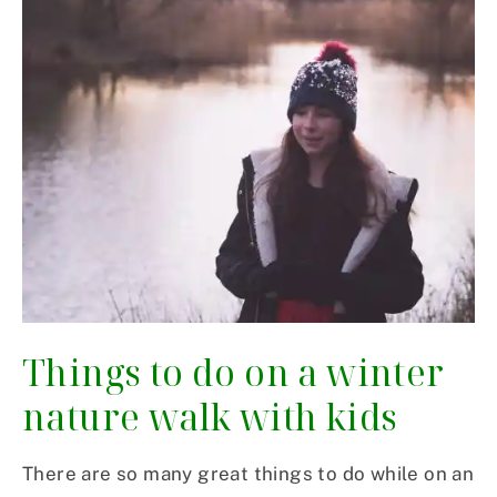
Things to do on a winter
nature walk with kids
There are so many great things to do while on an