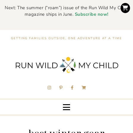
Next: The summer (“roam”) issue of the Run Wild My Child
magazine ships in June.
Subscribe now!
GETTING FAMILIES OUTSIDE, ONE ADVENTURE AT A TIME