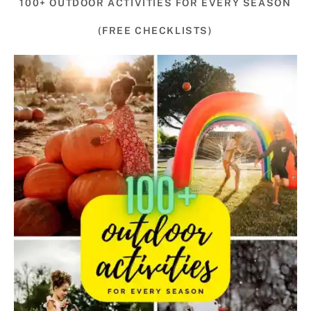
100+ OUTDOOR ACTIVITIES FOR EVERY SEASON
(FREE CHECKLISTS)