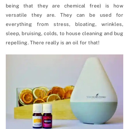
being that they are chemical free) is how
versatile they are. They can be used for
everything from stress, bloating, wrinkles,
sleep, bruising, colds, to house cleaning and bug
repelling. There really is an oil for that!