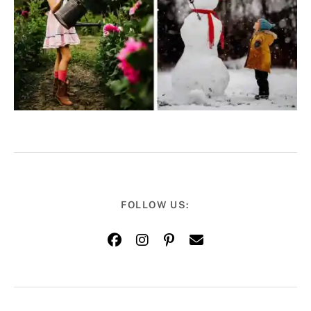
FOLLOW US: