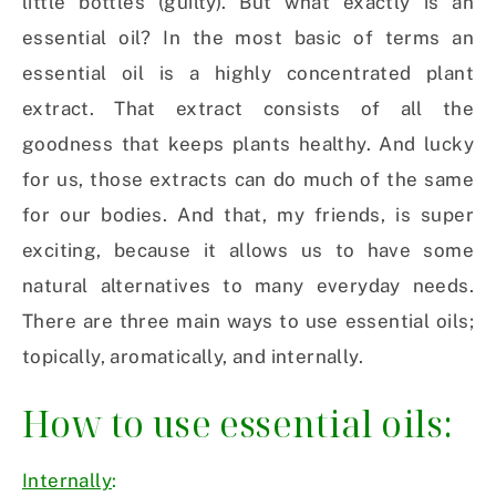
little bottles (guilty). But what exactly is an
essential oil? In the most basic of terms an
essential oil is a highly concentrated plant
extract. That extract consists of all the
goodness that keeps plants healthy. And lucky
for us, those extracts can do much of the same
for our bodies. And that, my friends, is super
exciting, because it allows us to have some
natural alternatives to many everyday needs.
There are three main ways to use essential oils;
topically, aromatically, and internally.
How to use essential oils:
Internally
: