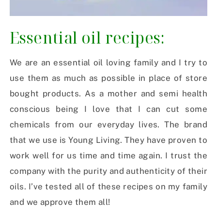
Essential oil recipes:
We are an essential oil loving family and I try to
use them as much as possible in place of store
bought products. As a mother and semi health
conscious being I love that I can cut some
chemicals from our everyday lives. The brand
that we use is Young Living. They have proven to
work well for us time and time again. I trust the
company with the purity and authenticity of their
oils. I’ve tested all of these recipes on my family
and we approve them all!