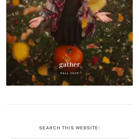
SEARCH THIS WEBSITE: