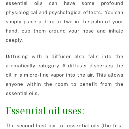
essential oils can have some profound
physiological and psychological effects. You can
simply place a drop or two in the palm of your
hand, cup them around your nose and inhale
deeply.
Diffusing with a diffuser also falls into the
aromatically category. A diffuser disperses the
oil in a micro-fine vapor into the air. This allows
anyone within the room to benefit from the
essential oils.
Essential oil uses:
The second best part of essential oils (the first