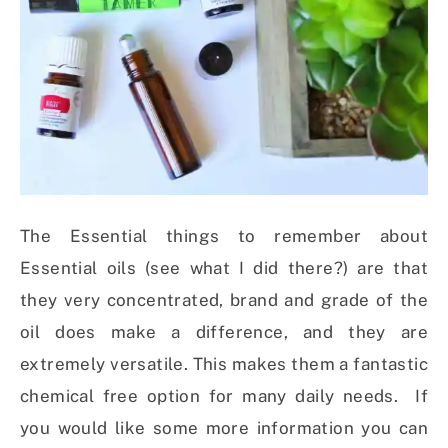
The Essential things to remember about
Essential oils (see what I did there?) are that
they very concentrated, brand and grade of the
oil does make a difference, and they are
extremely versatile. This makes them a fantastic
chemical free option for many daily needs. If
you would like some more information you can