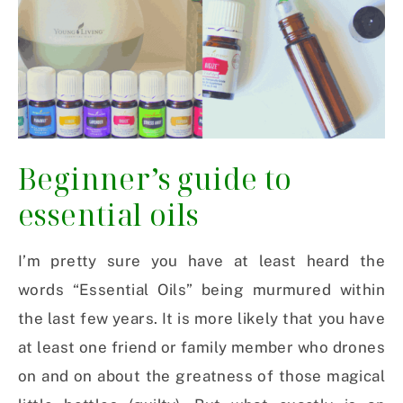
Beginner’s guide to
essential oils
I’m pretty sure you have at least heard the
words “Essential Oils” being murmured within
the last few years. It is more likely that you have
at least one friend or family member who drones
on and on about the greatness of those magical