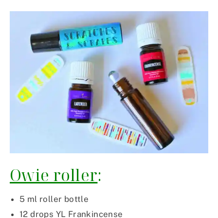
Owie roller
:
5 ml roller bottle
12 drops YL Frankincense