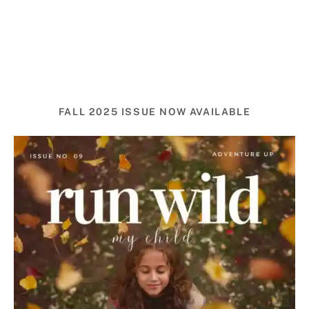
FALL 2025 ISSUE NOW AVAILABLE