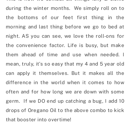
during the winter months. We simply roll on to
the bottoms of our feet first thing in the
morning and last thing before we go to bed at
night. AS you can see, we love the roll-ons for
the convenience factor. Life is busy, but make
them ahead of time and use when needed. I
mean, truly, it’s so easy that my 4 and 5 year old
can apply it themselves. But it makes all the
difference in the world when it comes to how
often and for how long we are down with some
germ. If we DO end up catching a bug, I add 10
drops of Oregano Oil to the above combo to kick
that booster into overtime!