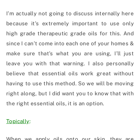
I’m actually not going to discuss internally here
because it’s extremely important to use only
high grade therapeutic grade oils for this. And
since I can’t come into each one of your homes &
make sure that’s what you are using, I’ll just
leave you with that warning. I also personally
believe that essential oils work great without
having to use this method. So we will be moving
right along, but I did want you to know that with
the right essential oils, it is an option.
Topically
:
When we apply oils onto our skin, they are