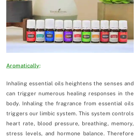
Aromatically
:
Inhaling essential oils heightens the senses and
can trigger numerous healing responses in the
body. Inhaling the fragrance from essential oils
triggers our limbic system. This system controls
heart rate, blood pressure, breathing, memory,
stress levels, and hormone balance. Therefore