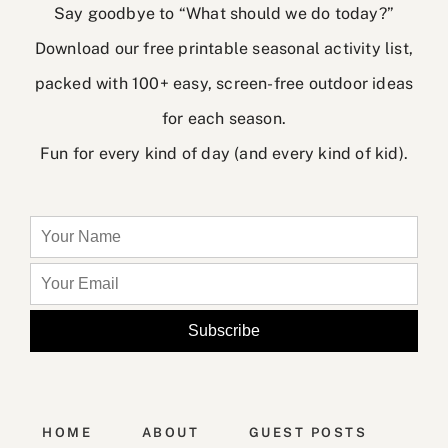
Say goodbye to “What should we do today?”
Download our free printable seasonal activity list,
packed with 100+ easy, screen-free outdoor ideas
for each season.
Fun for every kind of day (and every kind of kid).
HOME
ABOUT
GUEST POSTS