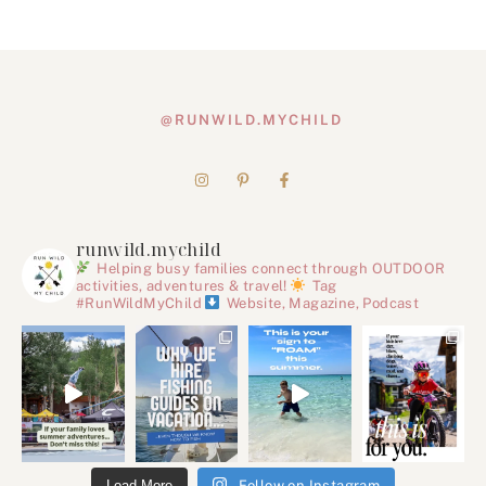
@RUNWILD.MYCHILD
runwild.mychild
Helping busy families connect through OUTDOOR
activities, adventures & travel!
Tag
#RunWildMyChild
Website, Magazine, Podcast
Load More
Follow on Instagram