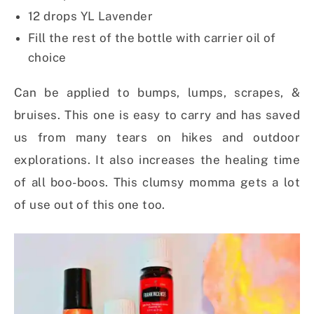
12 drops YL Lavender
Fill the rest of the bottle with carrier oil of
choice
Can be applied to bumps, lumps, scrapes, &
bruises. This one is easy to carry and has saved
us from many tears on hikes and outdoor
explorations. It also increases the healing time
of all boo-boos. This clumsy momma gets a lot
of use out of this one too.