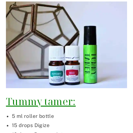
Tummy tamer:
5 ml roller bottle
15 drops Digize