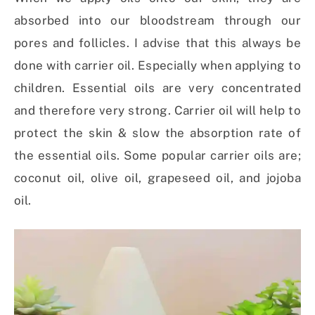
absorbed into our bloodstream through our
pores and follicles. I advise that this always be
done with carrier oil. Especially when applying to
children. Essential oils are very concentrated
and therefore very strong. Carrier oil will help to
protect the skin & slow the absorption rate of
the essential oils. Some popular carrier oils are;
coconut oil, olive oil, grapeseed oil, and jojoba
oil.