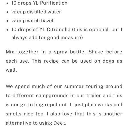
10 drops YL Purification
½ cup distilled water
½ cup witch hazel
10 drops of YL Citronella (this is optional, but I
always add for good measure)
Mix together in a spray bottle. Shake before
each use. This recipe can be used on dogs as
well.
We spend much of our summer touring around
to different campgrounds in our trailer and this
is our go to bug repellent. It just plain works and
smells nice too. I also love that this is another
alternative to using Deet.