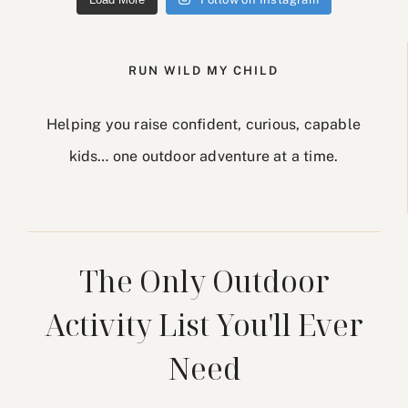
RUN WILD MY CHILD
Helping you raise confident, curious, capable
kids… one outdoor adventure at a time.
The Only Outdoor
Activity List You'll Ever
Need