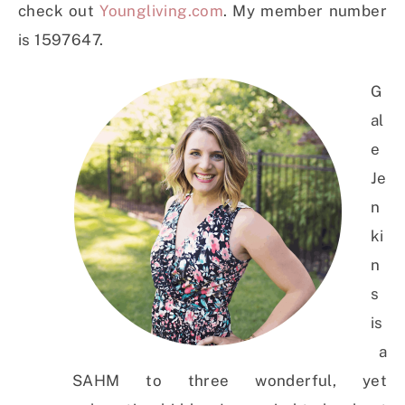
check out
Youngliving.com
. My member number
is 1597647.
G
al
e
Je
n
ki
n
s
is
a
SAHM to three wonderful, yet