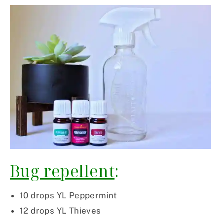
Bug repellent
:
10 drops YL Peppermint
12 drops YL Thieves