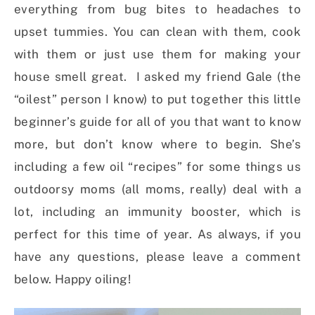
everything from bug bites to headaches to
upset tummies. You can clean with them, cook
with them or just use them for making your
house smell great. I asked my friend Gale (the
“oilest” person I know) to put together this little
beginner’s guide for all of you that want to know
more, but don’t know where to begin. She’s
including a few oil “recipes” for some things us
outdoorsy moms (all moms, really) deal with a
lot, including an immunity booster, which is
perfect for this time of year. As always, if you
have any questions, please leave a comment
below. Happy oiling!