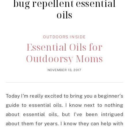
bug repellent essential
oils
OUTDOORS INSIDE
Essential Oils for
Outdoorsy Moms
NOVEMBER 13, 2017
Today I’m really excited to bring you a beginner’s
guide to essential oils. I know next to nothing
about essential oils, but I’ve been intrigued
about them for years. I know they can help with