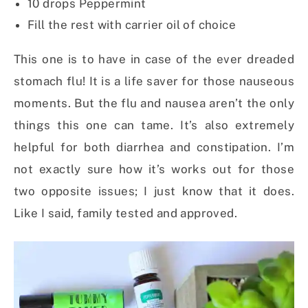
10 drops Peppermint
Fill the rest with carrier oil of choice
This one is to have in case of the ever dreaded
stomach flu! It is a life saver for those nauseous
moments. But the flu and nausea aren’t the only
things this one can tame. It’s also extremely
helpful for both diarrhea and constipation. I’m
not exactly sure how it’s works out for those
two opposite issues; I just know that it does.
Like I said, family tested and approved.