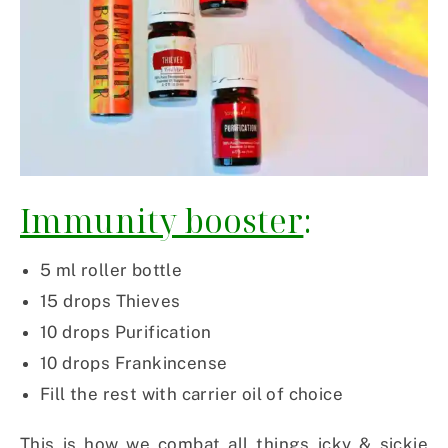
Immunity booster
:
5 ml roller bottle
15 drops Thieves
10 drops Purification
10 drops Frankincense
Fill the rest with carrier oil of choice
This is how we combat all things icky & sickie