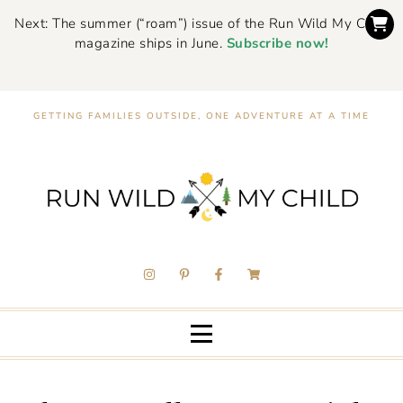
Next: The summer (“roam”) issue of the Run Wild My Child
magazine ships in June.
Subscribe now!
GETTING FAMILIES OUTSIDE, ONE ADVENTURE AT A TIME