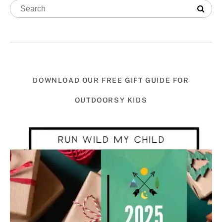
DOWNLOAD OUR FREE GIFT GUIDE FOR
OUTDOORSY KIDS