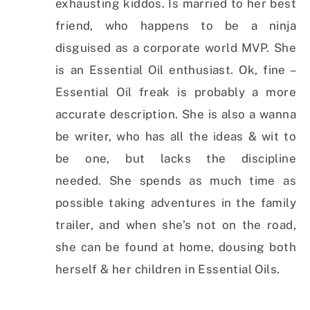
exhausting kiddos. Is married to her best
friend, who happens to be a ninja
disguised as a corporate world MVP. She
is an Essential Oil enthusiast. Ok, fine –
Essential Oil freak is probably a more
accurate description. She is also a wanna
be writer, who has all the ideas & wit to
be one, but lacks the discipline
needed. She spends as much time as
possible taking adventures in the family
trailer, and when she’s not on the road,
she can be found at home, dousing both
herself & her children in Essential Oils.