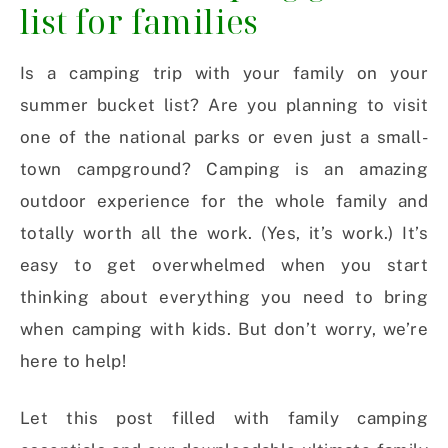
list for families
Is a camping trip with your family on your
summer bucket list? Are you planning to visit
one of the national parks or even just a small-
town campground? Camping is an amazing
outdoor experience for the whole family and
totally worth all the work. (Yes, it’s work.) It’s
easy to get overwhelmed when you start
thinking about everything you need to bring
when camping with kids. But don’t worry, we’re
here to help!
Let this post filled with family camping