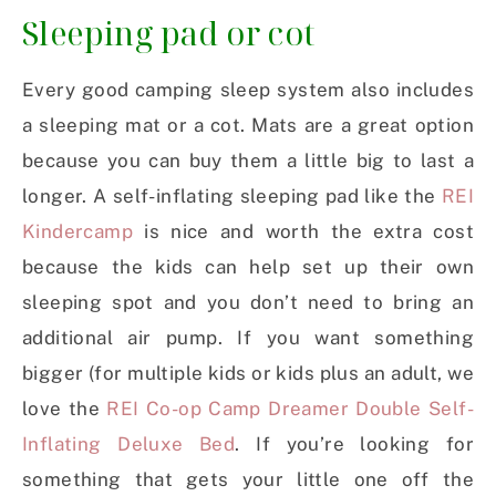
Sleeping pad or cot
Every good camping sleep system also includes
a sleeping mat or a cot. Mats are a great option
because you can buy them a little big to last a
longer. A self-inflating sleeping pad like the
REI
Kindercamp
is nice and worth the extra cost
because the kids can help set up their own
sleeping spot and you don’t need to bring an
additional air pump. If you want something
bigger (for multiple kids or kids plus an adult, we
love the
REI Co-op Camp Dreamer Double Self-
Inflating Deluxe Bed
. If you’re looking for
something that gets your little one off the