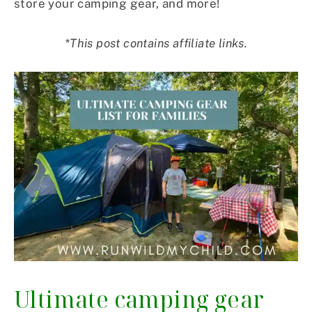
store your camping gear, and more!
*This post contains affiliate links.
Ultimate camping gear