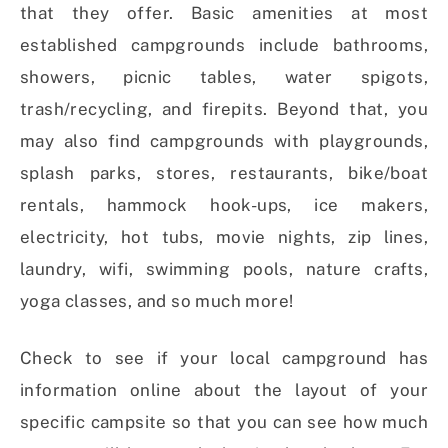
that they offer. Basic amenities at most
established campgrounds include bathrooms,
showers, picnic tables, water spigots,
trash/recycling, and firepits. Beyond that, you
may also find campgrounds with playgrounds,
splash parks, stores, restaurants, bike/boat
rentals, hammock hook-ups, ice makers,
electricity, hot tubs, movie nights, zip lines,
laundry, wifi, swimming pools, nature crafts,
yoga classes, and so much more!
Check to see if your local campground has
information online about the layout of your
specific campsite so that you can see how much