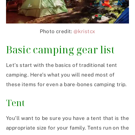
Photo credit:
@kristcx
Basic camping gear list
Let’s start with the basics of traditional tent
camping. Here’s what you will need most of
these items for even a bare-bones camping trip.
Tent
You’ll want to be sure you have a tent that is the
appropriate size for your family. Tents run on the