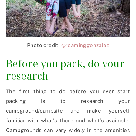
Photo credit:
@roaminggonzalez
Before you pack, do your
research
The first thing to do before you ever start
packing is to research your
campground/campsite and make yourself
familiar with what’s there and what’s available.
Campgrounds can vary widely in the amenities