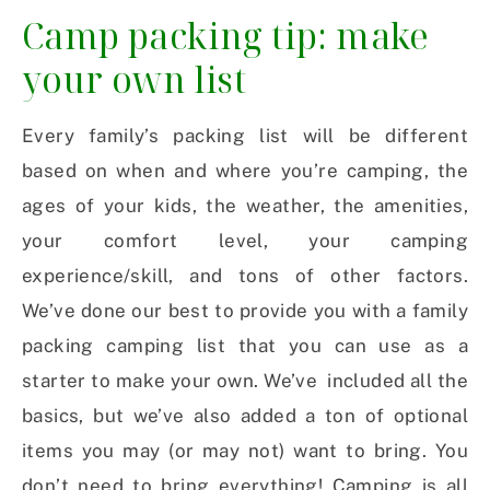
Camp packing tip: make
your own list
Every family’s packing list will be different
based on when and where you’re camping, the
ages of your kids, the weather, the amenities,
your comfort level, your camping
experience/skill, and tons of other factors.
We’ve done our best to provide you with a family
packing camping list that you can use as a
starter to make your own. We’ve included all the
basics, but we’ve also added a ton of optional
items you may (or may not) want to bring. You
don’t need to bring everything! Camping is all