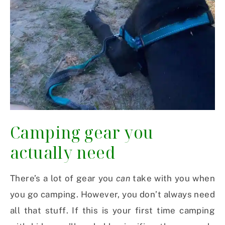
Camping gear you
actually need
There’s a lot of gear you
can
take with you when
you go camping. However, you don’t always need
all that stuff. If this is your first time camping