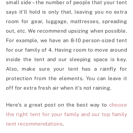
small side – the number of people that your tent
says it’ll hold is only that, leaving you no extra
room for gear, luggage, mattresses, spreading
out, etc. We recommend upsizing when possible.
For example, we have an 8-10 person-sized tent
for our family of 4. Having room to move around
inside the tent and our sleeping space is key.
Also, make sure your tent has a rainfly for
protection from the elements. You can leave it
off for extra fresh air when it’s not raining.
Here’s a great post on the best way to
choose
the right tent for your family and our top family
tent recommendations
.