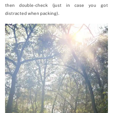
then double-check (just in case you got
distracted when packing).