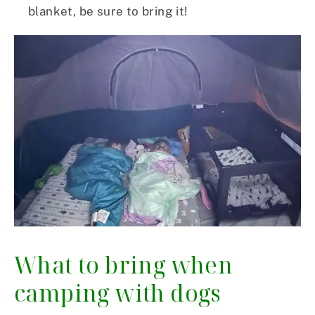
blanket, be sure to bring it!
What to bring when
camping with dogs