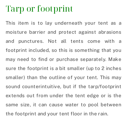
Tarp or footprint
This item is to lay underneath your tent as a
moisture barrier and protect against abrasions
and punctures. Not all tents come with a
footprint included, so this is something that you
may need to find or purchase separately. Make
sure the footprint is a bit smaller (up to 2 inches
smaller) than the outline of your tent. This may
sound counterintuitive, but if the tarp/footprint
extends out from under the tent edge or is the
same size, it can cause water to pool between
the footprint and your tent floor in the rain.