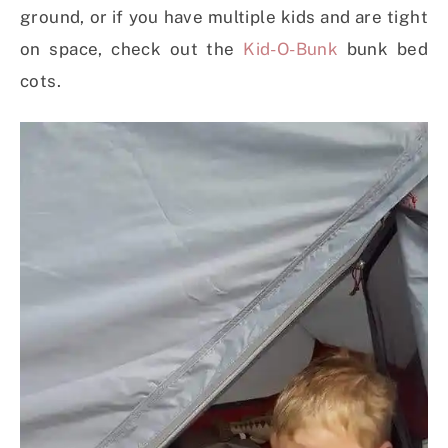
ground, or if you have multiple kids and are tight
on space, check out the
Kid-O-Bunk
bunk bed
cots.