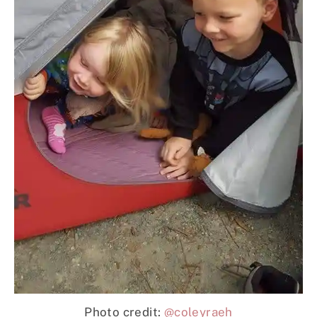
Photo credit:
@coleyraeh