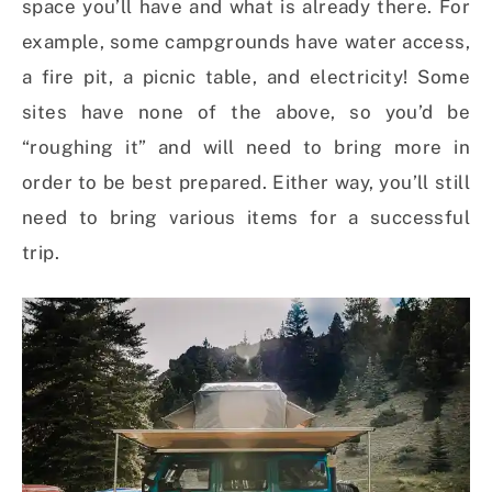
space you’ll have and what is already there. For
example, some campgrounds have water access,
a fire pit, a picnic table, and electricity! Some
sites have none of the above, so you’d be
“roughing it” and will need to bring more in
order to be best prepared. Either way, you’ll still
need to bring various items for a successful
trip.