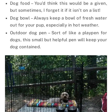
Dog food – You’d think this would be a given,
but sometimes, I forget it if it isn’t on a list!
Dog bowl – Always keep a bowl of fresh water
out for your pup, especially in hot weather.
Outdoor dog pen – Sort of like a playpen for
dogs, this small but helpful pen will keep your
dog contained.