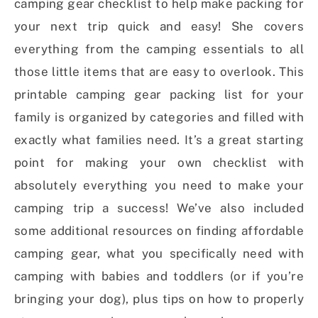
camping gear checklist to help make packing for
your next trip quick and easy! She covers
everything from the camping essentials to all
those little items that are easy to overlook. This
printable camping gear packing list for your
family is organized by categories and filled with
exactly what families need. It’s a great starting
point for making your own checklist with
absolutely everything you need to make your
camping trip a success! We’ve also included
some additional resources on finding affordable
camping gear, what you specifically need with
camping with babies and toddlers (or if you’re
bringing your dog), plus tips on how to properly