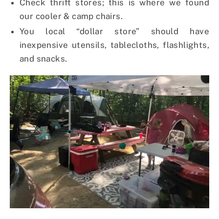
Check thrift stores; this is where we found
our cooler & camp chairs.
You local “dollar store” should have
inexpensive utensils, tablecloths, flashlights,
and snacks.