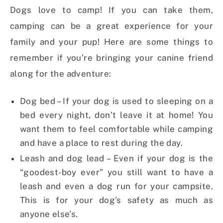
Dogs love to camp! If you can take them,
camping can be a great experience for your
family and your pup! Here are some things to
remember if you’re bringing your canine friend
along for the adventure:
Dog bed – If your dog is used to sleeping on a
bed every night, don’t leave it at home! You
want them to feel comfortable while camping
and have a place to rest during the day.
Leash and dog lead – Even if your dog is the
“goodest-boy ever” you still want to have a
leash and even a dog run for your campsite.
This is for your dog’s safety as much as
anyone else’s.