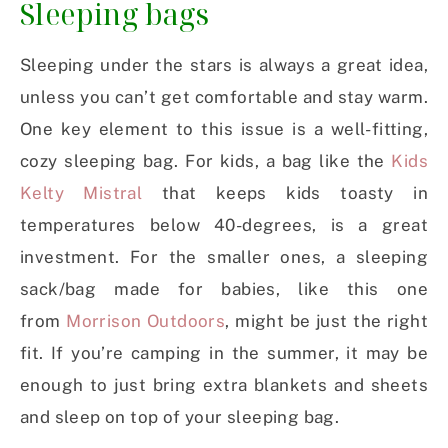
Sleeping bags
Sleeping under the stars is always a great idea,
unless you can’t get comfortable and stay warm.
One key element to this issue is a well-fitting,
cozy sleeping bag. For kids, a bag like the
Kids
Kelty Mistral
that keeps kids toasty in
temperatures below 40-degrees, is a great
investment. For the smaller ones, a sleeping
sack/bag made for babies, like this one
from
Morrison Outdoors
, might be just the right
fit. If you’re camping in the summer, it may be
enough to just bring extra blankets and sheets
and sleep on top of your sleeping bag.