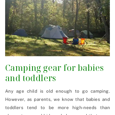
Camping gear for babies
and toddlers
Any age child is old enough to go camping.
However, as parents, we know that babies and
toddlers tend to be more high-needs than