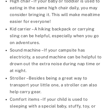
High chair – If your baby or toddler is used to
eating in the same high chair daily, you may
consider bringing it. This will make mealtime
easier for everyone!
Kid carrier – A hiking backpack or carrying
sling can be helpful, especially when you go
on adventures.
Sound machine – If your campsite has
electricity, a sound machine can be helpful to
drown out the extra noise during nap time or
at night.
Stroller – Besides being a great way to
transport your little one, a stroller can also
help carry gear.
Comfort items – If your child is used to
sleeping with a special baby, stuffy, toy, or