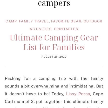
campers
CAMP
,
FAMILY TRAVEL
,
FAVORITE GEAR
,
OUTDOOR
ACTIVITIES
,
PRINTABLES
Ultimate Camping Gear
List for Families
AUGUST 26, 2022
Packing for a camping trip with the family
sounds a bit overwhelming and intimidating. But
it doesn’t have to be! Today,
Lissy Perna
, Cape
Cod mom of 2, put together this ultimate family