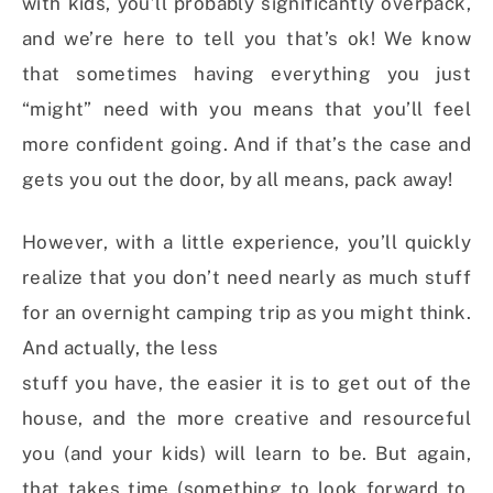
with kids, you’ll probably significantly overpack,
and we’re here to tell you that’s ok! We know
that sometimes having everything you just
“might” need with you means that you’ll feel
more confident going. And if that’s the case and
gets you out the door, by all means, pack away!
However, with a little experience, you’ll quickly
realize that you don’t need nearly as much stuff
for an overnight camping trip as you might think.
And actually, the less
stuff you have, the easier it is to get out of the
house, and the more creative and resourceful
you (and your kids) will learn to be. But again,
that takes time (something to look forward to,