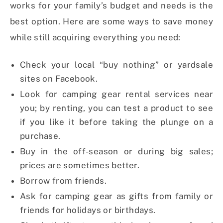
works for your family’s budget and needs is the
best option. Here are some ways to save money
while still acquiring everything you need:
Check your local “buy nothing” or yardsale
sites on Facebook.
Look for camping gear rental services near
you; by renting, you can test a product to see
if you like it before taking the plunge on a
purchase.
Buy in the off-season or during big sales;
prices are sometimes better.
Borrow from friends.
Ask for camping gear as gifts from family or
friends for holidays or birthdays.