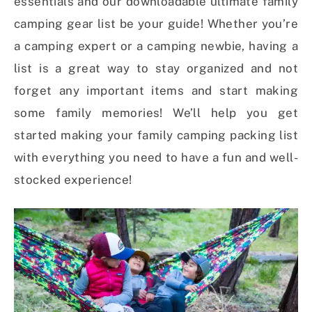
essentials and our downloadable ultimate family
camping gear list be your guide! Whether you’re
a camping expert or a camping newbie, having a
list is a great way to stay organized and not
forget any important items and start making
some family memories! We’ll help you get
started making your family camping packing list
with everything you need to have a fun and well-
stocked experience!