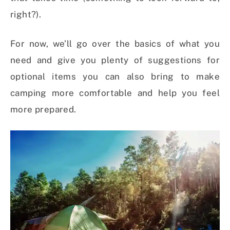
right?).
For now, we’ll go over the basics of what you
need and give you plenty of suggestions for
optional items you can also bring to make
camping more comfortable and help you feel
more prepared.