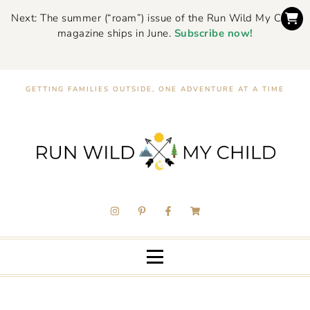
Next: The summer (“roam”) issue of the Run Wild My Child
magazine ships in June.
Subscribe now!
GETTING FAMILIES OUTSIDE, ONE ADVENTURE AT A TIME