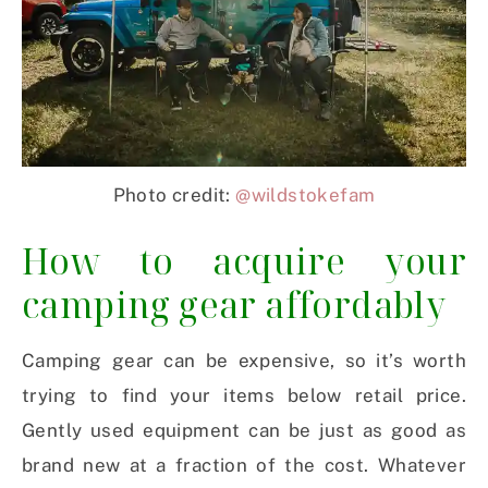
Photo credit:
@wildstokefam
How to acquire your
camping gear affordably
Camping gear can be expensive, so it’s worth
trying to find your items below retail price.
Gently used equipment can be just as good as
brand new at a fraction of the cost. Whatever