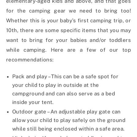
elementary-aged kids and above, and that goes
for the camping gear we need to bring too!
Whether this is your baby’s first camping trip, or
10th, there are some specific items that you may
want to bring for your babies and/or toddlers
while camping. Here are a few of our top
recommendations:
Pack and play – This can be a safe spot for
your child to play in outside at the
campground and can also serve as a bed
inside your tent.
Outdoor gate – An adjustable play gate can
allow your child to play safely on the ground
while still being enclosed within a safe area.