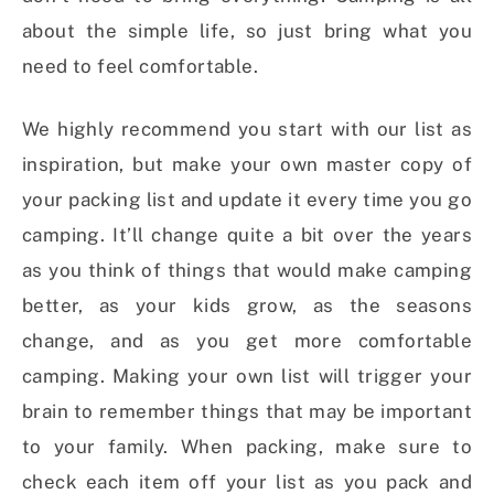
about the simple life, so just bring what you
need to feel comfortable.
We highly recommend you start with our list as
inspiration, but make your own master copy of
your packing list and update it every time you go
camping. It’ll change quite a bit over the years
as you think of things that would make camping
better, as your kids grow, as the seasons
change, and as you get more comfortable
camping. Making your own list will trigger your
brain to remember things that may be important
to your family. When packing, make sure to
check each item off your list as you pack and