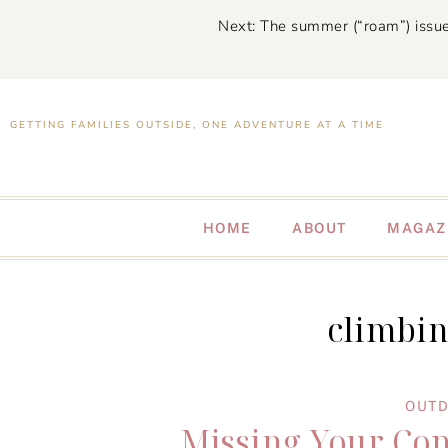
Next: The summer (“roam”) issue
GETTING FAMILIES OUTSIDE, ONE ADVENTURE AT A TIME
HOME
ABOUT
MAGAZ
climbi
OUTD
Missing Your Co