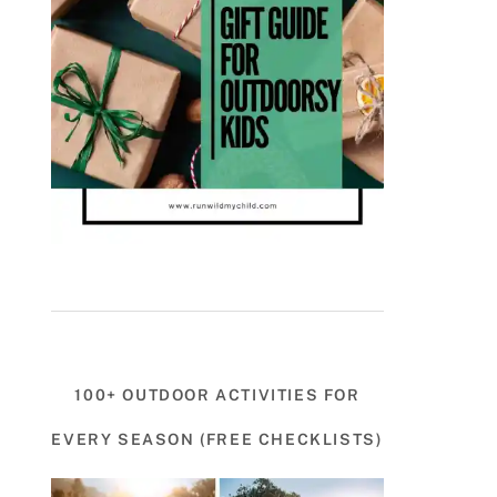
100+ OUTDOOR ACTIVITIES FOR
EVERY SEASON (FREE CHECKLISTS)