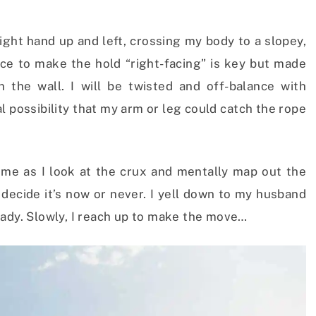
ight hand up and left, crossing my body to a slopey,
ce to make the hold “right-facing” is key but made
n the wall. I will be twisted and off-balance with
al possibility that my arm or leg could catch the rope
time as I look at the crux and mentally map out the
 decide it’s now or never. I yell down to my husband
eady. Slowly, I reach up to make the move…