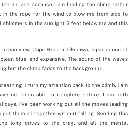
 the air, and because I am leading the climb rather
ck in the rope for the wind to blow me from side to
ll shimmers in the sunlight 3 feet below me and this
he ocean view. Cape Hedo in Okinawa, Japan is one of
s clear, blue, and expansive. The sound of the waves
ng but the climb fades to the background.
eathing, I turn my attention back to the climb. I am
have not been able to complete before. I am both
al days, I’ve been working out all the moves leading
o put them all together without falling. Sending this
 the long drives to the crag, and all the mental