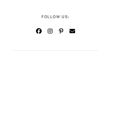
FOLLOW US: