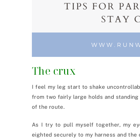
The crux
I feel my leg start to shake uncontrollabl
from two fairly large holds and standing 
of the route.
As I try to pull myself together, my ey
eighted securely to my harness and the 