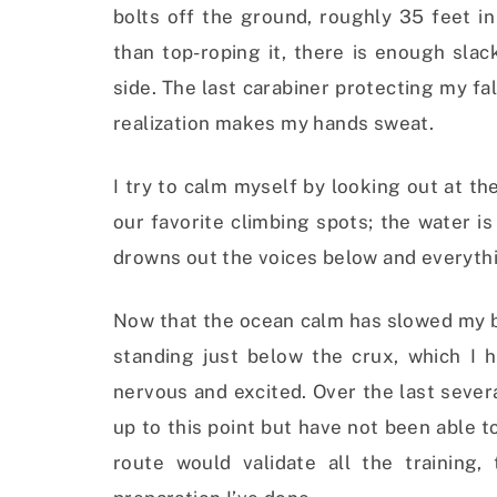
bolts off the ground, roughly 35 feet in
than top-roping it, there is enough sla
side. The last carabiner protecting my fa
realization makes my hands sweat.
I try to calm myself by looking out at t
our favorite climbing spots; the water i
drowns out the voices below and everythi
Now that the ocean calm has slowed my br
standing just below the crux, which I 
nervous and excited. Over the last sever
up to this point but have not been able t
route would validate all the training,