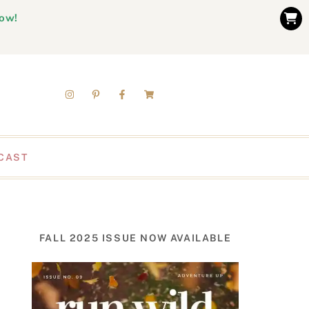
now!
CAST
FALL 2025 ISSUE NOW AVAILABLE