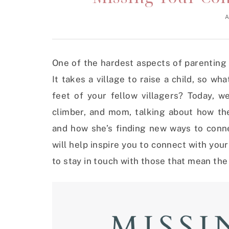
A
One of the hardest aspects of parenting
It takes a village to raise a child, so w
feet of your fellow villagers? Today, 
climber, and mom, talking about how th
and how she’s finding new ways to conn
will help inspire you to connect with you
to stay in touch with those that mean th