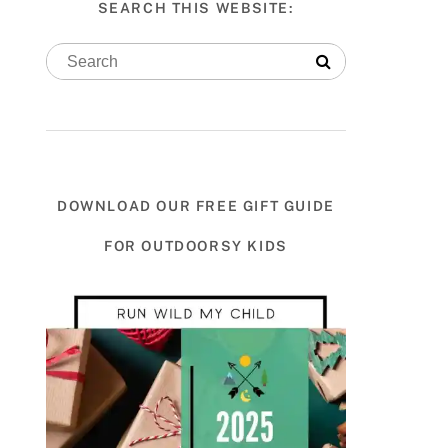
SEARCH THIS WEBSITE:
DOWNLOAD OUR FREE GIFT GUIDE
FOR OUTDOORSY KIDS