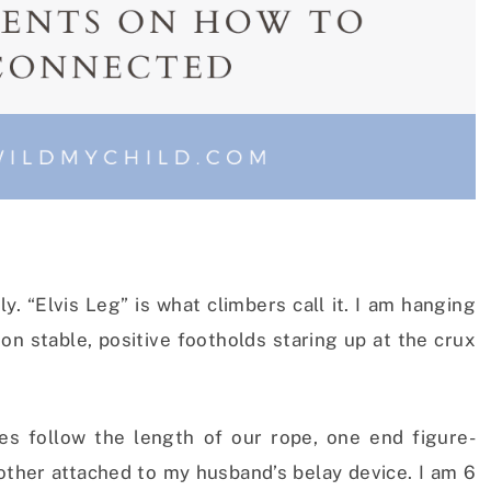
y. “Elvis Leg” is what climbers call it. I am hanging
on stable, positive footholds staring up at the crux
es follow the length of our rope, one end figure-
other attached to my husband’s belay device. I am 6