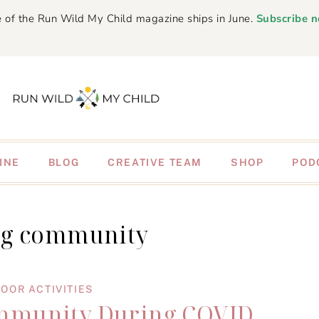
 of the Run Wild My Child magazine ships in June.
Subscribe 
INE
BLOG
CREATIVE TEAM
SHOP
POD
ng community
OOR ACTIVITIES
mmunity During COVID