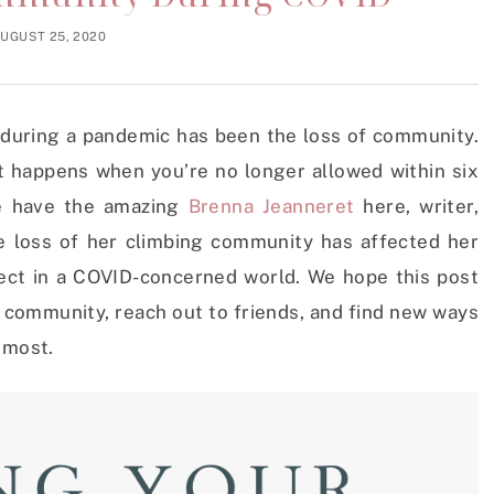
UGUST 25, 2020
 during a pandemic has been the loss of community.
hat happens when you’re no longer allowed within six
we have the amazing
Brenna Jeanneret
here, writer,
e loss of her climbing community has affected her
ect in a COVID-concerned world. We hope this post
r community, reach out to friends, and find new ways
e most.