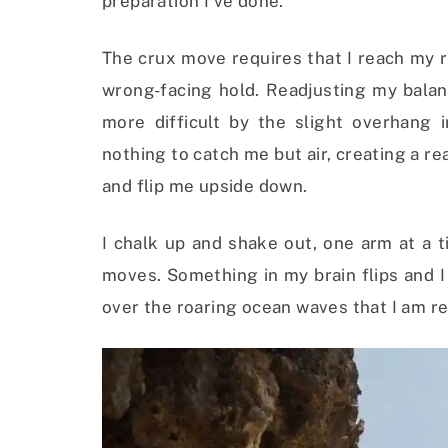
preparation I’ve done.
The crux move requires that I reach my r
wrong-facing hold. Readjusting my balan
more difficult by the slight overhang i
nothing to catch me but air, creating a re
and flip me upside down.
I chalk up and shake out, one arm at a 
moves. Something in my brain flips and I
over the roaring ocean waves that I am r