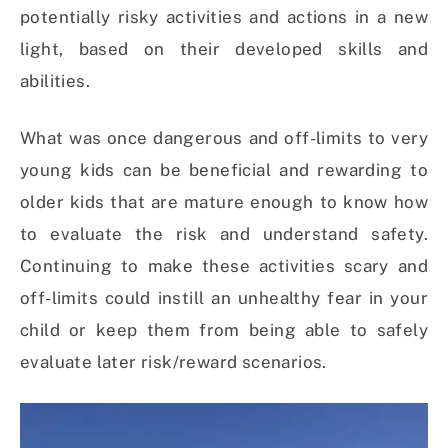
potentially risky activities and actions in a new
light, based on their developed skills and
abilities.
What was once dangerous and off-limits to very
young kids can be beneficial and rewarding to
older kids that are mature enough to know how
to evaluate the risk and understand safety.
Continuing to make these activities scary and
off-limits could instill an unhealthy fear in your
child or keep them from being able to safely
evaluate later risk/reward scenarios.