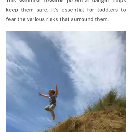
This wariness towards potential danger helps
keep them safe. It’s essential for toddlers to
fear the various risks that surround them.