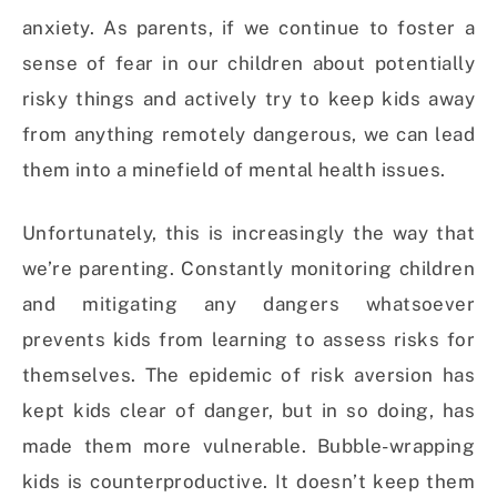
anxiety. As parents, if we continue to foster a
sense of fear in our children about potentially
risky things and actively try to keep kids away
from anything remotely dangerous, we can lead
them into a minefield of mental health issues.
Unfortunately, this is increasingly the way that
we’re parenting. Constantly monitoring children
and mitigating any dangers whatsoever
prevents kids from learning to assess risks for
themselves. The epidemic of risk aversion has
kept kids clear of danger, but in so doing, has
made them more vulnerable. Bubble-wrapping
kids is counterproductive. It doesn’t keep them