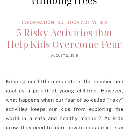
climbing trees
INFORMATION
,
OUTDOOR ACTIVITIES
5 Risky Activities that
Help Kids Overcome Fear
AUGUST 2, 2019
Keeping our little ones safe is the number one
goal as a parent of young children. However,
what happens when our fear of so-called “risky”
activities keeps our kids from exploring the
world in a safe and healthy manner? As kids
grow, they need to learn how to engage in risky