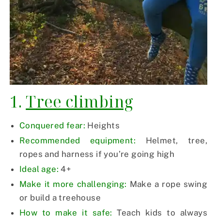
1.
Tree climbing
Conquered fear:
Heights
Recommended equipment:
Helmet, tree,
ropes and harness if you’re going high
Ideal age:
4+
Make it more challenging:
Make a rope swing
or build a treehouse
How to make it safe:
Teach kids to always