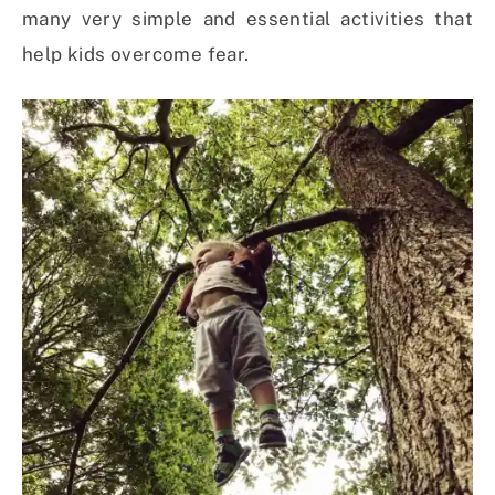
many very simple and essential activities that
help kids overcome fear.