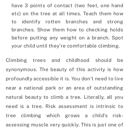
have 3 points of contact (two feet, one hand
etc) on the tree at all times. Teach them how
to identify rotten branches and strong
branches. Show them how to checking holds
before putting any weight on a branch. Spot
your child until they’re comfortable climbing.
Climbing trees and childhood should be
synonymous. The beauty of this activity is how
profoundly accessible it is. You don’t need to live
near a national park or an area of outstanding
natural beauty to climb a tree. Literally, all you
need is a tree. Risk assessment is intrinsic to
tree climbing which grows a child’s risk-
assessing muscle very quickly. This is just one of