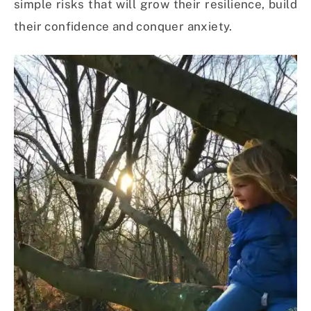
simple risks that will grow their resilience, build
their confidence and conquer anxiety.