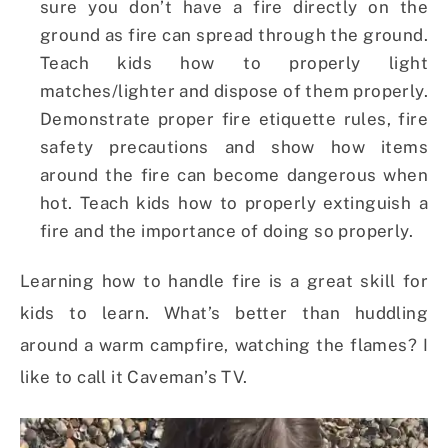
sure you don’t have a fire directly on the
ground as fire can spread through the ground.
Teach kids how to properly light
matches/lighter and dispose of them properly.
Demonstrate proper fire etiquette rules, fire
safety precautions and show how items
around the fire can become dangerous when
hot. Teach kids how to properly extinguish a
fire and the importance of doing so properly.
Learning how to handle fire is a great skill for
kids to learn. What’s better than huddling
around a warm campfire, watching the flames? I
like to call it Caveman’s TV.