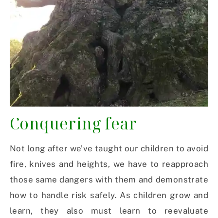
Conquering fear
Not long after we’ve taught our children to avoid
fire, knives and heights, we have to reapproach
those same dangers with them and demonstrate
how to handle risk safely. As children grow and
learn, they also must learn to reevaluate