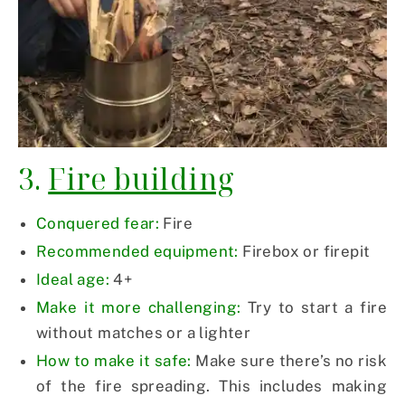
3.
Fire building
Conquered fear:
Fire
Recommended equipment:
Firebox or firepit
Ideal age:
4+
Make it more challenging:
Try to start a fire
without matches or a lighter
How to make it safe:
Make sure there’s no risk
of the fire spreading. This includes making