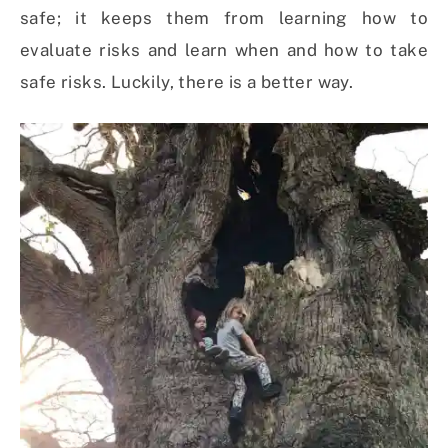
safe; it keeps them from learning how to
evaluate risks and learn when and how to take
safe risks. Luckily, there is a better way.