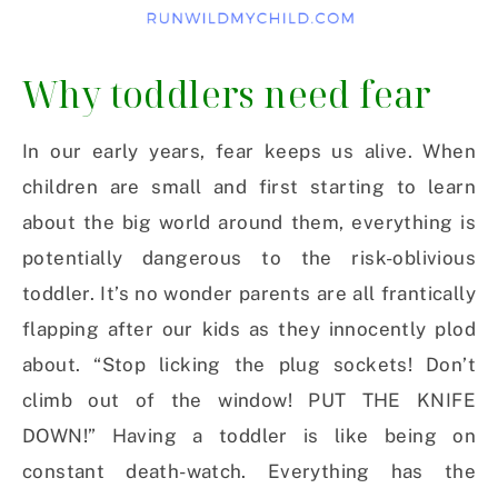
Why toddlers need fear
In our early years, fear keeps us alive. When
children are small and first starting to learn
about the big world around them, everything is
potentially dangerous to the risk-oblivious
toddler. It’s no wonder parents are all frantically
flapping after our kids as they innocently plod
about. “Stop licking the plug sockets! Don’t
climb out of the window! PUT THE KNIFE
DOWN!” Having a toddler is like being on
constant death-watch. Everything has the