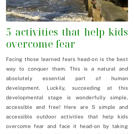
5 activities that help kids
overcome fear
Facing those learned fears head-on is the best
way to conquer them. This is a natural and
absolutely essential part of human
development. Luckily, succeeding at this
developmental stage is wonderfully simple,
accessible and free! Here are 5 simple and
accessible outdoor activities that help kids
overcome fear and face it head-on by taking