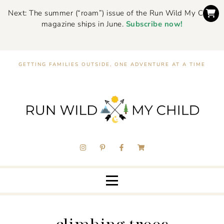
Next: The summer (“roam”) issue of the Run Wild My Child
magazine ships in June.
Subscribe now!
GETTING FAMILIES OUTSIDE, ONE ADVENTURE AT A TIME