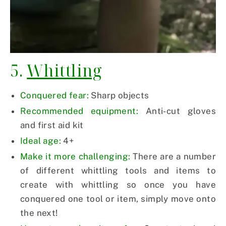
5.
Whittling
Conquered fear:
Sharp objects
Recommended equipment:
Anti-cut gloves
and first aid kit
Ideal age:
4+
Make it more challenging:
There are a number
of different whittling tools and items to
create with whittling so once you have
conquered one tool or item, simply move onto
the next!