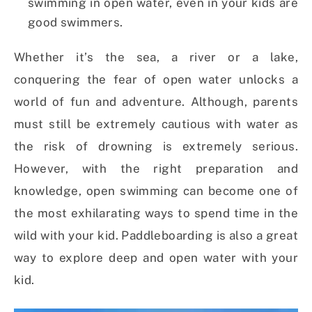
swimming in open water, even in your kids are
good swimmers.
Whether it’s the sea, a river or a lake,
conquering the fear of open water unlocks a
world of fun and adventure. Although, parents
must still be extremely cautious with water as
the risk of drowning is extremely serious.
However, with the right preparation and
knowledge, open swimming can become one of
the most exhilarating ways to spend time in the
wild with your kid. Paddleboarding is also a great
way to explore deep and open water with your
kid.