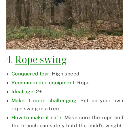
4.
Rope swing
Conquered fear:
High speed
Recommended equipment:
Rope
Ideal age:
2+
Make it more challenging:
Set up your own
rope swing in a tree
How to make it safe:
Make sure the rope and
the branch can safely hold the child’s weight.