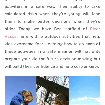
activities in a safe way. Their ability to take
calculated risks when they’re young will lead
them to make better decisions when they’re
older. Today, we have Ben Hatfield of
River
Rascal
here with 5 outdoor activities that help
kids overcome fear. Learning how to do each of
these activities in a safe manner will not only
prepare your kid for future decision-making but
will build their confidence and help curb anxiety.