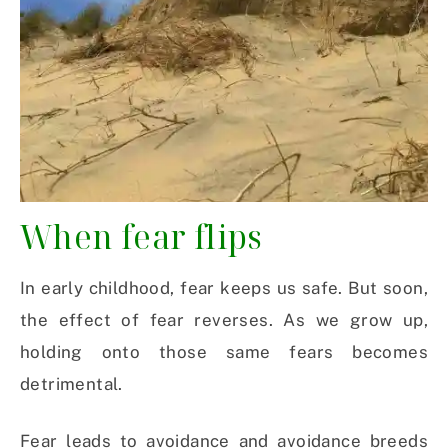
When fear flips
In early childhood, fear keeps us safe. But soon,
the effect of fear reverses. As we grow up,
holding onto those same fears becomes
detrimental.
Fear leads to avoidance and avoidance breeds