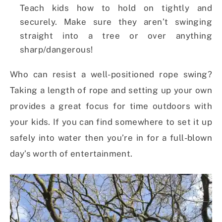
Teach kids how to hold on tightly and
securely. Make sure they aren’t swinging
straight into a tree or over anything
sharp/dangerous!
Who can resist a well-positioned rope swing?
Taking a length of rope and setting up your own
provides a great focus for time outdoors with
your kids. If you can find somewhere to set it up
safely into water then you’re in for a full-blown
day’s worth of entertainment.