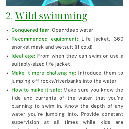
2.
Wild swimming
Conquered fear:
Open/deep water
Recommended equipment:
Life jacket, 360
snorkel mask and wetsuit (if cold)
Ideal age:
From when they can swim or use a
suitably-sized life jacket
Make it more challenging:
Introduce them to
jumping off rocks/riverbanks into the water
How to make it safe:
Make sure you know the
tide and currents of the water that you’re
planning to swim in. Know the depth of any
water you’re jumping into. Provide constant
supervision at all times while kids are