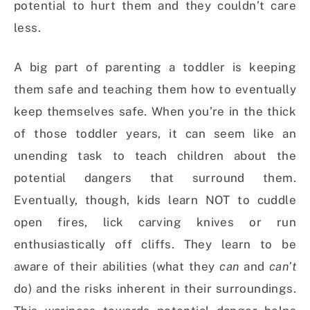
potential to hurt them and they couldn’t care
less.
A big part of parenting a toddler is keeping
them safe and teaching them how to eventually
keep themselves safe. When you’re in the thick
of those toddler years, it can seem like an
unending task to teach children about the
potential dangers that surround them.
Eventually, though, kids learn NOT to cuddle
open fires, lick carving knives or run
enthusiastically off cliffs. They learn to be
aware of their abilities (what they
can
and
can’t
do) and the risks inherent in their surroundings.