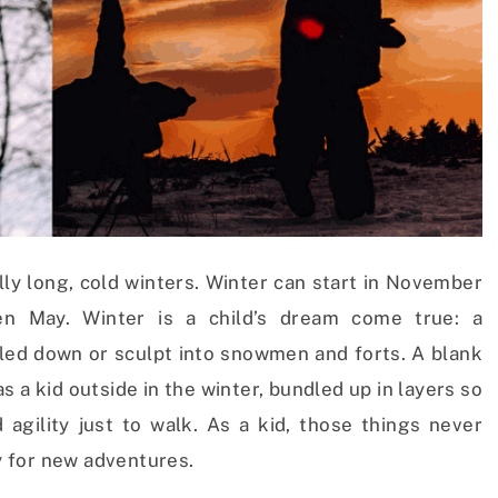
ally long, cold winters. Winter can start in November
en May. Winter is a child’s dream come true: a
 sled down or sculpt into snowmen and forts. A blank
s a kid outside in the winter, bundled up in layers so
 agility just to walk. As a kid, those things never
 for new adventures.