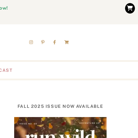
now!
CAST
FALL 2025 ISSUE NOW AVAILABLE