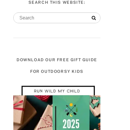
SEARCH THIS WEBSITE:
DOWNLOAD OUR FREE GIFT GUIDE
FOR OUTDOORSY KIDS