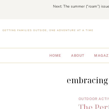
Next: The summer (“roam”) issue
GETTING FAMILIES OUTSIDE, ONE ADVENTURE AT A TIME
HOME
ABOUT
MAGAZ
embracing 
OUTDOOR ACTI
The Per