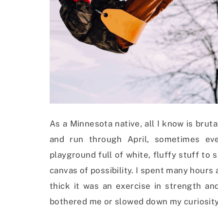
As a Minnesota native, all I know is brut
and run through April, sometimes ev
playground full of white, fluffy stuff to
canvas of possibility. I spent many hours a
thick it was an exercise in strength and
bothered me or slowed down my curiosity