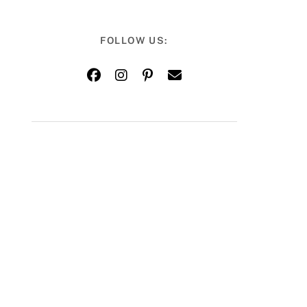
FOLLOW US: