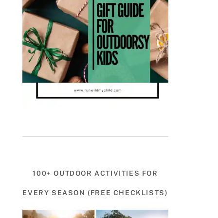
100+ OUTDOOR ACTIVITIES FOR
EVERY SEASON (FREE CHECKLISTS)