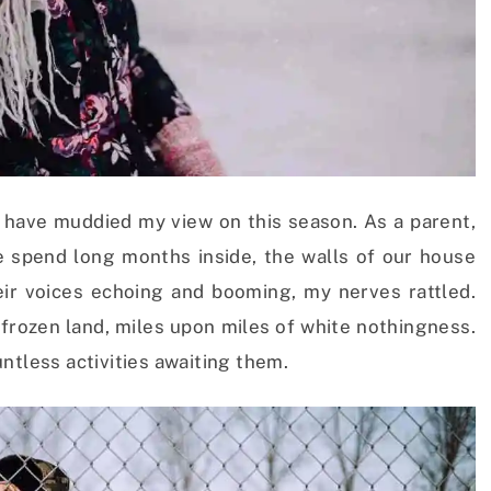
have muddied my view on this season. As a parent,
e spend long months inside, the walls of our house
their voices echoing and booming, my nerves rattled.
 frozen land, miles upon miles of white nothingness.
ntless activities awaiting them.