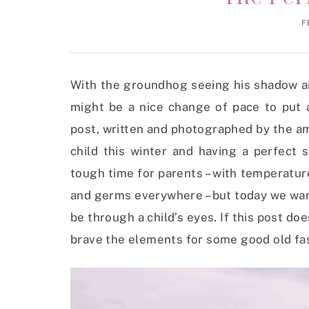
F
With the groundhog seeing his shadow an
might be a nice change of pace to put a
post, written and photographed by the a
child this winter and having a perfect
tough time for parents – with temperatu
and germs everywhere – but today we wan
be through a child’s eyes. If this post do
brave the elements for some good old fash