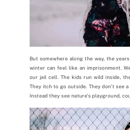
But somewhere along the way, the years 
winter can feel like an imprisonment. W
our jail cell. The kids run wild inside, 
They itch to go outside. They don’t see a
Instead they see nature’s playground, cou