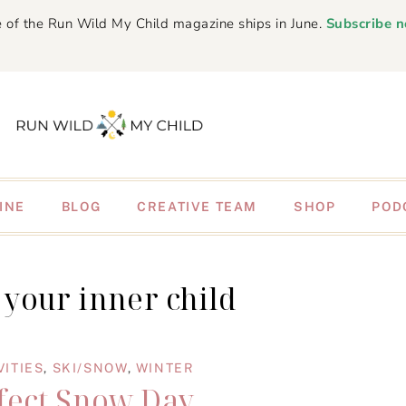
 of the Run Wild My Child magazine ships in June.
Subscribe 
INE
BLOG
CREATIVE TEAM
SHOP
POD
your inner child
VITIES
,
SKI/SNOW
,
WINTER
fect Snow Day