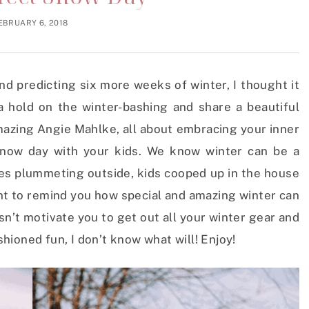
EBRUARY 6, 2018
d predicting six more weeks of winter, I thought it
 hold on the winter-bashing and share a beautiful
mazing Angie Mahlke, all about embracing your inner
 snow day with your kids. We know winter can be a
res plummeting outside, kids cooped up in the house
t to remind you how special and amazing winter can
esn’t motivate you to get out all your winter gear and
ioned fun, I don’t know what will! Enjoy!