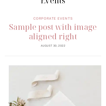
Events
CORPORATE EVENTS
Sample post with image
aligned right
AUGUST 30, 2022