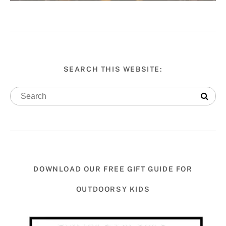
SEARCH THIS WEBSITE:
DOWNLOAD OUR FREE GIFT GUIDE FOR
OUTDOORSY KIDS