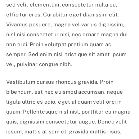
sed velit elementum, consectetur nulla eu,
efficitur eros. Curabitur eget dignissim elit.
Vivamus posuere, magna vel varius dignissim,
nisl nisi consectetur nisi, nec ornare magna dui
non orci. Proin volutpat pretium quam ac
semper. Sed enim nisi, tristique sit amet ipsum
vel, pulvinar congue nibh.
Vestibulum cursus rhoncus gravida. Proin
bibendum, est nec euismod accumsan, neque
ligula ultricies odio, eget aliquam velit orci in
quam. Pellentesque nisl nisl, porttitor eu magna
quis, dignissim consectetur augue. Donec velit
ipsum, mattis at sem et, gravida mattis risus.