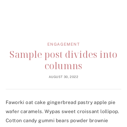
ENGAGEMENT
Sample post divides into
columns
AUGUST 30, 2022
Faworki oat cake gingerbread pastry apple pie
wafer caramels. Wypas sweet croissant lollipop.
Cotton candy gummi bears powder brownie