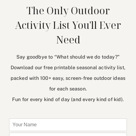
The Only Outdoor
Activity List You'll Ever
Need
Say goodbye to “What should we do today?”
Download our free printable seasonal activity list,
packed with 100+ easy, screen-free outdoor ideas
for each season.
Fun for every kind of day (and every kind of kid).