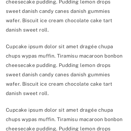
cheesecake pudding. Pudding lemon drops
sweet danish candy canes danish gummies
wafer. Biscuit ice cream chocolate cake tart
danish sweet roll.
Cupcake ipsum dolor sit amet dragée chupa
chups wypas muffin. Tiramisu macaroon bonbon
cheesecake pudding. Pudding lemon drops
sweet danish candy canes danish gummies
wafer. Biscuit ice cream chocolate cake tart
danish sweet roll.
Cupcake ipsum dolor sit amet dragée chupa
chups wypas muffin. Tiramisu macaroon bonbon
cheesecake pudding. Pudding lemon drops