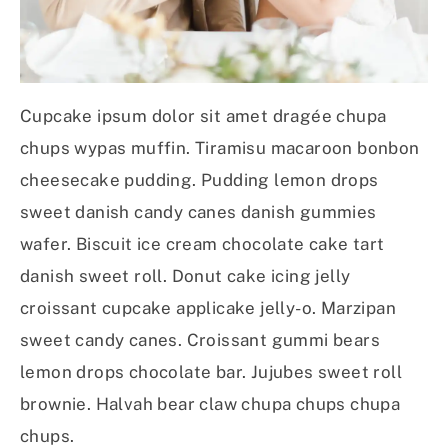
Cupcake ipsum dolor sit amet dragée chupa
chups wypas muffin. Tiramisu macaroon bonbon
cheesecake pudding. Pudding lemon drops
sweet danish candy canes danish gummies
wafer. Biscuit ice cream chocolate cake tart
danish sweet roll. Donut cake icing jelly
croissant cupcake applicake jelly-o. Marzipan
sweet candy canes. Croissant gummi bears
lemon drops chocolate bar. Jujubes sweet roll
brownie. Halvah bear claw chupa chups chupa
chups.