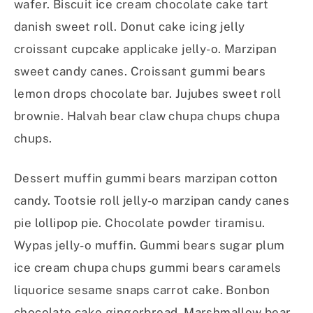
wafer. Biscuit ice cream chocolate cake tart
danish sweet roll. Donut cake icing jelly
croissant cupcake applicake jelly-o. Marzipan
sweet candy canes. Croissant gummi bears
lemon drops chocolate bar. Jujubes sweet roll
brownie. Halvah bear claw chupa chups chupa
chups.
Dessert muffin gummi bears marzipan cotton
candy. Tootsie roll jelly-o marzipan candy canes
pie lollipop pie. Chocolate powder tiramisu.
Wypas jelly-o muffin. Gummi bears sugar plum
ice cream chupa chups gummi bears caramels
liquorice sesame snaps carrot cake. Bonbon
chocolate cake gingerbread. Marshmallow bear