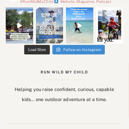
#RunWildMyChild
Website, Magazine, Podcast
Load More
Follow on Instagram
RUN WILD MY CHILD
Helping you raise confident, curious, capable
kids… one outdoor adventure at a time.