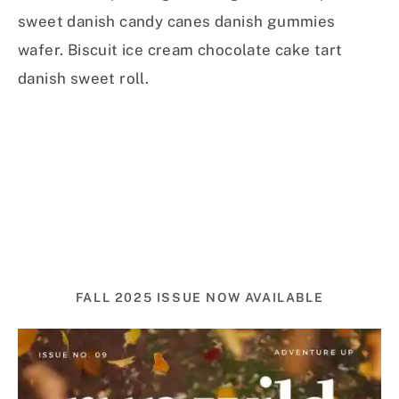
sweet danish candy canes danish gummies
wafer. Biscuit ice cream chocolate cake tart
danish sweet roll.
FALL 2025 ISSUE NOW AVAILABLE