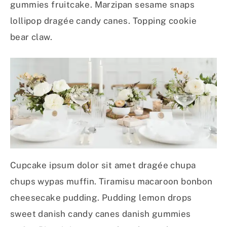
gummies fruitcake. Marzipan sesame snaps
lollipop dragée candy canes. Topping cookie
bear claw.
Cupcake ipsum dolor sit amet dragée chupa
chups wypas muffin. Tiramisu macaroon bonbon
cheesecake pudding. Pudding lemon drops
sweet danish candy canes danish gummies