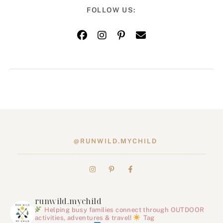
FOLLOW US:
@RUNWILD.MYCHILD
runwild.mychild
Helping busy families connect through OUTDOOR
activities, adventures & travel!
Tag