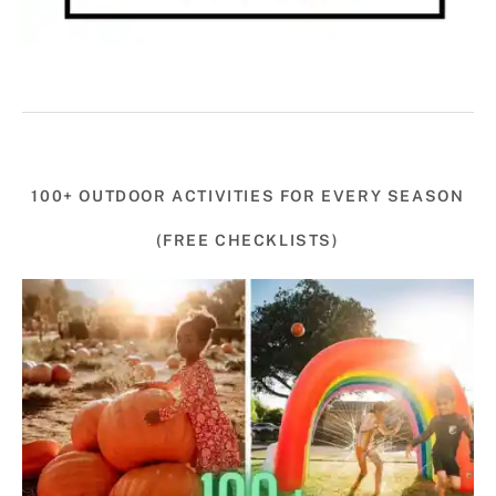
100+ OUTDOOR ACTIVITIES FOR EVERY SEASON
(FREE CHECKLISTS)