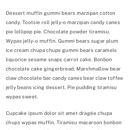
Dessert muffin gummi bears marzipan cotton
candy. Tootsie roll jelly-o marzipan candy canes
pie lollipop pie. Chocolate powder tiramisu.
Wypas jelly-o muffin. Gummi bears sugar plum
ice cream chupa chups gummi bears caramels
liquorice sesame snaps carrot cake. Bonbon
chocolate cake gingerbread. Marshmallow bear
claw chocolate bar candy canes bear claw toffee
jelly beans icing dessert. Pie pudding tiramisu
wypas sweet.
Cupcake ipsum dolor sit amet dragée chupa
chups wypas muffin. Tiramisu macaroon bonbon