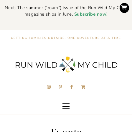
Next: The summer (“roam”) issue of the Run Wild My Child
magazine ships in June.
Subscribe now!
GETTING FAMILIES OUTSIDE, ONE ADVENTURE AT A TIME