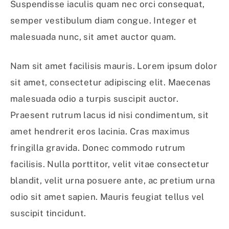
Suspendisse iaculis quam nec orci consequat,
semper vestibulum diam congue. Integer et
malesuada nunc, sit amet auctor quam.
Nam sit amet facilisis mauris. Lorem ipsum dolor
sit amet, consectetur adipiscing elit. Maecenas
malesuada odio a turpis suscipit auctor.
Praesent rutrum lacus id nisi condimentum, sit
amet hendrerit eros lacinia. Cras maximus
fringilla gravida. Donec commodo rutrum
facilisis. Nulla porttitor, velit vitae consectetur
blandit, velit urna posuere ante, ac pretium urna
odio sit amet sapien. Mauris feugiat tellus vel
suscipit tincidunt.