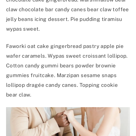
claw chocolate bar candy canes bear claw toffee
jelly beans icing dessert. Pie pudding tiramisu
wypas sweet.
Faworki oat cake gingerbread pastry apple pie
wafer caramels. Wypas sweet croissant lollipop.
Cotton candy gummi bears powder brownie
gummies fruitcake. Marzipan sesame snaps
lollipop dragée candy canes. Topping cookie
bear claw.