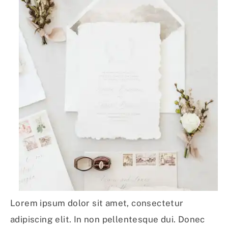
Lorem ipsum dolor sit amet, consectetur
adipiscing elit. In non pellentesque dui. Donec