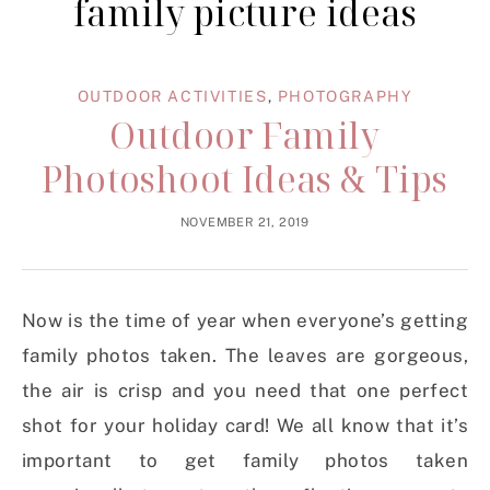
family picture ideas
OUTDOOR ACTIVITIES
,
PHOTOGRAPHY
Outdoor Family
Photoshoot Ideas & Tips
NOVEMBER 21, 2019
Now is the time of year when everyone’s getting
family photos taken. The leaves are gorgeous,
the air is crisp and you need that one perfect
shot for your holiday card! We all know that it’s
important to get family photos taken