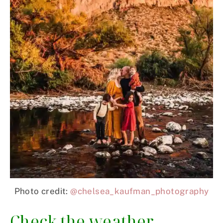
Photo credit:
@chelsea_kaufman_photography
Check the weather