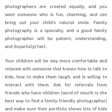
photographers are created equally, and you
want someone who is fun, charming, and can
bring out your child’s natural smile. Family
photography is a specialty, and a good family
photographer will be patient, understanding,
and (hopefully) fast.
Your children will be way more comfortable and
relaxed with someone that knows how to talk to
kids, how to make them laugh, and is willing to
interact with them. Ask for referrals from
friends who have children (word of mouth is the
best way to find a family-friendly photographer)
and make sure their portfolio shows lots of kids