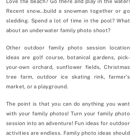
Love the beach? Go there and play in the water!
Recent snow…build a snowman together or go
sledding. Spend a lot of time in the pool? What
about an underwater family photo shoot?
Other outdoor family photo session location
ideas are golf course, botanical gardens, pick-
your-own orchard, sunflower fields, Christmas
tree farm, outdoor ice skating rink, farmer’s
market, or a playground.
The point is that you can do anything you want
with your family photos! Turn your family photo
session into an adventure! Fun ideas for outdoor
activities are endless. Family photo ideas should