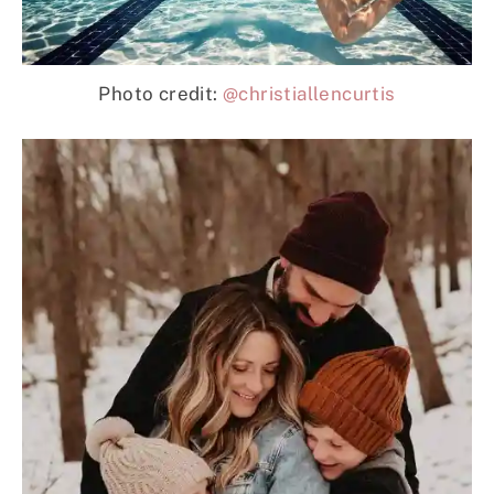
Photo credit:
@christiallencurtis