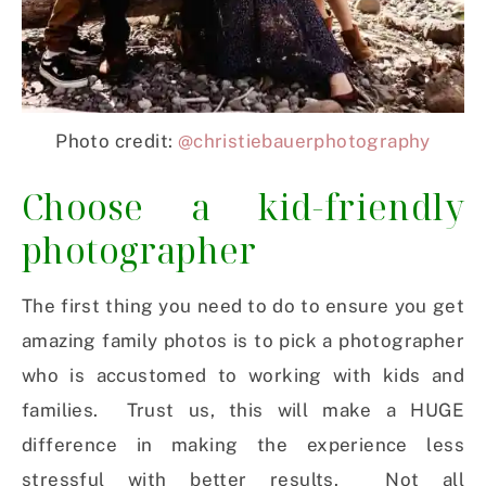
Photo credit:
@christiebauerphotography
Choose a kid-friendly
photographer
The first thing you need to do to ensure you get
amazing family photos is to pick a photographer
who is accustomed to working with kids and
families. Trust us, this will make a HUGE
difference in making the experience less
stressful with better results. Not all