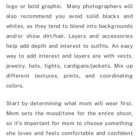
logo or bold graphic. Many photographers will
also recommend you avoid solid blacks and
whites, as they tend to blend into backgrounds
and/or show dirt/hair. Layers and accessories
help add depth and interest to outfits. An easy
way to add interest and layers are with vests,
jewelry, hats, tights, cardigans/jackets. Mix up
different textures, prints, and coordinating
colors.
Start by determining what mom will wear first.
Mom sets the mood/tone for the entire shoot,
so it’s important for mom to choose something
she loves and feels comfortable and confident