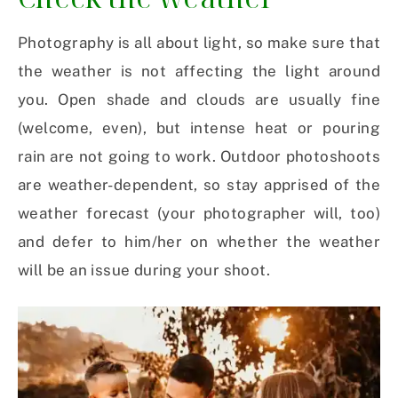
Photography is all about light, so make sure that
the weather is not affecting the light around
you. Open shade and clouds are usually fine
(welcome, even), but intense heat or pouring
rain are not going to work. Outdoor photoshoots
are weather-dependent, so stay apprised of the
weather forecast (your photographer will, too)
and defer to him/her on whether the weather
will be an issue during your shoot.