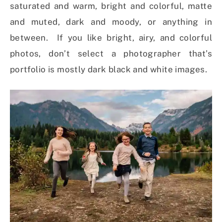
saturated and warm, bright and colorful, matte
and muted, dark and moody, or anything in
between. If you like bright, airy, and colorful
photos, don’t select a photographer that’s
portfolio is mostly dark black and white images.