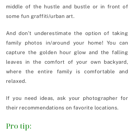
middle of the hustle and bustle or in front of
some fun graffiti/urban art.
And don’t underestimate the option of taking
family photos in/around your home! You can
capture the golden hour glow and the falling
leaves in the comfort of your own backyard,
where the entire family is comfortable and
relaxed.
If you need ideas, ask your photographer for
their recommendations on favorite locations.
Pro tip: