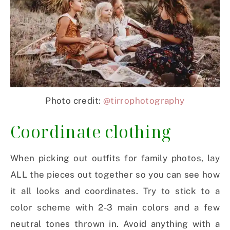
Photo credit:
@tirrophotography
Coordinate clothing
When picking out outfits for family photos, lay
ALL the pieces out together so you can see how
it all looks and coordinates. Try to stick to a
color scheme with 2-3 main colors and a few
neutral tones thrown in. Avoid anything with a