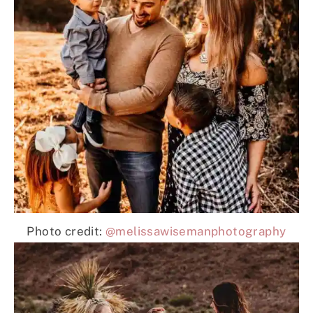
Photo credit:
@melissawisemanphotography