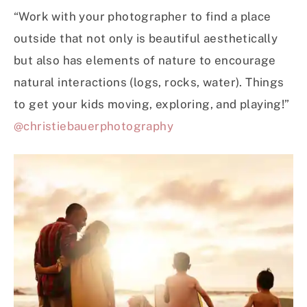
“Work with your photographer to find a place
outside that not only is beautiful aesthetically
but also has elements of nature to encourage
natural interactions (logs, rocks, water). Things
to get your kids moving, exploring, and playing!”
@christiebauerphotography