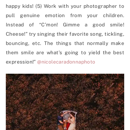
happy kids! (5) Work with your photographer to
pull genuine emotion from your children.
Instead of “C’mon! Gimme a good smile!
Cheese!” try singing their favorite song, tickling,
bouncing, etc. The things that normally make
them smile are what’s going to yield the best
expression!”
@nicolecaradonnaphoto