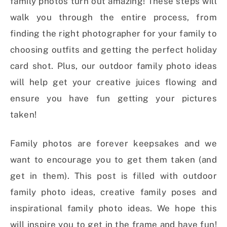
family photos turn out amazing! These steps will
walk you through the entire process, from
finding the right photographer for your family to
choosing outfits and getting the perfect holiday
card shot. Plus, our outdoor family photo ideas
will help get your creative juices flowing and
ensure you have fun getting your pictures
taken!
Family photos are forever keepsakes and we
want to encourage you to get them taken (and
get in them). This post is filled with outdoor
family photo ideas, creative family poses and
inspirational family photo ideas. We hope this
will inspire you to get in the frame and have fun!