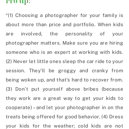
Pro tip:
“(1) Choosing a photographer for your family is
about more than price and portfolio. When kids
are involved, the personality of your
photographer matters. Make sure you are hiring
someone who is an expert at working with kids.
(2) Never let little ones sleep the car ride to your
session. They’ll be groggy and cranky from
being woken up, and that’s hard to recover from.
(3) Don’t put yourself above bribes (because
they work are a great way to get your kids to
cooperate) – and let your photographer in on the
treats being offered for good behavior. (4) Dress
your kids for the weather; cold kids are not