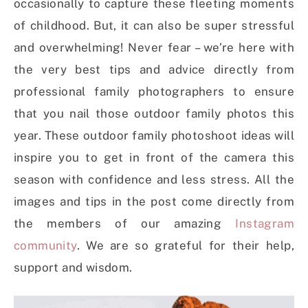
occasionally to capture these fleeting moments
of childhood. But, it can also be super stressful
and overwhelming! Never fear – we’re here with
the very best tips and advice directly from
professional family photographers to ensure
that you nail those outdoor family photos this
year. These outdoor family photoshoot ideas will
inspire you to get in front of the camera this
season with confidence and less stress. All the
images and tips in the post come directly from
the members of our amazing
Instagram
community
. We are so grateful for their help,
support and wisdom.