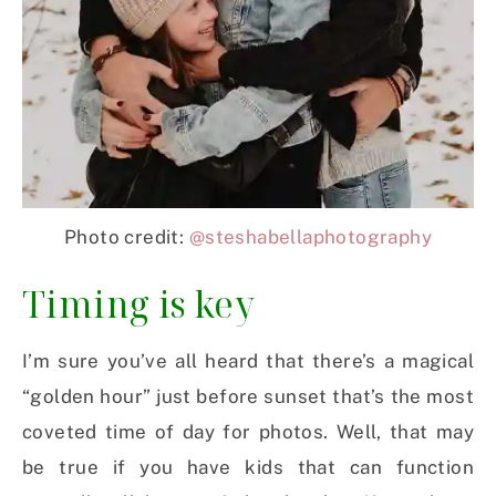
Photo credit:
@steshabellaphotography
Timing is key
I’m sure you’ve all heard that there’s a magical
“golden hour” just before sunset that’s the most
coveted time of day for photos. Well, that may
be true if you have kids that can function