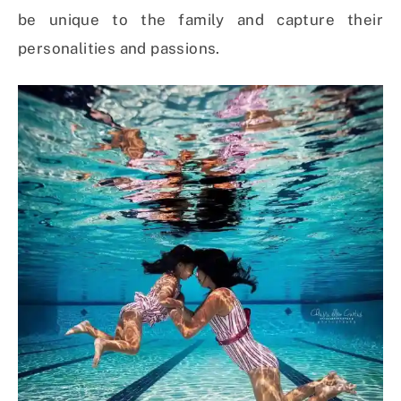
be unique to the family and capture their
personalities and passions.