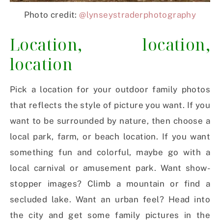
Photo credit:
@lynseystraderphotography
Location, location,
location
Pick a location for your outdoor family photos
that reflects the style of picture you want. If you
want to be surrounded by nature, then choose a
local park, farm, or beach location. If you want
something fun and colorful, maybe go with a
local carnival or amusement park. Want show-
stopper images? Climb a mountain or find a
secluded lake. Want an urban feel? Head into
the city and get some family pictures in the