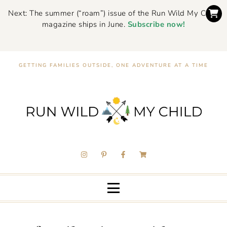
Next: The summer (“roam”) issue of the Run Wild My Child
magazine ships in June.
Subscribe now!
GETTING FAMILIES OUTSIDE, ONE ADVENTURE AT A TIME