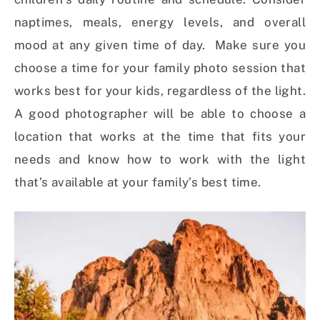
naptimes, meals, energy levels, and overall
mood at any given time of day. Make sure you
choose a time for your family photo session that
works best for your kids, regardless of the light.
A good photographer will be able to choose a
location that works at the time that fits your
needs and know how to work with the light
that’s available at your family’s best time.