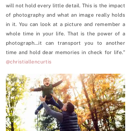
will not hold every little detail. This is the impact
of photography and what an image really holds
in it. You can look at a picture and remember a
whole time in your life. That is the power of a
photograph…it can transport you to another
time and hold dear memories in check for life.”
@christiallencurtis