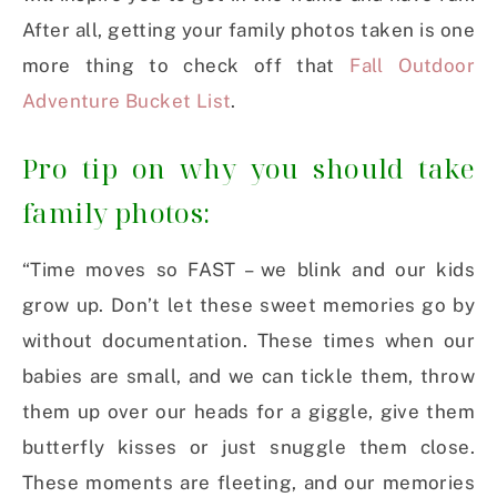
After all, getting your family photos taken is one
more thing to check off that
Fall Outdoor
Adventure Bucket List
.
Pro tip on why you should take
family photos:
“Time moves so FAST – we blink and our kids
grow up. Don’t let these sweet memories go by
without documentation. These times when our
babies are small, and we can tickle them, throw
them up over our heads for a giggle, give them
butterfly kisses or just snuggle them close.
These moments are fleeting, and our memories