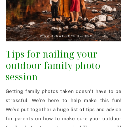
Tips for nailing your
outdoor family photo
session
Getting family photos taken doesn’t have to be
stressful. We’re here to help make this fun!
We’ve put together a huge list of tips and advice
for parents on how to make sure your outdoor