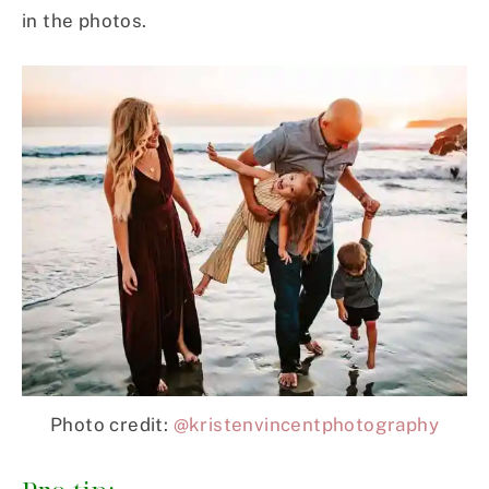
in the photos.
Photo credit:
@kristenvincentphotography