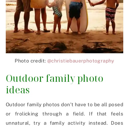
Photo credit:
@christiebauerphotography
Outdoor family photo
ideas
Outdoor family photos don’t have to be all posed
or frolicking through a field. If that feels
unnatural, try a family activity instead. Does