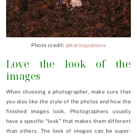
Photo credit:
@karinajzamora
Love the look of the
images
When choosing a photographer, make sure that
you also like the style of the photos and how the
finished images look. Photographers usually
have a specific “look” that makes them different
than others. The look of images can be super-