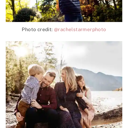
Photo credit:
@rachelstarmerphoto