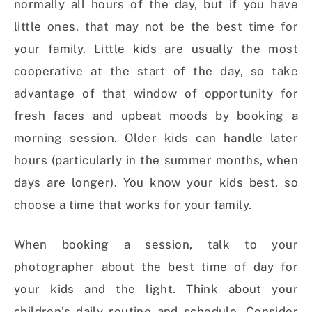
normally all hours of the day, but if you have
little ones, that may not be the best time for
your family. Little kids are usually the most
cooperative at the start of the day, so take
advantage of that window of opportunity for
fresh faces and upbeat moods by booking a
morning session. Older kids can handle later
hours (particularly in the summer months, when
days are longer). You know your kids best, so
choose a time that works for your family.
When booking a session, talk to your
photographer about the best time of day for
your kids and the light. Think about your
children’s daily routine and schedule. Consider