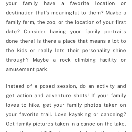
your family have a favorite location or
destination that’s meaningful to them? Maybe a
family farm, the zoo, or the location of your first
date? Consider having your family portraits
done there! Is there a place that means a lot to
the kids or really lets their personality shine
through? Maybe a rock climbing facility or
amusement park.
Instead of a posed session, do an activity and
get action and adventure shots! If your family
loves to hike, get your family photos taken on
your favorite trail. Love kayaking or canoeing?
Get family pictures taken in a canoe on the lake.