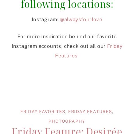
following locations:
Instagram:
@alwaysfourlove
For more inspiration behind our favorite
Instagram accounts, check out all our
Friday
Features
.
FRIDAY FAVORITES
,
FRIDAY FEATURES
,
PHOTOGRAPHY
Friday Feature: Desirée