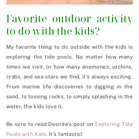
Favorite outdoor activity
to do with the kids?
My favorite thing to do outside with the kids is
exploring the tide pools. No matter how many
times we visit, or how many anemones, urchins,
crabs, and sea stars we find, it’s always exciting.
From marine life discoveries to digging in the
sand, to tossing rocks, to simply splashing in the
water, the kids love it.
Be sure to read Desirée’s post on
Exploring Tide
Pools with Kids
. It’s fantastic!