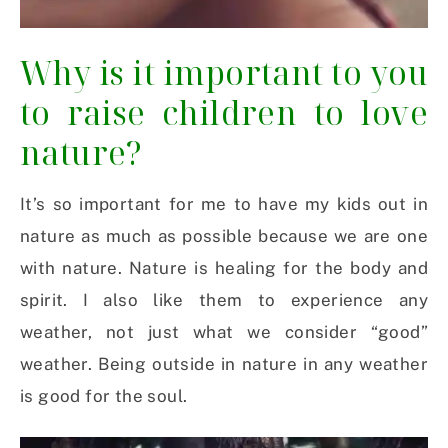
Why is it important to you
to raise children to love
nature?
It’s so important for me to have my kids out in
nature as much as possible because we are one
with nature. Nature is healing for the body and
spirit. I also like them to experience any
weather, not just what we consider “good”
weather. Being outside in nature in any weather
is good for the soul.