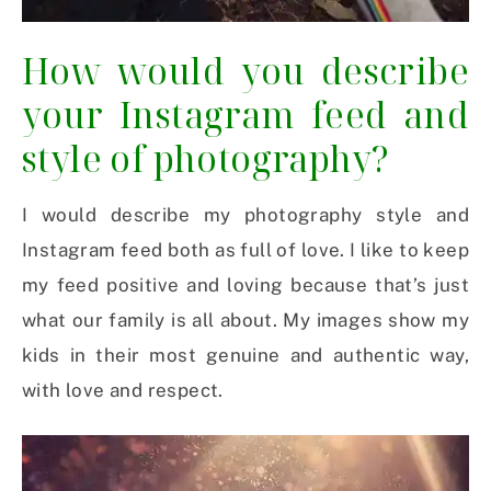
How would you describe
your Instagram feed and
style of photography?
I would describe my photography style and
Instagram feed both as full of love. I like to keep
my feed positive and loving because that’s just
what our family is all about. My images show my
kids in their most genuine and authentic way,
with love and respect.