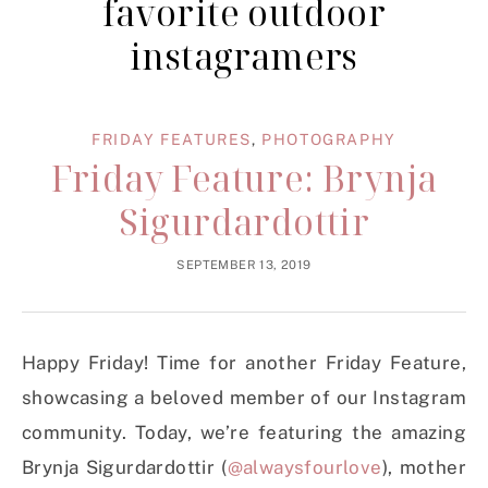
favorite outdoor
instagramers
FRIDAY FEATURES
,
PHOTOGRAPHY
Friday Feature: Brynja
Sigurdardottir
SEPTEMBER 13, 2019
Happy Friday! Time for another Friday Feature,
showcasing a beloved member of our Instagram
community. Today, we’re featuring the amazing
Brynja Sigurdardottir (
@alwaysfourlove
), mother