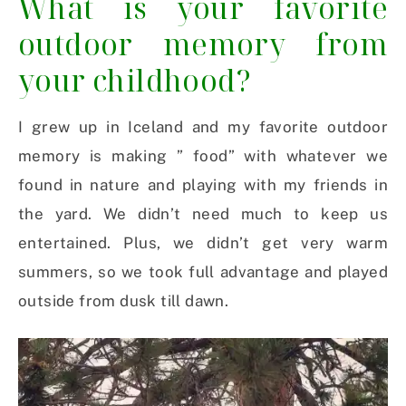
What is your favorite
outdoor memory from
your childhood?
I grew up in Iceland and my favorite outdoor
memory is making ” food” with whatever we
found in nature and playing with my friends in
the yard. We didn’t need much to keep us
entertained. Plus, we didn’t get very warm
summers, so we took full advantage and played
outside from dusk till dawn.