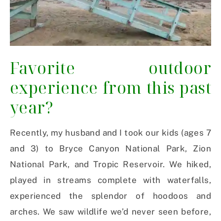
Favorite outdoor
experience from this past
year?
Recently, my husband and I took our kids (ages 7
and 3) to Bryce Canyon National Park, Zion
National Park, and Tropic Reservoir. We hiked,
played in streams complete with waterfalls,
experienced the splendor of hoodoos and
arches. We saw wildlife we’d never seen before,