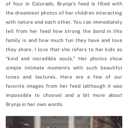
of four in Colorado. Brynja’s feed is filled with
the dreamiest photos of her children interacting
with nature and each other. You can immediately
tell from her feed how strong the bond in this
family is and how much fun they have and love
they share. I love that she refers to her kids as
“kind and incredible souls.” Her photos show
simple intimate moments with such beautiful
tones and textures. Here are a few of our
favorite images from her feed (although it was
impossible to choose) and a bit more about
Brynja in her own words.