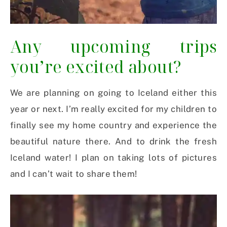
Any upcoming trips
you’re excited about?
We are planning on going to Iceland either this
year or next. I’m really excited for my children to
finally see my home country and experience the
beautiful nature there. And to drink the fresh
Iceland water! I plan on taking lots of pictures
and I can’t wait to share them!