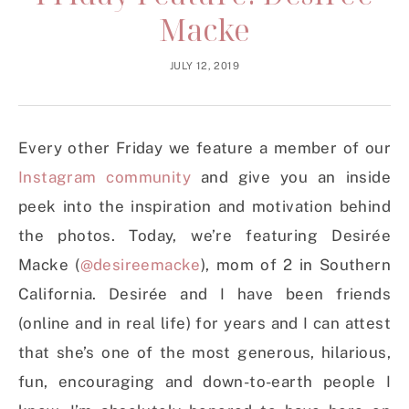
Macke
JULY 12, 2019
Every other Friday we feature a member of our
Instagram community
and give you an inside
peek into the inspiration and motivation behind
the photos. Today, we’re featuring Desirée
Macke (
@desireemacke
), mom of 2 in Southern
California. Desirée and I have been friends
(online and in real life) for years and I can attest
that she’s one of the most generous, hilarious,
fun, encouraging and down-to-earth people I