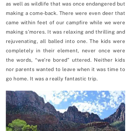
as well as wildlife that was once endangered but
making a come-back. There were even deer that
came within feet of our campfire while we were
making s’mores. It was relaxing and thrilling and
rejuvenating, all balled into one. The kids were
completely in their element, never once were
the words, “we’re bored” uttered. Neither kids
nor parents wanted to leave when it was time to
go home. It was a really fantastic trip.