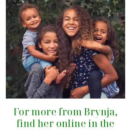
For more from Brynja,
find her online in the