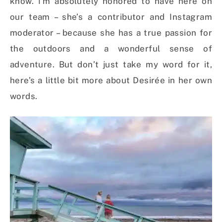
know. I’m absolutely honored to have here on
our team – she’s a contributor and Instagram
moderator – because she has a true passion for
the outdoors and a wonderful sense of
adventure. But don’t just take my word for it,
here’s a little bit more about Desirée in her own
words.