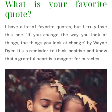
What is your favorite
quote?
I have a lot of favorite quotes, but I truly love
this one “If you change the way you look at
things, the things you look at change” by Wayne
Dyer. It’s a reminder to think positive and know
that a grateful heart is a magnet for miracles.