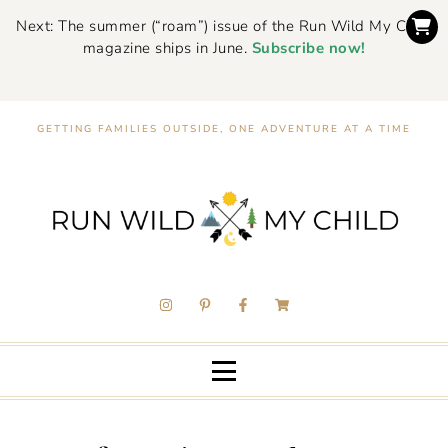
Next: The summer (“roam”) issue of the Run Wild My Child
magazine ships in June.
Subscribe now!
GETTING FAMILIES OUTSIDE, ONE ADVENTURE AT A TIME