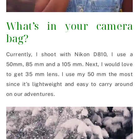
What’s in your camera
bag?
Currently, I shoot with Nikon D810, I use a
50mm, 85 mm and a 105 mm. Next, I would love
to get 35 mm lens. I use my 50 mm the most
since it’s lightweight and easy to carry around
on our adventures.