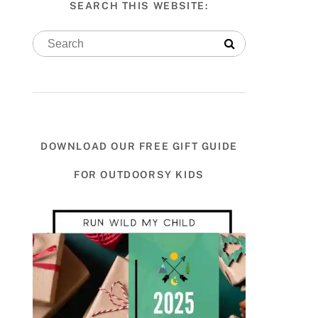
SEARCH THIS WEBSITE:
DOWNLOAD OUR FREE GIFT GUIDE
FOR OUTDOORSY KIDS