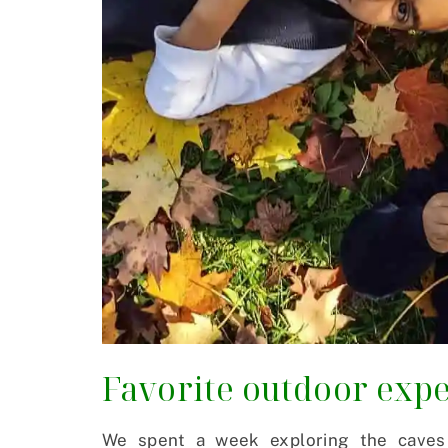
Favorite outdoor expe
We spent a week exploring the caves 