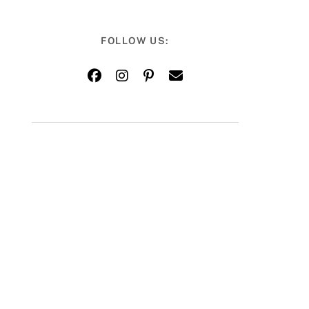
FOLLOW US: