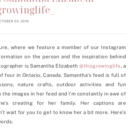
growinglife_
CTOBER 25, 2019
ature, where we feature a member of our Instagram
formation on the person and the inspiration behind
otographer is Samantha Elizabeth
@thisgrowinglife
, a
our in Ontario, Canada. Samantha’s feed is full of
ssons, nature crafts, outdoor activities and fun
 the images in her feed and I’m constantly in awe of
he’s creating for her family. Her captions are
’t wait for you to get to know her a bit more. Here’s
words.