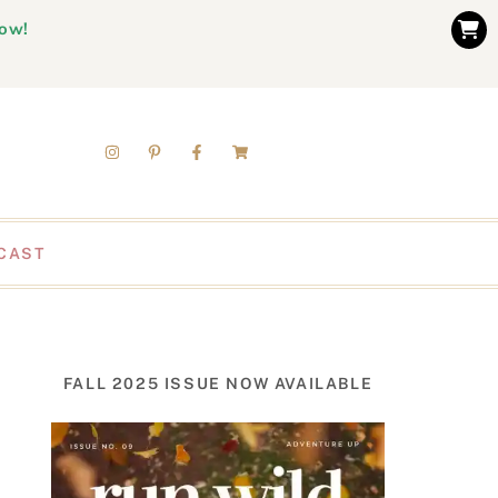
now!
CAST
FALL 2025 ISSUE NOW AVAILABLE