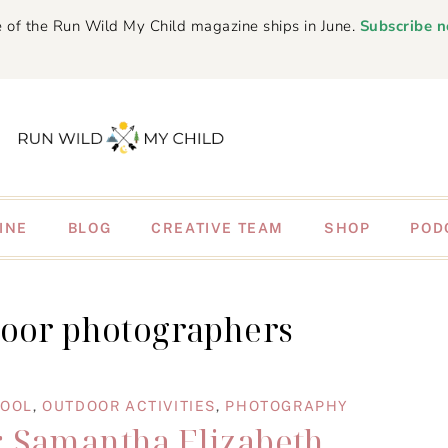
 of the Run Wild My Child magazine ships in June.
Subscribe 
INE
BLOG
CREATIVE TEAM
SHOP
POD
door photographers
HOOL
,
OUTDOOR ACTIVITIES
,
PHOTOGRAPHY
: Samantha Elizabeth