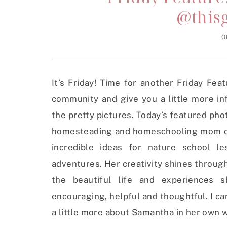
@this
O
It’s Friday! Time for another Friday Fe
community and give you a little more in
the pretty pictures. Today’s featured ph
homesteading and homeschooling mom of f
incredible ideas for nature school le
adventures. Her creativity shines through
the beautiful life and experiences s
encouraging, helpful and thoughtful. I can
a little more about Samantha in her own 