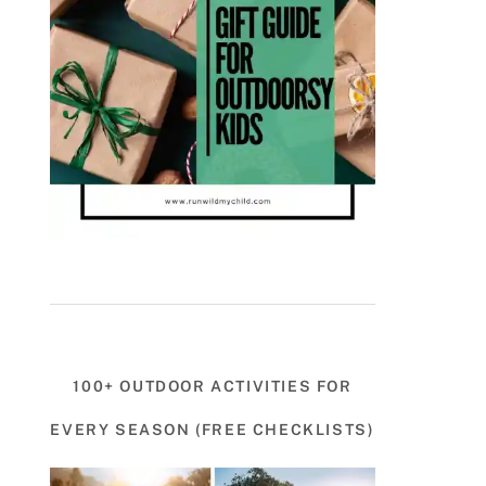
100+ OUTDOOR ACTIVITIES FOR
EVERY SEASON (FREE CHECKLISTS)