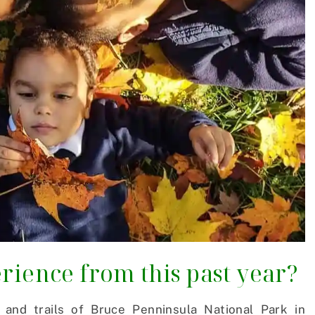
rience from this past year?
and trails of Bruce Penninsula National Park in