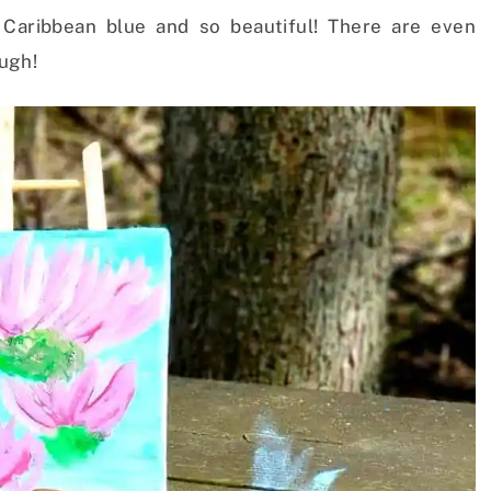
 Caribbean blue and so beautiful! There are even
ugh!