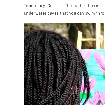
Tobermory Ontario. The water there is
underwater caves that you can swim thro