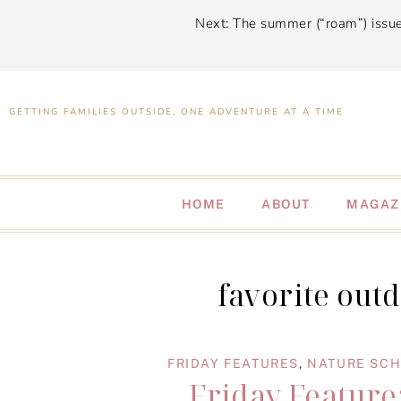
Next: The summer (“roam”) issue
GETTING FAMILIES OUTSIDE, ONE ADVENTURE AT A TIME
HOME
ABOUT
MAGAZ
favorite out
FRIDAY FEATURES
,
NATURE SC
Friday Feature