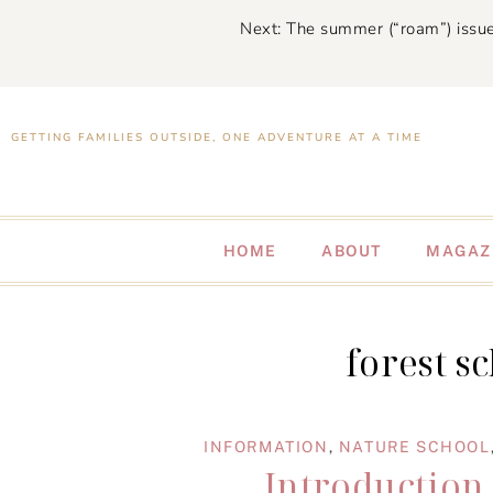
Next: The summer (“roam”) issue
GETTING FAMILIES OUTSIDE, ONE ADVENTURE AT A TIME
HOME
ABOUT
MAGAZ
forest s
INFORMATION
,
NATURE SCHOOL
Introduction