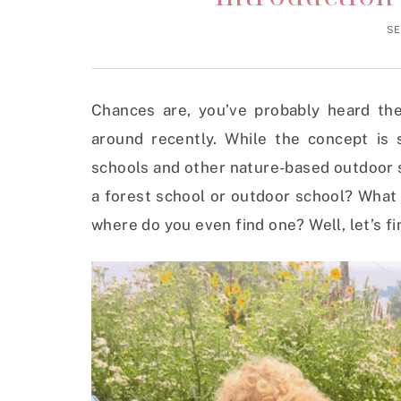
SE
Chances are, you’ve probably heard the
around recently. While the concept is s
schools and other nature-based outdoor sc
a forest school or outdoor school? What 
where do you even find one? Well, let’s fi