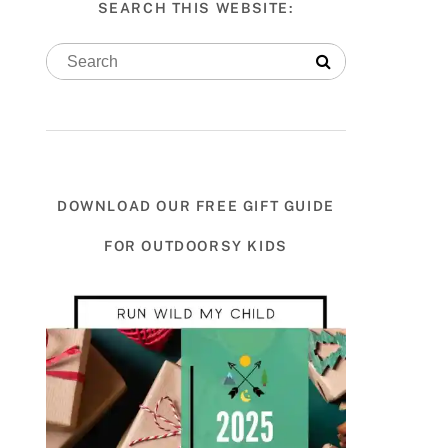
SEARCH THIS WEBSITE:
DOWNLOAD OUR FREE GIFT GUIDE
FOR OUTDOORSY KIDS