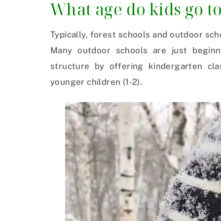
What age do kids go t
Typically, forest schools and outdoor sch
Many outdoor schools are just beginn
structure by offering kindergarten cl
younger children (1-2).