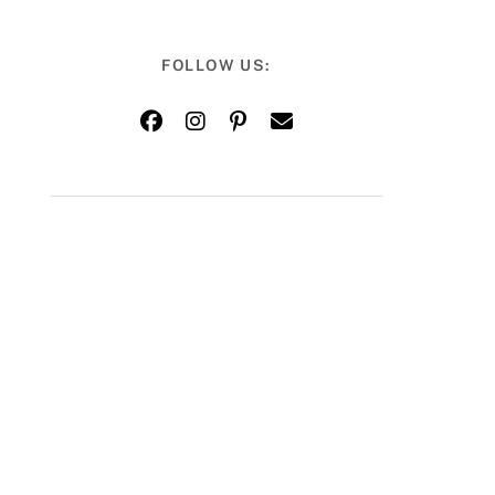
FOLLOW US: