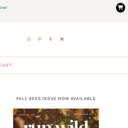
now!
CAST
FALL 2025 ISSUE NOW AVAILABLE