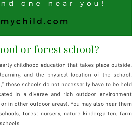
ool or forest school?
early childhood education that takes place outside.
earning and the physical location of the school.
,” these schools do not necessarily have to be held
ocated in a diverse and rich outdoor environment
 or in other outdoor areas). You may also hear them
schools, forest nursery, nature kindergarten, farm
eschools.