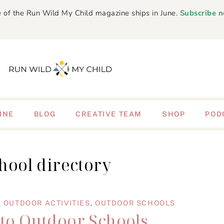
 of the Run Wild My Child magazine ships in June.
Subscribe 
INE
BLOG
CREATIVE TEAM
SHOP
POD
chool directory
,
OUTDOOR ACTIVITIES
,
OUTDOOR SCHOOLS
 to Outdoor Schools