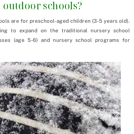
o outdoor schools?
ools are for preschool-aged children (3-5 years old).
ing to expand on the traditional nursery school
asses (age 5-6) and nursery school programs for