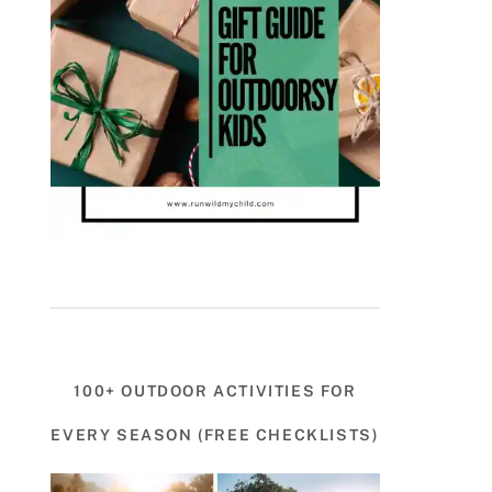
100+ OUTDOOR ACTIVITIES FOR
EVERY SEASON (FREE CHECKLISTS)