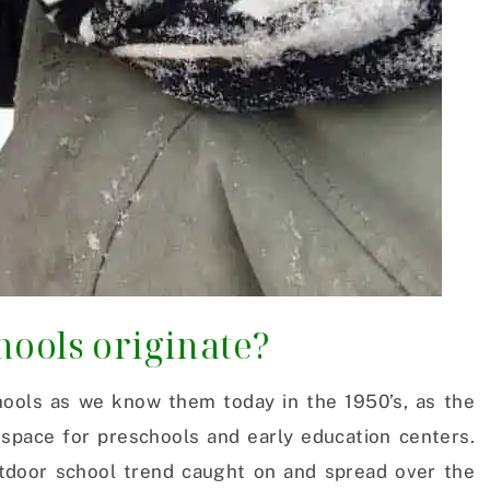
hools originate?
ools as we know them today in the 1950’s, as the
 space for preschools and early education centers.
utdoor school trend caught on and spread over the