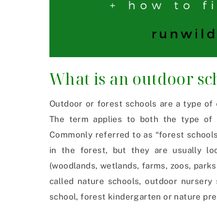
What is an outdoor sch
Outdoor or forest schools are a type of 
The term applies to both the type of l
Commonly referred to as “forest schools
in the forest, but they are usually l
(woodlands, wetlands, farms, zoos, parks
called nature schools, outdoor nursery 
school, forest kindergarten or nature pr