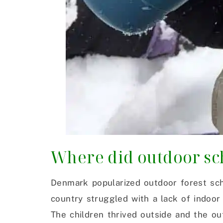
Where did outdoor sc
Denmark popularized outdoor forest sch
country struggled with a lack of indoor
The children thrived outside and the o