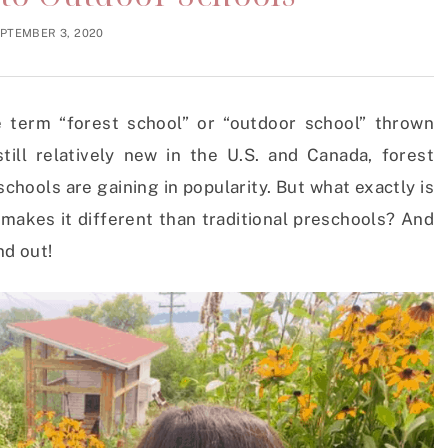
PTEMBER 3, 2020
 term “forest school” or “outdoor school” thrown
till relatively new in the U.S. and Canada, forest
hools are gaining in popularity. But what exactly is
makes it different than traditional preschools? And
nd out!