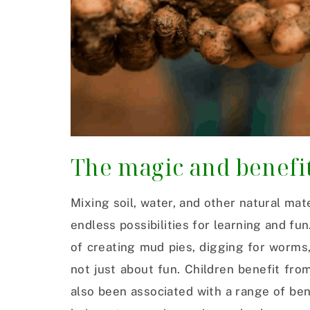
The magic and benefi
Mixing soil, water, and other natural mate
endless possibilities for learning and f
of creating mud pies, digging for worms,
not just about fun. Children benefit fro
also been associated with a range of ben