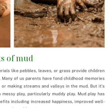
ts of mud
rials like pebbles, leaves, or grass provide children
un. Many of us parents have fond childhood memories
 or making streams and valleys in the mud. But it’s
m messy play, particularly muddy play. Mud play has
efits including increased happiness, improved well-