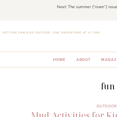
Next: The summer (“roam”) issue
GETTING FAMILIES OUTSIDE, ONE ADVENTURE AT A TIME
HOME
ABOUT
MAGAZ
fun
OUTDOOR 
Mud Activities for Ki