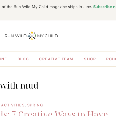
 of the Run Wild My Child magazine ships in June.
Subscribe 
INE
BLOG
CREATIVE TEAM
SHOP
POD
 with mud
ACTIVITIES
,
SPRING
ds: 7 Creative Ways to Have