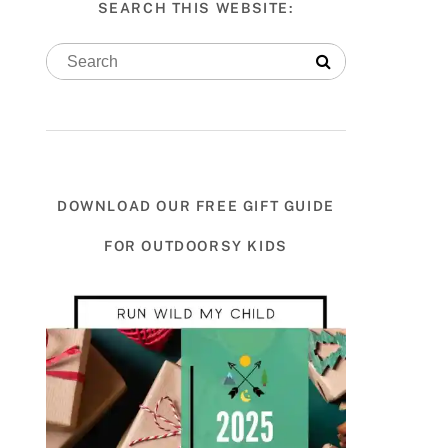
SEARCH THIS WEBSITE:
DOWNLOAD OUR FREE GIFT GUIDE
FOR OUTDOORSY KIDS