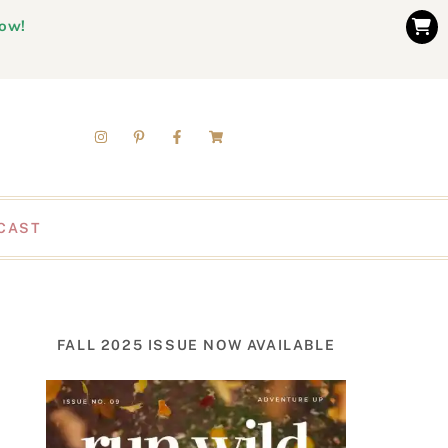
now!
CAST
FALL 2025 ISSUE NOW AVAILABLE