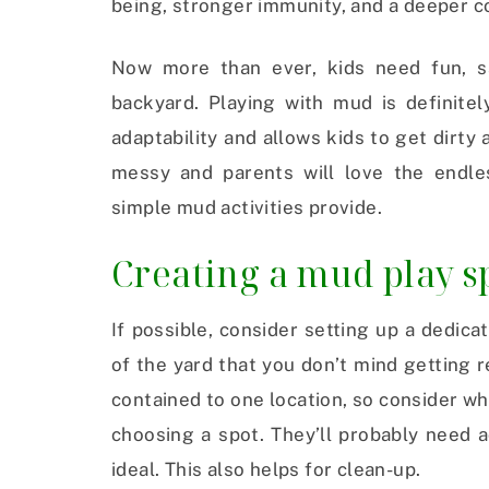
being, stronger immunity, and a deeper c
Now more than ever, kids need fun, sa
backyard. Playing with mud is definitel
adaptability and allows kids to get dirty 
messy and parents will love the endle
simple mud activities provide.
Creating a mud play s
If possible, consider setting up a dedic
of the yard that you don’t mind getting 
contained to one location, so consider w
choosing a spot. They’ll probably need 
ideal. This also helps for clean-up.