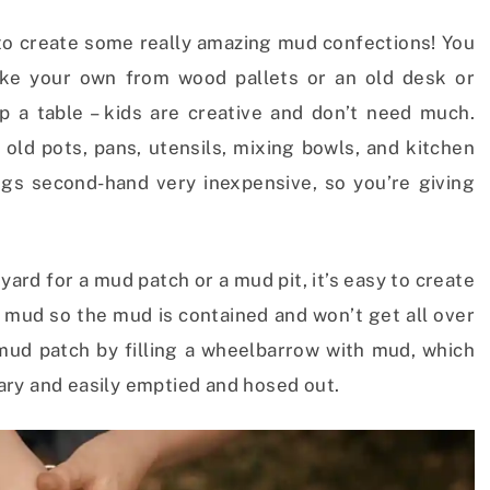
r to create some really amazing mud confections! You
e your own from wood pallets or an old desk or
up a table – kids are creative and don’t need much.
 old pots, pans, utensils, mixing bowls, and kitchen
ngs second-hand very inexpensive, so you’re giving
yard for a mud patch or a mud pit, it’s easy to create
th mud so the mud is contained and won’t get all over
 mud patch by filling a wheelbarrow with mud, which
ary and easily emptied and hosed out.