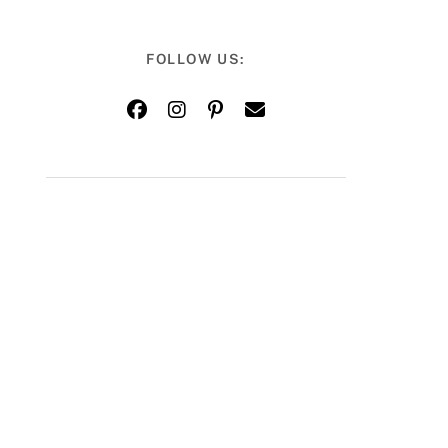
FOLLOW US: