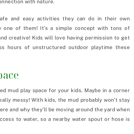
onnection with nature.
fe and easy activities they can do in their own
y one of them! It’s a simple concept with tons of
and creative! Kids will love having permission to get
ss hours of unstructured outdoor playtime these
pace
ated mud play space for your kids. Maybe in a corner
really messy! With kids, the mud probably won’t stay
here and why they’ll be moving around the yard when
access to water, so a nearby water spout or hose is