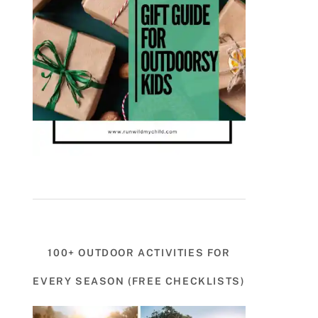
100+ OUTDOOR ACTIVITIES FOR
EVERY SEASON (FREE CHECKLISTS)