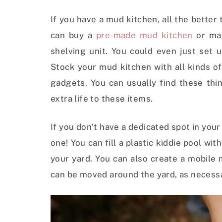
If you have a mud kitchen, all the bette
can buy a
pre-made mud kitchen
or mak
shelving unit. You could even just set 
Stock your mud kitchen with all kinds of
gadgets. You can usually find these thi
extra life to these items.
If you don’t have a dedicated spot in your 
one! You can fill a plastic kiddie pool wi
your yard. You can also create a mobile
can be moved around the yard, as necess