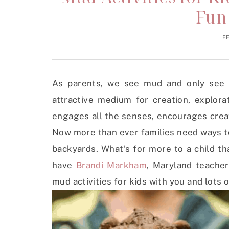
Fun
F
As parents, we see mud and only see 
attractive medium for creation, explora
engages all the senses, encourages creat
Now more than ever families need ways t
backyards. What’s for more to a child t
have
Brandi Markham
, Maryland teacher
mud activities for kids with you and lots