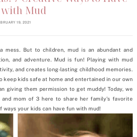
 with Mud
EBRUARY 19, 2021
a mess. But to children, mud is an abundant and
tion, and adventure. Mud is fun! Playing with mud
ivity, and creates long-lasting childhood memories.
o keep kids safe at home and entertained in our own
han giving them permission to get muddy! Today, we
 and mom of 3 here to share her family’s favorite
 of ways your kids can have fun with mud!