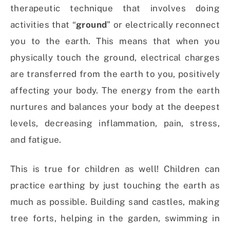
therapeutic technique that involves doing
activities that “
ground
” or electrically reconnect
you to the earth. This means that when you
physically touch the ground, electrical charges
are transferred from the earth to you, positively
affecting your body. The energy from the earth
nurtures and balances your body at the deepest
levels, decreasing inflammation, pain, stress,
and fatigue.
This is true for children as well! Children can
practice earthing by just touching the earth as
much as possible. Building sand castles, making
tree forts, helping in the garden, swimming in