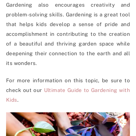
Gardening also encourages creativity and
problem-solving skills. Gardening is a great tool
that helps kids develop a sense of pride and
accomplishment in contributing to the creation
of a beautiful and thriving garden space while
deepening their connection to the earth and all
its wonders.
For more information on this topic, be sure to
check out our
Ultimate Guide to Gardening with
Kids
.