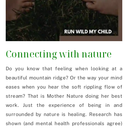
Connecting with nature
Do you know that feeling when looking at a
beautiful mountain ridge? Or the way your mind
eases when you hear the soft rippling flow of
stream? That is Mother Nature doing her best
work. Just the experience of being in and
surrounded by nature is healing. Research has
shown (and mental health professionals agree)