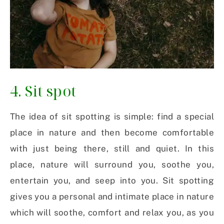
4. Sit spot
The idea of sit spotting is simple: find a special
place in nature and then become comfortable
with just being there, still and quiet. In this
place, nature will surround you, soothe you,
entertain you, and seep into you. Sit spotting
gives you a personal and intimate place in nature
which will soothe, comfort and relax you, as you