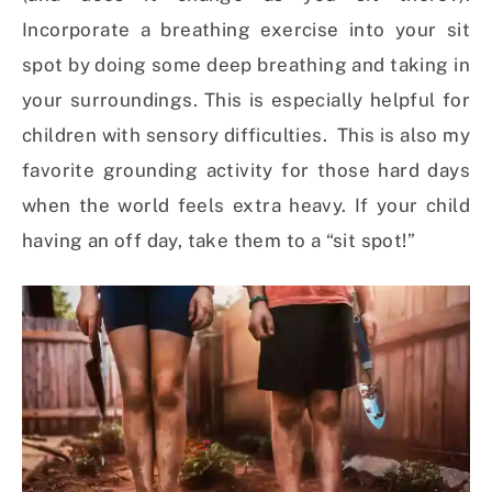
Incorporate a breathing exercise into your sit
spot by doing some deep breathing and taking in
your surroundings. This is especially helpful for
children with sensory difficulties. This is also my
favorite grounding activity for those hard days
when the world feels extra heavy. If your child
having an off day, take them to a “sit spot!”