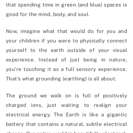
that spending time in green (and blue) spaces is
good for the mind, body, and soul.
Now, imagine what that would do for you and
your children if you were to physically connect
yourself to the earth outside of your visual
experience. Instead of just being in nature,
you’re touching it as a full sensory experience.
That’s what grounding (earthing) is all about.
The ground we walk on is full of positively
charged ions, just waiting to realign your
electrical energy. The Earth is like a gigantic
battery that contains a natural, subtle electrical