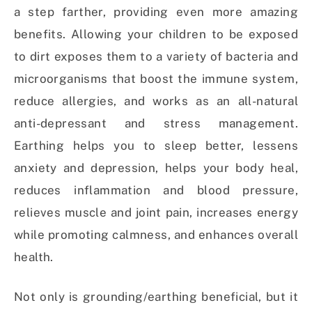
a step farther, providing even more amazing
benefits. Allowing your children to be exposed
to dirt exposes them to a variety of bacteria and
microorganisms that boost the immune system,
reduce allergies, and works as an all-natural
anti-depressant and stress management.
Earthing helps you to sleep better, lessens
anxiety and depression, helps your body heal,
reduces inflammation and blood pressure,
relieves muscle and joint pain, increases energy
while promoting calmness, and enhances overall
health.
Not only is grounding/earthing beneficial, but it