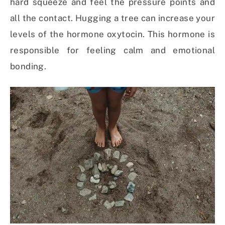
hard squeeze and feel the pressure points and
all the contact. Hugging a tree can increase your
levels of the hormone oxytocin. This hormone is
responsible for feeling calm and emotional
bonding.