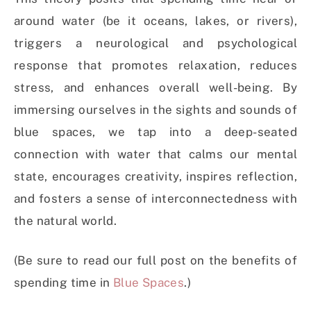
around water (be it oceans, lakes, or rivers),
triggers a neurological and psychological
response that promotes relaxation, reduces
stress, and enhances overall well-being. By
immersing ourselves in the sights and sounds of
blue spaces, we tap into a deep-seated
connection with water that calms our mental
state, encourages creativity, inspires reflection,
and fosters a sense of interconnectedness with
the natural world.
(Be sure to read our full post on the benefits of
spending time in
Blue Spaces
.)