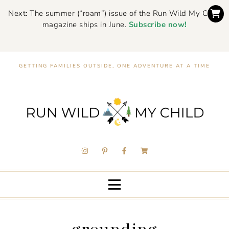
Next: The summer (“roam”) issue of the Run Wild My Child
magazine ships in June.
Subscribe now!
GETTING FAMILIES OUTSIDE, ONE ADVENTURE AT A TIME