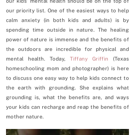
our kids’ mental health should be on the top of
our priority list. One of the easiest ways to help
calm anxiety (in both kids and adults) is by
spending time outside in nature. The healing
power of nature is immense and the benefits of
the outdoors are incredible for physical and
mental health. Today,
Tiffany Griffin
(Texas
homeschooling mom and photographer) is here
to discuss one easy way to help kids connect to
the earth with grounding. She explains what
grounding is, what the benefits are, and ways
your kids can recharge and reap the benefits of
mother nature.