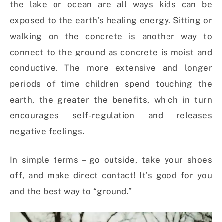
the lake or ocean are all ways kids can be
exposed to the earth’s healing energy. Sitting or
walking on the concrete is another way to
connect to the ground as concrete is moist and
conductive. The more extensive and longer
periods of time children spend touching the
earth, the greater the benefits, which in turn
encourages self-regulation and releases
negative feelings.
In simple terms – go outside, take your shoes
off, and make direct contact! It’s good for you
and the best way to “ground.”