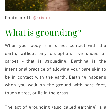
Photo credit:
@kristcx
What is grounding?
When your body is in direct contact with the
earth, without any disruption, like shoes or
carpet – that is grounding. Earthing is the
intentional practice of allowing your bare skin to
be in contact with the earth. Earthing happens
when you walk on the ground with bare feet,
touch a tree, or lie in the grass.
The act of grounding (also called earthing) is a