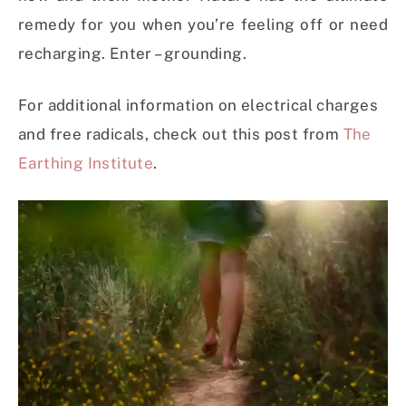
remedy for you when you’re feeling off or need
recharging. Enter – grounding.
For additional information on electrical charges
and free radicals, check out this post from
The
Earthing Institute
.