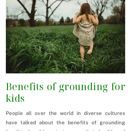
Benefits of grounding for
kids
People all over the world in diverse cultures
have talked about the benefits of grounding