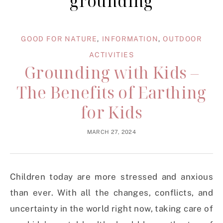
grounding
GOOD FOR NATURE
,
INFORMATION
,
OUTDOOR
ACTIVITIES
Grounding with Kids –
The Benefits of Earthing
for Kids
MARCH 27, 2024
Children today are more stressed and anxious
than ever. With all the changes, conflicts, and
uncertainty in the world right now, taking care of