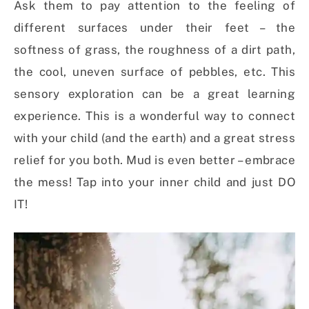
Ask them to pay attention to the feeling of
different surfaces under their feet – the
softness of grass, the roughness of a dirt path,
the cool, uneven surface of pebbles, etc. This
sensory exploration can be a great learning
experience. This is a wonderful way to connect
with your child (and the earth) and a great stress
relief for you both. Mud is even better – embrace
the mess! Tap into your inner child and just DO
IT!