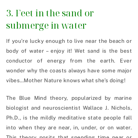
3. Feet in the sand or
submerge in water
If you’re lucky enough to live near the beach or
body of water – enjoy it! Wet sand is the best
conductor of energy from the earth. Ever
wonder why the coasts always have some major
vibes…Mother Nature knows what she’s doing!
The Blue Mind theory, popularized by marine
biologist and neuroscientist Wallace J. Nichols,
Ph.D., is the mildly meditative state people fall
into when they are near, in, under, or on water.
This theory posits that spending time near or