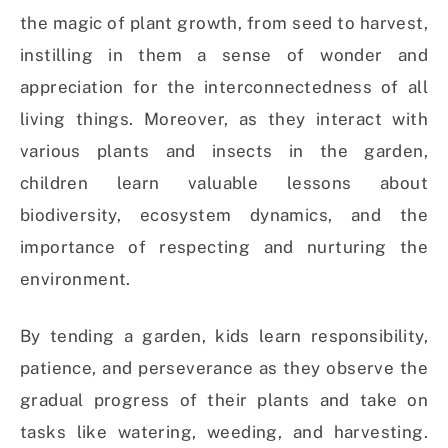
the magic of plant growth, from seed to harvest,
instilling in them a sense of wonder and
appreciation for the interconnectedness of all
living things. Moreover, as they interact with
various plants and insects in the garden,
children learn valuable lessons about
biodiversity, ecosystem dynamics, and the
importance of respecting and nurturing the
environment.
By tending a garden, kids learn responsibility,
patience, and perseverance as they observe the
gradual progress of their plants and take on
tasks like watering, weeding, and harvesting.