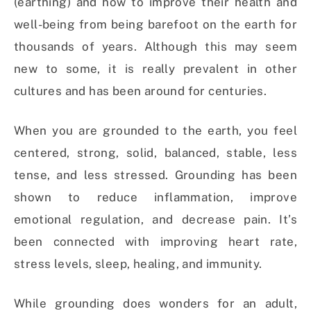
(earthing) and how to improve their health and
well-being from being barefoot on the earth for
thousands of years. Although this may seem
new to some, it is really prevalent in other
cultures and has been around for centuries.
When you are grounded to the earth, you feel
centered, strong, solid, balanced, stable, less
tense, and less stressed. Grounding has been
shown to reduce inflammation, improve
emotional regulation, and decrease pain. It’s
been connected with improving heart rate,
stress levels, sleep, healing, and immunity.
While grounding does wonders for an adult,