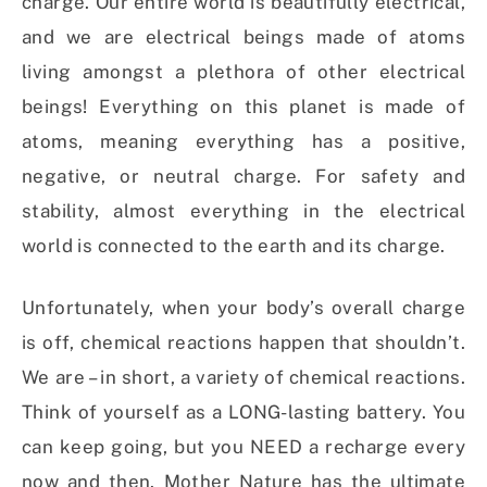
charge. Our entire world is beautifully electrical,
and we are electrical beings made of atoms
living amongst a plethora of other electrical
beings! Everything on this planet is made of
atoms, meaning everything has a positive,
negative, or neutral charge. For safety and
stability, almost everything in the electrical
world is connected to the earth and its charge.
Unfortunately, when your body’s overall charge
is off, chemical reactions happen that shouldn’t.
We are – in short, a variety of chemical reactions.
Think of yourself as a LONG-lasting battery. You
can keep going, but you NEED a recharge every
now and then. Mother Nature has the ultimate