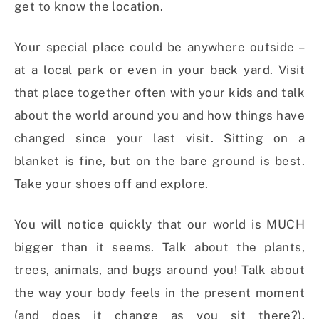
get to know the location.
Your special place could be anywhere outside –
at a local park or even in your back yard. Visit
that place together often with your kids and talk
about the world around you and how things have
changed since your last visit. Sitting on a
blanket is fine, but on the bare ground is best.
Take your shoes off and explore.
You will notice quickly that our world is MUCH
bigger than it seems. Talk about the plants,
trees, animals, and bugs around you! Talk about
the way your body feels in the present moment
(and does it change as you sit there?).