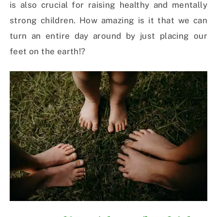
is also crucial for raising healthy and mentally
strong children. How amazing is it that we can
turn an entire day around by just placing our
feet on the earth!?