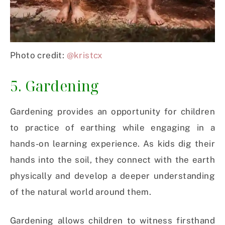
Photo credit:
@kristcx
5. Gardening
Gardening provides an opportunity for children
to practice of earthing while engaging in a
hands-on learning experience. As kids dig their
hands into the soil, they connect with the earth
physically and develop a deeper understanding
of the natural world around them.
Gardening allows children to witness firsthand