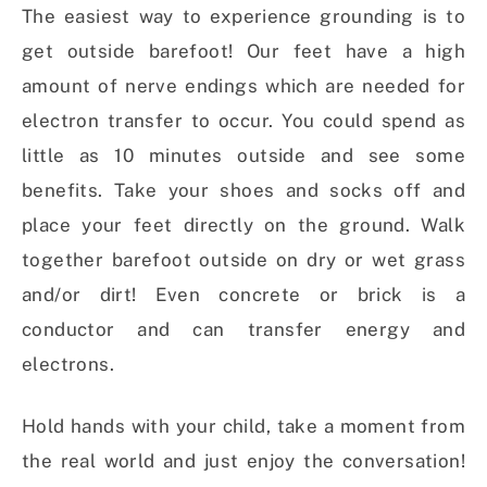
The easiest way to experience grounding is to
get outside barefoot! Our feet have a high
amount of nerve endings which are needed for
electron transfer to occur. You could spend as
little as 10 minutes outside and see some
benefits. Take your shoes and socks off and
place your feet directly on the ground. Walk
together barefoot outside on dry or wet grass
and/or dirt! Even concrete or brick is a
conductor and can transfer energy and
electrons.
Hold hands with your child, take a moment from
the real world and just enjoy the conversation!