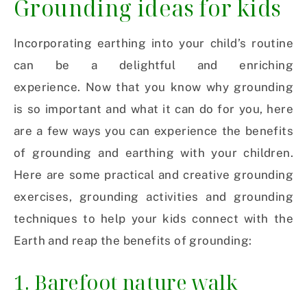
Grounding ideas for kids
Incorporating earthing into your child’s routine
can be a delightful and enriching
experience.
Now that you know why grounding
is so important and what it can do for you, here
are a few ways you can experience the benefits
of grounding and earthing with your children.
Here are some practical and creative grounding
exercises, grounding activities and grounding
techniques to help your kids connect with the
Earth and reap the benefits of grounding:
1. Barefoot nature walk