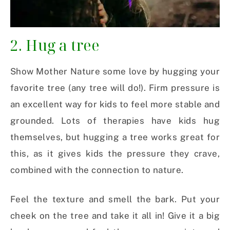
2. Hug a tree
Show Mother Nature some love by hugging your
favorite tree (any tree will do!). Firm pressure is
an excellent way for kids to feel more stable and
grounded. Lots of therapies have kids hug
themselves, but hugging a tree works great for
this, as it gives kids the pressure they crave,
combined with the connection to nature.
Feel the texture and smell the bark. Put your
cheek on the tree and take it all in! Give it a big