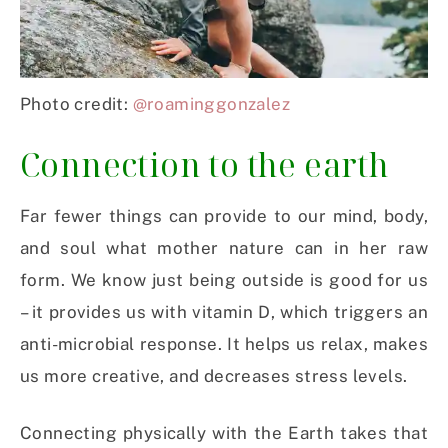
Photo credit:
@roaminggonzalez
Connection to the earth
Far fewer things can provide to our mind, body,
and soul what mother nature can in her raw
form. We know just being outside is good for us
– it provides us with vitamin D, which triggers an
anti-microbial response. It helps us relax, makes
us more creative, and decreases stress levels.
Connecting physically with the Earth takes that