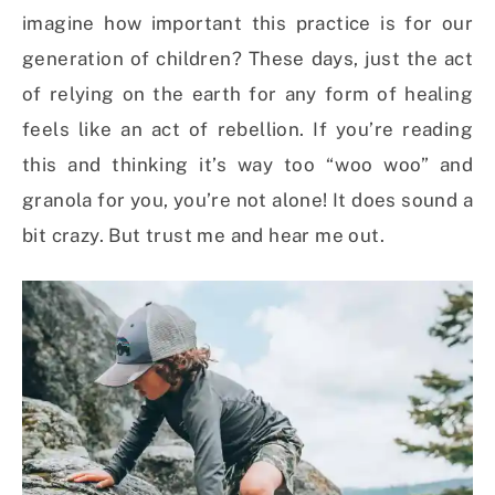
imagine how important this practice is for our
generation of children? These days, just the act
of relying on the earth for any form of healing
feels like an act of rebellion. If you’re reading
this and thinking it’s way too “woo woo” and
granola for you, you’re not alone! It does sound a
bit crazy. But trust me and hear me out.