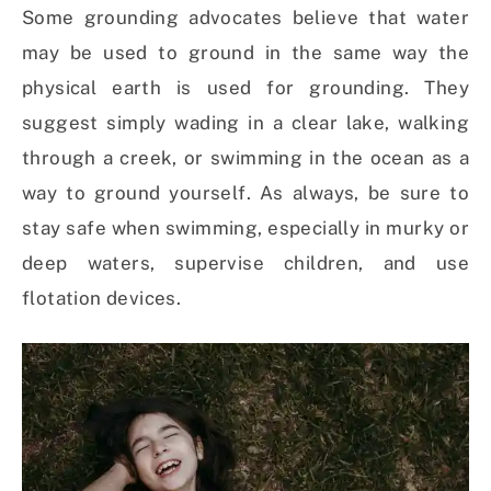
Some grounding advocates believe that water
may be used to ground in the same way the
physical earth is used for grounding. They
suggest simply wading in a clear lake, walking
through a creek, or swimming in the ocean as a
way to ground yourself. As always, be sure to
stay safe when swimming, especially in murky or
deep waters, supervise children, and use
flotation devices.