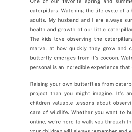
One of our favorite spring and summer
caterpillars. Watching the life cycle of a 
adults. My husband and I are always sur
health and growth of our little caterpil
The kids love observing the caterpillar
marvel at how quickly they grow and ca
butterfly emerges from it’s cocoon. Wat
personal is an incredible experience that 
Raising your own butterflies from caterp
project than you might imagine. It’s a
children valuable lessons about observ
care of wildlife. Whether you want to hu
online, we’re here to walk you through t
your children will always remember and w