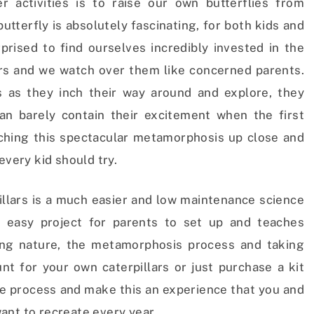
 activities is to raise our own butterflies from
butterfly is absolutely fascinating, for both kids and
prised to find ourselves incredibly invested in the
lars and we watch over them like concerned parents.
s as they inch their way around and explore, they
n barely contain their excitement when the first
ching this spectacular metamorphosis up close and
every kid should try.
illars is a much easier and low maintenance science
n easy project for parents to set up and teaches
ing nature, the metamorphosis process and taking
nt for your own caterpillars or just purchase a kit
he process and make this an experience that you and
ant to recreate every year.