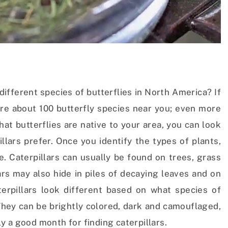
different species of butterflies in North America? If
e are about 100 butterfly species near you; even more
at butterflies are native to your area, you can look
illars prefer. Once you identify the types of plants,
ve. Caterpillars can usually be found on trees, grass
rs may also hide in piles of decaying leaves and on
erpillars look different based on what species of
 They can be brightly colored, dark and camouflaged,
lly a good month for finding caterpillars.