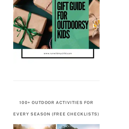
100+ OUTDOOR ACTIVITIES FOR
EVERY SEASON (FREE CHECKLISTS)