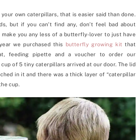
 your own caterpillars, that is easier said than done.
ds, but if you can’t find any, don’t feel bad about
t make you any less of a butterfly-lover to just have
 year we purchased this
butterfly growing kit
that
at, feeding pipette and a voucher to order our
cup of 5 tiny caterpillars arrived at our door. The lid
ched in it and there was a thick layer of “caterpillar
the cup.