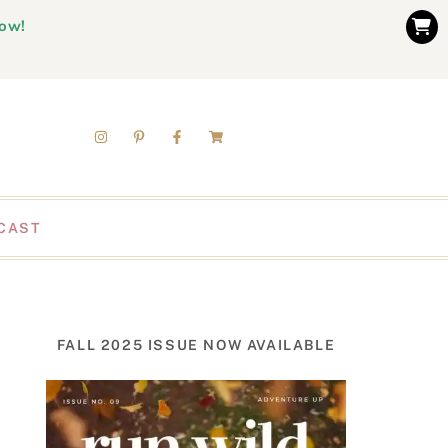
now!
CAST
FALL 2025 ISSUE NOW AVAILABLE