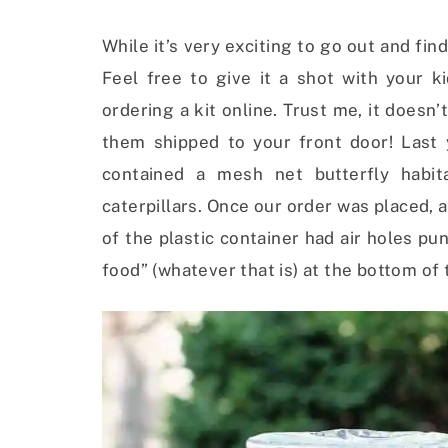
While it’s very exciting to go out and find
Feel free to give it a shot with your ki
ordering a kit online. Trust me, it doesn’
them shipped to your front door! Last
contained a mesh net butterfly habit
caterpillars. Once our order was placed, a 
of the plastic container had air holes pun
food” (whatever that is) at the bottom of 