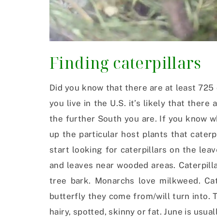
Finding caterpillars
Did you know that there are at least 725 
you live in the U.S. it’s likely that ther
the further South you are. If you know wh
up the particular host plants that caterp
start looking for caterpillars on the lea
and leaves near wooded areas. Caterpilla
tree bark. Monarchs love milkweed. Cat
butterfly they come from/will turn into.
hairy, spotted, skinny or fat. June is usua