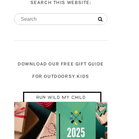
SEARCH THIS WEBSITE:
DOWNLOAD OUR FREE GIFT GUIDE
FOR OUTDOORSY KIDS