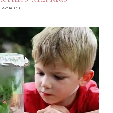
MAY 16, 2017