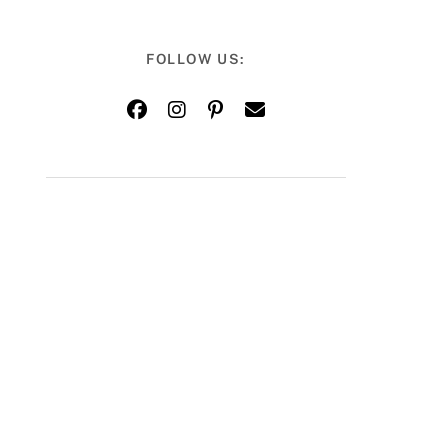
FOLLOW US: