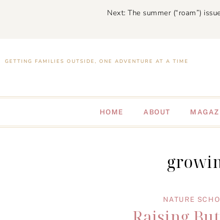
Next: The summer (“roam”) issue
GETTING FAMILIES OUTSIDE, ONE ADVENTURE AT A TIME
HOME
ABOUT
MAGAZ
growin
NATURE SCH
Raising But