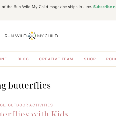
 of the Run Wild My Child magazine ships in June.
Subscribe 
INE
BLOG
CREATIVE TEAM
SHOP
POD
g butterflies
OOL
,
OUTDOOR ACTIVITIES
terflies with Kids