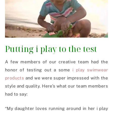
Putting i play to the test
A few members of our creative team had the
honor of testing out a some
i play swimwear
products
and we were super impressed with the
style and quality. Here’s what our team members
had to say:
“My daughter loves running around in her i play