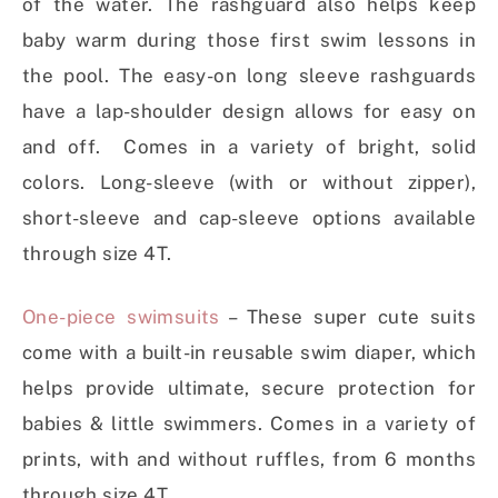
of the water. The rashguard also helps keep
baby warm during those first swim lessons in
the pool. The easy-on long sleeve rashguards
have a lap-shoulder design allows for easy on
and off. Comes in a variety of bright, solid
colors. Long-sleeve (with or without zipper),
short-sleeve and cap-sleeve options available
through size 4T.
One-piece swimsuits
– These super cute suits
come with a built-in reusable swim diaper, which
helps provide ultimate, secure protection for
babies & little swimmers. Comes in a variety of
prints, with and without ruffles, from 6 months
through size 4T.