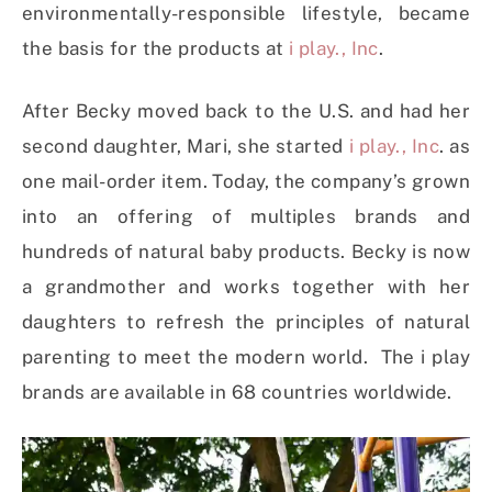
environmentally-responsible lifestyle, became
the basis for the products at
i play., Inc
.
After Becky moved back to the U.S. and had her
second daughter, Mari, she started
i play., Inc
. as
one mail-order item. Today, the company’s grown
into an offering of multiples brands and
hundreds of natural baby products. Becky is now
a grandmother and works together with her
daughters to refresh the principles of natural
parenting to meet the modern world. The i play
brands are available in 68 countries worldwide.