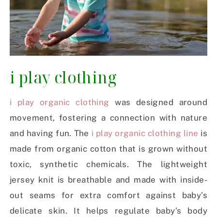
i play clothing
i play organic clothing
was designed around
movement, fostering a connection with nature
and having fun. The
i play organic clothing line
is
made from organic cotton that is grown without
toxic, synthetic chemicals. The lightweight
jersey knit is breathable and made with inside-
out seams for extra comfort against baby’s
delicate skin. It helps regulate baby’s body