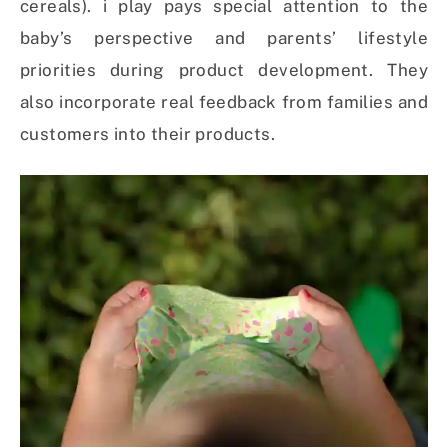
cereals). i play pays special attention to the
baby’s perspective and parents’ lifestyle
priorities during product development. They
also incorporate real feedback from families and
customers into their products.