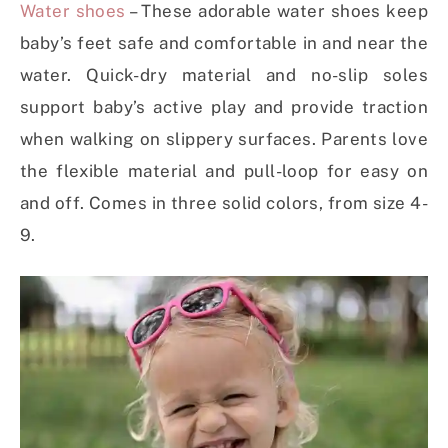
Water shoes
– These adorable water shoes keep
baby’s feet safe and comfortable in and near the
water. Quick-dry material and no-slip soles
support baby’s active play and provide traction
when walking on slippery surfaces. Parents love
the flexible material and pull-loop for easy on
and off. Comes in three solid colors, from size 4-
9.