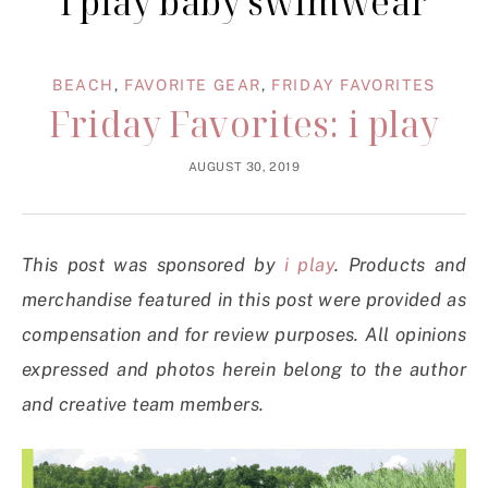
i play baby swimwear
BEACH
,
FAVORITE GEAR
,
FRIDAY FAVORITES
Friday Favorites: i play
AUGUST 30, 2019
This post was sponsored by
i play
. Products and
merchandise featured in this post were provided as
compensation and for review purposes. All opinions
expressed and photos herein belong to the author
and creative team members.