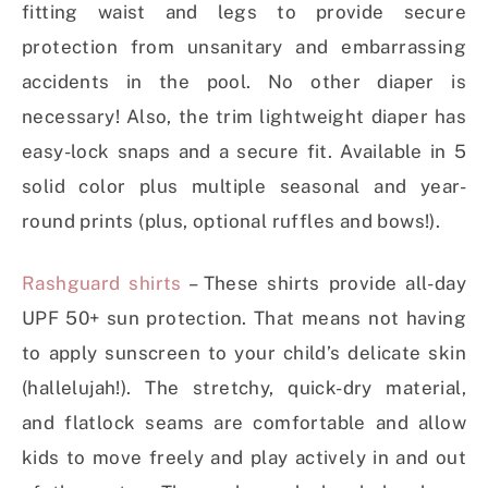
fitting waist and legs to provide secure
protection from unsanitary and embarrassing
accidents in the pool. No other diaper is
necessary! Also, the trim lightweight diaper has
easy-lock snaps and a secure fit. Available in 5
solid color plus multiple seasonal and year-
round prints (plus, optional ruffles and bows!).
Rashguard shirts
– These shirts provide all-day
UPF 50+ sun protection. That means not having
to apply sunscreen to your child’s delicate skin
(hallelujah!). The stretchy, quick-dry material,
and flatlock seams are comfortable and allow
kids to move freely and play actively in and out