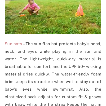
Sun hats
– The sun flap hat protects baby’s head,
neck, and eyes while playing in the sun and
water. The lightweight, quick-dry material is
breathable for comfort, and the UPF 50+ wicking
material dries quickly. The water-friendly foam
brim keeps its structure when wet to stay out of
baby’s eyes while swimming. Also, the
elasticized back adjusts for custom fit & grows
with baby, while the tie strap keeps the hat in