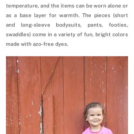
temperature, and the items can be worn alone or
as a base layer for warmth. The pieces (short
and long-sleeve bodysuits, pants, footies,
swaddles) come in a variety of fun, bright colors
made with azo-free dyes.