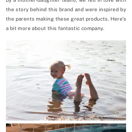
by a mother-daughter team), we fell in love with
the story behind this brand and were inspired by
the parents making these great products. Here’s
a bit more about this fantastic company.