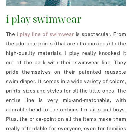
i play swimwear
The
i play line of swimwear
is spectacular. From
the adorable prints (that aren’t obnoxious) to the
high-quality materials, i play really knocked it
out of the park with their swimwear line. They
pride themselves on their patented reusable
swim diaper. It comes in a wide variety of colors,
prints, sizes and styles for all the little ones. The
entire line is very mix-and-matchable, with
adorable head-to-toe options for girls and boys.
Plus, the price-point on all the items make them
really affordable for everyone, even for families