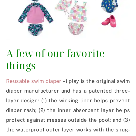
A few of our favorite
things
Reusable swim diaper
– i play is the original swim
diaper manufacturer and has a patented three-
layer design: (1) the wicking liner helps prevent
diaper rash; (2) the inner absorbent layer helps
protect against messes outside the pool; and (3)
the waterproof outer layer works with the snug-