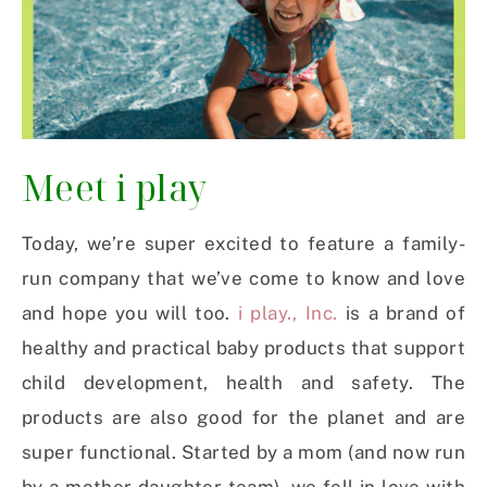
Meet i play
Today, we’re super excited to feature a family-
run company that we’ve come to know and love
and hope you will too.
i play., Inc.
is a brand of
healthy and practical baby products that support
child development, health and safety. The
products are also good for the planet and are
super functional. Started by a mom (and now run