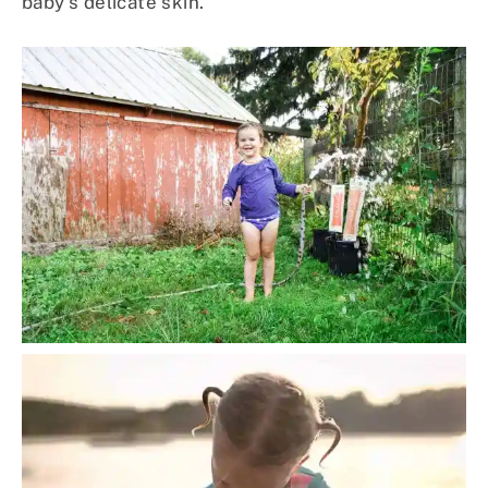
baby’s delicate skin.