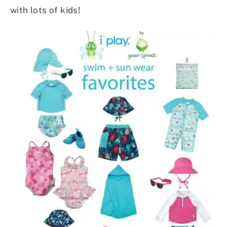
with lots of kids!