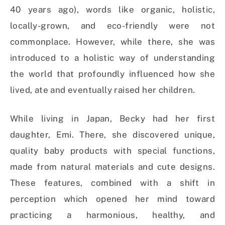
40 years ago), words like organic, holistic,
locally-grown, and eco-friendly were not
commonplace. However, while there, she was
introduced to a holistic way of understanding
the world that profoundly influenced how she
lived, ate and eventually raised her children.
While living in Japan, Becky had her first
daughter, Emi. There, she discovered unique,
quality baby products with special functions,
made from natural materials and cute designs.
These features, combined with a shift in
perception which opened her mind toward
practicing a harmonious, healthy, and