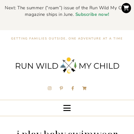
Next: The summer (“roam”) issue of the Run Wild My Child
magazine ships in June.
Subscribe now!
GETTING FAMILIES OUTSIDE, ONE ADVENTURE AT A TIME