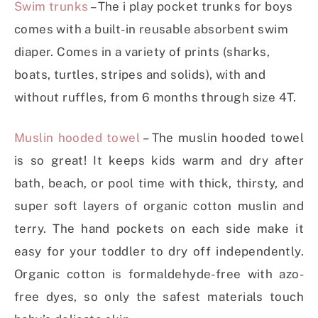
Swim trunks
– The i play pocket trunks for boys
comes with a built-in reusable absorbent swim
diaper. Comes in a variety of prints (sharks,
boats, turtles, stripes and solids), with and
without ruffles, from 6 months through size 4T.
Muslin hooded towel
– The muslin hooded towel
is so great! It keeps kids warm and dry after
bath, beach, or pool time with thick, thirsty, and
super soft layers of organic cotton muslin and
terry. The hand pockets on each side make it
easy for your toddler to dry off independently.
Organic cotton is formaldehyde-free with azo-
free dyes, so only the safest materials touch