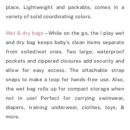
place. Lightweight and packable, comes in a
variety of solid coordinating colors.
Wet & dry bags
– While on the go, the i play wet
and dry bag keeps baby’s clean items separate
from soiled/wet ones. Two large, waterproof
pockets and zippered closures add security and
allow for easy access. The attachable strap
snaps to make a loop for hands-free use. Also,
the wet bag rolls up for compact storage when
not in use! Perfect for carrying swimwear,
diapers, training underwear, clothes, toys, &
more.