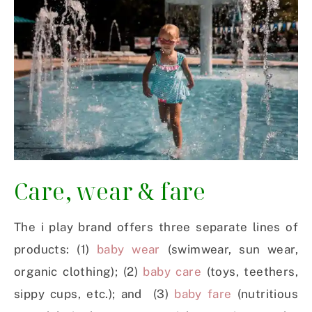
Care, wear & fare
The i play brand offers three separate lines of
products: (1)
baby wear
(swimwear, sun wear,
organic clothing); (2)
baby care
(toys, teethers,
sippy cups, etc.); and (3)
baby fare
(nutritious