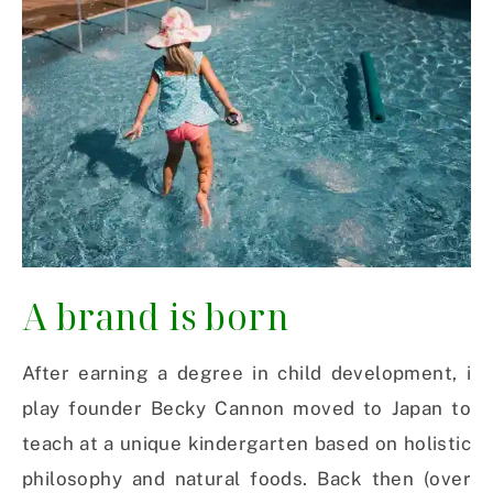
A brand is born
After earning a degree in child development, i
play
founder Becky Cannon
moved to Japan to
teach at a unique kindergarten based on holistic
philosophy and natural foods.
Back then (over