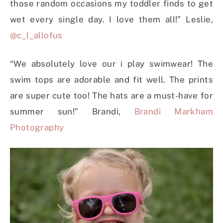
those random occasions my toddler finds to get
wet every single day. I love them all!” Leslie,
@c_l_allofus
“We absolutely love our i play swimwear! The
swim tops are adorable and fit well. The prints
are super cute too! The hats are a must-have for
summer sun!” Brandi,
Brandi Markham
Photography