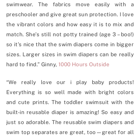
swimwear. The fabrics move easily with a
preschooler and give great sun protection. I love
the vibrant colors and how easy it is to mix and
match. She’s still not potty trained (age 3 – boo!)
so it’s nice that the swim diapers come in bigger
sizes. Larger sizes in swim diapers can be really
hard to find.” Ginny,
1000 Hours Outside
“We really love our i play baby products!
Everything is so well made with bright colors
and cute prints. The toddler swimsuit with the
built-in reusable diaper is amazing! So easy and
just so adorable. The reusable swim diapers and
swim top separates are great, too—great for all