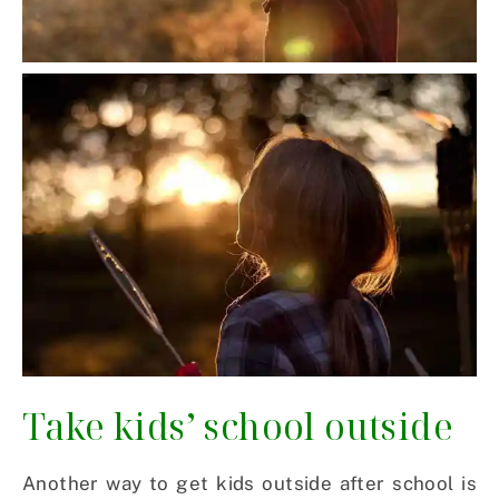
Take kids’ school outside
Another way to get kids outside after school is