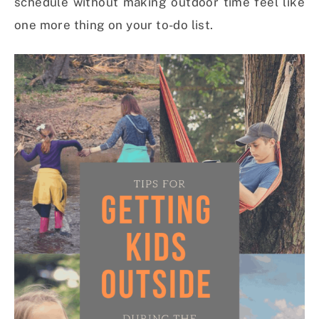
schedule without making outdoor time feel like
one more thing on your to-do list.