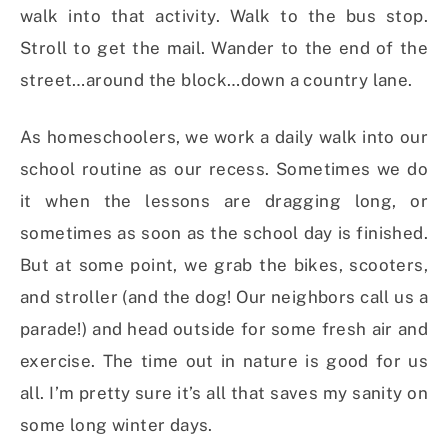
walk into that activity. Walk to the bus stop.
Stroll to get the mail. Wander to the end of the
street…around the block…down a country lane.
As homeschoolers, we work a daily walk into our
school routine as our recess. Sometimes we do
it when the lessons are dragging long, or
sometimes as soon as the school day is finished.
But at some point, we grab the bikes, scooters,
and stroller (and the dog! Our neighbors call us a
parade!) and head outside for some fresh air and
exercise. The time out in nature is good for us
all. I’m pretty sure it’s all that saves my sanity on
some long winter days.