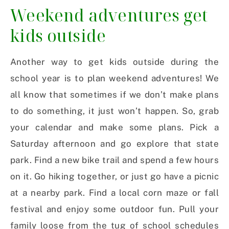
Weekend adventures get
kids outside
Another way to get kids outside during the
school year is to plan weekend adventures! We
all know that sometimes if we don’t make plans
to do something, it just won’t happen. So, grab
your calendar and make some plans. Pick a
Saturday afternoon and go explore that state
park. Find a new bike trail and spend a few hours
on it. Go hiking together, or just go have a picnic
at a nearby park. Find a local corn maze or fall
festival and enjoy some outdoor fun. Pull your
family loose from the tug of school schedules