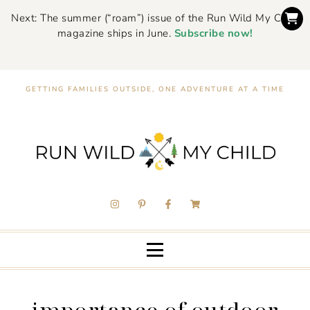
Next: The summer (“roam”) issue of the Run Wild My Child
magazine ships in June.
Subscribe now!
GETTING FAMILIES OUTSIDE, ONE ADVENTURE AT A TIME