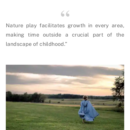
Nature play facilitates growth in every area,
making time outside a crucial part of the
landscape of childhood.”