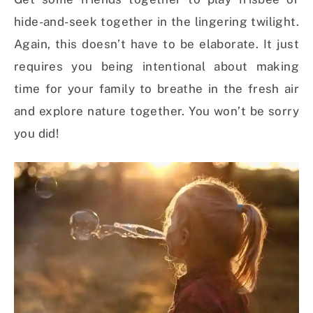
hide-and-seek together in the lingering twilight.
Again, this doesn’t have to be elaborate. It just
requires you being intentional about making
time for your family to breathe in the fresh air
and explore nature together. You won’t be sorry
you did!