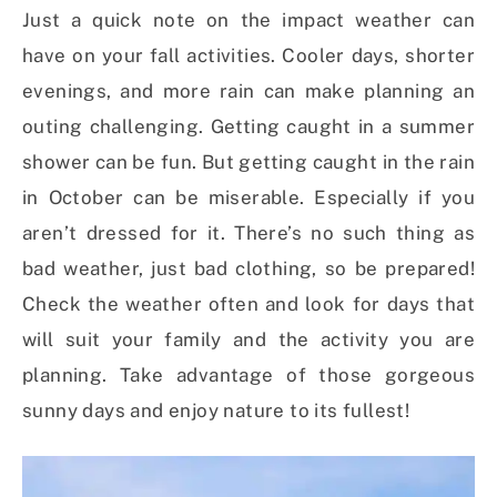
Just a quick note on the impact weather can
have on your fall activities. Cooler days, shorter
evenings, and more rain can make planning an
outing challenging. Getting caught in a summer
shower can be fun. But getting caught in the rain
in October can be miserable. Especially if you
aren’t dressed for it. There’s no such thing as
bad weather, just bad clothing, so be prepared!
Check the weather often and look for days that
will suit your family and the activity you are
planning. Take advantage of those gorgeous
sunny days and enjoy nature to its fullest!