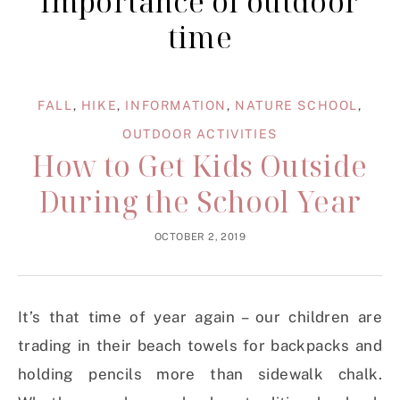
importance of outdoor
time
FALL
,
HIKE
,
INFORMATION
,
NATURE SCHOOL
,
OUTDOOR ACTIVITIES
How to Get Kids Outside
During the School Year
OCTOBER 2, 2019
It’s that time of year again – our children are
trading in their beach towels for backpacks and
holding pencils more than sidewalk chalk.