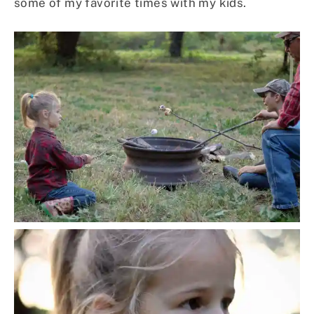
some of my favorite times with my kids.