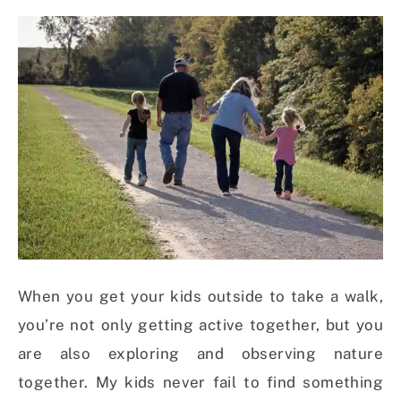
When you get your kids outside to take a walk,
you’re not only getting active together, but you
are also exploring and observing nature
together. My kids never fail to find something