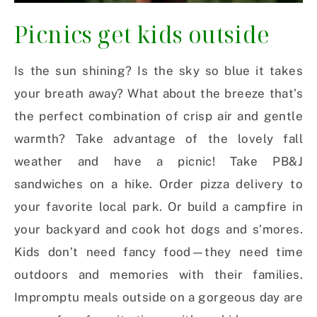
Picnics get kids outside
Is the sun shining? Is the sky so blue it takes
your breath away? What about the breeze that’s
the perfect combination of crisp air and gentle
warmth? Take advantage of the lovely fall
weather and have a picnic! Take PB&J
sandwiches on a hike. Order pizza delivery to
your favorite local park. Or build a campfire in
your backyard and cook hot dogs and s’mores.
Kids don’t need fancy food—they need time
outdoors and memories with their families.
Impromptu meals outside on a gorgeous day are