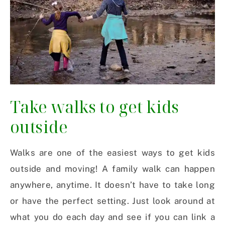
Take walks to get kids
outside
Walks are one of the easiest ways to get kids
outside and moving! A family walk can happen
anywhere, anytime. It doesn’t have to take long
or have the perfect setting. Just look around at
what you do each day and see if you can link a