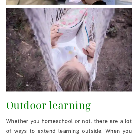
Outdoor learning
Whether you homeschool or not, there are a lot
of ways to extend learning outside. When you