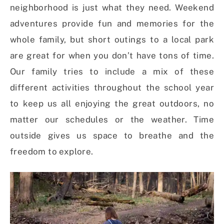
neighborhood is just what they need. Weekend
adventures provide fun and memories for the
whole family, but short outings to a local park
are great for when you don’t have tons of time.
Our family tries to include a mix of these
different activities throughout the school year
to keep us all enjoying the great outdoors, no
matter our schedules or the weather. Time
outside gives us space to breathe and the
freedom to explore.