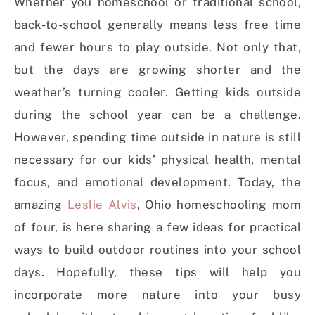
Whether you homeschool or traditional school,
back-to-school generally means less free time
and fewer hours to play outside. Not only that,
but the days are growing shorter and the
weather’s turning cooler. Getting kids outside
during the school year can be a challenge.
However, spending time outside in nature is still
necessary for our kids’ physical health, mental
focus, and emotional development. Today, the
amazing
Leslie Alvis
, Ohio homeschooling mom
of four, is here sharing a few ideas for practical
ways to build outdoor routines into your school
days. Hopefully, these tips will help you
incorporate more nature into your busy