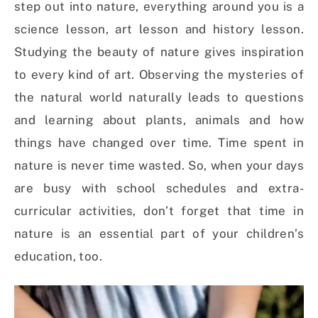
step out into nature, everything around you is a
science lesson, art lesson and history lesson.
Studying the beauty of nature gives inspiration
to every kind of art. Observing the mysteries of
the natural world naturally leads to questions
and learning about plants, animals and how
things have changed over time. Time spent in
nature is never time wasted. So, when your days
are busy with school schedules and extra-
curricular activities, don’t forget that time in
nature is an essential part of your children’s
education, too.