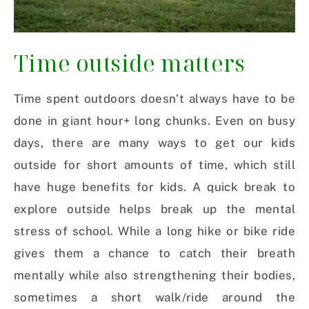
Time outside matters
Time spent outdoors doesn’t always have to be
done in giant hour+ long chunks. Even on busy
days, there are many ways to get our kids
outside for short amounts of time, which still
have huge benefits for kids. A quick break to
explore outside helps break up the mental
stress of school. While a long hike or bike ride
gives them a chance to catch their breath
mentally while also strengthening their bodies,
sometimes a short walk/ride around the