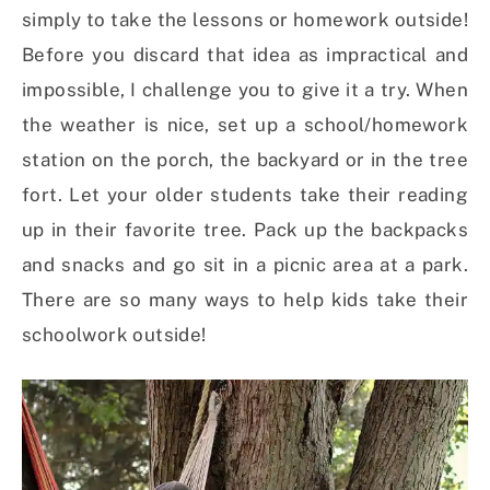
simply to take the lessons or homework outside!
Before you discard that idea as impractical and
impossible, I challenge you to give it a try. When
the weather is nice, set up a school/homework
station on the porch, the backyard or in the tree
fort. Let your older students take their reading
up in their favorite tree. Pack up the backpacks
and snacks and go sit in a picnic area at a park.
There are so many ways to help kids take their
schoolwork outside!