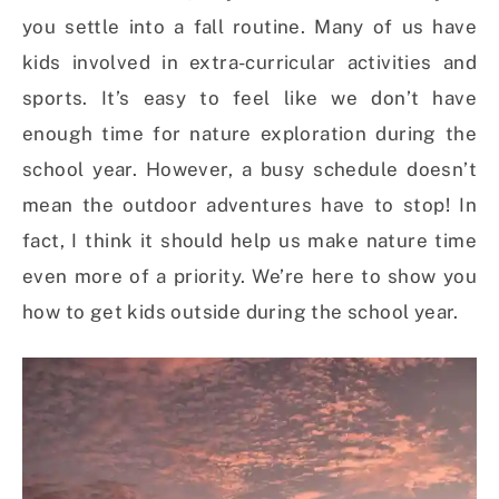
you settle into a fall routine. Many of us have
kids involved in extra-curricular activities and
sports. It’s easy to feel like we don’t have
enough time for nature exploration during the
school year. However, a busy schedule doesn’t
mean the outdoor adventures have to stop! In
fact, I think it should help us make nature time
even more of a priority. We’re here to show you
how to get kids outside during the school year.