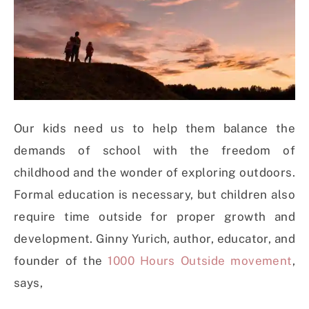
Our kids need us to help them balance the
demands of school with the freedom of
childhood and the wonder of exploring outdoors.
Formal education is necessary, but children also
require time outside for proper growth and
development. Ginny Yurich, author, educator, and
founder of the
1000 Hours Outside movement
,
says,