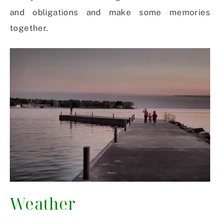
and obligations and make some memories
together.
Weather