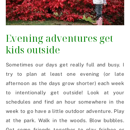
Evening adventures get
kids outside
Sometimes our days get really full and busy. I
try to plan at least one evening (or late
afternoon as the days grow shorter) each week
to intentionally get outside! Look at your
schedules and find an hour somewhere in the
week to go have a little outdoor adventure. Play
at the park. Walk in the woods. Blow bubbles.
Get some friends together to play frisbee or