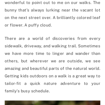
wonderful to point out to me on our walks. The
bunny that’s always lurking near the vacant lot
on the next street over. A brilliantly colored leaf
or flower. A puffy cloud.
There are a world of discoveries from every
sidewalk, driveway, and walking trail. Sometimes
we have more time to linger and wander than
others, but wherever we are outside, we see
amazing and beautiful parts of the natural world.
Getting kids outdoors on a walk is a great way to
tailor-fit a quick nature adventure to your
family’s busy schedule.