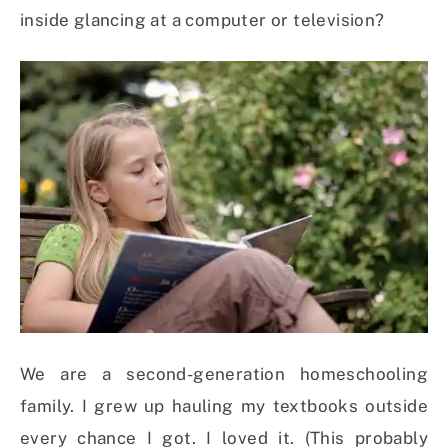
inside glancing at a computer or television?
We are a second-generation homeschooling
family. I grew up hauling my textbooks outside
every chance I got. I loved it. (This probably