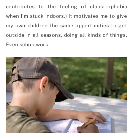
contributes to the feeling of claustrophobia
when I’m stuck indoors.) It motivates me to give
my own children the same opportunities to get
outside in all seasons, doing all kinds of things.
Even schoolwork.