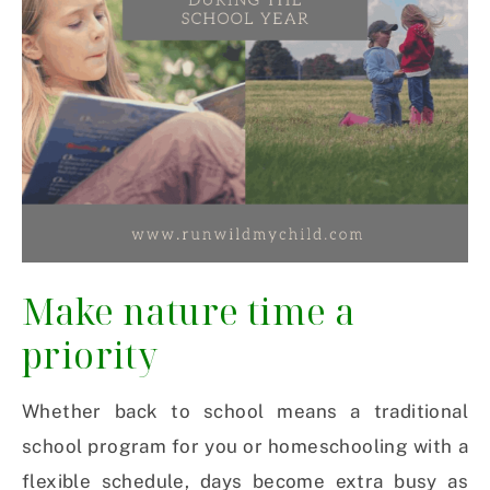
Make nature time a
priority
Whether back to school means a traditional
school program for you or homeschooling with a
flexible schedule, days become extra busy as