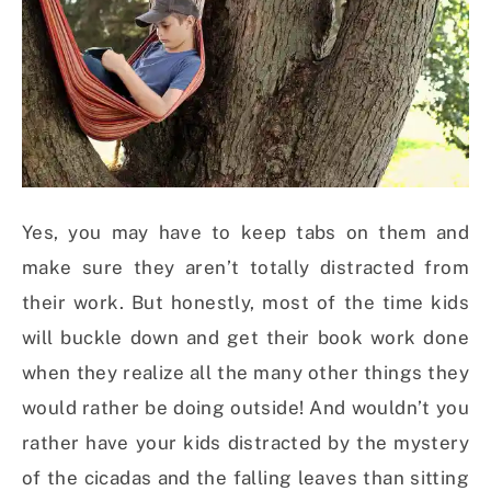
Yes, you may have to keep tabs on them and
make sure they aren’t totally distracted from
their work. But honestly, most of the time kids
will buckle down and get their book work done
when they realize all the many other things they
would rather be doing outside! And wouldn’t you
rather have your kids distracted by the mystery
of the cicadas and the falling leaves than sitting