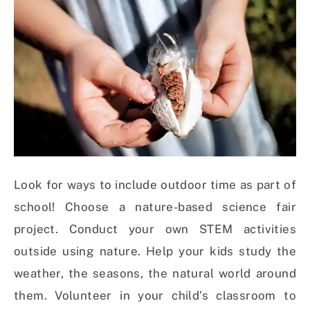
Look for ways to include outdoor time as part of
school! Choose a nature-based science fair
project. Conduct your own STEM activities
outside using nature. Help your kids study the
weather, the seasons, the natural world around
them. Volunteer in your child’s classroom to