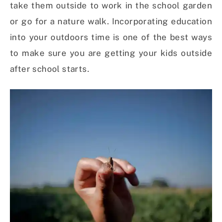
take them outside to work in the school garden
or go for a nature walk. Incorporating education
into your outdoors time is one of the best ways
to make sure you are getting your kids outside
after school starts.