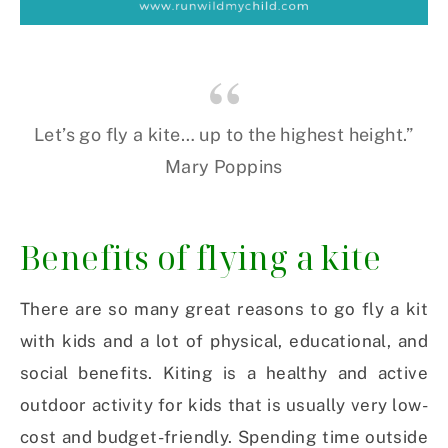
Let’s go fly a kite… up to the highest height.”
Mary Poppins
Benefits of flying a kite
There are so many great reasons to go fly a kit
with kids and a lot of physical, educational, and
social benefits. Kiting is a healthy and active
outdoor activity for kids that is usually very low-
cost and budget-friendly. Spending time outside