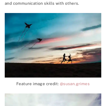
and communication skills with others.
Feature image credit:
@susan.grimes