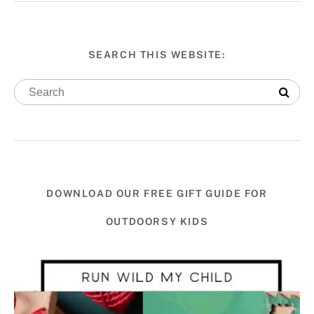
SEARCH THIS WEBSITE:
DOWNLOAD OUR FREE GIFT GUIDE FOR
OUTDOORSY KIDS