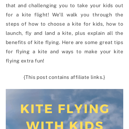
that and challenging you to take your kids out
for a kite flight! We’ll walk you through the
steps of how to choose a kite for kids, how to
launch, fly and land a kite, plus explain all the
benefits of kite flying. Here are some great tips
for flying a kite and ways to make your kite
flying extra fun!
{This post contains affiliate links.}