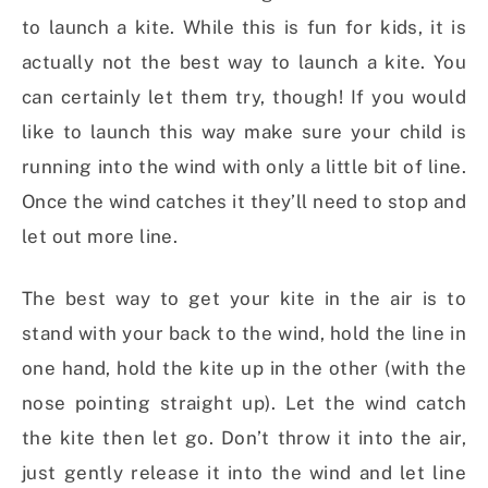
to launch a kite. While this is fun for kids, it is
actually not the best way to launch a kite. You
can certainly let them try, though! If you would
like to launch this way make sure your child is
running into the wind with only a little bit of line.
Once the wind catches it they’ll need to stop and
let out more line.
The best way to get your kite in the air is to
stand with your back to the wind, hold the line in
one hand, hold the kite up in the other (with the
nose pointing straight up). Let the wind catch
the kite then let go. Don’t throw it into the air,
just gently release it into the wind and let line