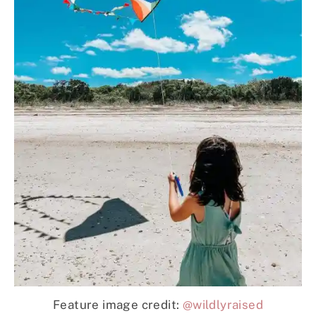
Feature image credit:
@wildlyraised