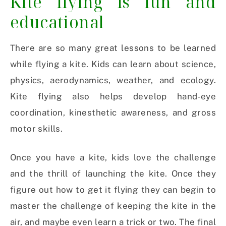
Kite flying is fun and
educational
There are so many great lessons to be learned
while flying a kite. Kids can learn about science,
physics, aerodynamics, weather, and ecology.
Kite flying also helps develop hand-eye
coordination, kinesthetic awareness, and gross
motor skills.
Once you have a kite, kids love the challenge
and the thrill of launching the kite. Once they
figure out how to get it flying they can begin to
master the challenge of keeping the kite in the
air, and maybe even learn a trick or two. The final