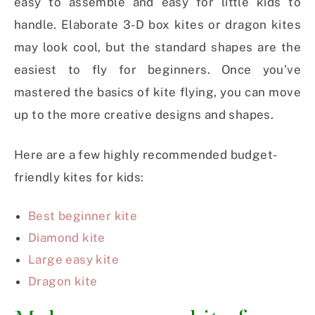
easy to assemble and easy for little kids to
handle. Elaborate 3-D box kites or dragon kites
may look cool, but the standard shapes are the
easiest to fly for beginners. Once you’ve
mastered the basics of kite flying, you can move
up to the more creative designs and shapes.
Here are a few highly recommended budget-
friendly kites for kids:
Best beginner kite
Diamond kite
Large easy kite
Dragon kite