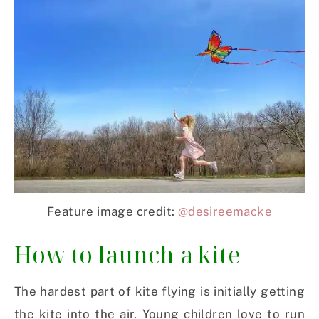
Feature image credit:
@desireemacke
How to launch a kite
The hardest part of kite flying is initially getting
the kite into the air. Young children love to run