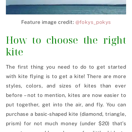
Feature image credit:
@fokys_pokys
How to choose the right
kite
The first thing you need to do to get started
with kite flying is to get a kite! There are more
styles, colors, and sizes of kites than ever
before – not to mention, kites are now easier to
put together, get into the air, and fly. You can
purchase a basic-shaped kite (diamond, triangle,
prism) for not much money (under $20) that’s