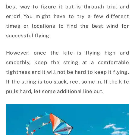
best way to figure it out is through trial and
error! You might have to try a few different
times or locations to find the best wind for
successful flying.
However, once the kite is flying high and
smoothly, keep the string at a comfortable
tightness and it will not be hard to keep it flying.
If the string is too slack, reel some in. If the kite
pulls hard, let some additional line out.