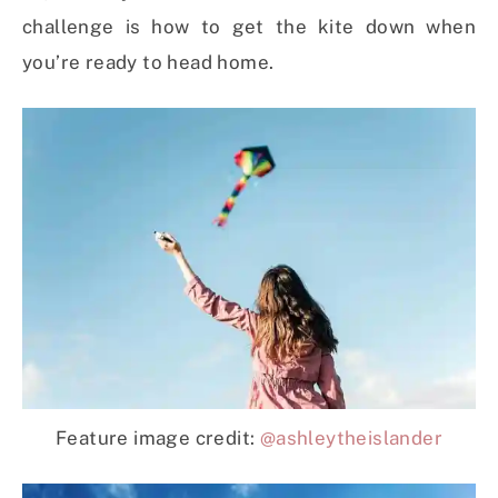
challenge is how to get the kite down when
you’re ready to head home.
Feature image credit:
@ashleytheislander