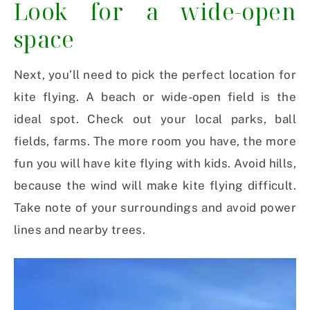
Look for a wide-open
space
Next, you’ll need to pick the perfect location for
kite flying. A beach or wide-open field is the
ideal spot. Check out your local parks, ball
fields, farms. The more room you have, the more
fun you will have kite flying with kids. Avoid hills,
because the wind will make kite flying difficult.
Take note of your surroundings and avoid power
lines and nearby trees.