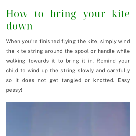
How to bring your kite
down
When you’re finished flying the kite, simply wind
the kite string around the spool or handle while
walking towards it to bring it in. Remind your
child to wind up the string slowly and carefully
so it does not get tangled or knotted. Easy
peasy!