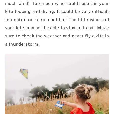
much wind). Too much wind could result in your
kite looping and diving. It could be very difficult
to control or keep a hold of. Too little wind and
your kite may not be able to stay in the air. Make
sure to check the weather and never fly a kite in
a thunderstorm.