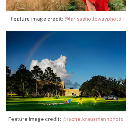
Feature image credit:
@larissahollowayphoto
Feature image credit:
@rachelkrausmannphoto