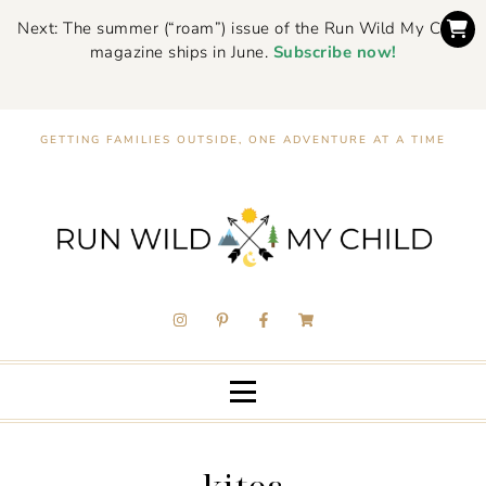
Next: The summer (“roam”) issue of the Run Wild My Child
magazine ships in June.
Subscribe now!
GETTING FAMILIES OUTSIDE, ONE ADVENTURE AT A TIME