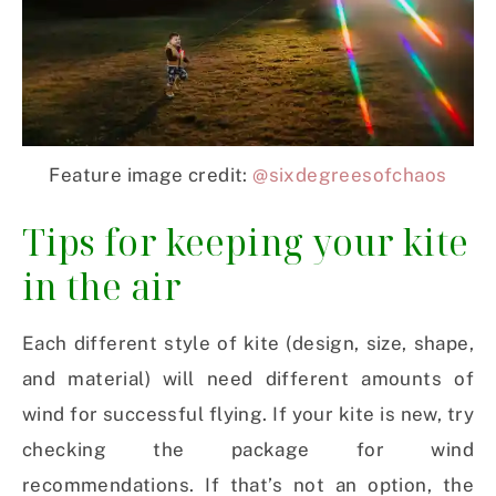
Feature image credit:
@sixdegreesofchaos
Tips for keeping your kite
in the air
Each different style of kite (design, size, shape,
and material) will need different amounts of
wind for successful flying. If your kite is new, try
checking the package for wind
recommendations. If that’s not an option, the