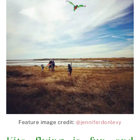
Feature image credit:
@jenniferdonlevy