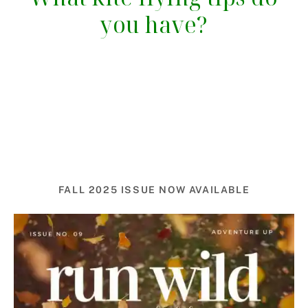
you have?
FALL 2025 ISSUE NOW AVAILABLE