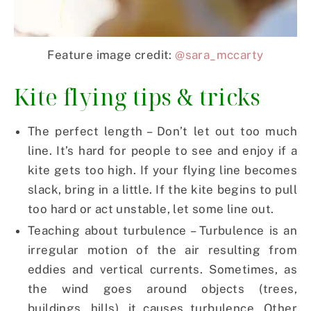
Feature image credit:
@sara_mccarty
Kite flying tips & tricks
The perfect length – Don’t let out too much
line. It’s hard for people to see and enjoy if a
kite gets too high. If your flying line becomes
slack, bring in a little. If the kite begins to pull
too hard or act unstable, let some line out.
Teaching about turbulence – Turbulence is an
irregular motion of the air resulting from
eddies and vertical currents. Sometimes, as
the wind goes around objects (trees,
buildings, hills), it causes turbulence. Other