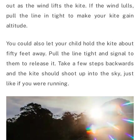
out as the wind lifts the kite. If the wind lulls,
pull the line in tight to make your kite gain
altitude.
You could also let your child hold the kite about
fifty feet away. Pull the line tight and signal to
them to release it. Take a few steps backwards
and the kite should shoot up into the sky, just
like if you were running.