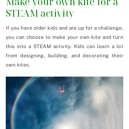
Make your own kite for a
STEAM activity
If you have older kids and are up for a challenge,
you can choose to make your own kite and turn
this into a STEAM activity. Kids can learn a lot
from designing, building, and decorating their
own kites.