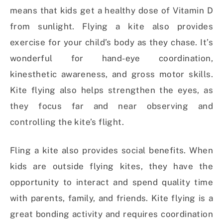
means that kids get a healthy dose of Vitamin D
from sunlight. Flying a kite also provides
exercise for your child’s body as they chase. It’s
wonderful for hand-eye coordination,
kinesthetic awareness, and gross motor skills.
Kite flying also helps strengthen the eyes, as
they focus far and near observing and
controlling the kite’s flight.
Fling a kite also provides social benefits. When
kids are outside flying kites, they have the
opportunity to interact and spend quality time
with parents, family, and friends. Kite flying is a
great bonding activity and requires coordination