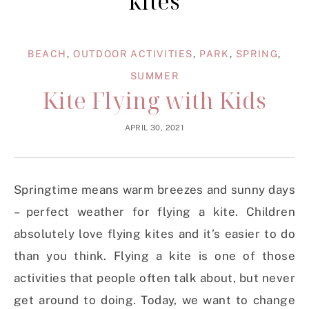
kites
BEACH
,
OUTDOOR ACTIVITIES
,
PARK
,
SPRING
,
SUMMER
Kite Flying with Kids
APRIL 30, 2021
Springtime means warm breezes and sunny days
– perfect weather for flying a kite. Children
absolutely love flying kites and it’s easier to do
than you think. Flying a kite is one of those
activities that people often talk about, but never
get around to doing. Today, we want to change