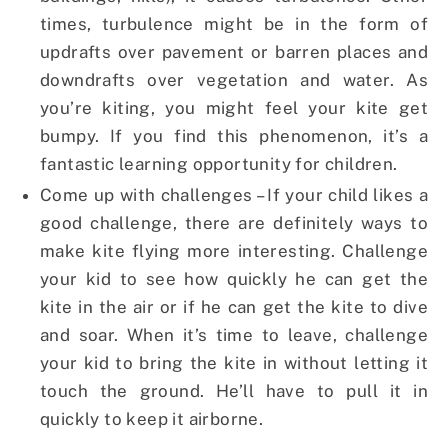
times, turbulence might be in the form of
updrafts over pavement or barren places and
downdrafts over vegetation and water. As
you’re kiting, you might feel your kite get
bumpy. If you find this phenomenon, it’s a
fantastic learning opportunity for children.
Come up with challenges – If your child likes a
good challenge, there are definitely ways to
make kite flying more interesting. Challenge
your kid to see how quickly he can get the
kite in the air or if he can get the kite to dive
and soar. When it’s time to leave, challenge
your kid to bring the kite in without letting it
touch the ground. He’ll have to pull it in
quickly to keep it airborne.