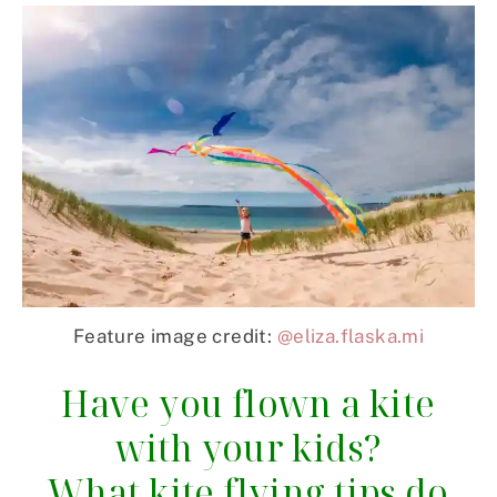
Feature image credit:
@eliza.flaska.mi
Have you flown a kite
with your kids?
What kite flying tips do