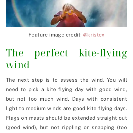
Feature image credit:
@kristcx
The perfect kite-flying
wind
The next step is to assess the wind. You will
need to pick a kite-flying day with good wind,
but not too much wind. Days with consistent
light to medium winds are good kite flying days.
Flags on masts should be extended straight out
(good wind), but not rippling or snapping (too