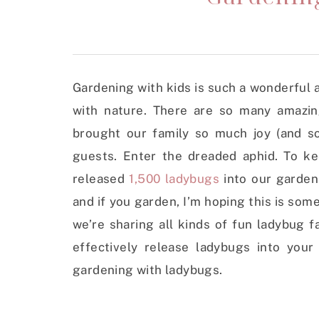
Gardening with kids is such a wonderful 
with nature. There are so many amazi
brought our family so much joy (and s
guests. Enter the dreaded aphid. To ke
released
1,500 ladybugs
into our garden 
and if you garden, I’m hoping this is som
we’re sharing all kinds of fun ladybug f
effectively release ladybugs into you
gardening with ladybugs.