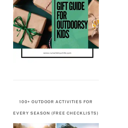
100+ OUTDOOR ACTIVITIES FOR
EVERY SEASON (FREE CHECKLISTS)