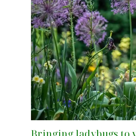
Bringing ladybugs to