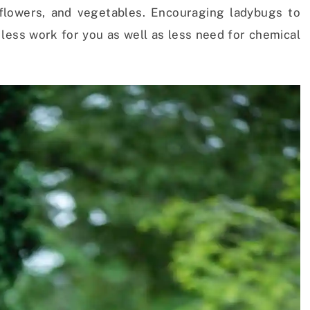
 flowers, and vegetables. Encouraging ladybugs to
less work for you as well as less need for chemical