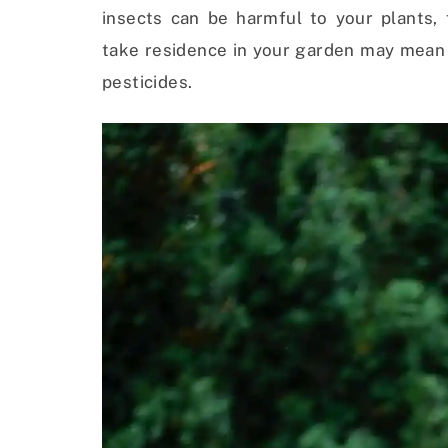
insects can be harmful to your plants,
take residence in your garden may mean 
pesticides.