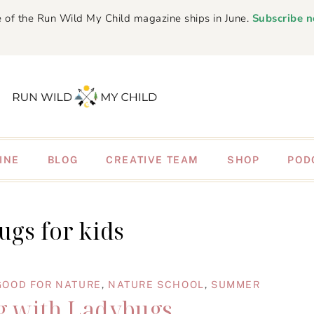
 of the Run Wild My Child magazine ships in June.
Subscribe 
INE
BLOG
CREATIVE TEAM
SHOP
POD
ugs for kids
GOOD FOR NATURE
,
NATURE SCHOOL
,
SUMMER
 with Ladybugs