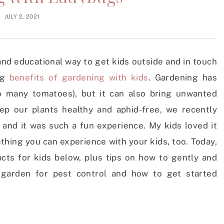
JULY 2, 2021
and educational way to get kids outside and in touch
ng
benefits of gardening with kids
. Gardening has
o many tomatoes), but it can also bring unwanted
ep our plants healthy and aphid-free, we recently
and it was such a fun experience. My kids loved it
ething you can experience with your kids, too. Today,
acts for kids below, plus tips on how to gently and
r garden for pest control and how to get started