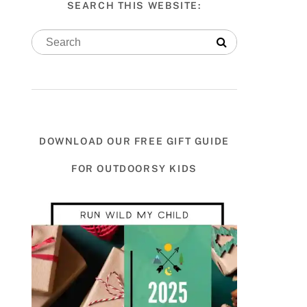
SEARCH THIS WEBSITE:
DOWNLOAD OUR FREE GIFT GUIDE
FOR OUTDOORSY KIDS