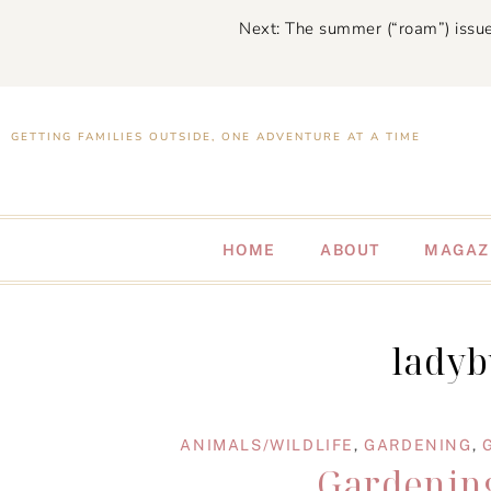
Next: The summer (“roam”) issue
GETTING FAMILIES OUTSIDE, ONE ADVENTURE AT A TIME
HOME
ABOUT
MAGAZ
ladyb
ANIMALS/WILDLIFE
,
GARDENING
,
Gardening