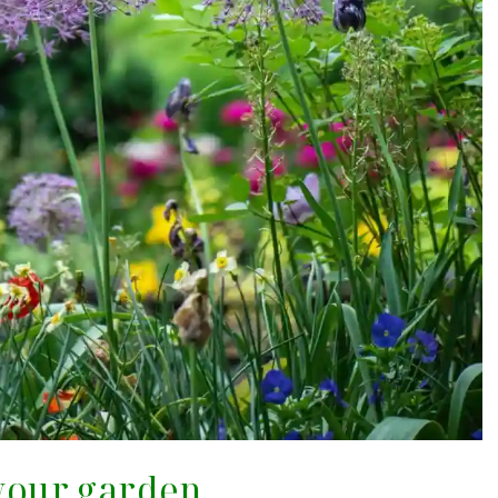
 your garden