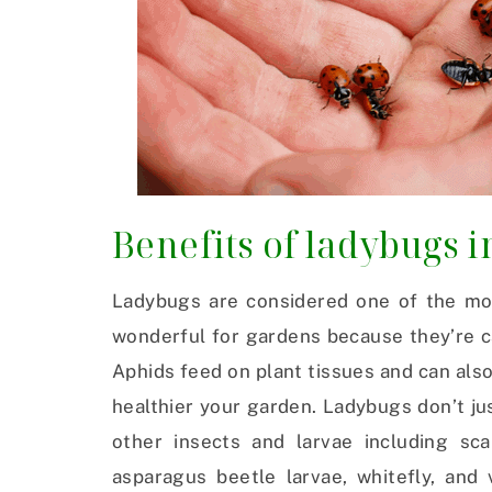
Benefits of ladybugs i
Ladybugs are considered one of the mos
wonderful for gardens because they’re c
Aphids feed on plant tissues and can also
healthier your garden. Ladybugs don’t jus
other insects and larvae including sc
asparagus beetle larvae, whitefly, and 