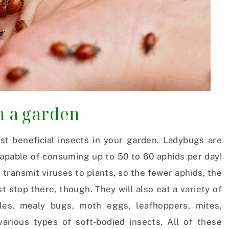
n a garden
t beneficial insects in your garden. Ladybugs are
apable of consuming up to 50 to 60 aphids per day!
 transmit viruses to plants, so the fewer aphids, the
t stop there, though. They will also eat a variety of
ales, mealy bugs, moth eggs, leafhoppers, mites,
various types of soft-bodied insects. All of these