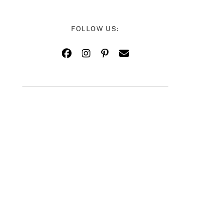
FOLLOW US: