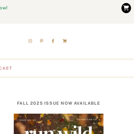
now!
CAST
FALL 2025 ISSUE NOW AVAILABLE