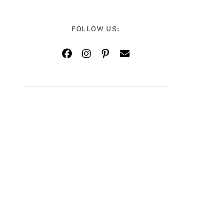
FOLLOW US: