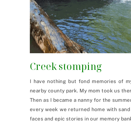
Creek stomping
I have nothing but fond memories of my
nearby county park. My mom took us there
Then as I became a nanny for the summer 
every week we returned home with sand i
faces and epic stories in our memory ban