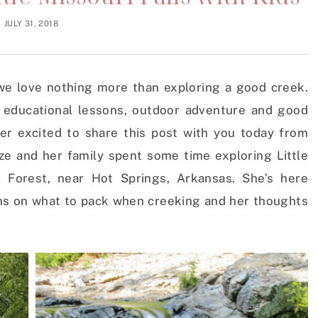
JULY 31, 2018
e love nothing more than exploring a good creek.
 educational lessons, outdoor adventure and good
er excited to share this post with you today from
e and her family spent some time exploring Little
l Forest, near Hot Springs, Arkansas. She’s here
ns on what to pack when creeking and her thoughts