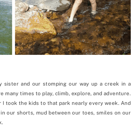
 sister and our stomping our way up a creek in a
 many times to play, climb, explore, and adventure.
I took the kids to that park nearly every week. And
n our shorts, mud between our toes, smiles on our
k.