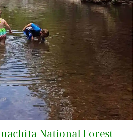
 Ouachita National Forest