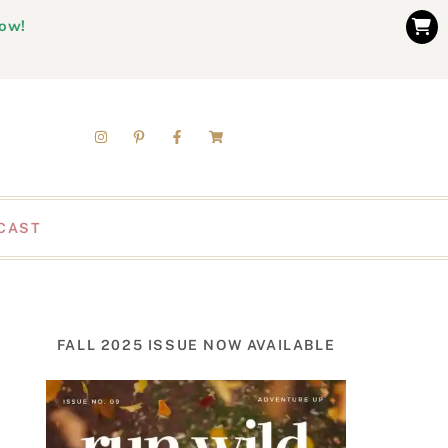
now!
CAST
FALL 2025 ISSUE NOW AVAILABLE