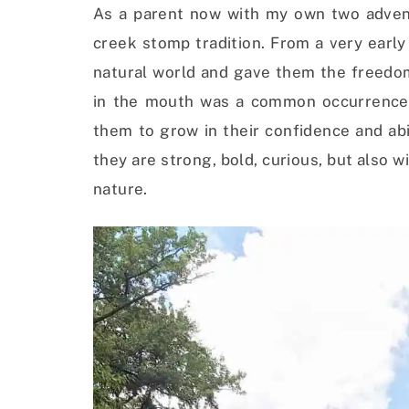
As a parent now with my own two adventu
creek stomp tradition. From a very earl
natural world and gave them the freedom t
in the mouth was a common occurrence. 
them to grow in their confidence and abil
they are strong, bold, curious, but also w
nature.