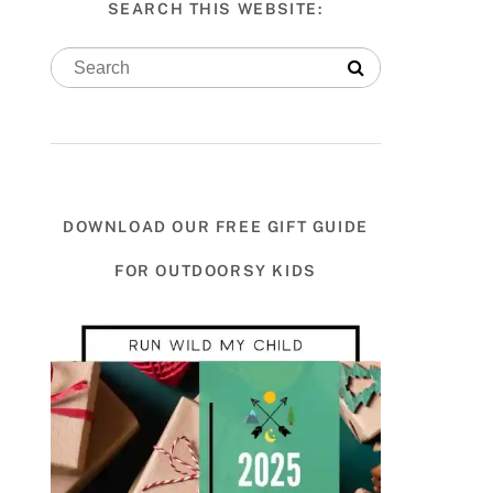
SEARCH THIS WEBSITE:
DOWNLOAD OUR FREE GIFT GUIDE
FOR OUTDOORSY KIDS