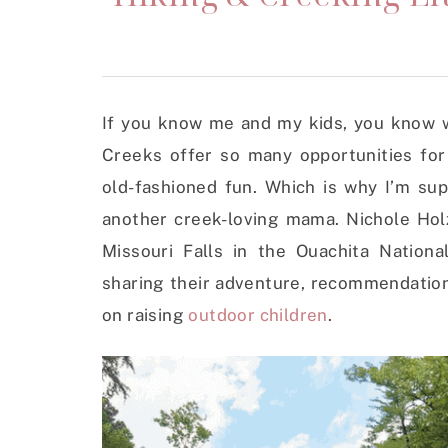
If you know me and my kids, you know w
Creeks offer so many opportunities for
old-fashioned fun. Which is why I’m sup
another creek-loving mama. Nichole Holz
Missouri Falls in the Ouachita Nationa
sharing their adventure, recommendatio
on raising
outdoor children
.