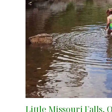
Little Missouri Falls,