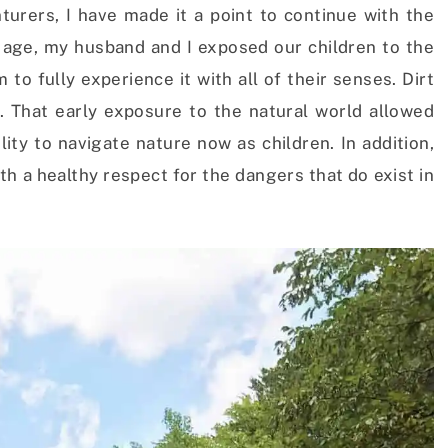
rers, I have made it a point to continue with the
y age, my husband and I exposed our children to the
o fully experience it with all of their senses. Dirt
That early exposure to the natural world allowed
ity to navigate nature now as children. In addition,
ith a healthy respect for the dangers that do exist in