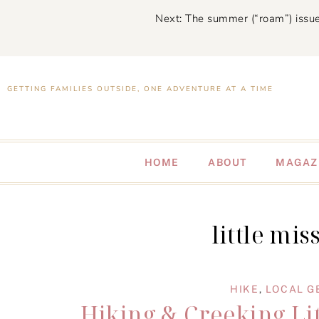
Next: The summer (“roam”) issue
GETTING FAMILIES OUTSIDE, ONE ADVENTURE AT A TIME
HOME
ABOUT
MAGAZ
little mis
HIKE
,
LOCAL G
Hiking & Creeking Lit