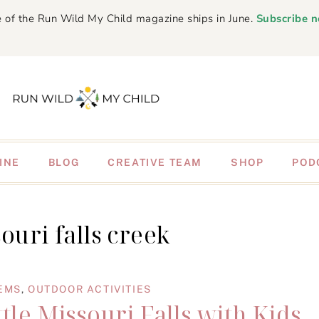
 of the Run Wild My Child magazine ships in June.
Subscribe 
INE
BLOG
CREATIVE TEAM
SHOP
POD
souri falls creek
EMS
,
OUTDOOR ACTIVITIES
tle Missouri Falls with Kids