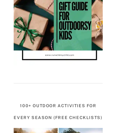
100+ OUTDOOR ACTIVITIES FOR
EVERY SEASON (FREE CHECKLISTS)