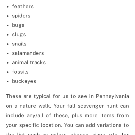
feathers
spiders
bugs
slugs
snails
salamanders
animal tracks
fossils
buckeyes
These are typical for us to see in Pennsylvania
on a nature walk. Your fall scavenger hunt can
include any/all of these, plus more items from
your specific location. You can add variations to
the list such as colors, shapes, sizes, etc. for