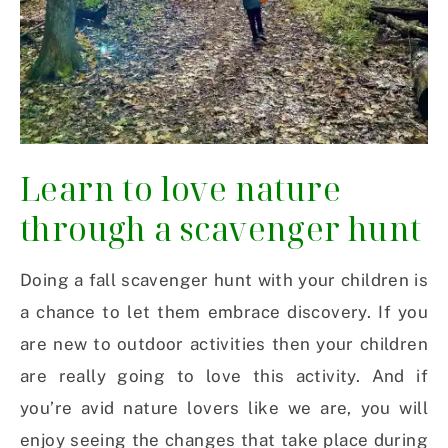
Learn to love nature
through a scavenger hunt
Doing a fall scavenger hunt with your children is
a chance to let them embrace discovery. If you
are new to outdoor activities then your children
are really going to love this activity. And if
you’re avid nature lovers like we are, you will
enjoy seeing the changes that take place during