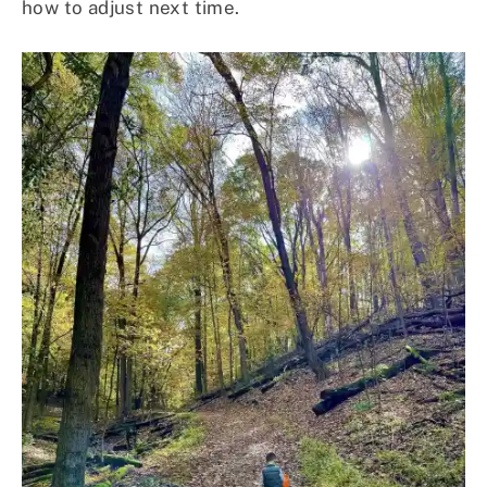
how to adjust next time.