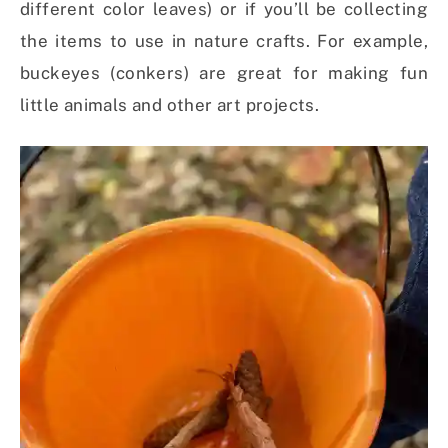
different color leaves) or if you’ll be collecting
the items to use in nature crafts. For example,
buckeyes (conkers) are great for making fun
little animals and other art projects
.