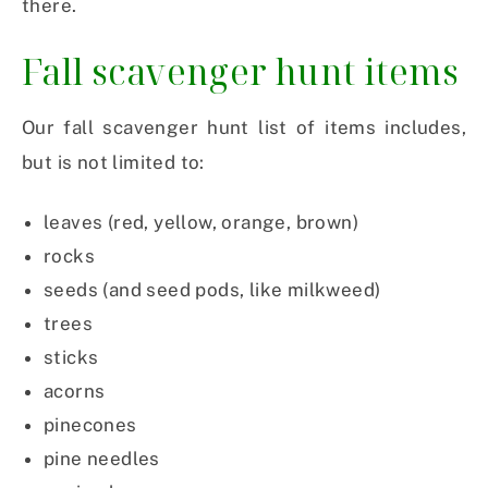
there.
Fall scavenger hunt items
Our fall scavenger hunt list of items includes,
but is not limited to:
leaves (red, yellow, orange, brown)
rocks
seeds (and seed pods, like milkweed)
trees
sticks
acorns
pinecones
pine needles