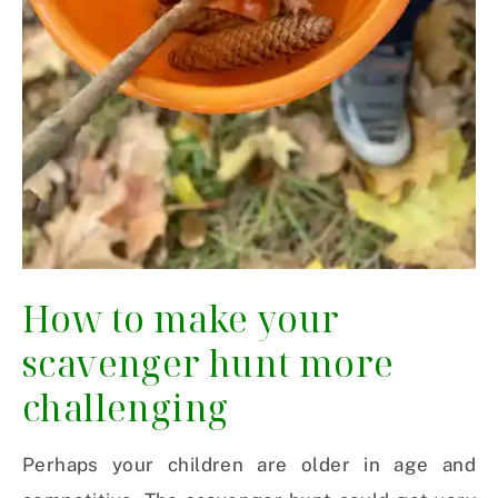
How to make your
scavenger hunt more
challenging
Perhaps your children are older in age and