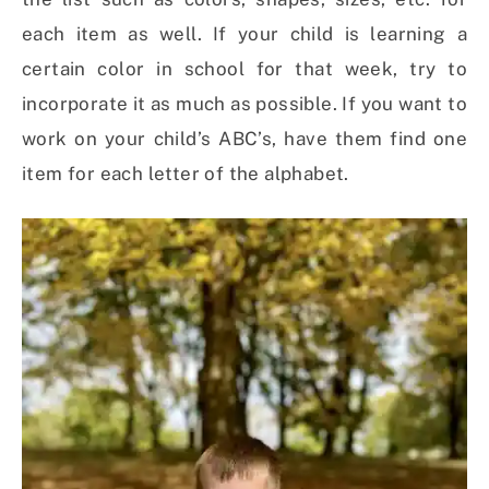
each item as well. If your child is learning a
certain color in school for that week, try to
incorporate it as much as possible. If you want to
work on your child’s ABC’s, have them find one
item for each letter of the alphabet.