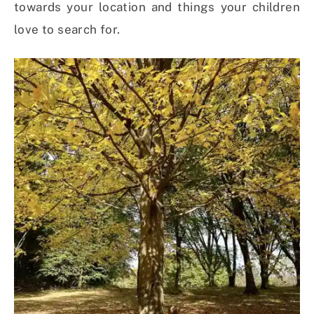
towards your location and things your children
love to search for.