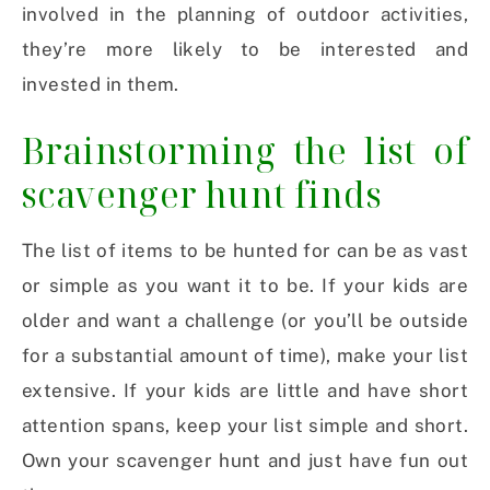
involved in the planning of outdoor activities,
they’re more likely to be interested and
invested in them.
Brainstorming the list of
scavenger hunt finds
The list of items to be hunted for can be as vast
or simple as you want it to be. If your kids are
older and want a challenge (or you’ll be outside
for a substantial amount of time), make your list
extensive. If your kids are little and have short
attention spans, keep your list simple and short.
Own your scavenger hunt and just have fun out