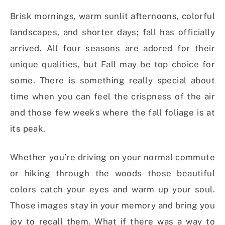
Brisk mornings, warm sunlit afternoons, colorful
landscapes, and shorter days; fall has officially
arrived. All four seasons are adored for their
unique qualities, but Fall may be top choice for
some. There is something really special about
time when you can feel the crispness of the air
and those few weeks where the fall foliage is at
its peak.
Whether you’re driving on your normal commute
or hiking through the woods those beautiful
colors catch your eyes and warm up your soul.
Those images stay in your memory and bring you
joy to recall them. What if there was a way to