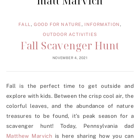
matt Marvich
FALL
,
GOOD FOR NATURE
,
INFORMATION
,
OUTDOOR ACTIVITIES
Fall Scavenger Hunt
NOVEMBER 4, 2021
Fall is the perfect time to get outside and
explore with kids. Between the crisp cool air, the
colorful leaves, and the abundance of nature
treasures to be found, it’s peak season for a
scavenger hunt! Today, Pennsylvania dad
Matthew Marvich
is here sharing how you can