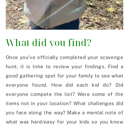
What did you find?
Once you’ve officially completed your scavenge
hunt, it is time to review your findings. Find a
good gathering spot for your family to see what
everyone found. How did each kid do? Did
everyone compete the list? Were some of the
items not in your location? What challenges did
you face along the way? Make a mental note of
what was hard/easy for your kids so you know