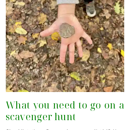
What you need to go on a
scavenger hunt