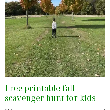
Free printable fall
scavenger hunt for kids