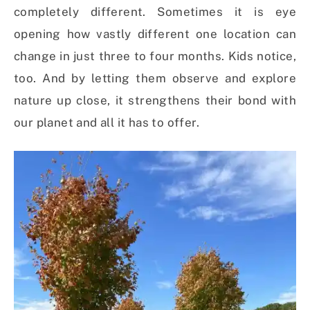
completely different. Sometimes it is eye
opening how vastly different one location can
change in just three to four months. Kids notice,
too. And by letting them observe and explore
nature up close, it strengthens their bond with
our planet and all it has to offer.