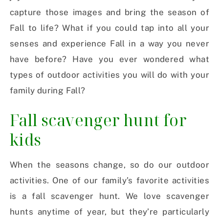
capture those images and bring the season of
Fall to life? What if you could tap into all your
senses and experience Fall in a way you never
have before? Have you ever wondered what
types of outdoor activities you will do with your
family during Fall?
Fall scavenger hunt for
kids
When the seasons change, so do our outdoor
activities. One of our family’s favorite activities
is a fall scavenger hunt. We love scavenger
hunts anytime of year, but they’re particularly