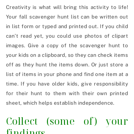
Creativity is what will bring this activity to life!
Your fall scavenger hunt list can be written out
in list form or typed and printed out. If you child
can’t read yet, you could use photos of clipart
images. Give a copy of the scavenger hunt to
your kids on a clipboard, so they can check items
off as they hunt the items down. Or just store a
list of items in your phone and find one item at a
time. If you have older kids, give responsibility
for their hunt to them with their own printed
sheet, which helps establish independence.
Collect (some of) your
findings