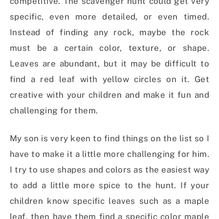
competitive. The scavenger hunt could get very
specific, even more detailed, or even timed.
Instead of finding any rock, maybe the rock
must be a certain color, texture, or shape.
Leaves are abundant, but it may be difficult to
find a red leaf with yellow circles on it. Get
creative with your children and make it fun and
challenging for them.
My son is very keen to find things on the list so I
have to make it a little more challenging for him.
I try to use shapes and colors as the easiest way
to add a little more spice to the hunt. If your
children know specific leaves such as a maple
leaf, then have them find a specific color maple