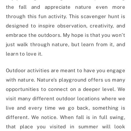
the fall and appreciate nature even more
through this fun activity. This scavenger hunt is
designed to inspire observation, creativity, and
embrace the outdoors. My hope is that you won’t
just walk through nature, but learn from it, and
learn to love it.
Outdoor activities are meant to have you engage
with nature. Nature’s playground offers us many
opportunities to connect on a deeper level. We
visit many different outdoor locations where we
live and every time we go back, something is
different. We notice. When fall is in full swing,
that place you visited in summer will look