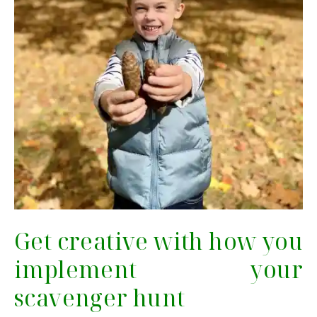
Get creative with how you
implement your
scavenger hunt