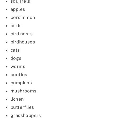
squirrels
apples
persimmon
birds
bird nests
birdhouses
cats
dogs
worms
beetles
pumpkins
mushrooms
lichen
butterflies
grasshoppers