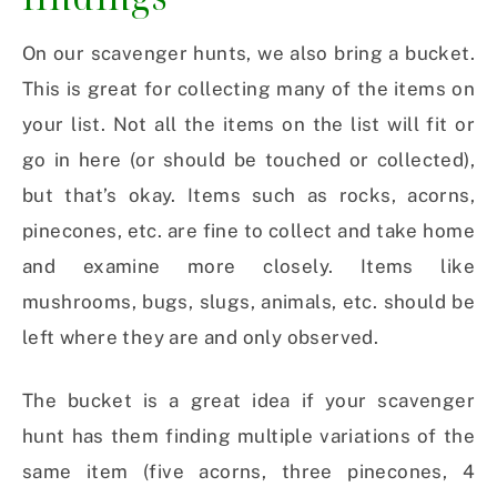
On our scavenger hunts, we also bring a bucket.
This is great for collecting many of the items on
your list. Not all the items on the list will fit or
go in here (or should be touched or collected),
but that’s okay. Items such as rocks, acorns,
pinecones, etc. are fine to collect and take home
and examine more closely. Items like
mushrooms, bugs, slugs, animals, etc. should be
left where they are and only observed.
The bucket is a great idea if your scavenger
hunt has them finding multiple variations of the
same item (five acorns, three pinecones, 4