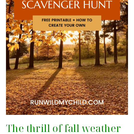
The thrill of fall weather