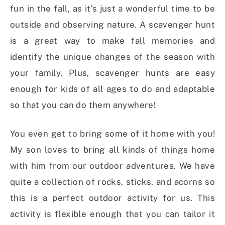
fun in the fall, as it’s just a wonderful time to be
outside and observing nature. A scavenger hunt
is a great way to make fall memories and
identify the unique changes of the season with
your family. Plus, scavenger hunts are easy
enough for kids of all ages to do and adaptable
so that you can do them anywhere!
You even get to bring some of it home with you!
My son loves to bring all kinds of things home
with him from our outdoor adventures. We have
quite a collection of rocks, sticks, and acorns so
this is a perfect outdoor activity for us. This
activity is flexible enough that you can tailor it