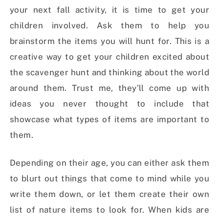
your next fall activity, it is time to get your
children involved. Ask them to help you
brainstorm the items you will hunt for. This is a
creative way to get your children excited about
the scavenger hunt and thinking about the world
around them. Trust me, they’ll come up with
ideas you never thought to include that
showcase what types of items are important to
them.
Depending on their age, you can either ask them
to blurt out things that come to mind while you
write them down, or let them create their own
list of nature items to look for. When kids are