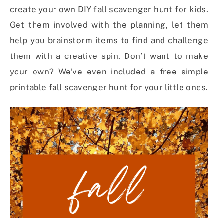
create your own DIY fall scavenger hunt for kids.
Get them involved with the planning, let them
help you brainstorm items to find and challenge
them with a creative spin. Don’t want to make
your own? We’ve even included a free simple
printable fall scavenger hunt for your little ones.