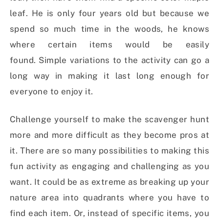
leaf. He is only four years old but because we
spend so much time in the woods, he knows
where certain items would be easily
found.
Simple variations to the activity can go a
long way in making it last long enough for
everyone to enjoy it.
Challenge yourself to make the scavenger hunt
more and more difficult as they become pros at
it. There are so many possibilities to making this
fun activity as engaging and challenging as you
want. It could be as extreme as breaking up your
nature area into quadrants where you have to
find each item. Or, instead of specific items, you