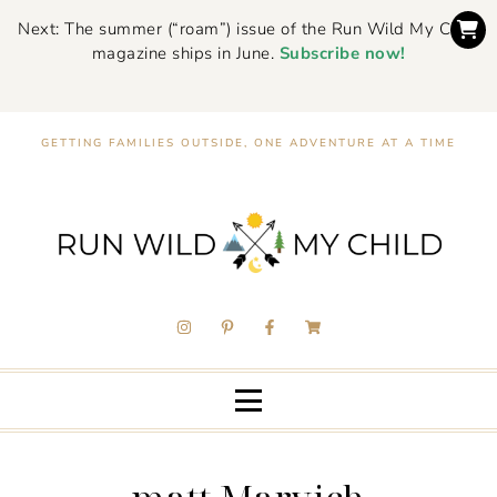
Next: The summer (“roam”) issue of the Run Wild My Child
magazine ships in June.
Subscribe now!
GETTING FAMILIES OUTSIDE, ONE ADVENTURE AT A TIME