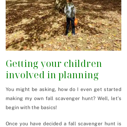
Getting your children
involved in planning
You might be asking, how do I even get started
making my own fall scavenger hunt? Well, let’s
begin with the basics!
Once you have decided a fall scavenger hunt is