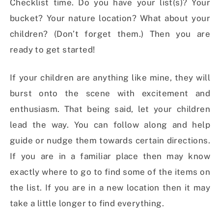
Checklist time. Do you have your list(s)? Your
bucket? Your nature location? What about your
children? (Don’t forget them.) Then you are
ready to get started!
If your children are anything like mine, they will
burst onto the scene with excitement and
enthusiasm. That being said, let your children
lead the way. You can follow along and help
guide or nudge them towards certain directions.
If you are in a familiar place then may know
exactly where to go to find some of the items on
the list. If you are in a new location then it may
take a little longer to find everything.