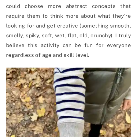
could choose more abstract concepts that
require them to think more about what they’re
looking for and get creative (something smooth,
smelly, spiky, soft, wet, flat, old, crunchy). I truly
believe this activity can be fun for everyone
regardless of age and skill level.