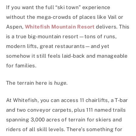
If you want the full “ski town” experience
without the mega-crowds of places like Vail or
Aspen,
Whitefish Mountain Resort
delivers. This
is a true big-mountain resort—tons of runs,
modern lifts, great restaurants—and yet
somehow it still feels laid-back and manageable
for families.
The terrain here is
huge.
At Whitefish, you can access 11 chairlifts, a T-bar
and two conveyor carpets, plus 111 named trails
spanning 3,000 acres of terrain for skiers and
riders of all skill levels. There’s something for