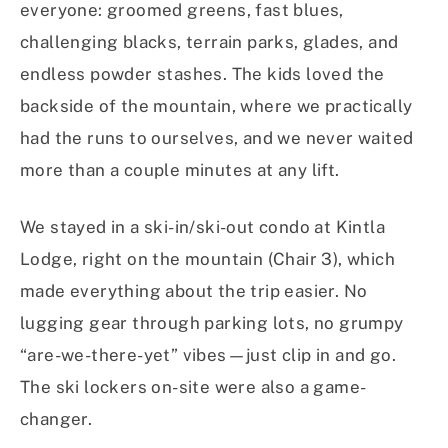
everyone: groomed greens, fast blues,
challenging blacks, terrain parks, glades, and
endless powder stashes. The kids loved the
backside of the mountain, where we practically
had the runs to ourselves, and we never waited
more than a couple minutes at any lift.
We stayed in a ski-in/ski-out condo at Kintla
Lodge, right on the mountain (Chair 3), which
made everything about the trip easier. No
lugging gear through parking lots, no grumpy
“are-we-there-yet” vibes—just clip in and go.
The ski lockers on-site were also a game-
changer.