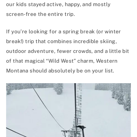
our kids stayed active, happy, and mostly
screen-free the entire trip.
If you’re looking for a spring break (or winter
break!) trip that combines incredible skiing,
outdoor adventure, fewer crowds, and a little bit
of that magical “Wild West” charm, Western
Montana should absolutely be on your list.