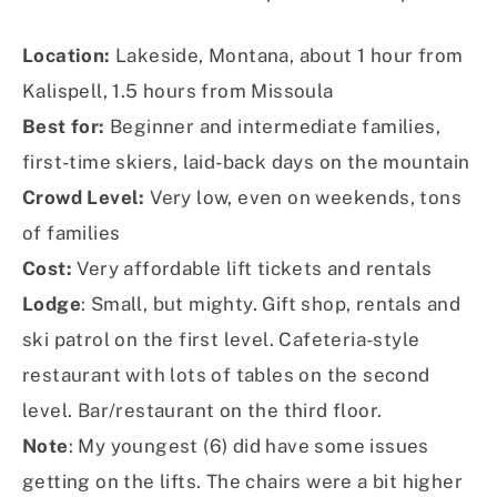
Location:
Lakeside, Montana, about 1 hour from
Kalispell, 1.5 hours from Missoula
Best for:
Beginner and intermediate families,
first-time skiers, laid-back days on the mountain
Crowd Level:
Very low, even on weekends, tons
of families
Cost:
Very affordable lift tickets and rentals
Lodge
: Small, but mighty. Gift shop, rentals and
ski patrol on the first level. Cafeteria-style
restaurant with lots of tables on the second
level. Bar/restaurant on the third floor.
Note
: My youngest (6) did have some issues
getting on the lifts. The chairs were a bit higher