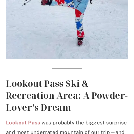
Lookout Pass Ski &
Recreation Area: A Powder-
Lover’s Dream
Lookout Pass
was probably the biggest surprise
and most underrated mountain of our trip—and