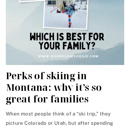
Perks of skiing in
Montana: why it’s so
great for families
When most people think of a “ski trip,” they
picture Colorado or Utah, but after spending