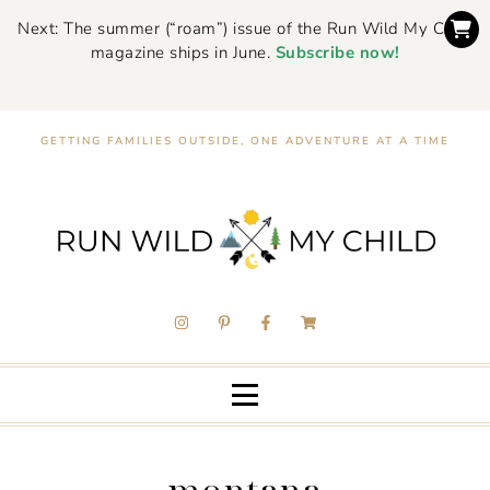
Next: The summer (“roam”) issue of the Run Wild My Child
magazine ships in June.
Subscribe now!
GETTING FAMILIES OUTSIDE, ONE ADVENTURE AT A TIME