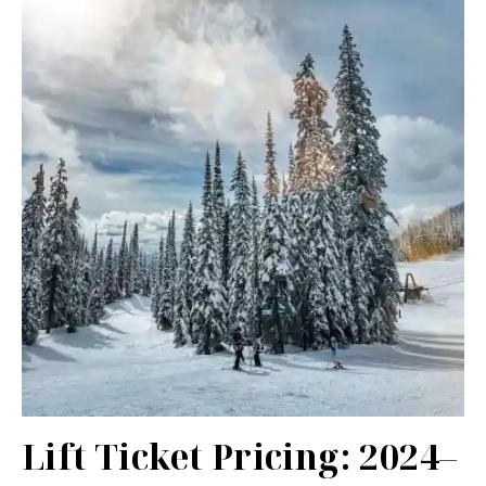
Lift Ticket Pricing: 2024–