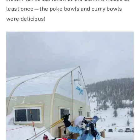
least once—the poke bowls and curry bowls
were delicious!