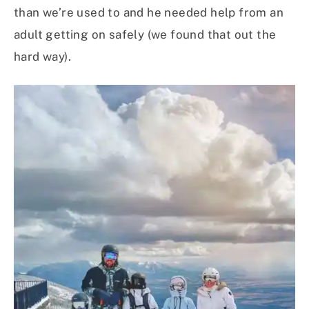
than we’re used to and he needed help from an
adult getting on safely (we found that out the
hard way).