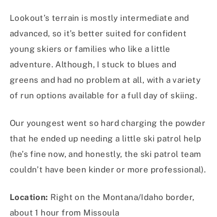
Lookout’s terrain is mostly intermediate and
advanced, so it’s better suited for confident
young skiers or families who like a little
adventure. Although, I stuck to blues and
greens and had no problem at all, with a variety
of run options available for a full day of skiing.
Our youngest went so hard charging the powder
that he ended up needing a little ski patrol help
(he’s fine now, and honestly, the ski patrol team
couldn’t have been kinder or more professional).
Location:
Right on the Montana/Idaho border,
about 1 hour from Missoula