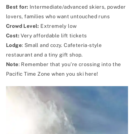
Best for:
Intermediate/advanced skiers, powder
lovers, families who want untouched runs
Crowd Level:
Extremely low
Cost:
Very affordable lift tickets
Lodge
: Small and cozy. Cafeteria-style
restaurant and a tiny gift shop.
Note
: Remember that you’re crossing into the
Pacific Time Zone when you ski here!