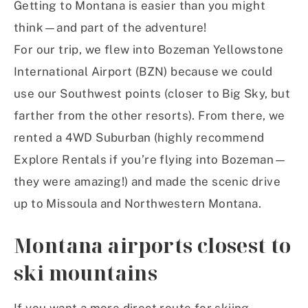
Getting to Montana is easier than you might
think—and part of the adventure!
For our trip, we flew into Bozeman Yellowstone
International Airport (BZN) because we could
use our Southwest points (closer to Big Sky, but
farther from the other resorts). From there, we
rented a 4WD Suburban (highly recommend
Explore Rentals if you’re flying into Bozeman—
they were amazing!) and made the scenic drive
up to Missoula and Northwestern Montana.
Montana airports closest to
ski mountains