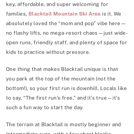
key, affordable, and super welcoming for
families,
Blacktail Mountain Ski Area
is it. We
absolutely loved the “mom and pop” vibe here—
no flashy lifts, no mega-resort chaos—just wide-
open runs, friendly staff, and plenty of space for
kids to practice without pressure.
One thing that makes Blacktail unique is that
you park at the top of the mountain (not the
bottom!), so your first run is downhill. Locals like
to say, “The first run’s free,” and it’s true—it’s
such a fun way to start the day.
The terrain at Blacktail is mostly beginner and