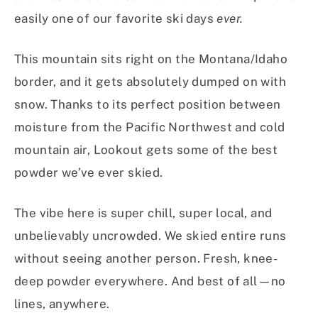
easily one of our favorite ski days
ever.
This mountain sits right on the Montana/Idaho
border, and it gets absolutely dumped on with
snow. Thanks to its perfect position between
moisture from the Pacific Northwest and cold
mountain air, Lookout gets some of the best
powder we’ve ever skied.
The vibe here is super chill, super local, and
unbelievably uncrowded. We skied entire runs
without seeing another person. Fresh, knee-
deep powder everywhere. And best of all—no
lines, anywhere.