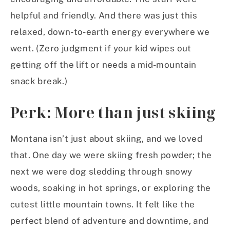
helpful and friendly. And there was just this
relaxed, down-to-earth energy everywhere we
went. (Zero judgment if your kid wipes out
getting off the lift or needs a mid-mountain
snack break.)
Perk: More than just skiing
Montana isn’t just about skiing, and we loved
that. One day we were skiing fresh powder; the
next we were dog sledding through snowy
woods, soaking in hot springs, or exploring the
cutest little mountain towns. It felt like the
perfect blend of adventure and downtime, and