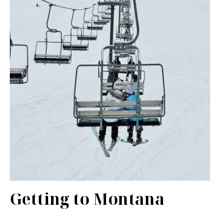
Getting to Montana