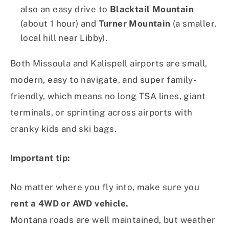
also an easy drive to
Blacktail Mountain
(about 1 hour) and
Turner Mountain
(a smaller,
local hill near Libby).
Both Missoula and Kalispell airports are small,
modern, easy to navigate, and super family-
friendly, which means no long TSA lines, giant
terminals, or sprinting across airports with
cranky kids and ski bags.
Important tip:
No matter where you fly into, make sure you
rent a 4WD or AWD vehicle.
Montana roads are well maintained, but weather