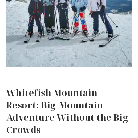
Whitefish Mountain
Resort: Big-Mountain
Adventure Without the Big
Crowds