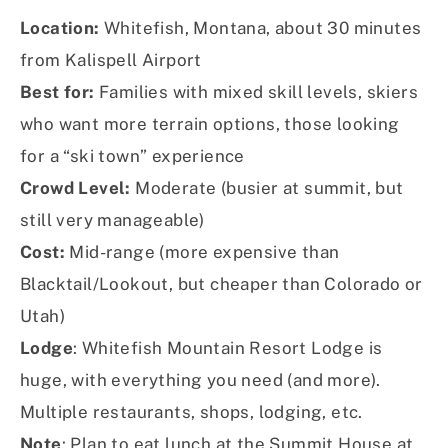
Location:
Whitefish, Montana, about 30 minutes
from Kalispell Airport
Best for:
Families with mixed skill levels, skiers
who want more terrain options, those looking
for a “ski town” experience
Crowd Level:
Moderate (busier at summit, but
still very manageable)
Cost:
Mid-range (more expensive than
Blacktail/Lookout, but cheaper than Colorado or
Utah)
Lodge
: Whitefish Mountain Resort Lodge is
huge, with everything you need (and more).
Multiple restaurants, shops, lodging, etc.
Note
: Plan to eat lunch at the Summit House at