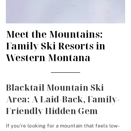
Meet the Mountains:
Family Ski Resorts in
Western Montana
Blacktail Mountain Ski
Area: A Laid-Back, Family-
Friendly Hidden Gem
If you’re looking for a mountain that feels low-