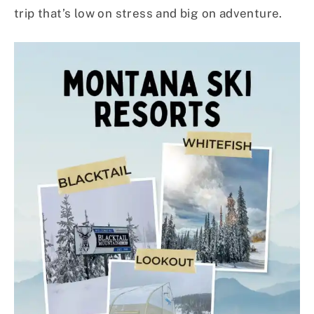
trip that’s low on stress and big on adventure.