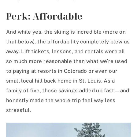
Perk: Affordable
And while yes, the skiing is incredible (more on
that below), the affordability completely blew us
away. Lift tickets, lessons, and rentals were all
so much more reasonable than what we’re used
to paying at resorts in Colorado or even our
small local hill back home in St. Louis. As a
family of five, those savings added up fast—and
honestly made the whole trip feel way less
stressful.