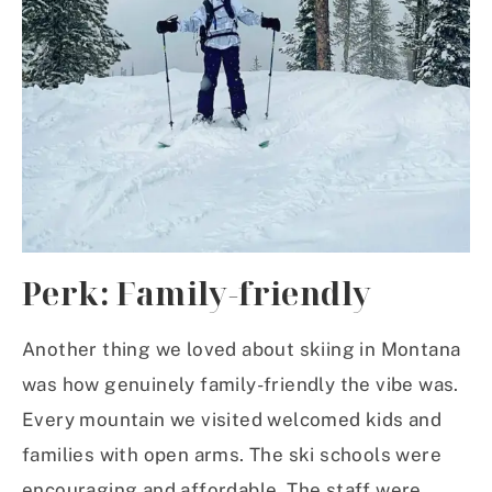
Perk: Family-friendly
Another thing we loved about skiing in Montana
was how genuinely family-friendly the vibe was.
Every mountain we visited welcomed kids and
families with open arms. The ski schools were
encouraging and affordable. The staff were