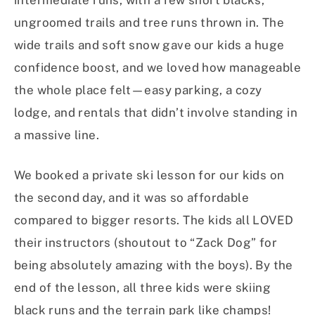
intermediate runs, with a few short blacks,
ungroomed trails and tree runs thrown in. The
wide trails and soft snow gave our kids a huge
confidence boost, and we loved how manageable
the whole place felt—easy parking, a cozy
lodge, and rentals that didn’t involve standing in
a massive line.
We booked a private ski lesson for our kids on
the second day, and it was so affordable
compared to bigger resorts. The kids all LOVED
their instructors (shoutout to “Zack Dog” for
being absolutely amazing with the boys). By the
end of the lesson, all three kids were skiing
black runs and the terrain park like champs!