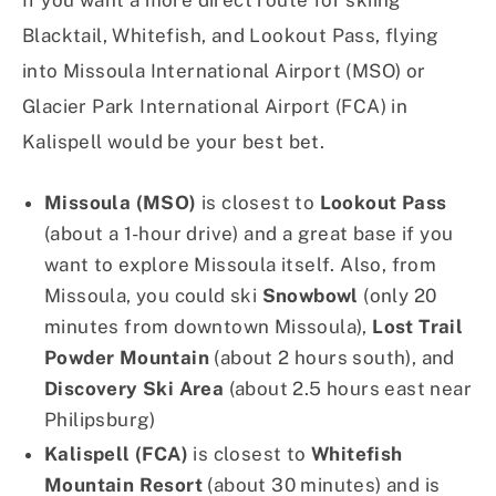
If you want a more direct route for skiing
Blacktail, Whitefish, and Lookout Pass, flying
into Missoula International Airport (MSO) or
Glacier Park International Airport (FCA) in
Kalispell would be your best bet.
Missoula (MSO)
is closest to
Lookout Pass
(about a 1-hour drive) and a great base if you
want to explore Missoula itself. Also, from
Missoula, you could ski
Snowbowl
(only 20
minutes from downtown Missoula),
Lost Trail
Powder Mountain
(about 2 hours south), and
Discovery Ski Area
(about 2.5 hours east near
Philipsburg)
Kalispell (FCA)
is closest to
Whitefish
Mountain Resort
(about 30 minutes) and is