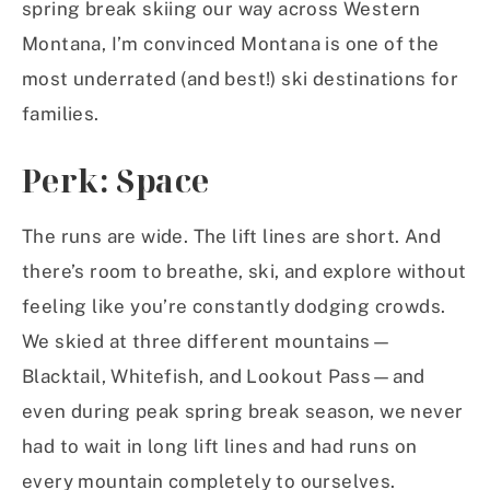
spring break skiing our way across Western
Montana, I’m convinced Montana is one of the
most underrated (and best!) ski destinations for
families.
Perk: Space
The runs are wide. The lift lines are short. And
there’s room to breathe, ski, and explore without
feeling like you’re constantly dodging crowds.
We skied at three different mountains—
Blacktail, Whitefish, and Lookout Pass—and
even during peak spring break season, we never
had to wait in long lift lines and had runs on
every mountain completely to ourselves.