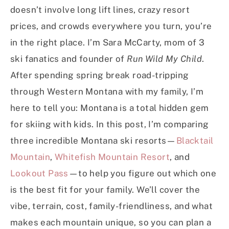
doesn’t involve long lift lines, crazy resort
prices, and crowds everywhere you turn, you’re
in the right place. I’m Sara McCarty, mom of 3
ski fanatics and founder of
Run Wild My Child
.
After spending spring break road-tripping
through Western Montana with my family, I’m
here to tell you: Montana is a total hidden gem
for skiing with kids. In this post, I’m comparing
three incredible Montana ski resorts—
Blacktail
Mountain
,
Whitefish Mountain Resort
, and
Lookout Pass
—to help you figure out which one
is the best fit for your family. We’ll cover the
vibe, terrain, cost, family-friendliness, and what
makes each mountain unique, so you can plan a