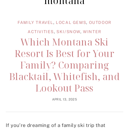
montana
FAMILY TRAVEL
,
LOCAL GEMS
,
OUTDOOR
ACTIVITIES
,
SKI/SNOW
,
WINTER
Which Montana Ski
Resort Is Best for Your
Family? Comparing
Blacktail, Whitefish, and
Lookout Pass
APRIL 13, 2025
If you’re dreaming of a family ski trip that