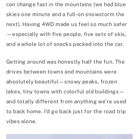
can change fast in the mountains (we had blue
skies one minute and a full-on snowstorm the
next). Having 4WD made us feel so much safer
—especially with five people, five sets of skis,
and a whole lot of snacks packed into the car.
Getting around was honestly half the fun. The
drives between towns and mountains were
absolutely beautiful—snowy peaks, frozen
lakes, tiny towns with colorful old buildings—
and totally different from anything we’re used
to back home. I’d go back just for the road trip
vibes alone.