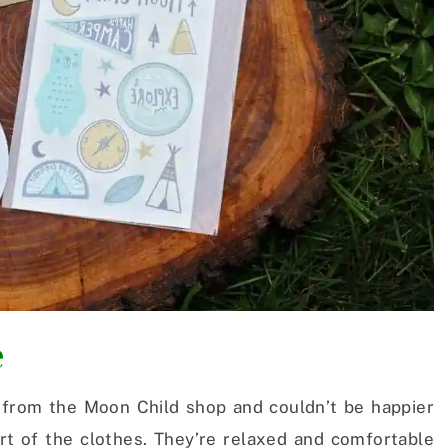
e
from the Moon Child shop and couldn’t be happier
ort of the clothes. They’re relaxed and comfortable