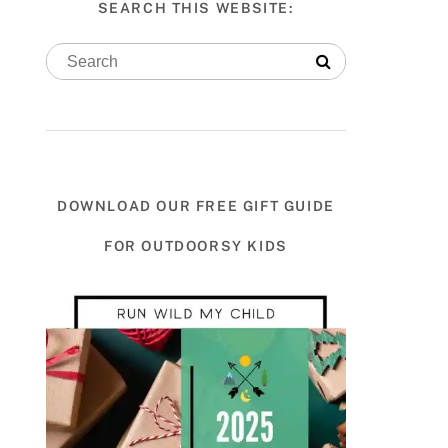
SEARCH THIS WEBSITE:
DOWNLOAD OUR FREE GIFT GUIDE
FOR OUTDOORSY KIDS