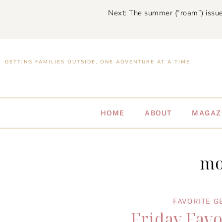
Next: The summer (“roam”) issue
GETTING FAMILIES OUTSIDE, ONE ADVENTURE AT A TIME
HOME
ABOUT
MAGAZ
mo
FAVORITE G
Friday Favo