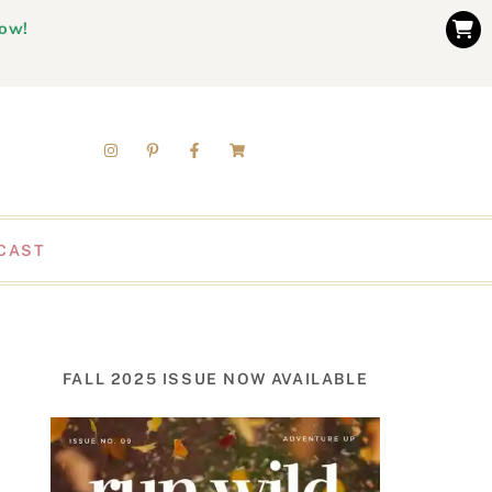
now!
CAST
FALL 2025 ISSUE NOW AVAILABLE