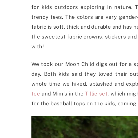
for kids outdoors exploring in nature. 
trendy tees. The colors are very gender
fabric is soft, thick and durable and has 
the sweetest fabric crowns, stickers and 
with!
We took our Moon Child digs out for a sp
day. Both kids said they loved their ou
whole time we hiked, splashed and expl
tee
and Mim’s in the
Tillie set
, which mig
for the baseball tops on the kids, coming 