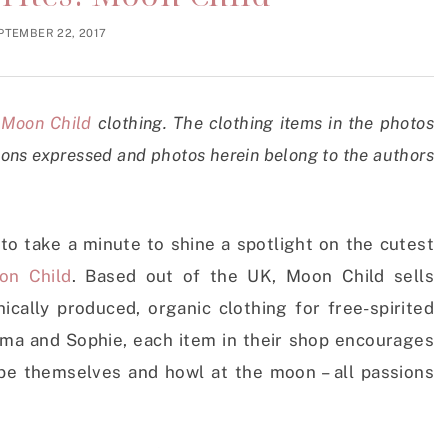
PTEMBER 22, 2017
h
Moon Child
clothing. The clothing items in the photos
ions expressed and photos herein belong to the authors
 to take a minute to shine a spotlight on the cutest
on Child
. Based out of the UK, Moon Child sells
cally produced, organic clothing for free-spirited
mma and Sophie, each item in their shop encourages
, be themselves and howl at the moon – all passions