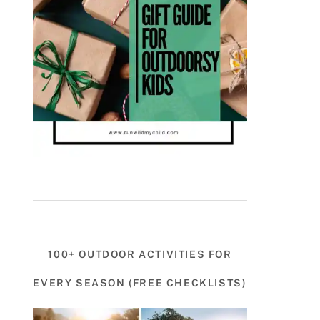
100+ OUTDOOR ACTIVITIES FOR
EVERY SEASON (FREE CHECKLISTS)