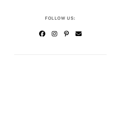
FOLLOW US: