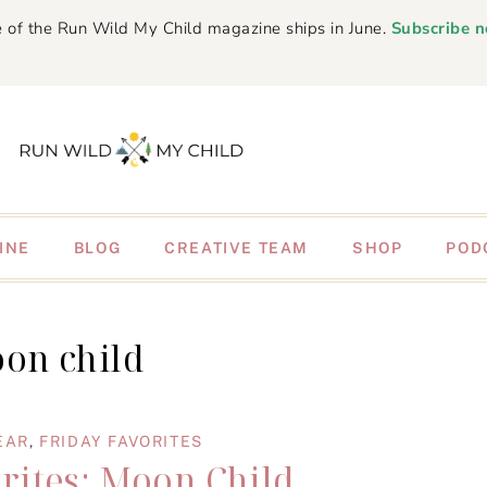
 of the Run Wild My Child magazine ships in June.
Subscribe 
INE
BLOG
CREATIVE TEAM
SHOP
POD
on child
EAR
,
FRIDAY FAVORITES
rites: Moon Child