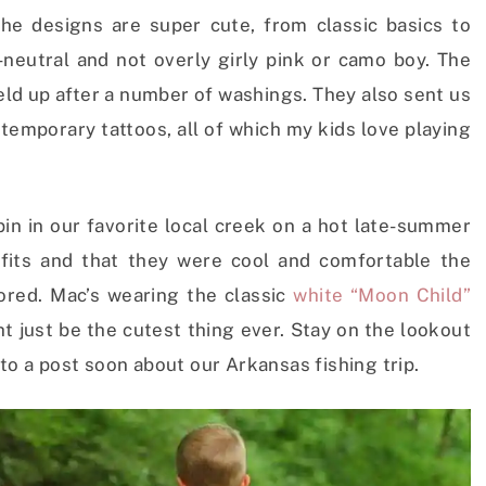
The designs are super cute, from classic basics to
-neutral and not overly girly pink or camo boy. The
held up after a number of washings. They also sent us
temporary tattoos, all of which my kids love playing
in in our favorite local creek on a hot late-summer
tfits and that they were cool and comfortable the
ored. Mac’s wearing the classic
white “Moon Child”
ht just be the cutest thing ever. Stay on the lookout
to a post soon about our Arkansas fishing trip.