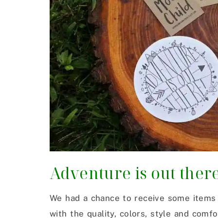
Adventure is out ther
We had a chance to receive some items 
with the quality, colors, style and comf