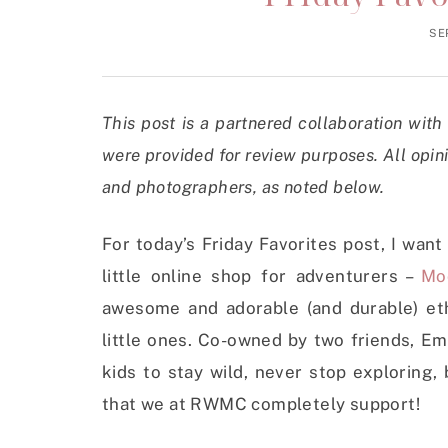
SE
This post is a partnered collaboration wit
were provided for review purposes. All opin
and photographers, as noted below.
For today’s Friday Favorites post, I want
little online shop for adventurers –
Mo
awesome and adorable (and durable) ethi
little ones. Co-owned by two friends, E
kids to stay wild, never stop exploring
that we at RWMC completely support!