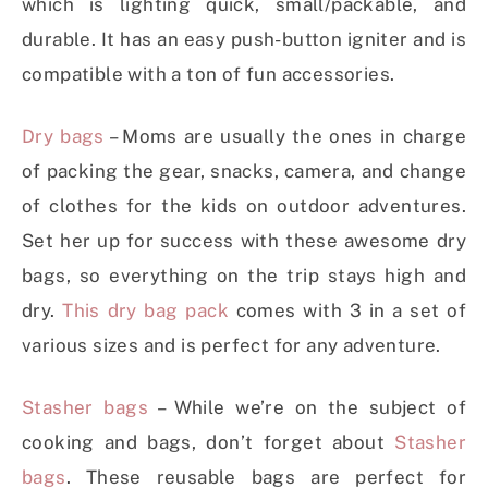
which is lighting quick, small/packable, and
durable. It has an easy push-button igniter and is
compatible with a ton of fun accessories.
Dry bags
– Moms are usually the ones in charge
of packing the gear, snacks, camera, and change
of clothes for the kids on outdoor adventures.
Set her up for success with these awesome dry
bags, so everything on the trip stays high and
dry.
This dry bag pack
comes with 3 in a set of
various sizes and is perfect for any adventure.
Stasher bags
– While we’re on the subject of
cooking and bags, don’t forget about
Stasher
bags
. These reusable bags are perfect for