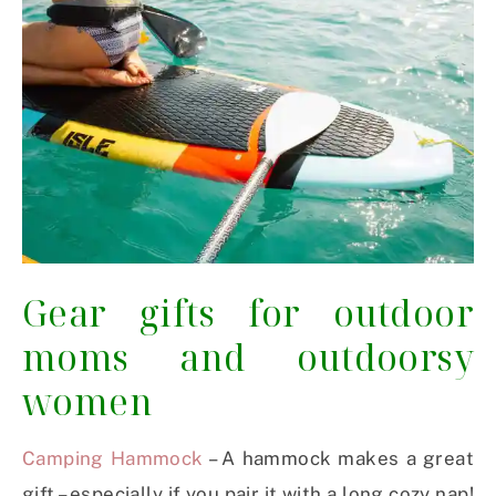
Gear gifts for outdoor
moms and outdoorsy
women
Camping Hammock
– A hammock makes a great
gift – especially if you pair it with a long cozy nap!