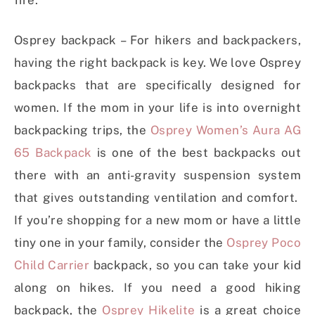
Osprey backpack – For hikers and backpackers,
having the right backpack is key. We love Osprey
backpacks that are specifically designed for
women. If the mom in your life is into overnight
backpacking trips, the
Osprey Women’s Aura AG
65 Backpack
is one of the best backpacks out
there with an anti-gravity suspension system
that gives outstanding ventilation and comfort.
If you’re shopping for a new mom or have a little
tiny one in your family, consider the
Osprey Poco
Child Carrier
backpack, so you can take your kid
along on hikes. If you need a good hiking
backpack, the
Osprey Hikelite
is a great choice