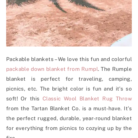
Packable blankets – We love this fun and colorful
packable down blanket from Rumpl
. The Rumple
blanket is perfect for traveling, camping,
picnics, etc. The bright color is fun and it’s so
soft! Or this
Classic Wool Blanket Rug Throw
from the Tartan Blanket Co. is a must-have. It’s
the perfect rugged, durable, year-round blanket
for everything from picnics to cozying up by the
fire.