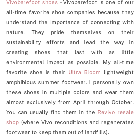
Vivobarefoot shoes
– Vivobarefoot is one of our
all-time favorite shoe companies because they
understand the importance of connecting with
nature. They pride themselves on their
sustainability efforts and lead the way in
creating shoes that last with as little
environmental impact as possible. My all-time
favorite shoe is their
Ultra Bloom
lightweight
amphibious summer footwear. I personally own
these shoes in multiple colors and wear them
almost exclusively from April through October.
You can usually find them in the
Revivo resale
shop
(where Vivo reconditions and regenerates
footwear to keep them out of landfills).