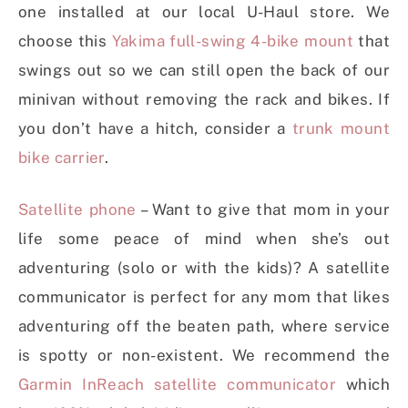
one installed at our local U-Haul store. We
choose this
Yakima full-swing 4-bike mount
that
swings out so we can still open the back of our
minivan without removing the rack and bikes. If
you don’t have a hitch, consider a
trunk mount
bike carrier
.
Satellite phone
– Want to give that mom in your
life some peace of mind when she’s out
adventuring (solo or with the kids)? A satellite
communicator is perfect for any mom that likes
adventuring off the beaten path, where service
is spotty or non-existent. We recommend the
Garmin InReach satellite communicator
which