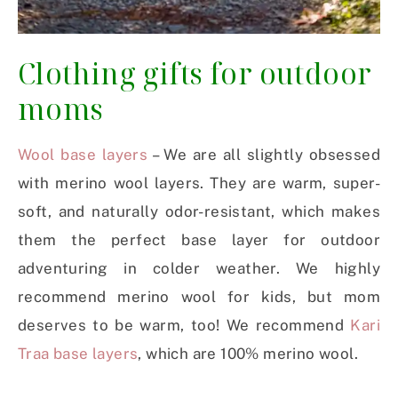
Clothing gifts for outdoor
moms
Wool base layers
– We are all slightly obsessed
with merino wool layers. They are warm, super-
soft, and naturally odor-resistant, which makes
them the perfect base layer for outdoor
adventuring in colder weather. We highly
recommend merino wool for kids, but mom
deserves to be warm, too! We recommend
Kari
Traa base layers
, which are 100% merino wool.