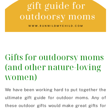
Gifts for outdoorsy moms
(and other nature-loving
women)
We have been working hard to put together the
ultimate gift guide for outdoor moms. Any of
these outdoor gifts would make great gifts for