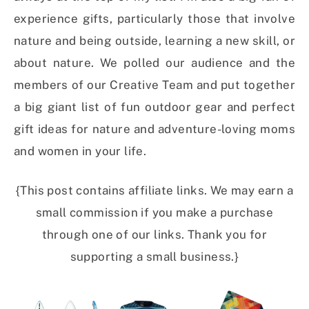
experience gifts, particularly those that involve
nature and being outside, learning a new skill, or
about nature. We polled our audience and the
members of our Creative Team and put together
a big giant list of fun outdoor gear and perfect
gift ideas for nature and adventure-loving moms
and women in your life.
{This post contains affiliate links. We may earn a
small commission if you make a purchase
through one of our links. Thank you for
supporting a small business.}