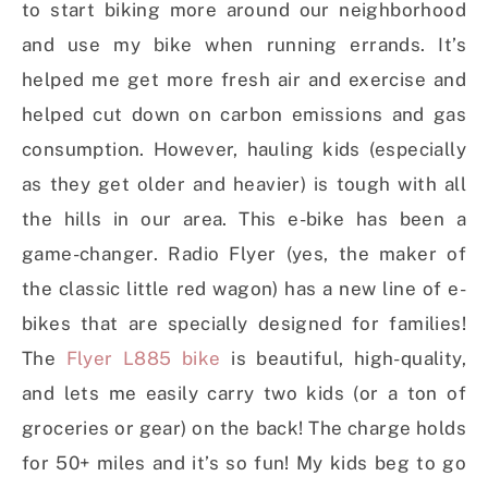
to start biking more around our neighborhood
and use my bike when running errands. It’s
helped me get more fresh air and exercise and
helped cut down on carbon emissions and gas
consumption. However, hauling kids (especially
as they get older and heavier) is tough with all
the hills in our area. This e-bike has been a
game-changer. Radio Flyer (yes, the maker of
the classic little red wagon) has a new line of e-
bikes that are specially designed for families!
The
Flyer L885 bike
is beautiful, high-quality,
and lets me easily carry two kids (or a ton of
groceries or gear) on the back! The charge holds
for 50+ miles and it’s so fun! My kids beg to go