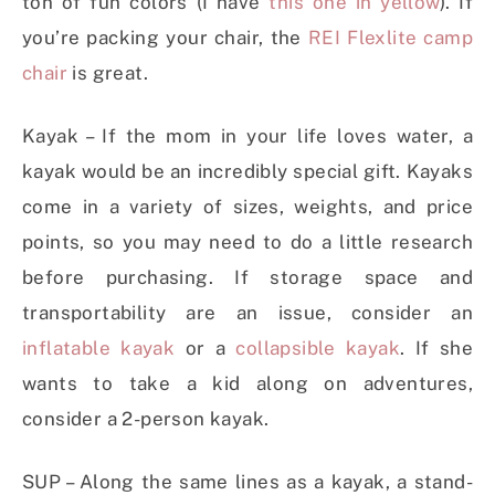
ton of fun colors (I have
this one in yellow
). If
you’re packing your chair, the
REI Flexlite camp
chair
is great.
Kayak – If the mom in your life loves water, a
kayak would be an incredibly special gift. Kayaks
come in a variety of sizes, weights, and price
points, so you may need to do a little research
before purchasing. If storage space and
transportability are an issue, consider an
inflatable kayak
or a
collapsible kayak
. If she
wants to take a kid along on adventures,
consider a 2-person kayak.
SUP – Along the same lines as a kayak, a stand-