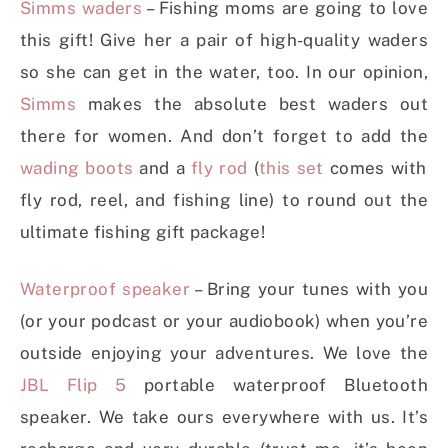
Simms waders
– Fishing moms are going to love
this gift! Give her a pair of high-quality waders
so she can get in the water, too. In our opinion,
Simms
makes the absolute best waders out
there for women. And don’t forget to add the
wading boots
and a
fly rod
(
this set
comes with
fly rod, reel, and fishing line) to round out the
ultimate fishing gift package!
Waterproof speaker
– Bring your tunes with you
(or your podcast or your audiobook) when you’re
outside enjoying your adventures. We love the
JBL Flip 5
portable waterproof Bluetooth
speaker. We take ours everywhere with us. It’s