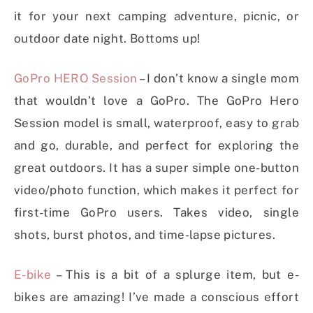
it for your next camping adventure, picnic, or
outdoor date night. Bottoms up!
GoPro HERO Session
– I don’t know a single mom
that wouldn’t love a GoPro. The GoPro Hero
Session model is small, waterproof, easy to grab
and go, durable, and perfect for exploring the
great outdoors. It has a super simple one-button
video/photo function, which makes it perfect for
first-time GoPro users. Takes video, single
shots, burst photos, and time-lapse pictures.
E-bike
– This is a bit of a splurge item, but e-
bikes are amazing! I’ve made a conscious effort