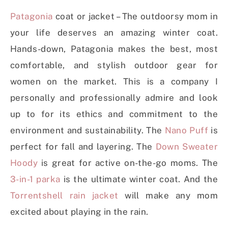
Patagonia
coat or jacket – The outdoorsy mom in
your life deserves an amazing winter coat.
Hands-down, Patagonia makes the best, most
comfortable, and stylish outdoor gear for
women on the market. This is a company I
personally and professionally admire and look
up to for its ethics and commitment to the
environment and sustainability. The
Nano Puff
is
perfect for fall and layering. The
Down Sweater
Hoody
is great for active on-the-go moms. The
3-in-1 parka
is the ultimate winter coat. And the
Torrentshell rain jacket
will make any mom
excited about playing in the rain.