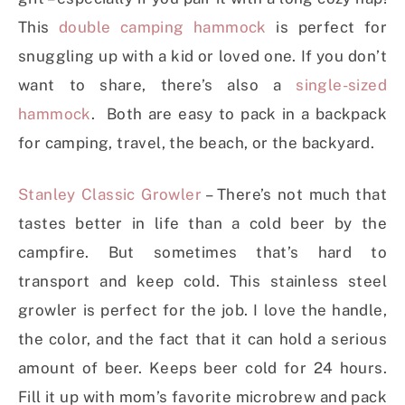
This
double camping hammock
is perfect for
snuggling up with a kid or loved one. If you don’t
want to share, there’s also a
single-sized
hammock
. Both are easy to pack in a backpack
for camping, travel, the beach, or the backyard.
Stanley Classic Growler
– There’s not much that
tastes better in life than a cold beer by the
campfire. But sometimes that’s hard to
transport and keep cold. This stainless steel
growler is perfect for the job. I love the handle,
the color, and the fact that it can hold a serious
amount of beer. Keeps beer cold for 24 hours.
Fill it up with mom’s favorite microbrew and pack