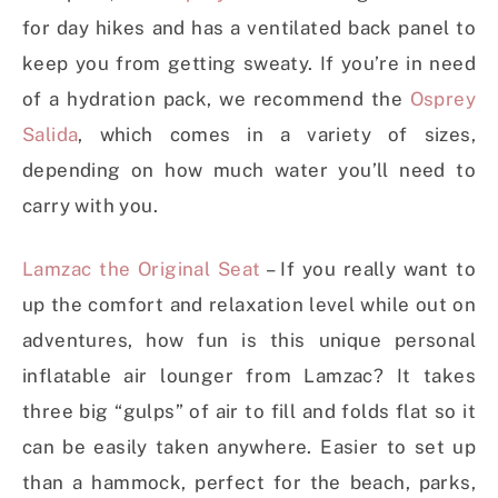
for day hikes and has a ventilated back panel to
keep you from getting sweaty. If you’re in need
of a hydration pack, we recommend the
Osprey
Salida
, which comes in a variety of sizes,
depending on how much water you’ll need to
carry with you.
Lamzac the Original Seat
– If you really want to
up the comfort and relaxation level while out on
adventures, how fun is this unique personal
inflatable air lounger from Lamzac? It takes
three big “gulps” of air to fill and folds flat so it
can be easily taken anywhere. Easier to set up
than a hammock, perfect for the beach, parks,