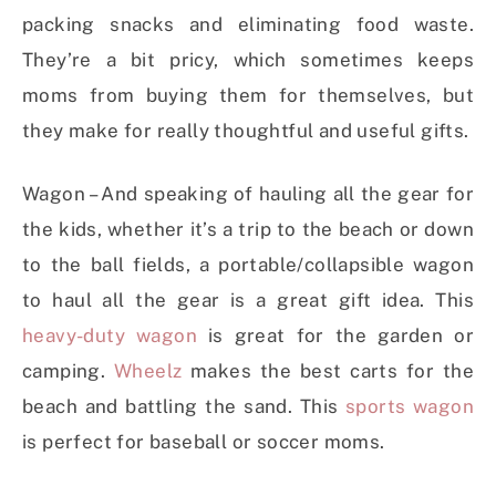
packing snacks and eliminating food waste.
They’re a bit pricy, which sometimes keeps
moms from buying them for themselves, but
they make for really thoughtful and useful gifts.
Wagon – And speaking of hauling all the gear for
the kids, whether it’s a trip to the beach or down
to the ball fields, a portable/collapsible wagon
to haul all the gear is a great gift idea. This
heavy-duty wagon
is great for the garden or
camping.
Wheelz
makes the best carts for the
beach and battling the sand. This
sports wagon
is perfect for baseball or soccer moms.