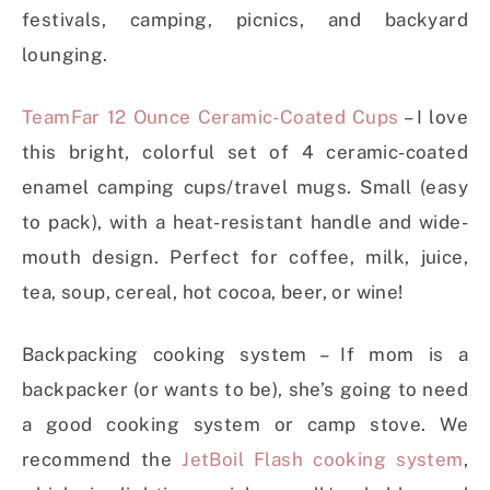
festivals, camping, picnics, and backyard
lounging.
TeamFar 12 Ounce Ceramic-Coated Cups
– I love
this bright, colorful set of 4 ceramic-coated
enamel camping cups/travel mugs. Small (easy
to pack), with a heat-resistant handle and wide-
mouth design. Perfect for coffee, milk, juice,
tea, soup, cereal, hot cocoa, beer, or wine!
Backpacking cooking system – If mom is a
backpacker (or wants to be), she’s going to need
a good cooking system or camp stove. We
recommend the
JetBoil Flash cooking system
,