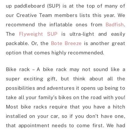
up paddleboard (SUP) is at the top of many of
our Creative Team members lists this year. We
recommend the inflatable ones from
Badfish
.
The
Flyweight SUP
is ultra-light and easily
packable. Or, the
Bote Breeze
is another great
option that comes highly recommended.
Bike rack – A bike rack may not sound like a
super exciting gift, but think about all the
possibilities and adventures it opens up being to
take all your family’s bikes on the road with you!
Most bike racks require that you have a hitch
installed on your car, so if you don’t have one,
that appointment needs to come first. We had