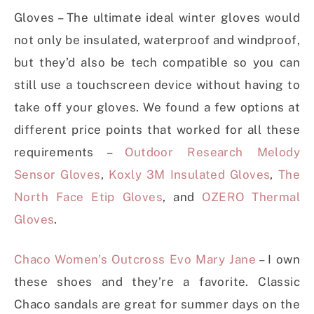
Gloves – The ultimate ideal winter gloves would
not only be insulated, waterproof and windproof,
but they’d also be tech compatible so you can
still use a touchscreen device without having to
take off your gloves. We found a few options at
different price points that worked for all these
requirements –
Outdoor Research Melody
Sensor Gloves
,
Koxly 3M Insulated Gloves
,
The
North Face Etip Gloves
, and
OZERO Thermal
Gloves
.
Chaco Women’s Outcross Evo Mary Jane
– I own
these shoes and they’re a favorite. Classic
Chaco sandals are great for summer days on the