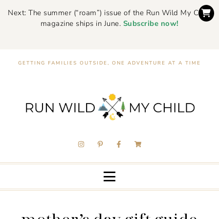
Next: The summer (“roam”) issue of the Run Wild My Child
magazine ships in June.
Subscribe now!
GETTING FAMILIES OUTSIDE, ONE ADVENTURE AT A TIME