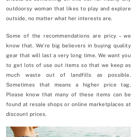
outdoorsy woman that likes to play and explore
outside, no matter what her interests are.
Some of the recommendations are pricy – we
know that. We’re big believers in buying quality
gear that will last a very long time. We want you
to get lots of use out items so that we keep as
much waste out of landfills as possible.
Sometimes that means a higher price tag.
Please know that many of these items can be
found at resale shops or online marketplaces at
discount prices.