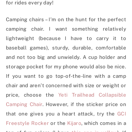
for rides every day!
Camping chairs – I’m on the hunt for the perfect
camping chair. I want something relatively
lightweight (because I have to carry it to
baseball games), sturdy, durable, comfortable
and not too big and unwieldy. A cup holder and
storage pocket for my phone would also be nice.
If you want to go top-of-the-line with a camp
chair and aren’t concerned with size or weight or
price, choose the
Yeti Trailhead Collapsible
Camping Chair
. However, if the sticker price on
that one gives you a heart attack, try the
GCI
Freestyle Rocker
or the
Kijaro
, which comes in a