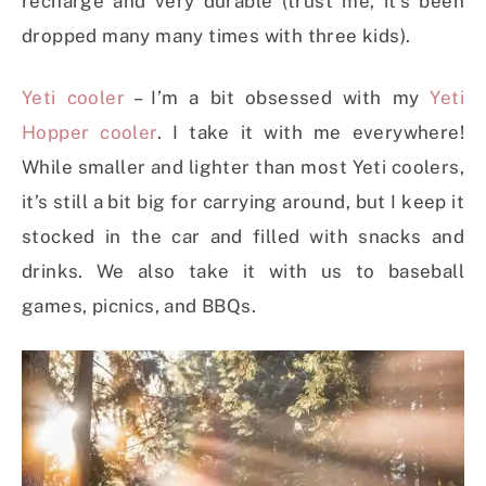
recharge and very durable (trust me, it’s been
dropped many many times with three kids).
Yeti cooler
– I’m a bit obsessed with my
Yeti
Hopper cooler
. I take it with me everywhere!
While smaller and lighter than most Yeti coolers,
it’s still a bit big for carrying around, but I keep it
stocked in the car and filled with snacks and
drinks. We also take it with us to baseball
games, picnics, and BBQs.