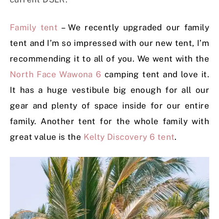
Family tent
– We recently upgraded our family
tent and I’m so impressed with our new tent, I’m
recommending it to all of you. We went with the
North Face Wawona 6
camping tent and love it.
It has a huge vestibule big enough for all our
gear and plenty of space inside for our entire
family. Another tent for the whole family with
great value is the
Kelty Discovery 6 tent
.