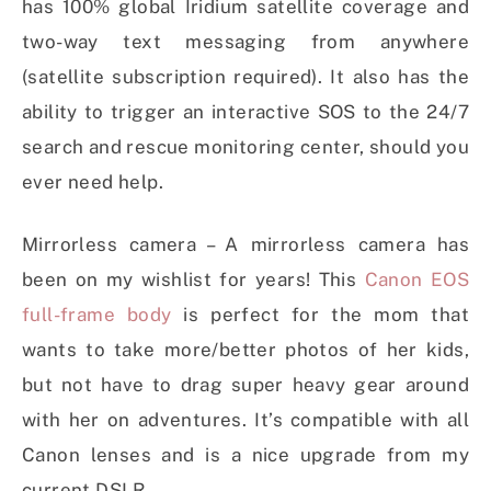
has 100% global Iridium satellite coverage and
two-way text messaging from anywhere
(satellite subscription required). It also has the
ability to trigger an interactive SOS to the 24/7
search and rescue monitoring center, should you
ever need help.
Mirrorless camera – A mirrorless camera has
been on my wishlist for years! This
Canon EOS
full-frame body
is perfect for the mom that
wants to take more/better photos of her kids,
but not have to drag super heavy gear around
with her on adventures. It’s compatible with all
Canon lenses and is a nice upgrade from my
current DSLR.