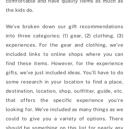
comfortable and have quality items as much as
the kids do.
We’ve broken down our gift recommendations
into three categories: (1) gear, (2) clothing, (3)
experiences. For the gear and clothing, we’ve
included links to online shops where you can
find these items. However, for the experience
gifts, we’ve just included ideas. You’ll have to do
some research in your location to find a place,
destination, location, shop, outfitter, guide, etc.
that offers the specific experience you’re
looking for. We’ve included as many things as we
could to give you a variety of options. There
should be something on this list for nearly any