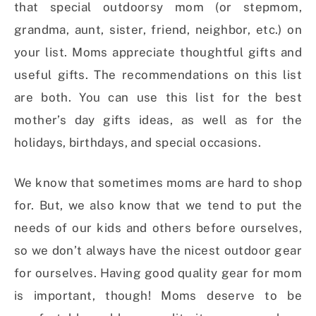
that special outdoorsy mom (or stepmom,
grandma, aunt, sister, friend, neighbor, etc.) on
your list. Moms appreciate thoughtful gifts and
useful gifts. The recommendations on this list
are both. You can use this list for the best
mother’s day gifts ideas, as well as for the
holidays, birthdays, and special occasions.
We know that sometimes moms are hard to shop
for. But, we also know that we tend to put the
needs of our kids and others before ourselves,
so we don’t always have the nicest outdoor gear
for ourselves. Having good quality gear for mom
is important, though! Moms deserve to be