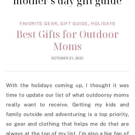
mother’s day gift guide
FAVORITE GEAR
,
GIFT GUIDE
,
HOLIDAYS
Best Gifts for Outdoor
Moms
OCTOBER 21, 2021
With the holidays coming up, I thought it was
time to update our list of what outdoorsy moms
really want to receive. Getting my kids and
family outside and adventuring is a top priority,
so gear and clothing that helps me do that are
always at the top of my list. I’m also a big fan of