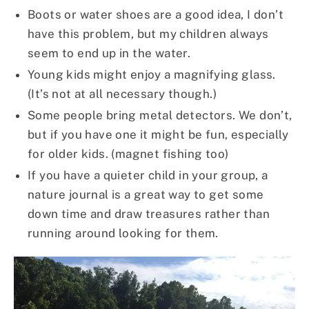
Boots or water shoes are a good idea, I don’t
have this problem, but my children always
seem to end up in the water.
Young kids might enjoy a magnifying glass.
(It’s not at all necessary though.)
Some people bring metal detectors. We don’t,
but if you have one it might be fun, especially
for older kids. (magnet fishing too)
If you have a quieter child in your group, a
nature journal is a great way to get some
down time and draw treasures rather than
running around looking for them.