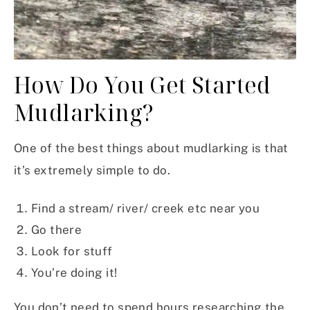
How Do You Get Started
Mudlarking?
One of the best things about mudlarking is that
it’s extremely simple to do.
Find a stream/ river/ creek etc near you
Go there
Look for stuff
You’re doing it!
You don’t need to spend hours researching the