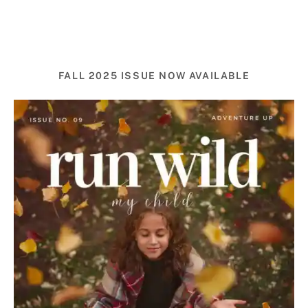
FALL 2025 ISSUE NOW AVAILABLE