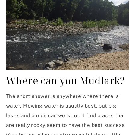
Where can you Mudlark?
The short answer is anywhere where there is
water. Flowing water is usually best, but big
lakes and ponds can work too. I find places that
are really rocky seem to have the best success.
(And by rocky I mean strewn with lots of little