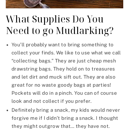
What Supplies Do You
Need to go Mudlarking?
You’ll probably want to bring something to
collect your finds. We like to use what we call
“collecting bags.” They are just cheap mesh
drawstring bags. They hold on to treasures
and let dirt and muck sift out. They are also
great for no waste goody bags at parties!
Pockets will do in a pinch. You can of course
look and not collect if you prefer.
Definitely bring a snack, my kids would never
forgive me if I didn’t bring a snack. I thought
they might outgrow that… they have not.