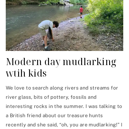
Modern day mudlarking
wtih kids
We love to search along rivers and streams for
river glass, bits of pottery, fossils and
interesting rocks in the summer. I was talking to
a British friend about our treasure hunts
recently and she said, “oh, you are mudlarking!” I