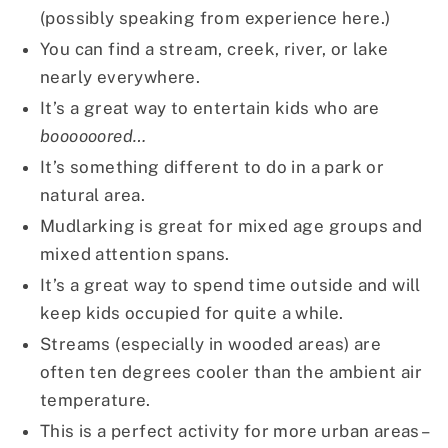
(possibly speaking from experience here.)
You can find a stream, creek, river, or lake
nearly everywhere.
It’s a great way to entertain kids who are
boooooored…
It’s something different to do in a park or
natural area.
Mudlarking is great for mixed age groups and
mixed attention spans.
It’s a great way to spend time outside and will
keep kids occupied for quite a while.
Streams (especially in wooded areas) are
often ten degrees cooler than the ambient air
temperature.
This is a perfect activity for more urban areas–