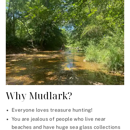
Why Mudlark?
Everyone loves treasure hunting!
You are jealous of people who live near
beaches and have huge sea glass collections