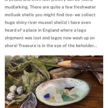
mudlarking. There are quite a few freshwater
mollusk shells you might find too– we collect
huge shiny river mussel shells! I have even
heard of a place in England where a lego
shipment was lost and legos now wash up on
shore! Treasure is in the eye of the beholder…