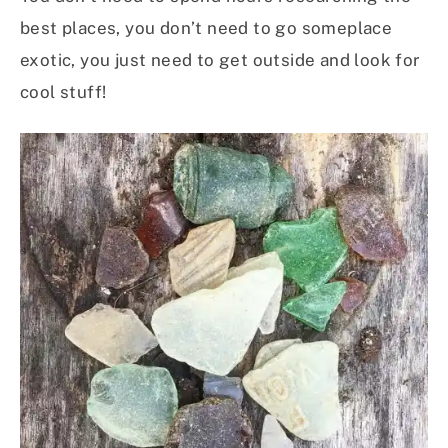
best places, you don’t need to go someplace
exotic, you just need to get outside and look for
cool stuff!