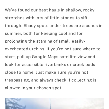
We’ve found our best hauls in shallow, rocky
stretches with lots of little stones to sift
through. Shady spots under trees are a bonus in
summer, both for keeping cool and for
prolonging the stamina of small, easily-
overheated urchins. If you’re not sure where to
start, pull up Google Maps satellite view and
look for accessible riverbanks or creek beds
close to home. Just make sure you’re not
trespassing, and always check if collecting is
allowed in your chosen spot.