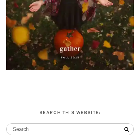
SEARCH THIS WEBSITE: