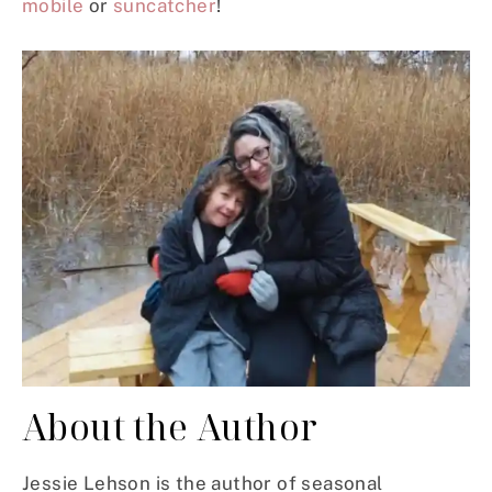
mobile
or
suncatcher
!
About the Author
Jessie Lehson is the author of seasonal