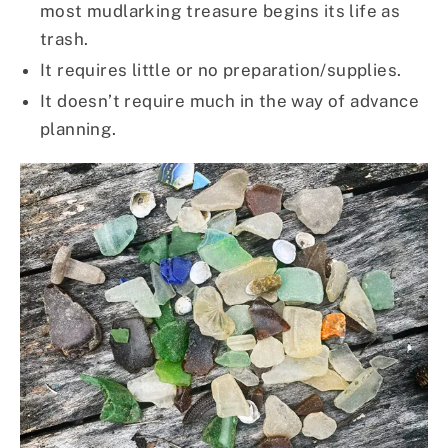
most mudlarking treasure begins its life as
trash.
It requires little or no preparation/supplies.
It doesn’t require much in the way of advance
planning.