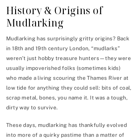
History & Origins of
Mudlarking
Mudlarking has surprisingly gritty origins? Back
in 18th and 19th century London, “mudlarks”
weren’t just hobby treasure hunters—they were
usually impoverished folks (sometimes kids)
who made a living scouring the Thames River at
low tide for anything they could sell: bits of coal,
scrap metal, bones, you name it. It was a tough,
dirty way to survive.
These days, mudlarking has thankfully evolved
into more of a quirky pastime than a matter of