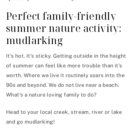
Perfect family-friendly
summer nature activity:
mudlarking
It’s hot. It’s sticky. Getting outside in the height
of summer can feel like more trouble than it’s
worth. Where we live it routinely soars into the
90s and beyond. We do not live near a beach.
What’s a nature loving family to do?
Head to your local creek, stream, river or lake
and go mudlarking!