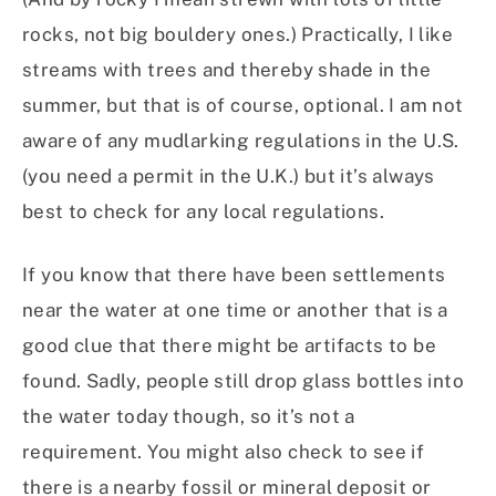
rocks, not big bouldery ones.) Practically, I like
streams with trees and thereby shade in the
summer, but that is of course, optional. I am not
aware of any mudlarking regulations in the U.S.
(you need a permit in the U.K.) but it’s always
best to check for any local regulations.
If you know that there have been settlements
near the water at one time or another that is a
good clue that there might be artifacts to be
found. Sadly, people still drop glass bottles into
the water today though, so it’s not a
requirement. You might also check to see if
there is a nearby fossil or mineral deposit or