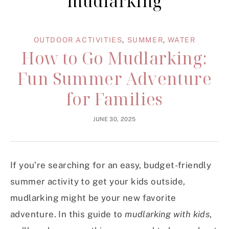
mudlarking
OUTDOOR ACTIVITIES
,
SUMMER
,
WATER
How to Go Mudlarking:
Fun Summer Adventure
for Families
JUNE 30, 2025
If you’re searching for an easy, budget-friendly
summer activity to get your kids outside,
mudlarking might be your new favorite
adventure. In this guide to
mudlarking with kids
,