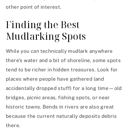
other point of interest.
Finding the Best
Mudlarking Spots
While you
can
technically mudlark anywhere
there’s water and a bit of shoreline, some spots
tend to be richer in hidden treasures. Look for
places where people have gathered (and
accidentally dropped stuff) for a long time—old
bridges, picnic areas, fishing spots, or near
historic towns. Bends in rivers are also great
because the current naturally deposits debris
there.