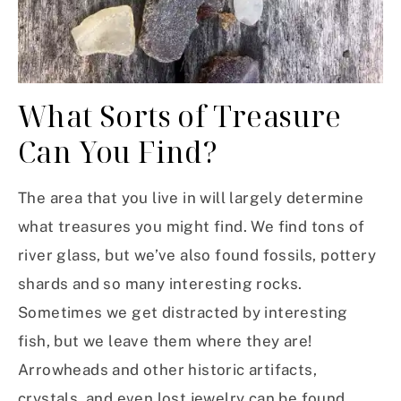
What Sorts of Treasure
Can You Find?
The area that you live in will largely determine
what treasures you might find. We find tons of
river glass, but we’ve also found fossils, pottery
shards and so many interesting rocks.
Sometimes we get distracted by interesting
fish, but we leave them where they are!
Arrowheads and other historic artifacts,
crystals, and even lost jewelry can be found