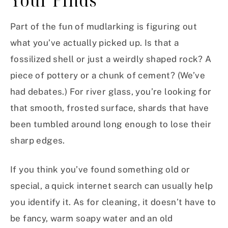
Your Finds
Part of the fun of mudlarking is figuring out
what you’ve actually picked up. Is that a
fossilized shell or just a weirdly shaped rock? A
piece of pottery or a chunk of cement? (We’ve
had debates.) For river glass, you’re looking for
that smooth, frosted surface, shards that have
been tumbled around long enough to lose their
sharp edges.
If you think you’ve found something old or
special, a quick internet search can usually help
you identify it. As for cleaning, it doesn’t have to
be fancy, warm soapy water and an old