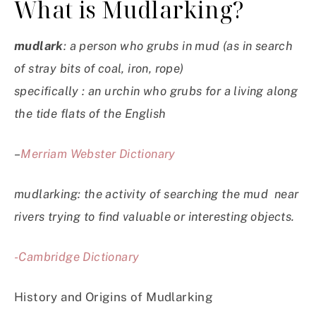
What is Mudlarking?
mudlark
: a person who grubs in mud (as in search
of stray bits of coal, iron, rope)
specifically : an urchin who grubs for a living along
the tide flats of the English
–
Merriam Webster Dictionary
mudlarking: the activity of searching the mud near
rivers trying to find valuable or interesting objects.
-Cambridge Dictionary
History and Origins of Mudlarking