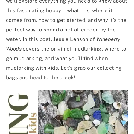
we’ll explore everything you need to know about
this fascinating hobby—what it is, where it
comes from, how to get started, and why it’s the
perfect way to spend a hot afternoon by the
water. In this post, Jessie Lehson of
Wineberry
Woods
covers the origin of mudlarking, where to
go mudlarking, and what you’ll find when
mudlarking with kids. Let’s grab our collecting
bags and head to the creek!