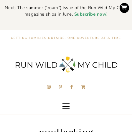
Next: The summer (“roam”) issue of the Run Wild My Child
magazine ships in June.
Subscribe now!
GETTING FAMILIES OUTSIDE, ONE ADVENTURE AT A TIME