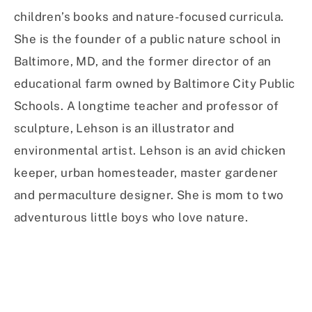
children’s books and nature-focused curricula.
She is the founder of a public nature school in
Baltimore, MD, and the former director of an
educational farm owned by Baltimore City Public
Schools. A longtime teacher and professor of
sculpture, Lehson is an illustrator and
environmental artist. Lehson is an avid chicken
keeper, urban homesteader, master gardener
and permaculture designer. She is mom to two
adventurous little boys who love nature.