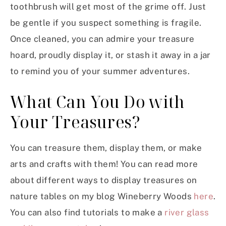
toothbrush will get most of the grime off. Just
be gentle if you suspect something is fragile.
Once cleaned, you can admire your treasure
hoard, proudly display it, or stash it away in a jar
to remind you of your summer adventures.
What Can You Do with
Your Treasures?
You can treasure them, display them, or make
arts and crafts with them! You can read more
about different ways to display treasures on
nature tables on my blog Wineberry Woods
here
.
You can also find tutorials to make a
river glass