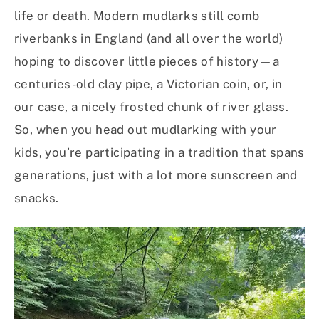
life or death. Modern mudlarks still comb
riverbanks in England (and all over the world)
hoping to discover little pieces of history—a
centuries-old clay pipe, a Victorian coin, or, in
our case, a nicely frosted chunk of river glass.
So, when you head out mudlarking with your
kids, you’re participating in a tradition that spans
generations, just with a lot more sunscreen and
snacks.