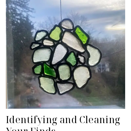
Identifying and Cleaning