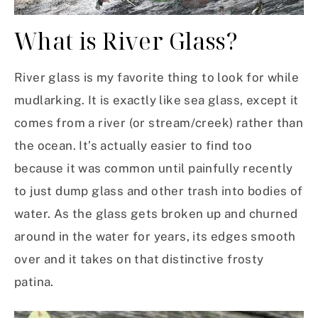
What is River Glass?
River glass is my favorite thing to look for while
mudlarking. It is exactly like sea glass, except it
comes from a river (or stream/creek) rather than
the ocean. It’s actually easier to find too
because it was common until painfully recently
to just dump glass and other trash into bodies of
water. As the glass gets broken up and churned
around in the water for years, its edges smooth
over and it takes on that distinctive frosty
patina.