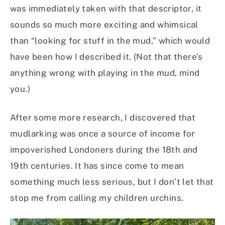
was immediately taken with that descriptor, it
sounds so much more exciting and whimsical
than “looking for stuff in the mud,” which would
have been how I described it. (Not that there’s
anything wrong with playing in the mud, mind
you.)
After some more research, I discovered that
mudlarking was once a source of income for
impoverished Londoners during the 18th and
19th centuries. It has since come to mean
something much less serious, but I don’t let that
stop me from calling my children urchins.