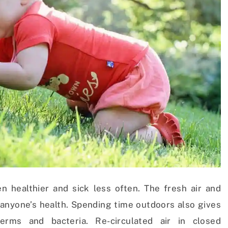
n healthier and sick less often. The fresh air and
 anyone’s health. Spending time outdoors also gives
ms and bacteria. Re-circulated air in closed