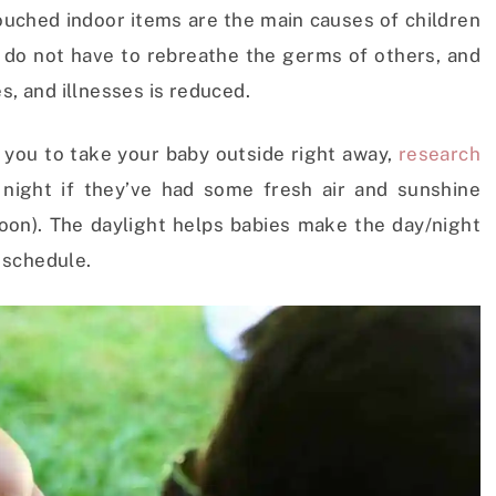
ched indoor items are the main causes of children
es do not have to rebreathe the germs of others, and
s, and illnesses is reduced.
 you to take your baby outside right away,
research
 night if they’ve had some fresh air and sunshine
rnoon). The daylight helps babies make the day/night
 schedule.