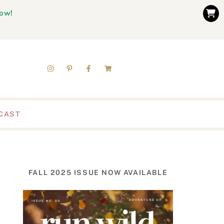
now!
CAST
FALL 2025 ISSUE NOW AVAILABLE