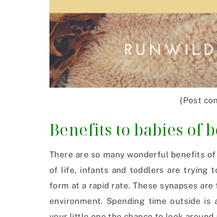
{Post con
Benefits to babies of 
There are so many wonderful benefits of 
of life, infants and toddlers are trying
form at a rapid rate. These synapses are
environment. Spending time outside is a
your little one the chance to look around