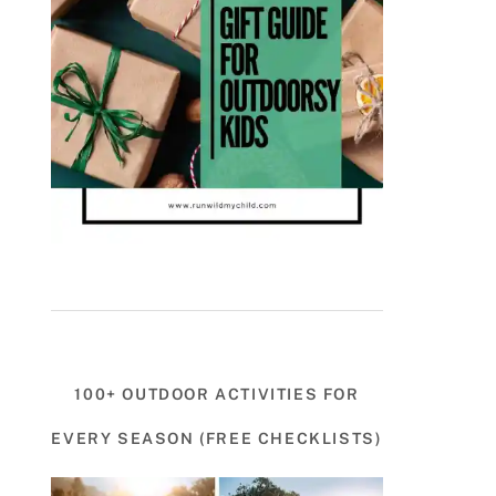
100+ OUTDOOR ACTIVITIES FOR
EVERY SEASON (FREE CHECKLISTS)