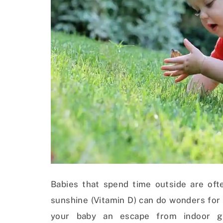
Babies that spend time outside are ofte
sunshine (Vitamin D) can do wonders for
your baby an escape from indoor ger