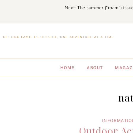
Next: The summer (“roam”) issue
GETTING FAMILIES OUTSIDE, ONE ADVENTURE AT A TIME
HOME
ABOUT
MAGAZ
na
INFORMATIO
Outdoor Act