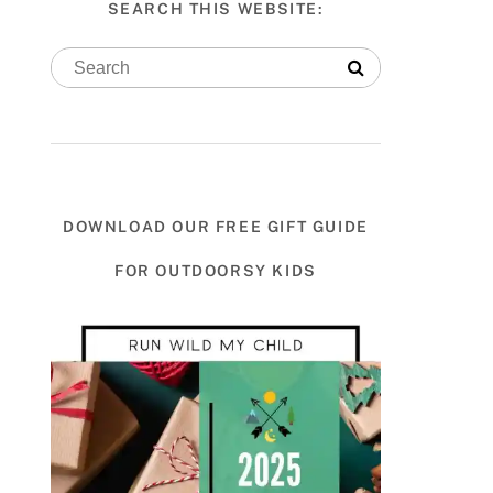
SEARCH THIS WEBSITE:
DOWNLOAD OUR FREE GIFT GUIDE
FOR OUTDOORSY KIDS