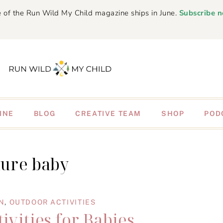
 of the Run Wild My Child magazine ships in June.
Subscribe 
INE
BLOG
CREATIVE TEAM
SHOP
POD
ture baby
N
,
OUTDOOR ACTIVITIES
ivities for Babies