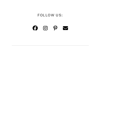
FOLLOW US: