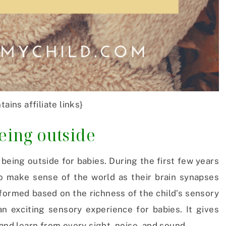
tains affiliate links}
being outside
being outside for babies. During the first few years
 to make sense of the world as their brain synapses
 formed based on the richness of the child’s sensory
n exciting sensory experience for babies. It gives
 and learn from every sight, noise, and sound.