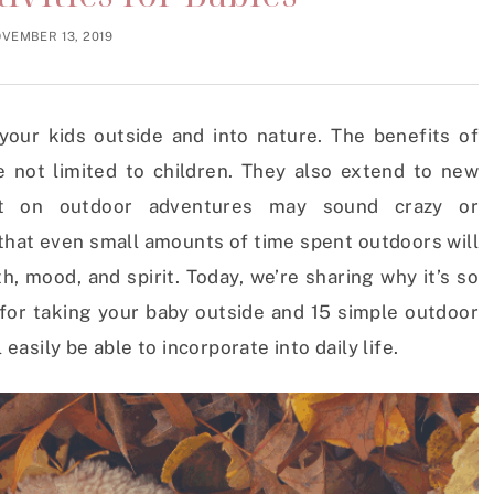
VEMBER 13, 2019
our kids outside and into nature. The benefits of
 not limited to children. They also extend to new
nt on outdoor adventures may sound crazy or
 that even small amounts of time spent outdoors will
, mood, and spirit. Today, we’re sharing why it’s so
 for taking your baby outside and 15 simple outdoor
 easily be able to incorporate into daily life.