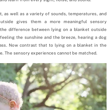
t, as well as a variety of sounds, temperatures, and
utside gives them a more meaningful sensory
the difference between lying on a blanket outside
, feeling the sunshine and the breeze, hearing a dog
ass. Now contrast that to lying on a blanket in the
ile. The sensory experiences cannot be matched.