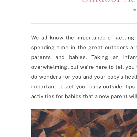
NO
We all know the importance of getting y
spending time in the great outdoors are
parents and babies. Taking an infa
overwhelming, but we’re here to tell you
do wonders for you and your baby’s health
important to get your baby outside, tips
activities for babies that a new parent will