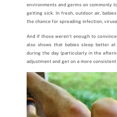
environments and germs on commonly tou
getting sick. In fresh, outdoor air, babi
the chance for spreading infection, viruse
And if those weren’t enough to convince
also shows that babies sleep better at
during the day (particularly in the afte
adjustment and get on a more consistent