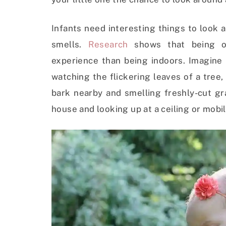
Infants need interesting things to look a
smells.
Research
shows that being o
experience than being indoors. Imagine 
watching the flickering leaves of a tree
bark nearby and smelling freshly-cut gr
house and looking up at a ceiling or mob