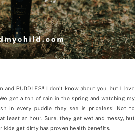
rain and PUDDLES!! I don’t know about you, but I love
 We get a ton of rain in the spring and watching my
lash in every puddle they see is priceless! Not to
at least an hour. Sure, they get wet and messy, but
r kids get dirty has proven health benefits.