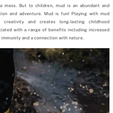
a mess. But to children, mud is an abundant and
ation and adventure. Mud is fun! Playing with mud
creativity and creates long-lasting childhood
iated with a range of benefits including increased
 immunity and a connection with nature.