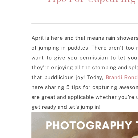
April is here and that means rain showers!
of jumping in puddles! There aren’t too
want to give you permission to let yo
they’re enjoying all the stomping and spl
that puddlicious joy! Today,
Brandi Rondi
here sharing 5 tips for capturing aweso
are great and applicable whether you’re
get ready and let’s jump in!