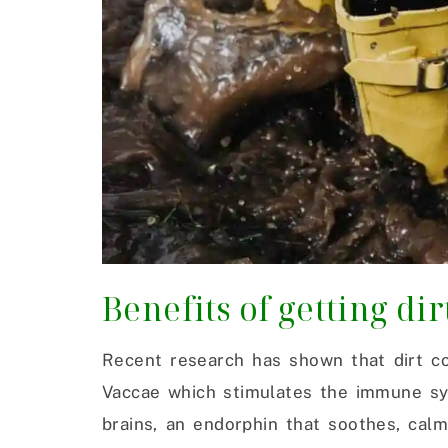
Benefits of getting dir
Recent research has shown that dirt co
Vaccae which stimulates the immune sys
brains, an endorphin that soothes, calm