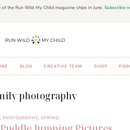
 of the Run Wild My Child magazine ships in June.
Subscribe 
INE
BLOG
CREATIVE TEAM
SHOP
POD
mily photography
,
PHOTOGRAPHY
,
SPRING
 Puddle Jumping Pictures