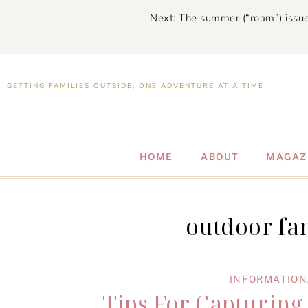
Next: The summer (“roam”) issue
GETTING FAMILIES OUTSIDE, ONE ADVENTURE AT A TIME
HOME
ABOUT
MAGAZ
outdoor fa
INFORMATION
Tips For Capturing