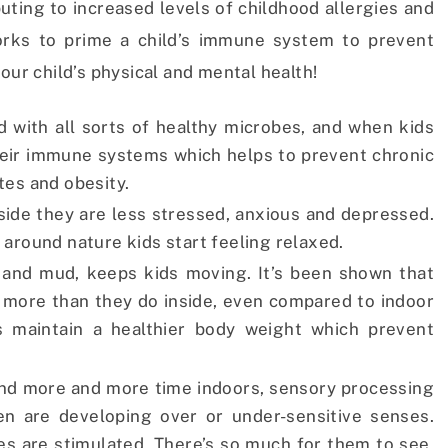
buting to increased levels of childhood allergies and
rks to prime a child’s immune system to prevent
our child’s physical and mental health!
d with all sorts of healthy microbes, and when kids
heir immune systems which helps to prevent chronic
tes and obesity.
ide they are less stressed, anxious and depressed.
e around nature kids start feeling relaxed.
irt and mud, keeps kids moving. It’s been shown that
 more than they do inside, even compared to indoor
s maintain a healthier body weight which prevent
end more and more time indoors, sensory processing
en are developing over or under-sensitive senses.
es are stimulated. There’s so much for them to see,