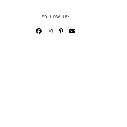
FOLLOW US: