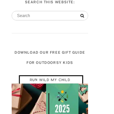
SEARCH THIS WEBSITE:
DOWNLOAD OUR FREE GIFT GUIDE
FOR OUTDOORSY KIDS