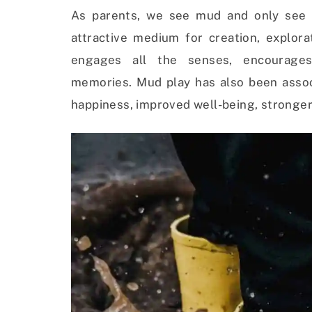
As parents, we see mud and only see 
attractive medium for creation, explor
engages all the senses, encourages 
memories.
Mud play has also been assoc
happiness, improved well-being, stronger