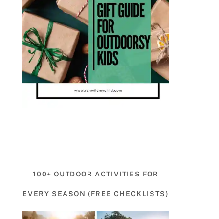
100+ OUTDOOR ACTIVITIES FOR
EVERY SEASON (FREE CHECKLISTS)