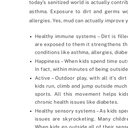
today’s sanitized world is actually contri
asthma. Exposure to dirt and germs wo
allergies. Yes, mud can actually improve y
Healthy immune systems – Dirt is fille
are exposed to them it strengthens t
conditions like asthma, allergies, diabe
Happiness – When kids spend time outs
In fact, within minutes of being outsid
Active – Outdoor play, with all it’s d
kids run, climb and jump outside much
sports. All this movement helps kid
chronic health issues like diabetes.
Healthy sensory systems – As kids sp
issues are skyrocketing. Many childr
When kids go outside all of their sens