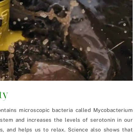
ty
ntains microscopic bacteria called Mycobacterium
tem and increases the levels of serotonin in our
s, and helps us to relax. Science also shows that