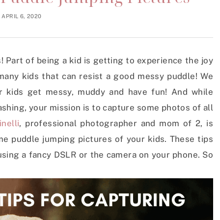
APRIL 6, 2020
 Part of being a kid is getting to experience the joy
 many kids that can resist a good messy puddle! We
ur kids get messy, muddy and have fun! And while
ashing, your mission is to capture some photos of all
nelli
, professional photographer and mom of 2, is
me puddle jumping pictures of your kids. These tips
 using a fancy DSLR or the camera on your phone. So