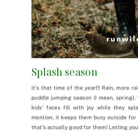
Splash season
It’s that time of the year!!! Rain, more 
puddle jumping season (I mean, spring).
kids’ faces fill with joy while they sp
mention, it keeps them busy outside for 
that’s actually good for them! Letting you