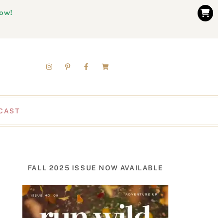
now!
CAST
FALL 2025 ISSUE NOW AVAILABLE