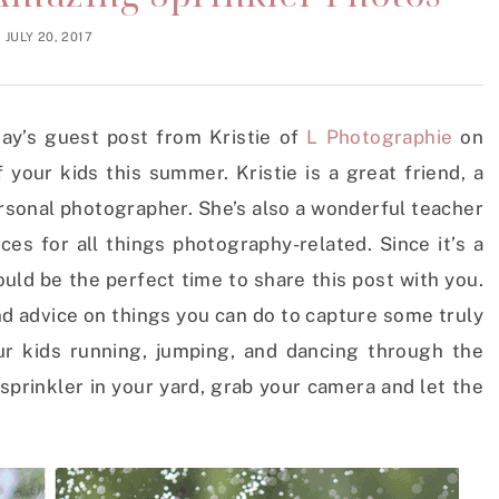
JULY 20, 2017
day’s guest post from Kristie of
L Photographie
on
your kids this summer. Kristie is a great friend, a
ersonal photographer. She’s also a wonderful teacher
s for all things photography-related. Since it’s a
ould be the perfect time to share this post with you.
and advice on things you can do to capture some truly
r kids running, jumping, and dancing through the
t sprinkler in your yard, grab your camera and let the