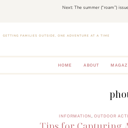
Next: The summer (“roam”) issue
GETTING FAMILIES OUTSIDE, ONE ADVENTURE AT A TIME
HOME
ABOUT
MAGAZ
phot
INFORMATION
,
OUTDOOR ACTI
Tips for Capturing