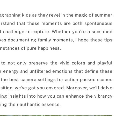
otographing kids as they revel in the magic of summer
derstand that these moments are both spontaneous
l challenge to capture. Whether you’re a seasoned
es documenting family moments, I hope these tips
instances of pure happiness.
 to not only preserve the vivid colors and playful
r energy and unfiltered emotions that define these
he best camera settings for action-packed scenes
sition, we’ve got you covered. Moreover, we’ll delve
ding insights into how you can enhance the vibrancy
ing their authentic essence.