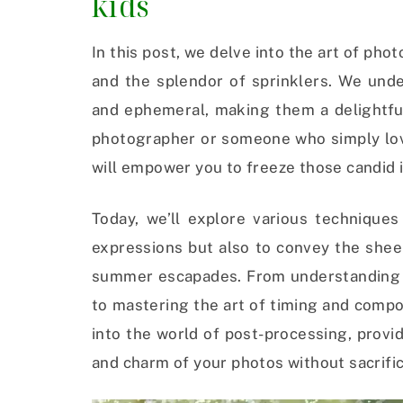
kids
In this post, we delve into the art of ph
and the splendor of sprinklers. We un
and ephemeral, making them a delightfu
photographer or someone who simply lov
will empower you to freeze those candid 
Today, we’ll explore various techniques
expressions but also to convey the shee
summer escapades. From understanding t
to mastering the art of timing and compo
into the world of post-processing, provi
and charm of your photos without sacrific