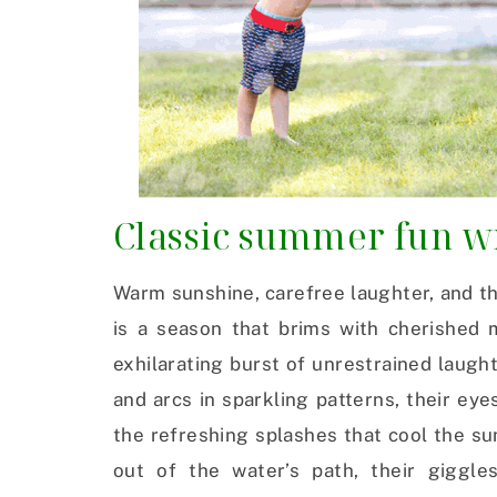
Classic summer fun wi
Warm sunshine, carefree laughter, and 
is a season that brims with cherished m
exhilarating burst of unrestrained laugh
and arcs in sparkling patterns, their eye
the refreshing splashes that cool the s
out of the water’s path, their giggl