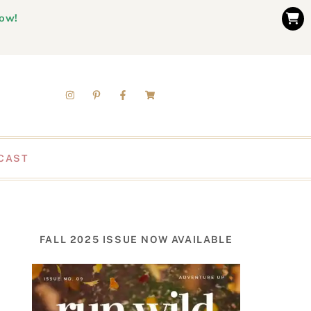
now!
CAST
FALL 2025 ISSUE NOW AVAILABLE