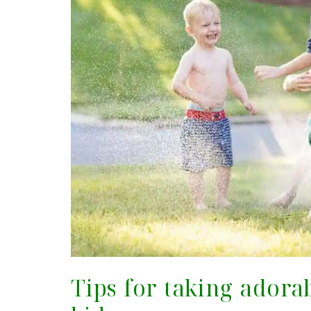
Tips for taking adora