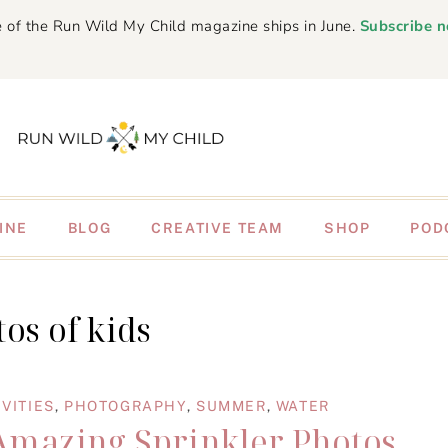
 of the Run Wild My Child magazine ships in June.
Subscribe 
INE
BLOG
CREATIVE TEAM
SHOP
POD
os of kids
VITIES
,
PHOTOGRAPHY
,
SUMMER
,
WATER
 Amazing Sprinkler Photos