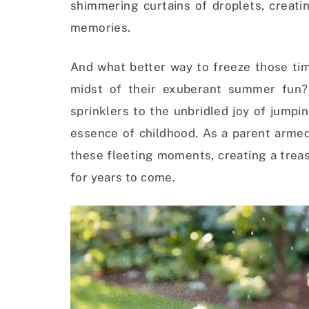
shimmering curtains of droplets, creati
memories.
And what better way to freeze those tim
midst of their exuberant summer fun?
sprinklers to the unbridled joy of jump
essence of childhood. As a parent armed
these fleeting moments, creating a trea
for years to come.