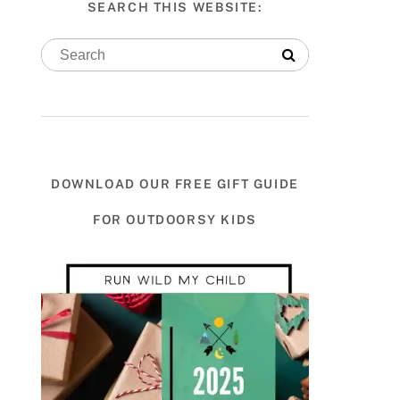
SEARCH THIS WEBSITE:
DOWNLOAD OUR FREE GIFT GUIDE
FOR OUTDOORSY KIDS