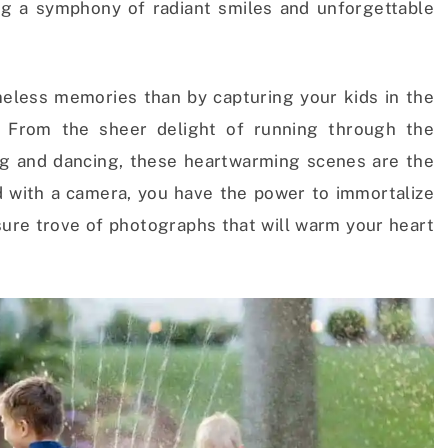
ng a symphony of radiant smiles and unforgettable
eless memories than by capturing your kids in the
 From the sheer delight of running through the
ing and dancing, these heartwarming scenes are the
 with a camera, you have the power to immortalize
sure trove of photographs that will warm your heart