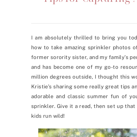
I am absolutely thrilled to bring you to
how to take amazing sprinkler photos of 
former sorority sister, and my family’s p
and has become one of my go-to resource
million degrees outside, I thought this w
Kristie’s sharing some really great tips 
adorable and classic summer fun of you
sprinkler. Give it a read, then set up tha
kids run wild!