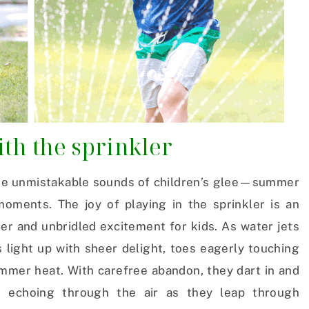
th the sprinkler
the unmistakable sounds of children’s glee—summer
oments. The joy of playing in the sprinkler is an
ter and unbridled excitement for kids. As water jets
s light up with sheer delight, toes eagerly touching
ummer heat. With carefree abandon, they dart in and
es echoing through the air as they leap through