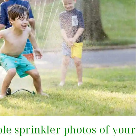
ble sprinkler photos of your