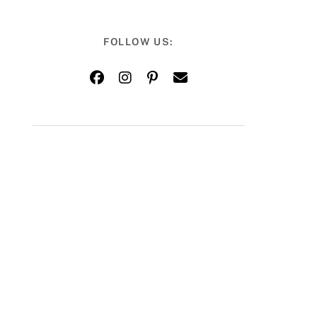
FOLLOW US: