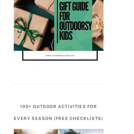
100+ OUTDOOR ACTIVITIES FOR
EVERY SEASON (FREE CHECKLISTS)