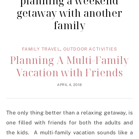
planning a weekend
getaway with another
family
FAMILY TRAVEL
,
OUTDOOR ACTIVITIES
Planning A Multi-Family
Vacation with Friends
APRIL 4, 2018
The only thing better than a relaxing getaway, is
one filled with friends for both the adults and
the kids. A multi-family vacation sounds like a