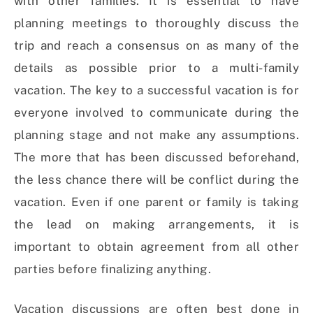
with other families. It is essential to have
planning meetings to thoroughly discuss the
trip and reach a consensus on as many of the
details as possible prior to a multi-family
vacation. The key to a successful vacation is for
everyone involved to communicate during the
planning stage and not make any assumptions.
The more that has been discussed beforehand,
the less chance there will be conflict during the
vacation. Even if one parent or family is taking
the lead on making arrangements, it is
important to obtain agreement from all other
parties before finalizing anything.
Vacation discussions are often best done in