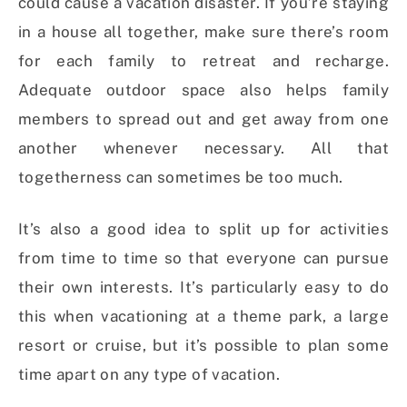
could cause a vacation disaster. If you’re staying
in a house all together, make sure there’s room
for each family to retreat and recharge.
Adequate outdoor space also helps family
members to spread out and get away from one
another whenever necessary. All that
togetherness can sometimes be too much.
It’s also a good idea to split up for activities
from time to time so that everyone can pursue
their own interests. It’s particularly easy to do
this when vacationing at a theme park, a large
resort or cruise, but it’s possible to plan some
time apart on any type of vacation.