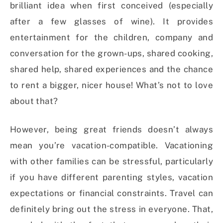
brilliant idea when first conceived (especially
after a few glasses of wine). It provides
entertainment for the children, company and
conversation for the grown-ups, shared cooking,
shared help, shared experiences and the chance
to rent a bigger, nicer house! What’s not to love
about that?
However, being great friends doesn’t always
mean you’re vacation-compatible. Vacationing
with other families can be stressful, particularly
if you have different parenting styles, vacation
expectations or financial constraints. Travel can
definitely bring out the stress in everyone. That,