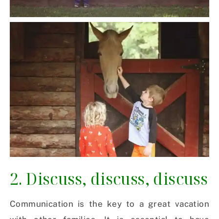
2. Discuss, discuss, discuss
Communication is the key to a great vacation