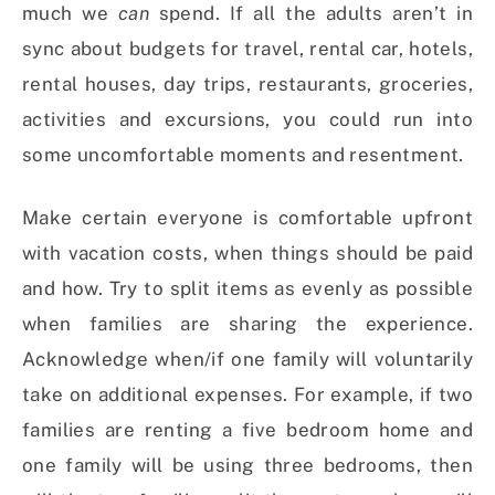
much we
can
spend. If all the adults aren’t in
sync about budgets for travel, rental car, hotels,
rental houses, day trips, restaurants, groceries,
activities and excursions, you could run into
some uncomfortable moments and resentment.
Make certain everyone is comfortable upfront
with vacation costs, when things should be paid
and how. Try to split items as evenly as possible
when families are sharing the experience.
Acknowledge when/if one family will voluntarily
take on additional expenses. For example, if two
families are renting a five bedroom home and
one family will be using three bedrooms, then