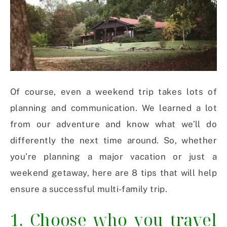
Of course, even a weekend trip takes lots of
planning and communication. We learned a lot
from our adventure and know what we’ll do
differently the next time around. So, whether
you’re planning a major vacation or just a
weekend getaway, here are 8 tips that will help
ensure a successful multi-family trip.
1. Choose who you travel