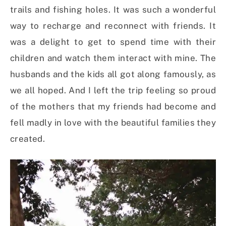
trails and fishing holes. It was such a wonderful
way to recharge and reconnect with friends. It
was a delight to get to spend time with their
children and watch them interact with mine. The
husbands and the kids all got along famously, as
we all hoped. And I left the trip feeling so proud
of the mothers that my friends had become and
fell madly in love with the beautiful families they
created.