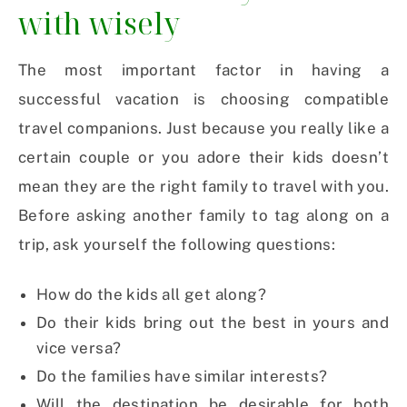
with wisely
The most important factor in having a
successful vacation is choosing compatible
travel companions. Just because you really like a
certain couple or you adore their kids doesn’t
mean they are the right family to travel with you.
Before asking another family to tag along on a
trip, ask yourself the following questions:
How do the kids all get along?
Do their kids bring out the best in yours and
vice versa?
Do the families have similar interests?
Will the destination be desirable for both