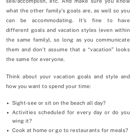
see/accomplish, etc. And make sure you know
what the other family’s goals are, as well so you
can be accommodating. It’s fine to have
different goals and vacation styles (even within
the same family), so long as you communicate
them and don’t assume that a “vacation” looks
the same for everyone.
Think about your vacation goals and style and
how you want to spend your time:
Sight-see or sit on the beach all day?
Activities scheduled for every day or do you
wing it?
Cook at home or go to restaurants for meals?