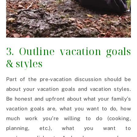
3. Outline vacation goals
& styles
Part of the pre-vacation discussion should be
about your vacation goals and vacation styles.
Be honest and upfront about what your family’s
vacation goals are, what you want to do, how
much work you’re willing to do (cooking,
planning, etc.), what you want to