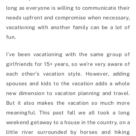
long as everyone is willing to communicate their
needs upfront and compromise when necessary,
vacationing with another family can be a lot of
fun.
I’ve been vacationing with the same group of
girlfriends for 15+ years, so we’re very aware of
each other’s vacation style. However, adding
spouses and kids to the vacation adds a whole
new dimension to vacation planning and travel.
But it also makes the vacation so much more
meaningful. This past fall we all took a long
weekend getaway to a house in the country, on a
little river surrounded by horses and hiking