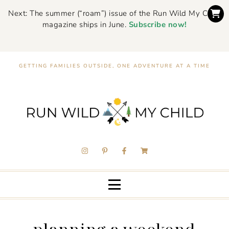
Next: The summer (“roam”) issue of the Run Wild My Child
magazine ships in June.
Subscribe now!
GETTING FAMILIES OUTSIDE, ONE ADVENTURE AT A TIME