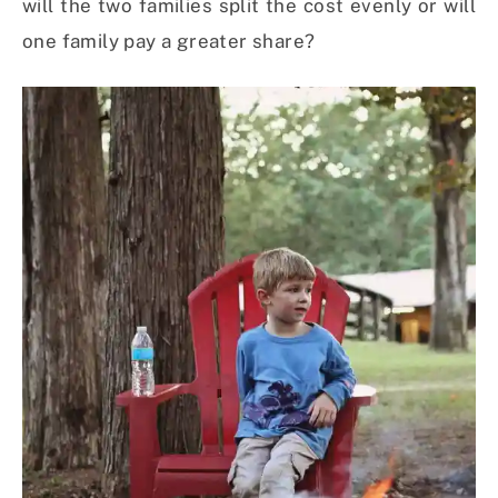
will the two families split the cost evenly or will
one family pay a greater share?