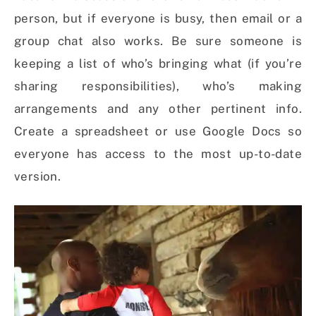
person, but if everyone is busy, then email or a
group chat also works. Be sure someone is
keeping a list of who’s bringing what (if you’re
sharing responsibilities), who’s making
arrangements and any other pertinent info.
Create a spreadsheet or use Google Docs so
everyone has access to the most up-to-date
version.