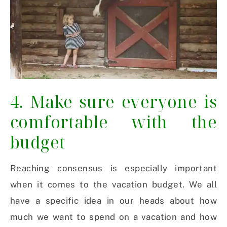
4. Make sure everyone is
comfortable with the
budget
Reaching consensus is especially important
when it comes to the vacation budget. We all
have a specific idea in our heads about how
much we want to spend on a vacation and how