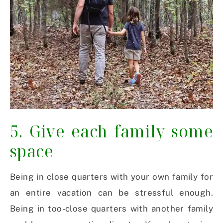
5. Give each family some
space
Being in close quarters with your own family for
an entire vacation can be stressful enough.
Being in too-close quarters with another family