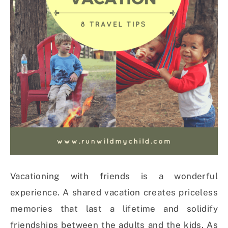
Vacationing with friends is a wonderful
experience. A shared vacation creates priceless
memories that last a lifetime and solidify
friendships between the adults and the kids. As