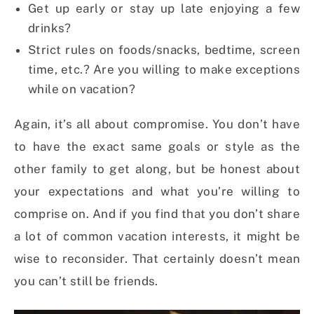
Get up early or stay up late enjoying a few
drinks?
Strict rules on foods/snacks, bedtime, screen
time, etc.? Are you willing to make exceptions
while on vacation?
Again, it’s all about compromise. You don’t have
to have the exact same goals or style as the
other family to get along, but be honest about
your expectations and what you’re willing to
comprise on. And if you find that you don’t share
a lot of common vacation interests, it might be
wise to reconsider. That certainly doesn’t mean
you can’t still be friends.