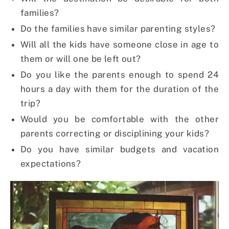
families?
Do the families have similar parenting styles?
Will all the kids have someone close in age to
them or will one be left out?
Do you like the parents enough to spend 24
hours a day with them for the duration of the
trip?
Would you be comfortable with the other
parents correcting or disciplining your kids?
Do you have similar budgets and vacation
expectations?