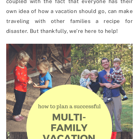
coupled with the fact that everyone has their
own idea of how a vacation should go, can make
traveling with other families a recipe for
disaster. But thankfully, we’re here to help!