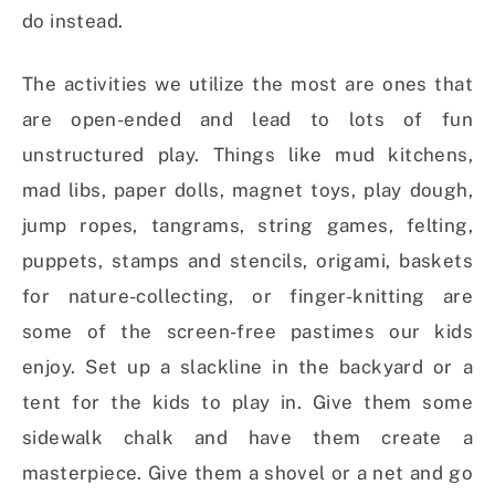
do instead.
The activities we utilize the most are ones that
are open-ended and lead to lots of fun
unstructured play. Things like mud kitchens,
mad libs, paper dolls, magnet toys, play dough,
jump ropes, tangrams, string games, felting,
puppets, stamps and stencils, origami, baskets
for nature-collecting, or finger-knitting are
some of the screen-free pastimes our kids
enjoy. Set up a slackline in the backyard or a
tent for the kids to play in. Give them some
sidewalk chalk and have them create a
masterpiece. Give them a shovel or a net and go