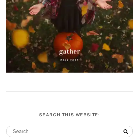
SEARCH THIS WEBSITE: