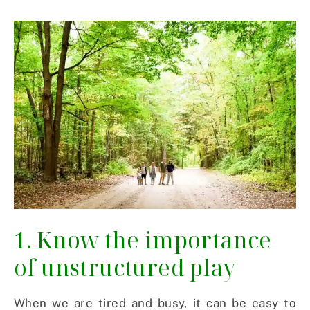
1. Know the importance
of unstructured play
When we are tired and busy, it can be easy to