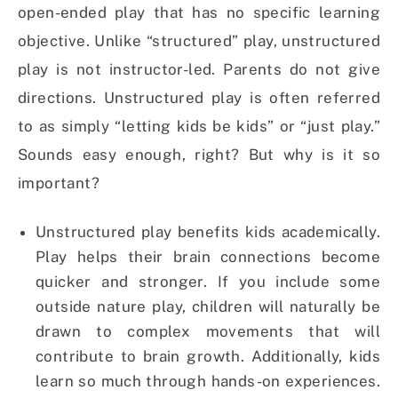
open-ended play that has no specific learning
objective. Unlike “structured” play, unstructured
play is not instructor-led. Parents do not give
directions. Unstructured play is often referred
to as simply “letting kids be kids” or “just play.”
Sounds easy enough, right? But why is it so
important?
Unstructured play benefits kids academically.
Play helps their brain connections become
quicker and stronger. If you include some
outside nature play, children will naturally be
drawn to complex movements that will
contribute to brain growth. Additionally, kids
learn so much through hands-on experiences.