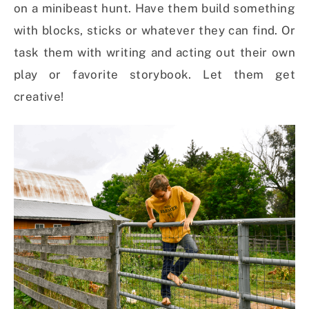
on a minibeast hunt. Have them build something
with blocks, sticks or whatever they can find. Or
task them with writing and acting out their own
play or favorite storybook. Let them get
creative!