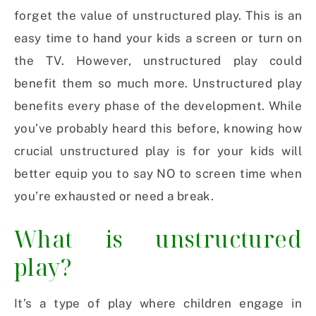
forget the value of unstructured play. This is an
easy time to hand your kids a screen or turn on
the TV. However, unstructured play could
benefit them so much more. Unstructured play
benefits every phase of the development. While
you’ve probably heard this before, knowing how
crucial unstructured play is for your kids will
better equip you to say NO to screen time when
you’re exhausted or need a break.
What is unstructured
play?
It’s a type of play where children engage in