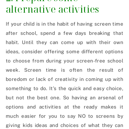
alternative activities
If your child is in the habit of having screen time
after school, spend a few days breaking that
habit. Until they can come up with their own
ideas, consider offering some different options
to choose from during your screen-free school
week. Screen time is often the result of
boredom or lack of creativity in coming up with
something to do. It’s the quick and easy choice,
but not the best one. So h
aving an arsenal of
options and activities at the ready makes it
much easier for you to say NO to screens by
giving kids ideas and choices of what they can