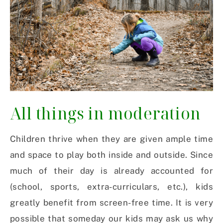
All things in moderation
Children thrive when they are given ample time
and space to play both inside and outside. Since
much of their day is already accounted for
(school, sports, extra-curriculars, etc.), kids
greatly benefit from screen-free time.
It is very
possible that someday our kids may ask us why