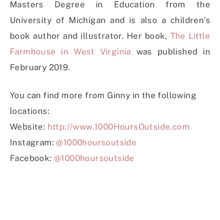
Masters Degree in Education from the
University of Michigan and is also a children’s
book author and illustrator. Her book,
The Little
Farmhouse in West Virginia
was published in
February 2019.
You can find more from Ginny in the following
locations:
Website:
http://www.1000HoursOutside.com
Instagram:
@1000hoursoutside
Facebook:
@1000hoursoutside