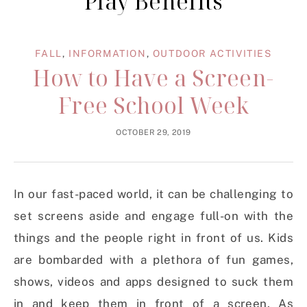
Play Benefits
FALL
,
INFORMATION
,
OUTDOOR ACTIVITIES
How to Have a Screen-
Free School Week
OCTOBER 29, 2019
In our fast-paced world, it can be challenging to
set screens aside and engage full-on with the
things and the people right in front of us. Kids
are bombarded with a plethora of fun games,
shows, videos and apps designed to suck them
in and keep them in front of a screen. As