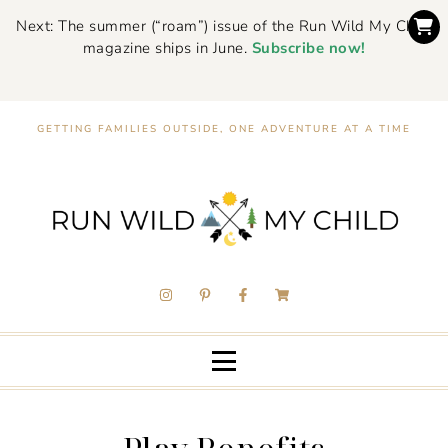
Next: The summer (“roam”) issue of the Run Wild My Child
magazine ships in June.
Subscribe now!
GETTING FAMILIES OUTSIDE, ONE ADVENTURE AT A TIME