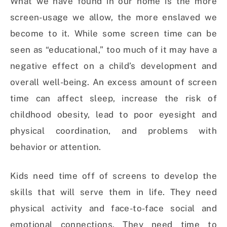
What we have found in our home is the more
screen-usage we allow, the more enslaved we
become to it.
While some screen time can be
seen as “educational,” too much of it may have a
negative effect on a child’s development and
overall well-being. An excess amount of screen
time can affect sleep, increase the risk of
childhood obesity, lead to poor eyesight and
physical coordination, and problems with
behavior or attention.
Kids need time off of screens to develop the
skills that will serve them in life. They need
physical activity and face-to-face social and
emotional connections. They need time to