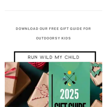
DOWNLOAD OUR FREE GIFT GUIDE FOR
OUTDOORSY KIDS