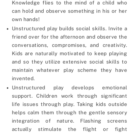
Knowledge flies to the mind of a child who
can hold and observe something in his or her
own hands!
Unstructured play builds social skills. Invite a
friend over for the afternoon and observe the
conversations, compromises, and creativity.
Kids are naturally motivated to keep playing
and so they utilize extensive social skills to
maintain whatever play scheme they have
invented.
Unstructured play develops emotional
support. Children work through significant
life issues through play. Taking kids outside
helps calm them through the gentle sensory
integration of nature. Flashing screens
actually stimulate the flight or fight