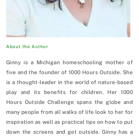
About the Author
Ginny is a Michigan homeschooling mother of
five and the founder of 1000 Hours Outside. She
is a thought-leader in the world of nature-based
play and its benefits for children. Her 1000
Hours Outside Challenge spans the globe and
many people from all walks of life look to her for
inspiration as well as practical tips on how to put
down the screens and get outside. Ginny has a