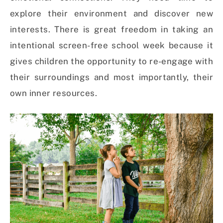
explore their environment and discover new
interests.
There is great freedom in taking an
intentional screen-free school week because it
gives children the opportunity to re-engage with
their surroundings and most importantly, their
own inner resources.