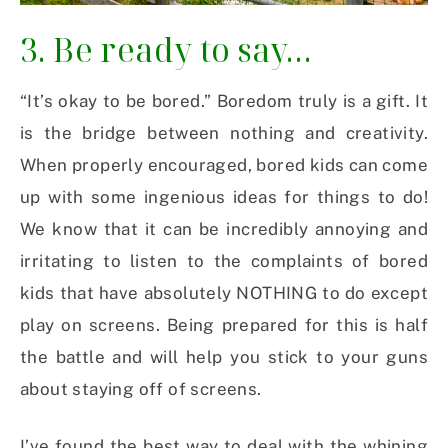
3. Be ready to say…
“It’s okay to be bored.” Boredom truly is a gift. It
is the bridge between nothing and creativity.
When properly encouraged, bored kids can come
up with some ingenious ideas for things to do!
We know that it can be incredibly annoying and
irritating to listen to the complaints of bored
kids that have absolutely NOTHING to do except
play on screens. Being prepared for this is half
the battle and will help you stick to your guns
about staying off of screens.
I’ve found the best way to deal with the whining