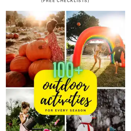
(FREE CHECKLISTS)