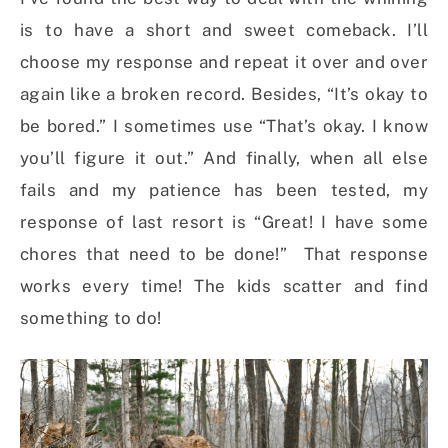
is to have a short and sweet comeback. I’ll
choose my response and repeat it over and over
again like a broken record. Besides, “It’s okay to
be bored.” I sometimes use “That’s okay. I know
you’ll figure it out.” And finally, when all else
fails and my patience has been tested, my
response of last resort is “Great! I have some
chores that need to be done!” That response
works every time! The kids scatter and find
something to do!