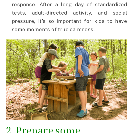
response. After a long day of standardized
tests, adult-directed activity, and social
pressure, it’s so important for kids to have
some moments of true calmness.
2. Prepare some