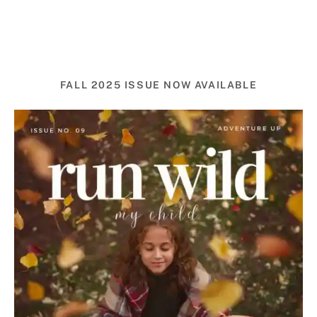
FALL 2025 ISSUE NOW AVAILABLE