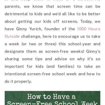
parents, we know that screen time can be
detrimental to kids and we’d all like to be better
about getting our kids off screens.
Today, we
have Ginny Yurich, founder of the
1000 Hours
Outside
challenge, here to encourage us to take
a week (or two or three) this school-year and
designate them as screen-free weeks! Ginny’s
sharing some tips and advice on why it’s so
important for kids (and families) to take an
intentional screen-free school week and how to
do it properly.