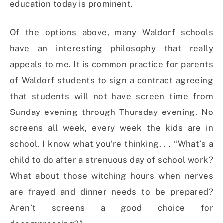
education today is prominent.
Of the options above, many Waldorf schools
have an interesting philosophy that really
appeals to me. It is common practice for parents
of Waldorf students to sign a contract agreeing
that students will not have screen time from
Sunday evening through Thursday evening. No
screens all week, every week the kids are in
school. I know what you’re thinking. . . “What’s a
child to do after a strenuous day of school work?
What about those witching hours when nerves
are frayed and dinner needs to be prepared?
Aren’t screens a good choice for