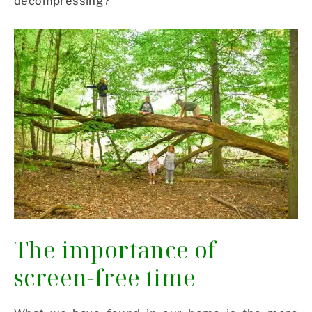
decompressing?”
The importance of
screen-free time