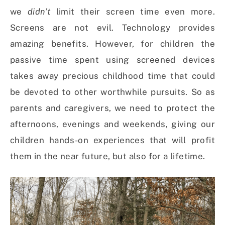
we
didn’t
limit their screen time even more.
Screens are not evil. Technology provides
amazing benefits. However, for children the
passive time spent using screened devices
takes away precious childhood time that could
be devoted to other worthwhile pursuits. So a
s
parents and caregivers, we need to protect the
afternoons, evenings and weekends, giving our
children hands-on experiences that will profit
them in the near future, but also for a lifetime.