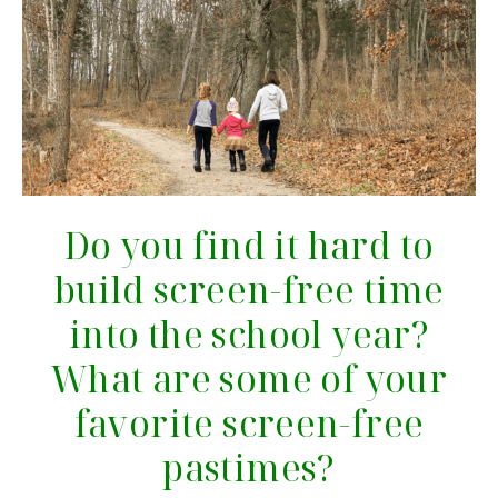
Do you find it hard to
build screen-free time
into the school year?
What are some of your
favorite screen-free
pastimes?