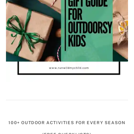
100+ OUTDOOR ACTIVITIES FOR EVERY SEASON