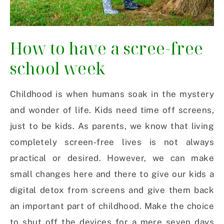
How to have a scree-free
school week
Childhood is when humans soak in the mystery
and wonder of life. Kids need time off screens,
just to be kids. As parents, we know that living
completely screen-free lives is not always
practical or desired. However, we can make
small changes here and there to give our kids a
digital detox from screens and give them back
an important part of childhood. Make the choice
to shut off the devices for a mere seven days