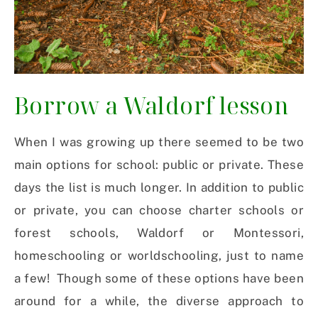
Borrow a Waldorf lesson
When I was growing up there seemed to be two
main options for school: public or private. These
days the list is much longer. In addition to public
or private, you can choose charter schools or
forest schools, Waldorf or Montessori,
homeschooling or worldschooling, just to name
a few!
Though some of these options have been
around for a while, the diverse approach to