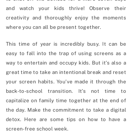
and watch your kids thrive! Observe their
creativity and thoroughly enjoy the moments
where you can all be present together.
This time of year is incredibly busy. It can be
easy to fall into the trap of using screens as a
way to entertain and occupy kids. But it’s also a
great time to take an intentional break and reset
your screen habits. You’ve made it through the
back-to-school transition. It’s not time to
capitalize on family time together at the end of
the day. Make the commitment to take a digital
detox. Here are some tips on how to have a
screen-free school week.