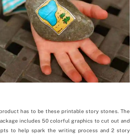
 product has to be these printable story stones. The
ackage includes 50 colorful graphics to cut out and
ts to help spark the writing process and 2 story