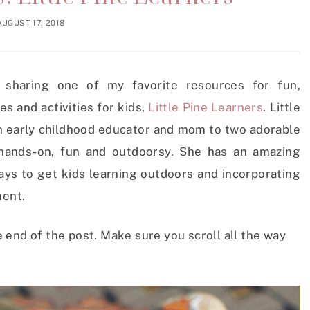
AUGUST 17, 2018
m sharing one of my favorite resources for fun,
s and activities for kids,
Little Pine Learners
. Little
 an early childhood educator and mom to two adorable
 hands-on, fun and outdoorsy. She has an amazing
ays to get kids learning outdoors and incorporating
ment.
end of the post. Make sure you scroll all the way