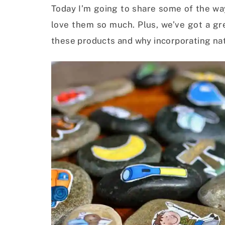
Today I’m going to share some of the wa
love them so much. Plus, we’ve got a gre
these products and why incorporating natu