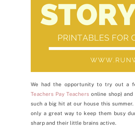
We had the opportunity to try out a few
Teachers Pay Teachers
online shop) and 
such a big hit at our house this summer. 
only a great way to keep them busy du
sharp and their little brains active.