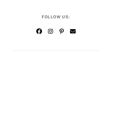
FOLLOW US: