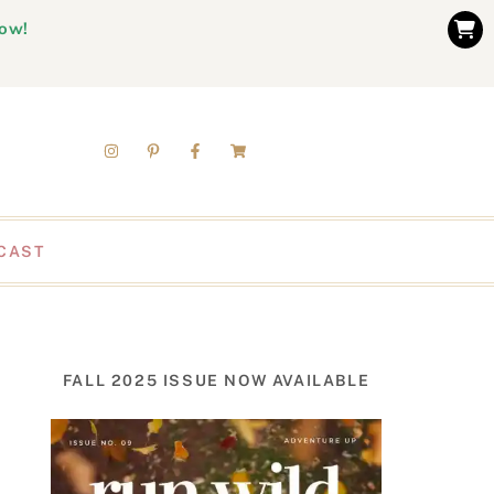
now!
CAST
FALL 2025 ISSUE NOW AVAILABLE