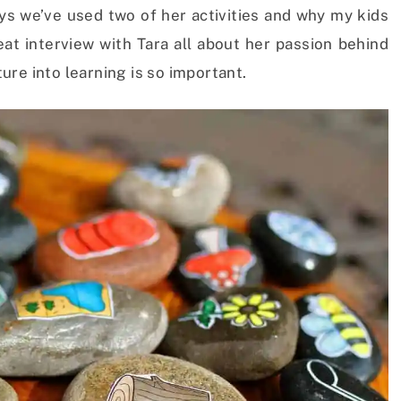
ys we’ve used two of her activities and why my kids
at interview with Tara all about her passion behind
re into learning is so important.