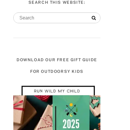
SEARCH THIS WEBSITE:
DOWNLOAD OUR FREE GIFT GUIDE
FOR OUTDOORSY KIDS