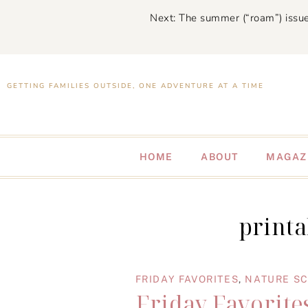
Next: The summer (“roam”) issue
GETTING FAMILIES OUTSIDE, ONE ADVENTURE AT A TIME
HOME
ABOUT
MAGAZ
printa
FRIDAY FAVORITES
,
NATURE S
Friday Favorites