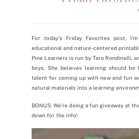
For today’s Friday Favorites post, I’
educational and nature-centered printable
Pine Learners is run by Tara Rondinelli,
boys. She believes learning should be
talent for coming up with new and fun w
natural materials into a learning environ
BONUS: We’re doing a fun giveaway at the 
down for the info!