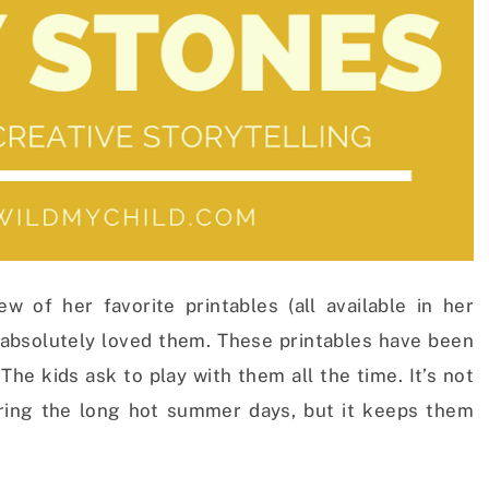
 of her favorite printables (all available in her
absolutely loved them. These printables have been
The kids ask to play with them all the time. It’s not
ring the long hot summer days, but it keeps them