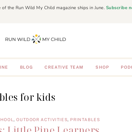
 of the Run Wild My Child magazine ships in June.
Subscribe 
INE
BLOG
CREATIVE TEAM
SHOP
POD
bles for kids
CHOOL
,
OUTDOOR ACTIVITIES
,
PRINTABLES
: Little Pine Learners