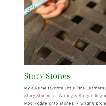
Story Stones
My all-time favorite Little Pine Learners
Story Stones for Writing & Storytelling
p
Mod Podge onto stones, 7 writing promp