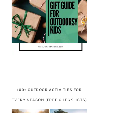
100+ OUTDOOR ACTIVITIES FOR
EVERY SEASON (FREE CHECKLISTS)