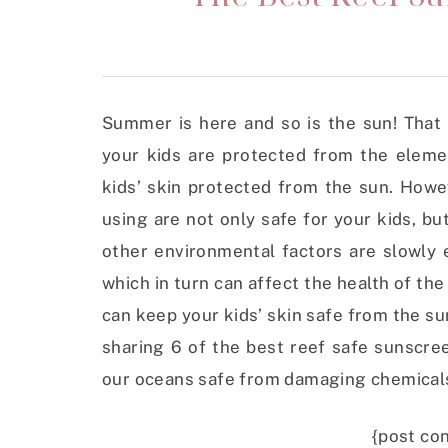
Summer is here and so is the sun! That
your kids are protected from the eleme
kids’ skin protected from the sun. Howe
using are not only safe for your kids, bu
other environmental factors are slowly 
which in turn can affect the health of th
can keep your kids’ skin safe from the su
sharing 6 of the best reef safe sunscre
our oceans safe from damaging chemical
{post con