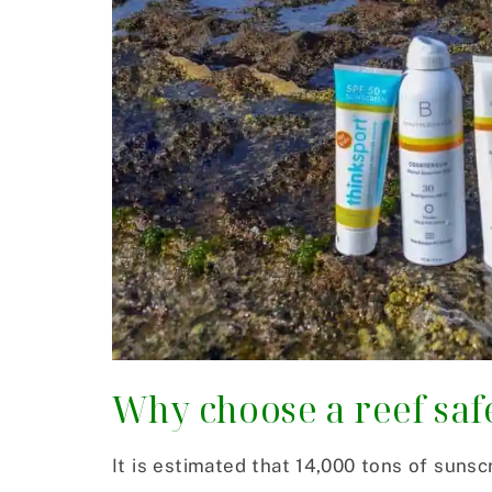
Why choose a reef saf
It is estimated that 14,000 tons of suns