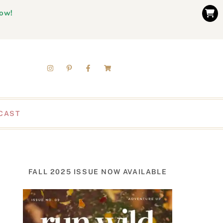
now!
CAST
FALL 2025 ISSUE NOW AVAILABLE