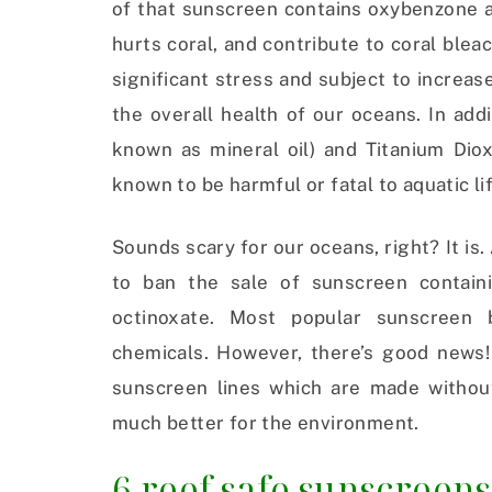
of that sunscreen contains oxybenzone a
hurts coral, and contribute to coral blea
significant stress and subject to increased
the overall health of our oceans. In ad
known as mineral oil) and Titanium Dio
known to be harmful or fatal to aquatic li
Sounds scary for our oceans, right? It is. 
to ban the sale of sunscreen contain
octinoxate. Most popular sunscreen
chemicals. However, there’s good news! 
sunscreen lines which are made withou
much better for the environment.
6 reef safe sunscreens