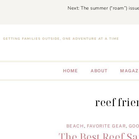
Next: The summer (“roam”) issue
GETTING FAMILIES OUTSIDE, ONE ADVENTURE AT A TIME
HOME
ABOUT
MAGAZ
reef fri
BEACH
,
FAVORITE GEAR
,
GOO
The Best Reef Sa