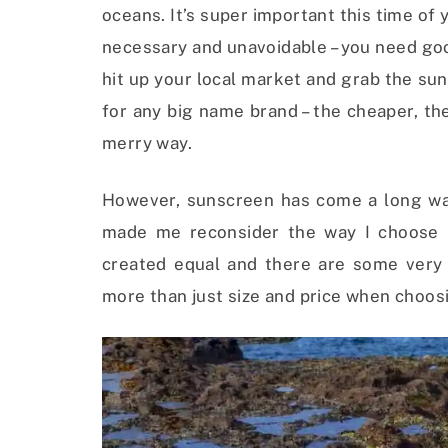
oceans. It’s super important this time o
necessary and unavoidable – you need good 
hit up your local market and grab the suns
for any big name brand – the cheaper, the
merry way.
However, sunscreen has come a long wa
made me reconsider the way I choose s
created equal and there are some very
more than just size and price when choosi