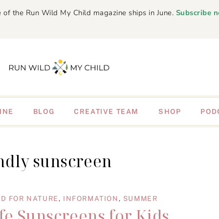
 of the Run Wild My Child magazine ships in June.
Subscribe 
INE
BLOG
CREATIVE TEAM
SHOP
POD
endly sunscreen
D FOR NATURE
,
INFORMATION
,
SUMMER
fe Sunscreens for Kids