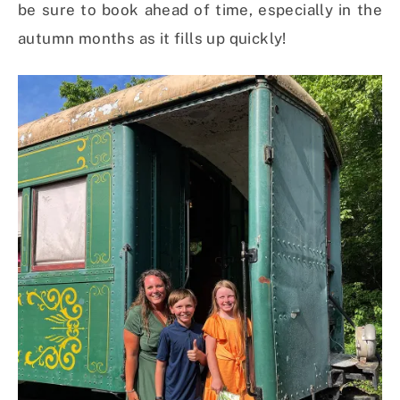
be sure to book ahead of time, especially in the
autumn months as it fills up quickly!