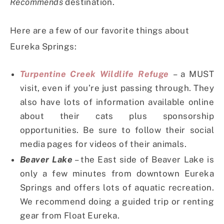
Recommends
destination.
Here are a few of our favorite things about
Eureka Springs:
Turpentine Creek Wildlife Refuge
– a MUST
visit, even if you’re just passing through. They
also have lots of information available online
about their cats plus sponsorship
opportunities. Be sure to follow their social
media pages for videos of their animals.
Beaver Lake
– the East side of Beaver Lake is
only a few minutes from downtown Eureka
Springs and offers lots of aquatic recreation.
We recommend doing a guided trip or renting
gear from Float Eureka.