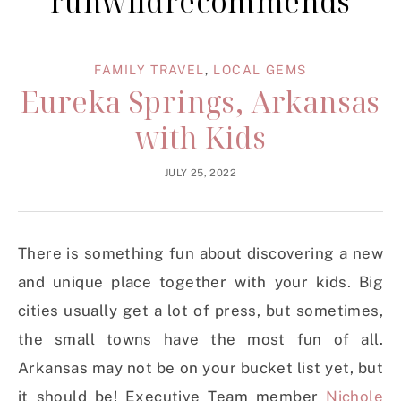
runwildrecommends
FAMILY TRAVEL
,
LOCAL GEMS
Eureka Springs, Arkansas
with Kids
JULY 25, 2022
There is something fun about discovering a new
and unique place together with your kids. Big
cities usually get a lot of press, but sometimes,
the small towns have the most fun of all.
Arkansas may not be on your bucket list yet, but
it should be! Executive Team member
Nichole