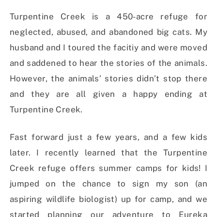
Turpentine Creek is a 450-acre refuge for
neglected, abused, and abandoned big cats. My
husband and I toured the facitiy and were moved
and saddened to hear the stories of the animals.
However, the animals’ stories didn’t stop there
and they are all given a happy ending at
Turpentine Creek.
Fast forward just a few years, and a few kids
later. I recently learned that the Turpentine
Creek refuge offers summer camps for kids! I
jumped on the chance to sign my son (an
aspiring wildlife biologist) up for camp, and we
started planning our adventure to Eureka