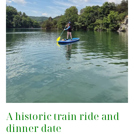
A historic train ride and
dinner date