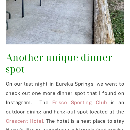
Another unique dinner
spot
On our last night in Eureka Springs, we went to
check out one more dinner spot that I found on
Instagram. The
Frisco Sporting Club
is an
outdoor dining and hang-out spot located at the
Crescent Hotel
. The hotel is a neat place to stay