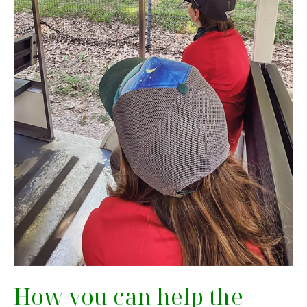
How you can help the