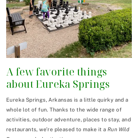
A few favorite things
about Eureka Springs
Eureka Springs, Arkansas is a little quirky and a
whole lot of fun. Thanks to the wide range of
activities, outdoor adventure, places to stay, and
restaurants, we’re pleased to make it a
Run Wild