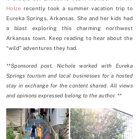
Holze
recently took a summer vacation trip to
Eureka Springs, Arkansas. She and her kids had
a blast exploring this charming northwest
Arkansas town. Keep reading to hear about the
“wild” adventures they had.
**Sponsored post. Nichole worked with Eureka
Springs tourism and local businesses for a hosted
stay in exchange for the content shared. All views
and opinions expressed belong to the author. **