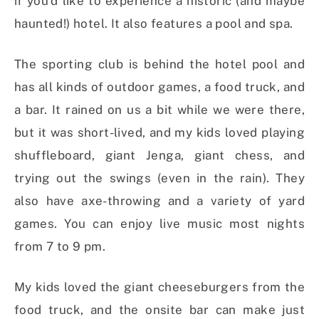
if you’d like to experience a historic (and maybe
haunted!) hotel. It also features a pool and spa.
The sporting club is behind the hotel pool and
has all kinds of outdoor games, a food truck, and
a bar. It rained on us a bit while we were there,
but it was short-lived, and my kids loved playing
shuffleboard, giant Jenga, giant chess, and
trying out the swings (even in the rain). They
also have axe-throwing and a variety of yard
games. You can enjoy live music most nights
from 7 to 9 pm.
My kids loved the giant cheeseburgers from the
food truck, and the onsite bar can make just