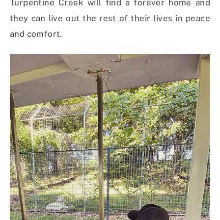
Turpentine Creek will find a forever home and
they can live out the rest of their lives in peace
and comfort.