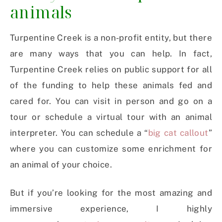
animals
Turpentine Creek is a non-profit entity, but there
are many ways that you can help. In fact,
Turpentine Creek relies on public support for all
of the funding to help these animals fed and
cared for. You can visit in person and go on a
tour or schedule a virtual tour with an animal
interpreter. You can schedule a “
big cat callout
”
where you can customize some enrichment for
an animal of your choice.
But if you’re looking for the most amazing and
immersive experience, I highly