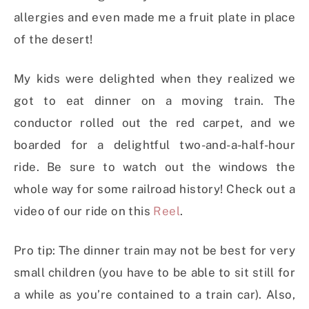
allergies and even made me a fruit plate in place
of the desert!
My kids were delighted when they realized we
got to eat dinner on a moving train. The
conductor rolled out the red carpet, and we
boarded for a delightful two-and-a-half-hour
ride. Be sure to watch out the windows the
whole way for some railroad history! Check out a
video of our ride on this
Reel
.
Pro tip: The dinner train may not be best for very
small children (you have to be able to sit still for
a while as you’re contained to a train car). Also,