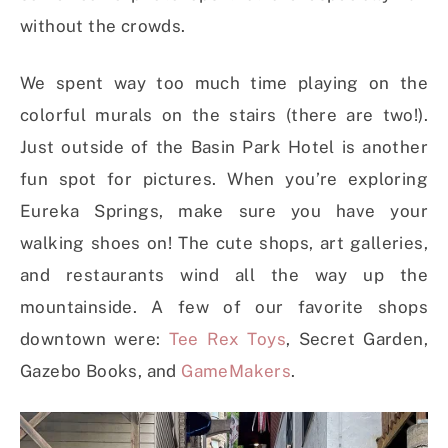
without the crowds.
We spent way too much time playing on the
colorful murals on the stairs (there are two!).
Just outside of the Basin Park Hotel is another
fun spot for pictures. When you’re exploring
Eureka Springs, make sure you have your
walking shoes on! The cute shops, art galleries,
and restaurants wind all the way up the
mountainside. A few of our favorite shops
downtown were:
Tee Rex Toys
, Secret Garden,
Gazebo Books, and
GameMakers
.