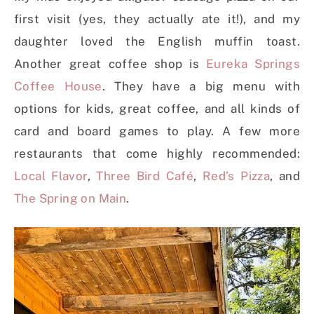
first visit (yes, they actually ate it!), and my
daughter loved the English muffin toast.
Another great coffee shop is
Eureka Springs
Coffee House
. They have a big menu with
options for kids, great coffee, and all kinds of
card and board games to play. A few more
restaurants that come highly recommended:
Local Flavor
,
Three Bird Café
,
Red’s Pizza
, and
The Spring on Main
.