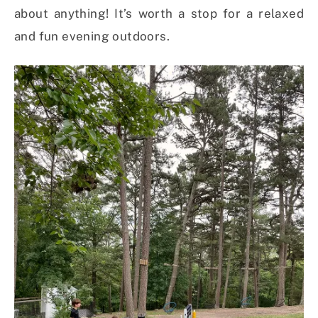
about anything! It’s worth a stop for a relaxed
and fun evening outdoors.