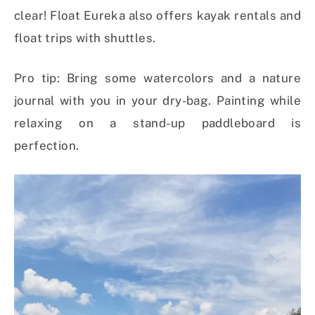
clear! Float Eureka also offers kayak rentals and
float trips with shuttles.
Pro tip: Bring some watercolors and a nature
journal with you in your dry-bag. Painting while
relaxing on a stand-up paddleboard is
perfection.