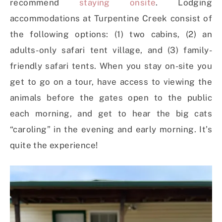
recommend
staying onsite
. Lodging
accommodations at Turpentine Creek consist of
the following options: (1) two cabins, (2) an
adults-only safari tent village, and (3) family-
friendly safari tents. When you stay on-site you
get to go on a tour, have access to viewing the
animals before the gates open to the public
each morning, and get to hear the big cats
“caroling” in the evening and early morning. It’s
quite the experience!