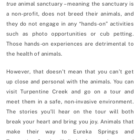
true
animal sanctuary – meaning the sanctuary is
a non-profit, does not breed their animals, and
they do not engage in any “hands-on” activities
such as photo opportunities or cub petting.
Those hands-on experiences are detrimental to
the health of animals.
However, that doesn’t mean that you can’t get
up close and personal with the animals. You can
visit Turpentine Creek and go on a tour and
meet them in a safe, non-invasive environment.
The stories you’ll hear on the tour will both
break your heart and bring you joy. Animals that
make their way to Eureka Springs and