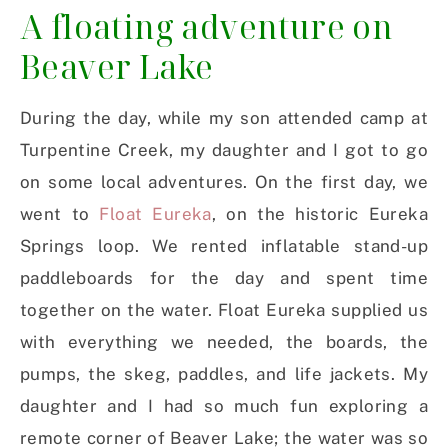
A floating adventure on
Beaver Lake
During the day, while my son attended camp at
Turpentine Creek, my daughter and I got to go
on some local adventures. On the first day, we
went to
Float Eureka
, on the historic Eureka
Springs loop. We rented inflatable stand-up
paddleboards for the day and spent time
together on the water. Float Eureka supplied us
with everything we needed, the boards, the
pumps, the skeg, paddles, and life jackets. My
daughter and I had so much fun exploring a
remote corner of Beaver Lake; the water was so