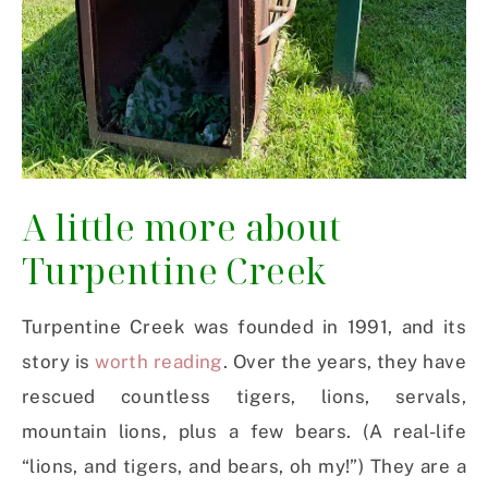
A little more about
Turpentine Creek
Turpentine Creek was founded in 1991, and its
story is
worth reading
. Over the years, they have
rescued countless tigers, lions, servals,
mountain lions, plus a few bears. (A real-life
“lions, and tigers, and bears, oh my!”) They are a