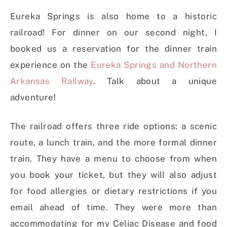
Eureka Springs is also home to a historic
railroad! For dinner on our second night, I
booked us a reservation for the dinner train
experience on the
Eureka Springs and Northern
Arkansas Railway
. Talk about a unique
adventure!
The railroad offers three ride options: a scenic
route, a lunch train, and the more formal dinner
train. They have a menu to choose from when
you book your ticket, but they will also adjust
for food allergies or dietary restrictions if you
email ahead of time. They were more than
accommodating for my Celiac Disease and food