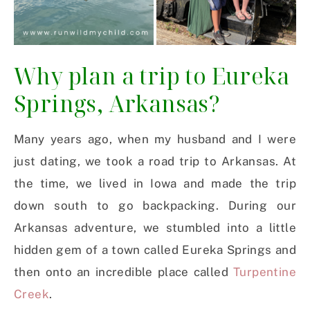
Why plan a trip to Eureka
Springs, Arkansas?
Many years ago, when my husband and I were
just dating, we took a road trip to Arkansas. At
the time, we lived in Iowa and made the trip
down south to go backpacking. During our
Arkansas adventure, we stumbled into a little
hidden gem of a town called Eureka Springs and
then onto an incredible place called
Turpentine
Creek
.