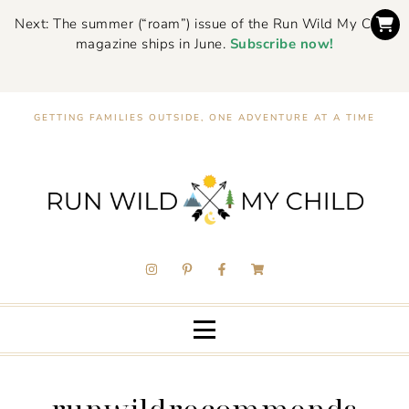
Next: The summer (“roam”) issue of the Run Wild My Child
magazine ships in June.
Subscribe now!
GETTING FAMILIES OUTSIDE, ONE ADVENTURE AT A TIME