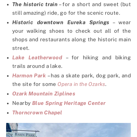
The historic train
– for a short and sweet (but
still amazing) ride, go for the scenic route.
Historic downtown Eureka Springs
– wear
your walking shoes to check out all of the
shops and restaurants along the historic main
street.
Lake Leatherwood
– for hiking and biking
trails around a lake.
Harmon Park
– has a skate park, dog park, and
the site for some
Opera in the Ozarks
.
Ozark Mountain Ziplines
Nearby
Blue Spring Heritage Center
Thorncrown Chapel