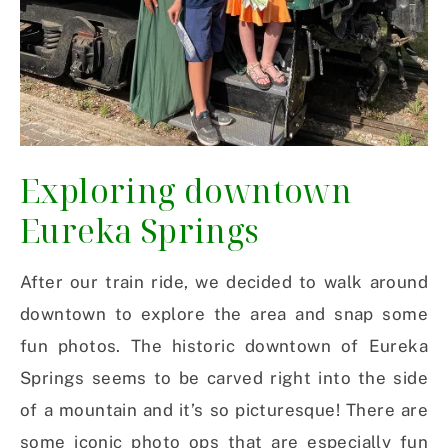
Exploring downtown
Eureka Springs
After our train ride, we decided to walk around
downtown to explore the area and snap some
fun photos. The historic downtown of Eureka
Springs seems to be carved right into the side
of a mountain and it’s so picturesque! There are
some iconic photo ops that are especially fun