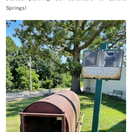
Springs!