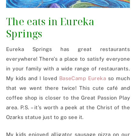
The eats in Eureka
Springs
Eureka Springs has great restaurants
everywhere! There’s a place to satisfy everyone
in your family with a wide range of restaurants.
My kids and I loved
BaseCamp Eureka
so much
that we went there twice! This cute café and
coffee shop is closer to the Great Passion Play
area. P.S. – it’s worth a peek at the Christ of the
Ozarks statue just to go see it.
My kids enjoyed alligator sausage pizza on our