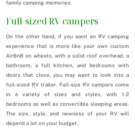
family camping memories.
Full-sized RV campers
On the other hand, if you want an RV camping
experience that is more like your own custom
AirBnB on wheels, with a solid roof overhead, a
bathroom, a full kitchen, and bedrooms with
doors that close, you may want to look into a
full-sized RV trailer. Full-size RV campers come
in a variety of sizes and styles, with 1-2
bedrooms as well as convertible sleeping areas.
The size, style, and newness of your RV will
depend a lot on your budget.