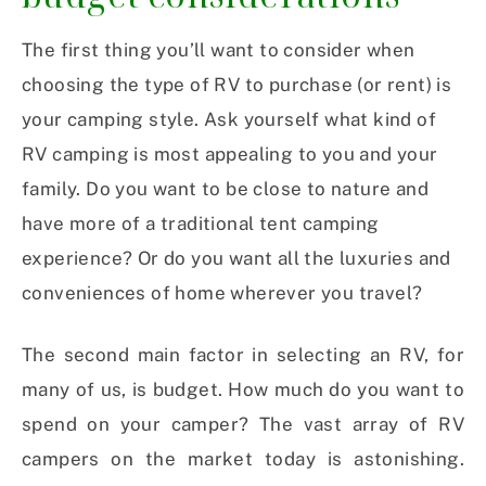
The first thing you’ll want to consider when
choosing the type of RV to purchase (or rent) is
your camping style. Ask yourself what kind of
RV camping is most appealing to you and your
family. Do you want to be close to nature and
have more of a traditional tent camping
experience? Or do you want all the luxuries and
conveniences of home wherever you travel?
The second main factor in selecting an RV, for
many of us, is budget. How much do you want to
spend on your camper? The vast array of RV
campers on the market today is astonishing.