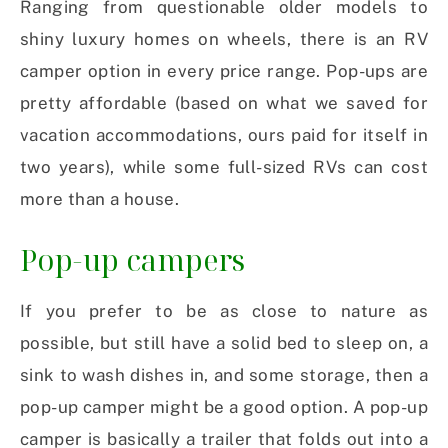
Ranging from questionable older models to
shiny luxury homes on wheels, there is an RV
camper option in every price range. Pop-ups are
pretty affordable (based on what we saved for
vacation accommodations, ours paid for itself in
two years), while some full-sized RVs can cost
more than a house.
Pop-up campers
If you prefer to be as close to nature as
possible, but still have a solid bed to sleep on, a
sink to wash dishes in, and some storage, then a
pop-up camper might be a good option. A pop-up
camper is basically a trailer that folds out into a