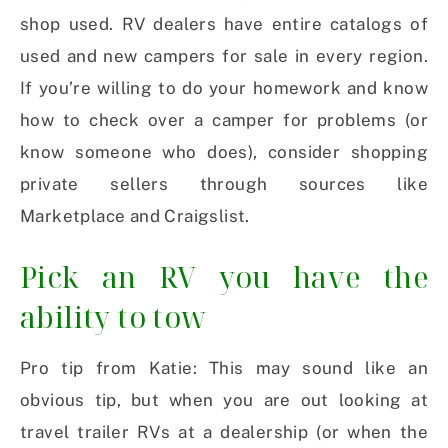
shop used. RV dealers have entire catalogs of
used and new campers for sale in every region.
If you’re willing to do your homework and know
how to check over a camper for problems (or
know someone who does), consider shopping
private sellers through sources like
Marketplace and Craigslist.
Pick an RV you have the
ability to tow
Pro tip from Katie: This may sound like an
obvious tip, but when you are out looking at
travel trailer RVs at a dealership (or when the