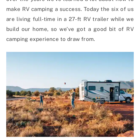
make RV camping a success. Today the six of us
are living full-time in a 27-ft RV trailer while we
build our home, so we’ve got a good bit of RV
camping experience to draw from.