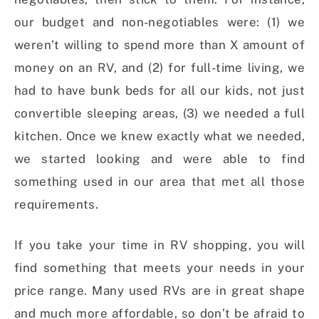
our budget and non-negotiables were: (1) we
weren’t willing to spend more than X amount of
money on an RV, and (2) for full-time living, we
had to have bunk beds for all our kids, not just
convertible sleeping areas, (3) we needed a full
kitchen. Once we knew exactly what we needed,
we started looking and were able to find
something used in our area that met all those
requirements.
If you take your time in RV shopping, you will
find something that meets your needs in your
price range. Many used RVs are in great shape
and much more affordable, so don’t be afraid to