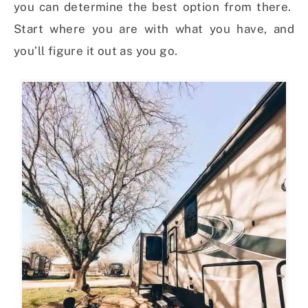
you can determine the best option from there.
Start where you are with what you have, and
you’ll figure it out as you go.