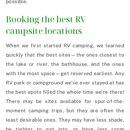
possible.
Booking the best RV
campsite locations
When we first started RV camping, we learned
quickly that the best sites—the ones closest to
the lake or river, the bathhouse, and the ones
with the most space—get reserved earliest. Any
RV park or campground we’ve ever stayed at has
the best spots filled the whole time we’re there!
There may be sites available for spur-of-the-
moment camping trips, but they are often the
least desirable ones. They may have less shade,
be tighter to get into, or have less room