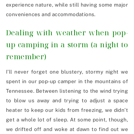
experience nature, while still having some major
conveniences and accommodations.
Dealing with weather when pop-
up camping in a storm (a night to
remember)
I’ll never forget one blustery, stormy night we
spent in our pop-up camper in the mountains of
Tennessee. Between listening to the wind trying
to blow us away and trying to adjust a space
heater to keep our kids from freezing, we didn’t
get a whole lot of sleep. At some point, though,
we drifted off and woke at dawn to find out we