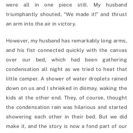
were all in one piece still. My husband
triumphantly shouted, “We made it!” and thrust
an arm into the air in victory.
However, my husband has remarkably long arms,
and his fist connected quickly with the canvas
over our bed, which had been gathering
condensation all night as we tried to heat that
little camper. A shower of water droplets rained
down on us and I shrieked in dismay, waking the
kids at the other end. They, of course, thought
the condensation rain was hilarious and started
showering each other in their bed. But we did
make it, and the story is now a fond part of our