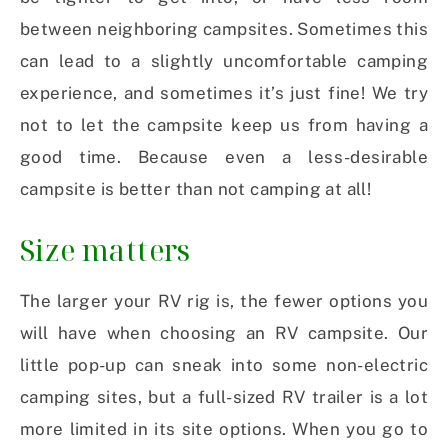
between neighboring campsites. Sometimes this
can lead to a slightly uncomfortable camping
experience, and sometimes it’s just fine! We try
not to let the campsite keep us from having a
good time. Because even a less-desirable
campsite is better than not camping at all!
Size matters
The larger your RV rig is, the fewer options you
will have when choosing an RV campsite. Our
little pop-up can sneak into some non-electric
camping sites, but a full-sized RV trailer is a lot
more limited in its site options. When you go to