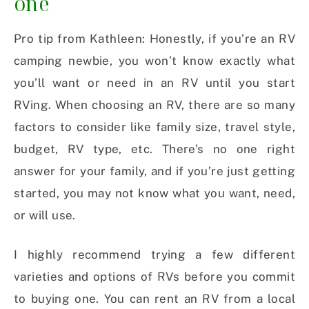
one
Pro tip from Kathleen: Honestly, if you’re an RV
camping newbie, you won’t know exactly what
you’ll want or need in an RV until you start
RVing. When choosing an RV, there are so many
factors to consider like family size, travel style,
budget, RV type, etc. There’s no one right
answer for your family, and if you’re just getting
started, you may not know what you want, need,
or will use.
I highly recommend trying a few different
varieties and options of RVs before you commit
to buying one. You can rent an RV from a local