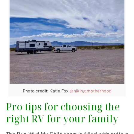
Photo credit: Katie Fox
@hiking.motherhood
Pro tips for choosing the
right RV for your family