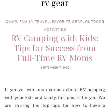
rv gear
CAMP
,
FAMILY TRAVEL
,
FAVORITE GEAR
,
OUTDOOR
ACTIVITIES
RV Camping with Kids:
Tips for Success from
Full-Time RV Moms
SEPTEMBER 7, 2022
If you’ve ever been curious about RV camping
with your kids and family, this post is for you! We
are sharing the
top tips for how to have a