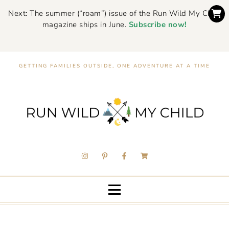
Next: The summer (“roam”) issue of the Run Wild My Child
magazine ships in June.
Subscribe now!
GETTING FAMILIES OUTSIDE, ONE ADVENTURE AT A TIME