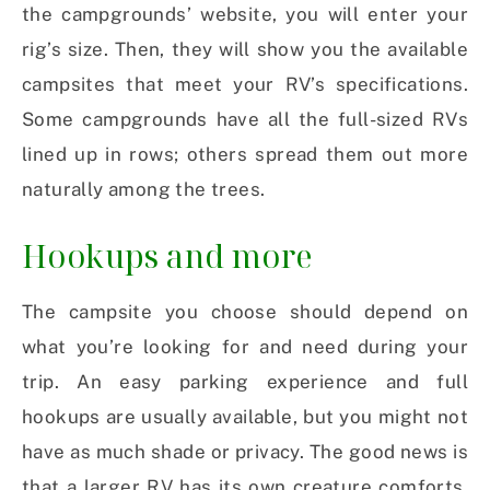
the campgrounds’ website, you will enter your
rig’s size. Then, they will show you the available
campsites that meet your RV’s specifications.
Some campgrounds have all the full-sized RVs
lined up in rows; others spread them out more
naturally among the trees.
Hookups and more
The campsite you choose should depend on
what you’re looking for and need during your
trip. An easy parking experience and full
hookups are usually available, but you might not
have as much shade or privacy. The good news is
that a larger RV has its own creature comforts,