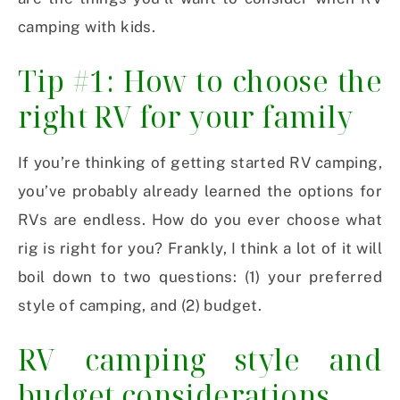
camping with kids.
Tip #1: How to choose the
right RV for your family
If you’re thinking of getting started RV camping,
you’ve probably already learned the options for
RVs are endless. How do you ever choose what
rig is right for you? Frankly, I think a lot of it will
boil down to two questions: (1) your preferred
style of camping, and (2) budget.
RV camping style and
budget considerations