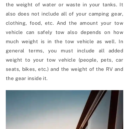
the weight of water or waste in your tanks. It
also does not include all of your camping gear,
clothing, food, etc. And the amount your tow
vehicle can safely tow also depends on how
much weight is in the tow vehicle as well. In
general terms, you must include all added
weight to your tow vehicle (people, pets, car
seats, bikes, etc.) and the weight of the RV and
the gear inside it.