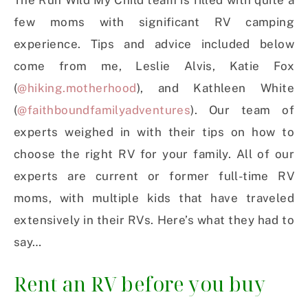
The Run Wild My Child team is filled with quite a
few moms with significant RV camping
experience. Tips and advice included below
come from me, Leslie Alvis, Katie Fox
(
@hiking.motherhood
), and Kathleen White
(
@faithboundfamilyadventures
). Our team of
experts weighed in with their tips on how to
choose the right RV for your family. All of our
experts are current or former full-time RV
moms, with multiple kids that have traveled
extensively in their RVs. Here’s what they had to
say…
Rent an RV before you buy