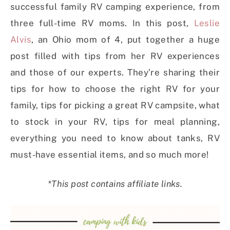
successful family RV camping experience, from
three
full-time RV moms. In this post,
Leslie
Alvis
, an Ohio mom of 4, put together a huge
post filled with tips from her RV experiences
and those of our experts. They’re sharing their
tips for how to choose the right RV for your
family, tips for picking a great RV campsite, what
to stock in your RV
, tips for meal planning,
everything you need to know about tanks, RV
must-have essential items, and so much more!
*This post contains affiliate links.