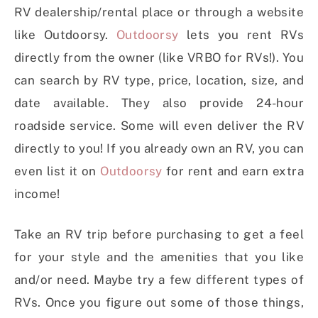
RV dealership/rental place or through a website
like Outdoorsy.
Outdoorsy
lets you rent RVs
directly from the owner (like VRBO for RVs!). You
can search by RV type, price, location, size, and
date available. They also provide 24-hour
roadside service. Some will even deliver the RV
directly to you! If you already own an RV, you can
even list it on
Outdoorsy
for rent and earn extra
income!
Take an RV trip before purchasing to get a feel
for your style and the amenities that you like
and/or need. Maybe try a few different types of
RVs. Once you figure out some of those things,