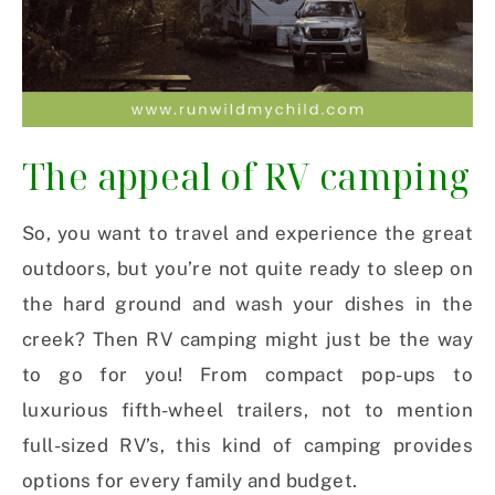
The appeal of RV camping
So, you want to travel and experience the great
outdoors, but you’re not quite ready to sleep on
the hard ground and wash your dishes in the
creek? Then RV camping might just be the way
to go for you! From compact pop-ups to
luxurious fifth-wheel trailers, not to mention
full-sized RV’s, this kind of camping provides
options for every family and budget.