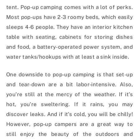
tent. Pop-up camping comes with a lot of perks.
Most pop-ups have 2-3 roomy beds, which easily
sleeps 4-6 people. They have an interior kitchen
table with seating, cabinets for storing dishes
and food, a battery-operated power system, and
water tanks/hookups with at least a sink inside.
One downside to pop-up camping is that set-up
and tear-down are a bit labor-intensive. Also,
you’re still at the mercy of the weather. If it’s
hot, you’re sweltering. If it rains, you may
discover leaks. And if it’s cold, you will be chilly!
However, pop-up campers are a great way to
still enjoy the beauty of the outdoors and