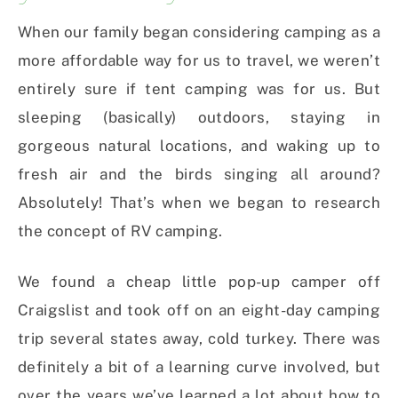
When our family began considering camping as a
more affordable way for us to travel, we weren’t
entirely sure if tent camping was for us. But
sleeping (basically) outdoors, staying in
gorgeous natural locations, and waking up to
fresh air and the birds singing all around?
Absolutely! That’s when we began to research
the concept of RV camping.
We found a cheap little pop-up camper off
Craigslist and took off on an eight-day camping
trip several states away, cold turkey. There was
definitely a bit of a learning curve involved, but
over the years we’ve learned a lot about how to