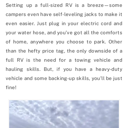
Setting up a full-sized RV is a breeze—some
campers even have self-leveling jacks to make it
even easier. Just plug in your electric cord and
your water hose, and you’ve got all the comforts
of home, anywhere you choose to park. Other
than the hefty price tag, the only downside of a
full RV is the need for a towing vehicle and
hauling skills. But, if you have a heavy-duty
vehicle and some backing-up skills, you’ll be just
fine!