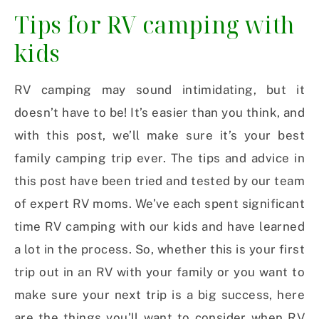
Tips for RV camping with
kids
RV camping may sound intimidating, but it
doesn’t have to be! It’s easier than you think, and
with this post, we’ll make sure it’s your best
family camping trip ever. The tips and advice in
this post have been tried and tested by our team
of expert RV moms. We’ve each spent significant
time RV camping with our kids and have learned
a lot in the process. So, whether this is your first
trip out in an RV with your family or you want to
make sure your next trip is a big success, here
are the things you’ll want to consider when RV