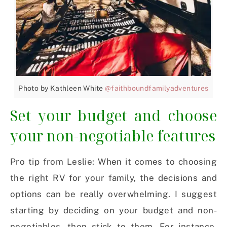
Photo by Kathleen White
@faithboundfamilyadventures
Set your budget and choose
your non-negotiable features
Pro tip from Leslie: When it comes to choosing
the right RV for your family, the decisions and
options can be really overwhelming. I suggest
starting by deciding on your budget and non-
negotiables, then stick to them. For instance,