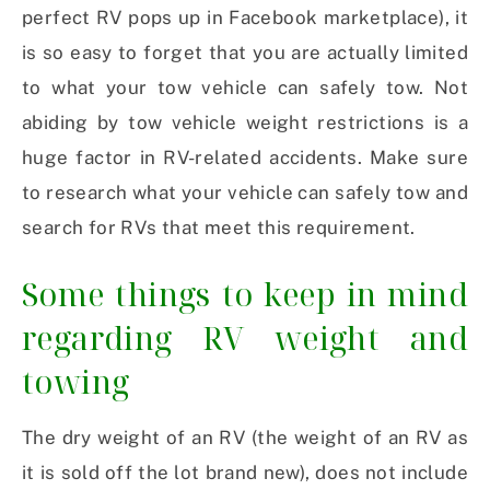
perfect RV pops up in Facebook marketplace), it
is so easy to forget that you are actually limited
to what your tow vehicle can safely tow. Not
abiding by tow vehicle weight restrictions is a
huge factor in RV-related accidents. Make sure
to research what your vehicle can safely tow and
search for RVs that meet this requirement.
Some things to keep in mind
regarding RV weight and
towing
The dry weight of an RV (the weight of an RV as
it is sold off the lot brand new), does not include