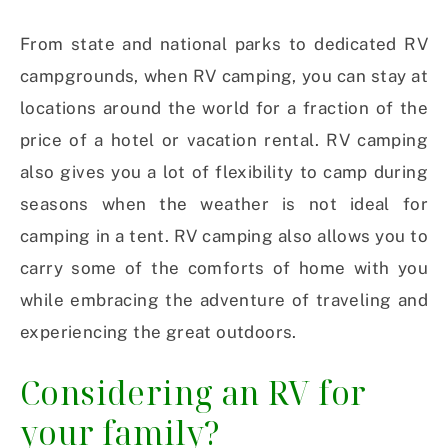
From state and national parks to dedicated RV
campgrounds, when RV camping, you can stay at
locations around the world for a fraction of the
price of a hotel or vacation rental. RV camping
also gives you a lot of flexibility to camp during
seasons when the weather is not ideal for
camping in a tent. RV camping also allows you to
carry some of the comforts of home with you
while embracing the adventure of traveling and
experiencing the great outdoors.
Considering an RV for
your family?