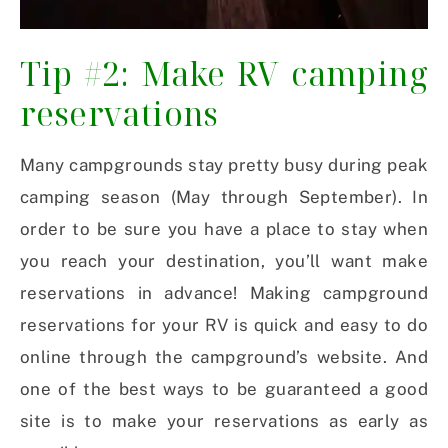
Tip #2: Make RV camping
reservations
Many campgrounds stay pretty busy during peak
camping season (May through September). In
order to be sure you have a place to stay when
you reach your destination, you’ll want make
reservations in advance! Making campground
reservations for your RV is quick and easy to do
online through the campground’s website. And
one of the best ways to be guaranteed a good
site is to make your reservations as early as