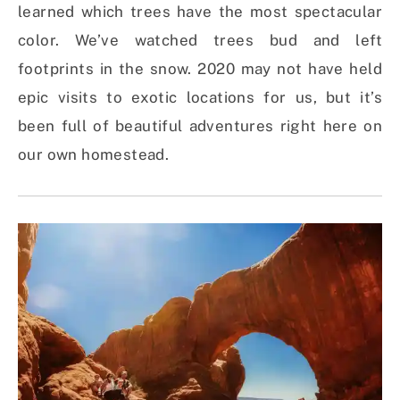
learned which trees have the most spectacular
color. We’ve watched trees bud and left
footprints in the snow. 2020 may not have held
epic visits to exotic locations for us, but it’s
been full of beautiful adventures right here on
our own homestead.