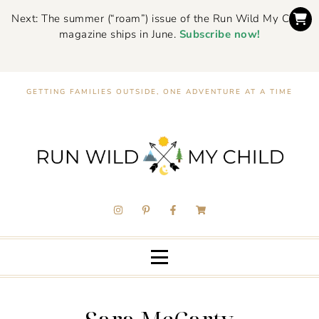
Next: The summer (“roam”) issue of the Run Wild My Child
magazine ships in June.
Subscribe now!
GETTING FAMILIES OUTSIDE, ONE ADVENTURE AT A TIME