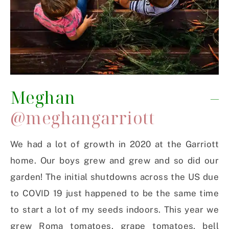
Meghan –
@meghangarriott
We had a lot of growth in 2020 at the Garriott
home. Our boys grew and grew and so did our
garden! The initial shutdowns across the US due
to COVID 19 just happened to be the same time
to start a lot of my seeds indoors. This year we
grew Roma tomatoes, grape tomatoes, bell