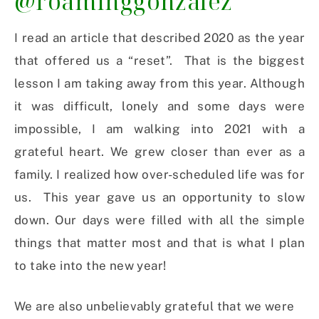
@roaminggonzalez
I read an article that described 2020 as the year
that offered us a “reset”. That is the biggest
lesson I am taking away from this year. Although
it was difficult, lonely and some days were
impossible, I am walking into 2021 with a
grateful heart. We grew closer than ever as a
family. I realized how over-scheduled life was for
us. This year gave us an opportunity to slow
down. Our days were filled with all the simple
things that matter most and that is what I plan
to take into the new year!
We are also unbelievably grateful that we were