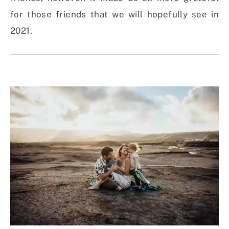
for those friends that we will hopefully see in
2021.