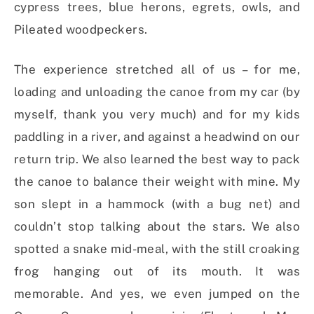
cypress trees, blue herons, egrets, owls, and
Pileated woodpeckers.
The experience stretched all of us – for me,
loading and unloading the canoe from my car (by
myself, thank you very much) and for my kids
paddling in a river, and against a headwind on our
return trip. We also learned the best way to pack
the canoe to balance their weight with mine. My
son slept in a hammock (with a bug net) and
couldn’t stop talking about the stars. We also
spotted a snake mid-meal, with the still croaking
frog hanging out of its mouth. It was
memorable. And yes, we even jumped on the