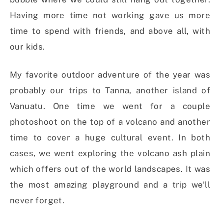
Having more time not working gave us more
time to spend with friends, and above all, with
our kids.
My favorite outdoor adventure of the year was
probably our trips to Tanna, another island of
Vanuatu. One time we went for a couple
photoshoot on the top of a volcano and another
time to cover a huge cultural event. In both
cases, we went exploring the volcano ash plain
which offers out of the world landscapes. It was
the most amazing playground and a trip we’ll
never forget.