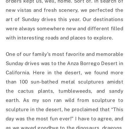
orders kept us, well, home. Sort of. In search of
new vistas and fresh scenery, we perfected the
art of Sunday drives this year. Our destinations
were always somewhere new and different filled
with interesting roads and places to explore.
One of our family’s most favorite and memorable
Sunday drives was to the Anza Borrego Desert in
California. Here in the desert, we found more
than 100 sun-bathed metal sculptures amidst
the cactus plants, tumbleweeds, and sandy
earth. As my son ran wild from sculpture to
sculpture in the desert, he proclaimed that “This
day was the most fun ever!” I have to agree, and
as we waved goodbye to the dinosaurs, dragons,