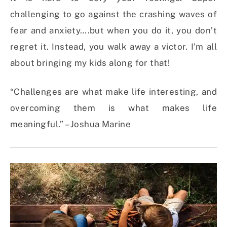
challenging to go against the crashing waves of
fear and anxiety….but when you do it, you don’t
regret it. Instead, you walk away a victor. I’m all
about bringing my kids along for that!
“Challenges are what make life interesting, and
overcoming them is what makes life
meaningful.” – Joshua Marine