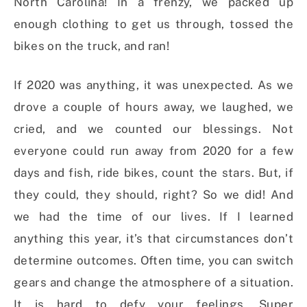
North Carolina! In a frenzy, we packed up
enough clothing to get us through, tossed the
bikes on the truck, and ran!
If 2020 was anything, it was unexpected. As we
drove a couple of hours away, we laughed, we
cried, and we counted our blessings. Not
everyone could run away from 2020 for a few
days and fish, ride bikes, count the stars. But, if
they could, they should, right? So we did! And
we had the time of our lives. If I learned
anything this year, it’s that circumstances don’t
determine outcomes. Often time, you can switch
gears and change the atmosphere of a situation.
It is hard to defy your feelings. Super