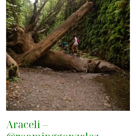
Araceli –