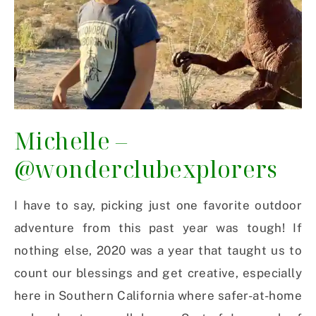
Michelle –
@wonderclubexplorers
I have to say, picking just one favorite outdoor
adventure from this past year was tough! If
nothing else, 2020 was a year that taught us to
count our blessings and get creative, especially
here in Southern California where safer-at-home