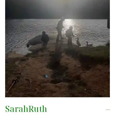
SarahRuth –