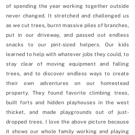
of spending the year working together outside
never changed. It stretched and challenged us
as we cut trees, burnt massive piles of branches,
put in our driveway, and passed out endless
snacks to our pint-sized helpers. Our kids
learned to help with whatever jobs they could, to
stay clear of moving equipment and falling
trees, and to discover endless ways to create
their own adventures on our homestead
property. They found favorite climbing trees,
built forts and hidden playhouses in the west
thicket, and made playgrounds out of just-
dropped trees. I love the above picture because
it shows our whole family working and playing