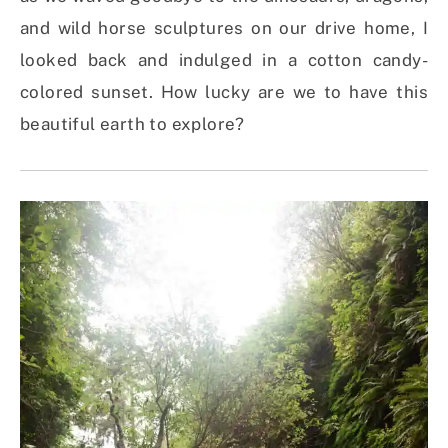
and wild horse sculptures on our drive home, I
looked back and indulged in a cotton candy-
colored sunset. How lucky are we to have this
beautiful earth to explore?