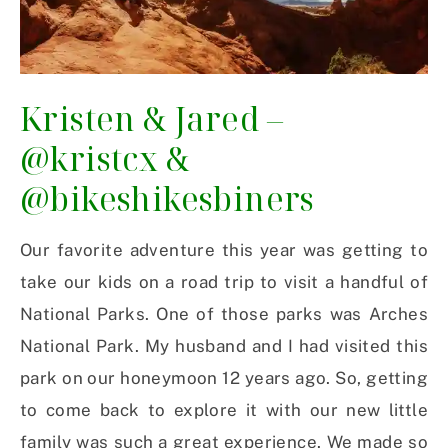
Kristen & Jared –
@kristcx
&
@bikeshikesbiners
Our favorite adventure this year was getting to
take our kids on a road trip to visit a handful of
National Parks. One of those parks was Arches
National Park. My husband and I had visited this
park on our honeymoon 12 years ago. So, getting
to come back to explore it with our new little
family was such a great experience. We made so