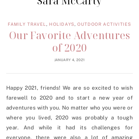
Sara McCarty
FAMILY TRAVEL
,
HOLIDAYS
,
OUTDOOR ACTIVITIES
Our Favorite Adventures
of 2020
JANUARY 4, 2021
Happy 2021, friends! We are so excited to wish
farewell to 2020 and to start a new year of
adventures with you. No matter who you were or
where you lived, 2020 was probably a tough
year. And while it had its challenges for
everyone, there were also a lot of amazing