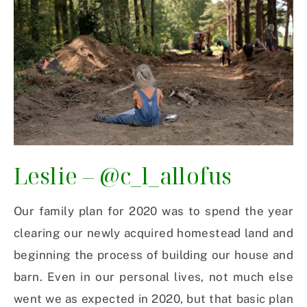
Leslie –
@c_l_allofus
Our family plan for 2020 was to spend the year
clearing our newly acquired homestead land and
beginning the process of building our house and
barn. Even in our personal lives, not much else
went we as expected in 2020, but that basic plan