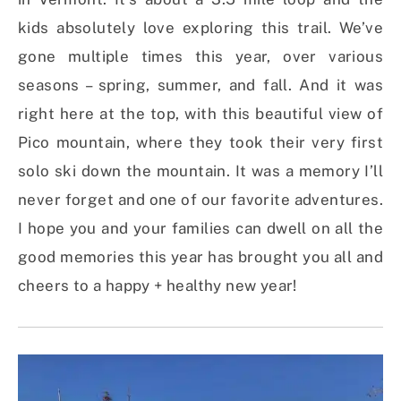
kids absolutely love exploring this trail. We’ve
gone multiple times this year, over various
seasons – spring, summer, and fall. And it was
right here at the top, with this beautiful view of
Pico mountain, where they took their very first
solo ski down the mountain. It was a memory I’ll
never forget and one of our favorite adventures.
I hope you and your families can dwell on all the
good memories this year has brought you all and
cheers to a happy + healthy new year!