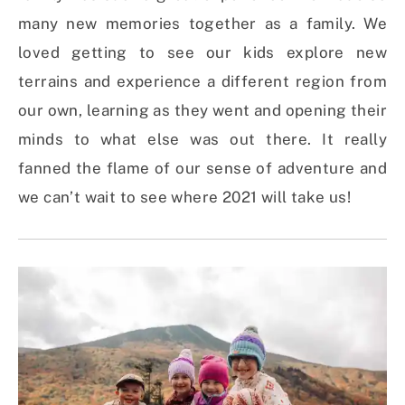
many new memories together as a family. We
loved getting to see our kids explore new
terrains and experience a different region from
our own, learning as they went and opening their
minds to what else was out there. It really
fanned the flame of our sense of adventure and
we can’t wait to see where 2021 will take us!