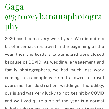
Gaga –
@groovybananaphotogra
phy
2020 has been a very weird year. We did quite a
bit of international travel in the beginning of the
year, then the borders to our island were closed
because of COVID. As wedding, engagement and
family photographers, we had much less work
coming in, as people were not allowed to travel
overseas for destination weddings. Incredibly,
our island was very lucky to not get hit by COVID
and we lived quite a bit of the year in a normal
bubble where we could still hang out together.