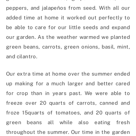
peppers, and jalapeños from seed. With all our
added time at home it worked out perfectly to
be able to care for our little seeds and expand
our garden. As the weather warmed we planted
green beans, carrots, green onions, basil, mint,
and cilantro.
Our extra time at home over the summer ended
up making for a much larger and better cared
for crop than in years past. We were able to
freeze over 20 quarts of carrots, canned and
froze 15quarts of tomatoes, and 20 quarts of
green beans all while also eating fresh
throughout the summer. Our time in the garden