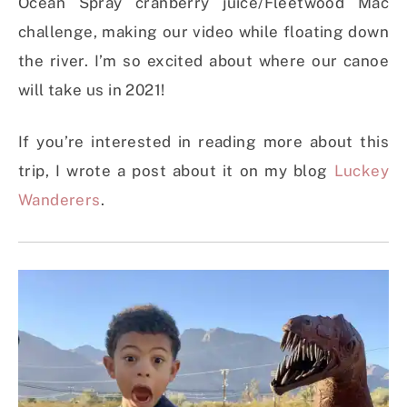
Ocean Spray cranberry juice/Fleetwood Mac
challenge, making our video while floating down
the river. I’m so excited about where our canoe
will take us in 2021!
If you’re interested in reading more about this
trip, I wrote a post about it on my blog
Luckey
Wanderers
.