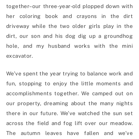
together–our three-year-old plopped down with
her coloring book and crayons in the dirt
driveway while the two older girls play in the
dirt, our son and his dog dig up a groundhog
hole, and my husband works with the mini
excavator.
We’ve spent the year trying to balance work and
fun, stopping to enjoy the little moments and
accomplishments together. We camped out on
our property, dreaming about the many nights
there in our future. We’ve watched the sun set
across the field and fog lift over our meadow.
The autumn leaves have fallen and we’ve