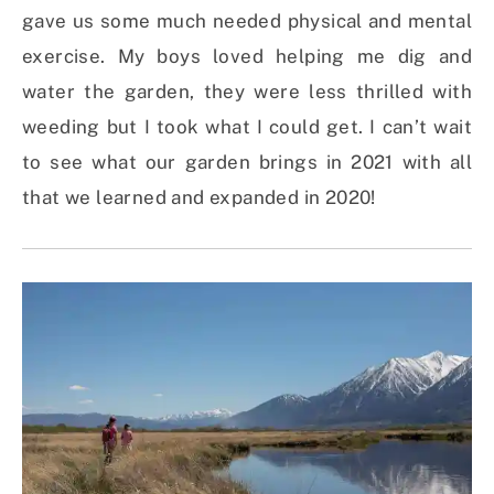
gave us some much needed physical and mental
exercise. My boys loved helping me dig and
water the garden, they were less thrilled with
weeding but I took what I could get. I can’t wait
to see what our garden brings in 2021 with all
that we learned and expanded in 2020!