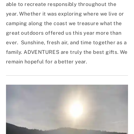
able to recreate responsibly throughout the
year. Whether it was exploring where we live or
camping along the coast we treasure what the
great outdoors offered us this year more than
ever. Sunshine, fresh air, and time together as a
family. ADVENTURES are truly the best gifts. We
remain hopeful for a better year.