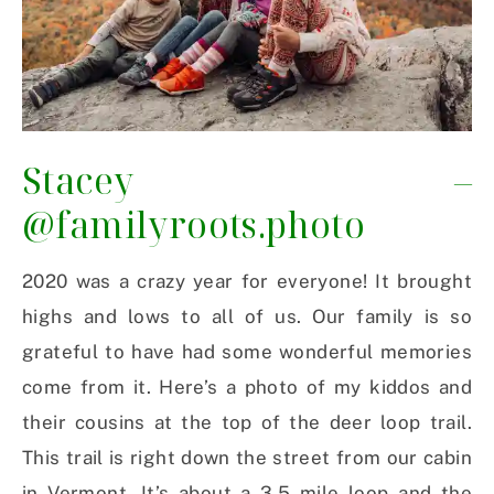
Stacey –
@familyroots.photo
2020 was a crazy year for everyone! It brought
highs and lows to all of us. Our family is so
grateful to have had some wonderful memories
come from it. Here’s a photo of my kiddos and
their cousins at the top of the deer loop trail.
This trail is right down the street from our cabin
in Vermont. It’s about a 3.5 mile loop and the