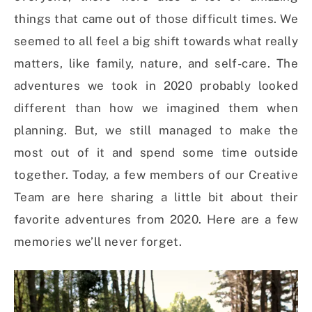
things that came out of those difficult times. We
seemed to all feel a big shift towards what really
matters, like family, nature, and self-care. The
adventures we took in 2020 probably looked
different than how we imagined them when
planning. But, we still managed to make the
most out of it and spend some time outside
together. Today, a few members of our Creative
Team are here sharing a little bit about their
favorite adventures from 2020. Here are a few
memories we’ll never forget.