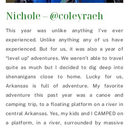
Nichole –
@coleyraeh
This year was unlike anything I’ve ever
experienced. Unlike anything any of us have
experienced. But for us, it was also a year of
“level up” adventures. We weren’t able to travel
quite as much but I decided to dig deep into
shenanigans close to home. Lucky for us,
Arkansas is full of adventure. My favorite
adventure this past year was a canoe and
camping trip, to a floating platform on a river in
central Arkansas. Yes, my kids and I CAMPED on
a platform, in a river, surrounded by massive