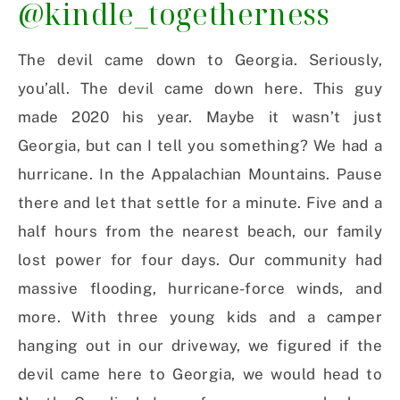
@kindle_togetherness
The devil came down to Georgia. Seriously,
you’all. The devil came down here. This guy
made 2020 his year. Maybe it wasn’t just
Georgia, but can I tell you something? We had a
hurricane. In the Appalachian Mountains. Pause
there and let that settle for a minute. Five and a
half hours from the nearest beach, our family
lost power for four days. Our community had
massive flooding, hurricane-force winds, and
more. With three young kids and a camper
hanging out in our driveway, we figured if the
devil came here to Georgia, we would head to