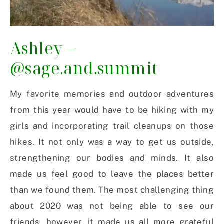
Ashley –
@sage.and.summit
My favorite memories and outdoor adventures
from this year would have to be hiking with my
girls and incorporating trail cleanups on those
hikes. It not only was a way to get us outside,
strengthening our bodies and minds. It also
made us feel good to leave the places better
than we found them. The most challenging thing
about 2020 was not being able to see our
friends, however, it made us all more grateful