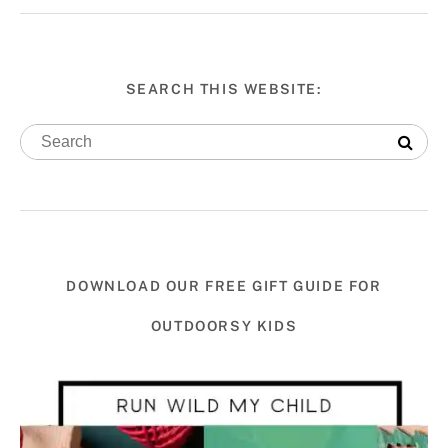
SEARCH THIS WEBSITE:
DOWNLOAD OUR FREE GIFT GUIDE FOR
OUTDOORSY KIDS