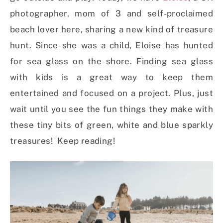
photographer, mom of 3 and self-proclaimed
beach lover here, sharing a new kind of treasure
hunt. Since she was a child, Eloise has hunted
for sea glass on the shore. Finding sea glass
with kids is a great way to keep them
entertained and focused on a project. Plus, just
wait until you see the fun things they make with
these tiny bits of green, white and blue sparkly
treasures! Keep reading!