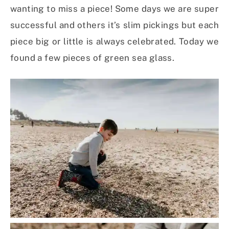
wanting to miss a piece! Some days we are super
successful and others it’s slim pickings but each
piece big or little is always celebrated. Today we
found a few pieces of green sea glass.