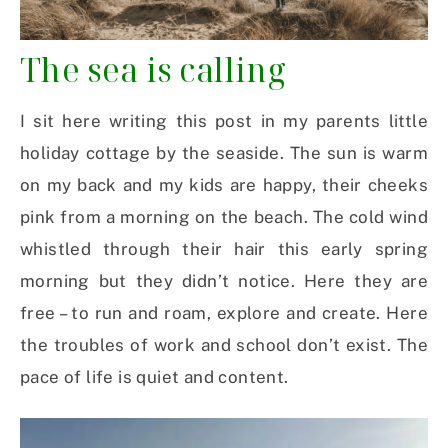
The sea is calling
I sit here writing this post in my parents little
holiday cottage by the seaside. The sun is warm
on my back and my kids are happy, their cheeks
pink from a morning on the beach. The cold wind
whistled through their hair this early spring
morning but they didn’t notice. Here they are
free – to run and roam, explore and create. Here
the troubles of work and school don’t exist. The
pace of life is quiet and content.