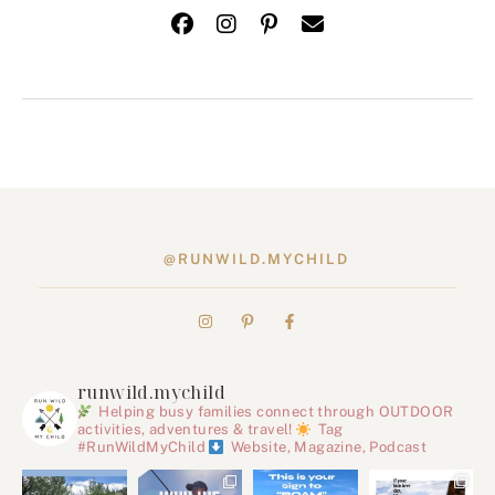
@RUNWILD.MYCHILD
runwild.mychild
Helping busy families connect through OUTDOOR
activities, adventures & travel!
Tag
#RunWildMyChild
Website, Magazine, Podcast