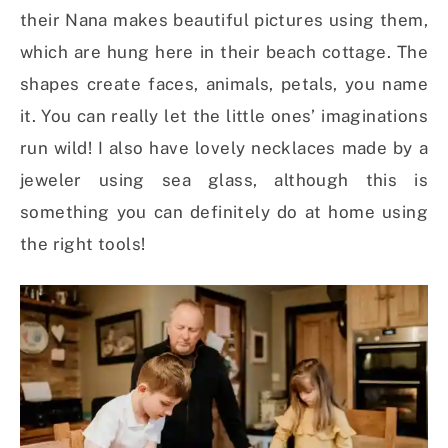
their Nana makes beautiful pictures using them,
which are hung here in their beach cottage. The
shapes create faces, animals, petals, you name
it. You can really let the little ones’ imaginations
run wild! I also have lovely necklaces made by a
jeweler using sea glass, although this is
something you can definitely do at home using
the right tools!