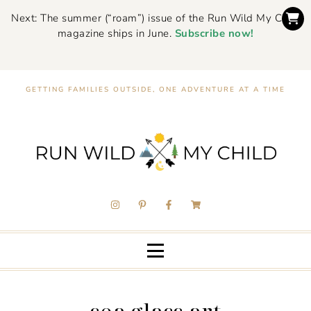
Next: The summer (“roam”) issue of the Run Wild My Child
magazine ships in June.
Subscribe now!
GETTING FAMILIES OUTSIDE, ONE ADVENTURE AT A TIME