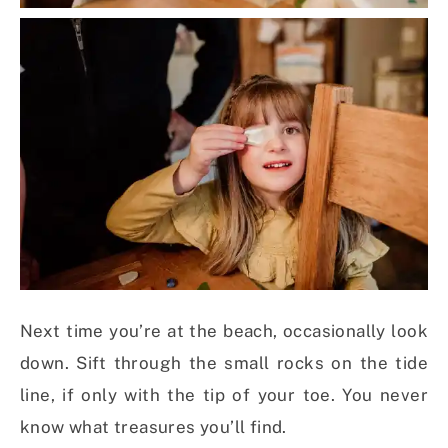
Next time you’re at the beach, occasionally look
down. Sift through the small rocks on the tide
line, if only with the tip of your toe. You never
know what treasures you’ll find.