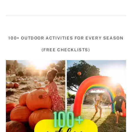
100+ OUTDOOR ACTIVITIES FOR EVERY SEASON
(FREE CHECKLISTS)