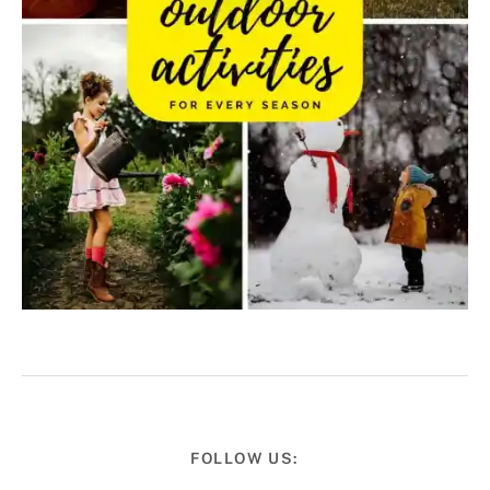
FOLLOW US: