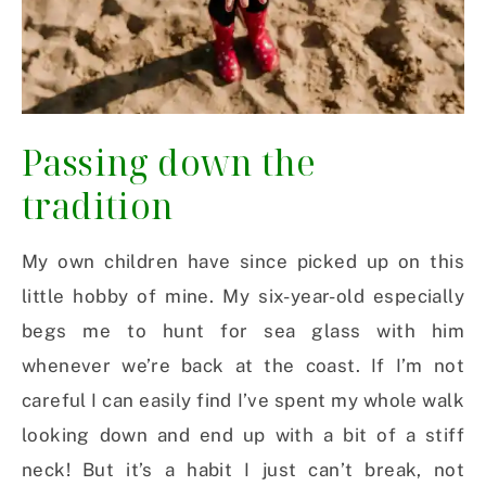
Passing down the
tradition
My own children have since picked up on this
little hobby of mine. My six-year-old especially
begs me to hunt for sea glass with him
whenever we’re back at the coast. If I’m not
careful I can easily find I’ve spent my whole walk
looking down and end up with a bit of a stiff
neck! But it’s a habit I just can’t break, not