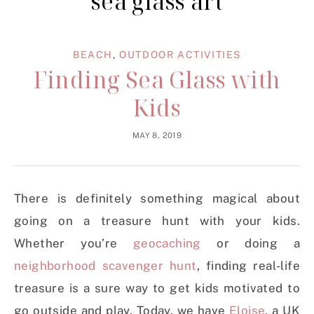
sea glass art
BEACH
,
OUTDOOR ACTIVITIES
Finding Sea Glass with
Kids
MAY 8, 2019
There is definitely something magical about
going on a treasure hunt with your kids.
Whether you’re
geocaching
or doing a
neighborhood scavenger hunt
, finding real-life
treasure is a sure way to get kids motivated to
go outside and play. Today, we have
Eloise
, a UK