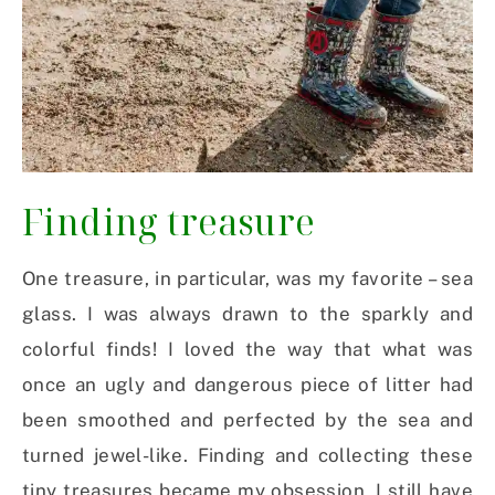
Finding treasure
One treasure, in particular, was my favorite – sea
glass. I was always drawn to the sparkly and
colorful finds! I loved the way that what was
once an ugly and dangerous piece of litter had
been smoothed and perfected by the sea and
turned jewel-like. Finding and collecting these
tiny treasures became my obsession. I still have