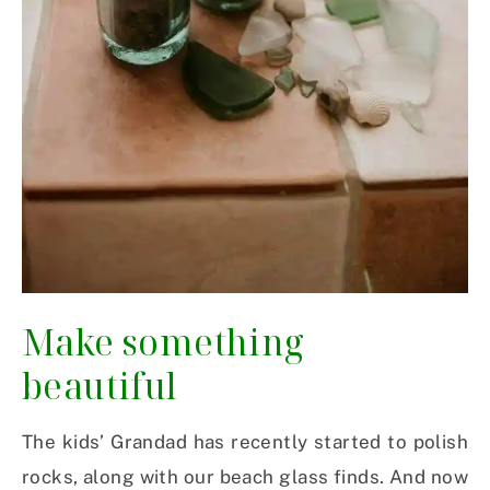
Make something
beautiful
The kids’ Grandad has recently started to polish
rocks, along with our beach glass finds. And now