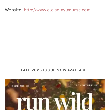
Website:
http://www.eloiselaylanurse.com
FALL 2025 ISSUE NOW AVAILABLE