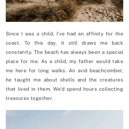
Since I was a child, I’ve had an affinity for the
coast. To this day, it still draws me back
constantly. The beach has always been a special
place for me. As a child, my father would take
me here for long walks. An avid beachcomber,
he taught me about shells and the creatures
that lived in them. We’d spend hours collecting
treasures together.