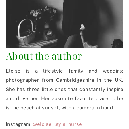
About the author
Eloise is a lifestyle family and wedding
photographer from Cambridgeshire in the UK.
She has three little ones that constantly inspire
and drive her. Her absolute favorite place to be
is the beach at sunset, with a camera in hand.
Instagram:
@eloise_layla_nurse