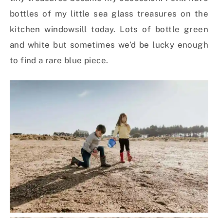
bottles of my little sea glass treasures on the
kitchen windowsill today. Lots of bottle green
and white but sometimes we’d be lucky enough
to find a rare blue piece.