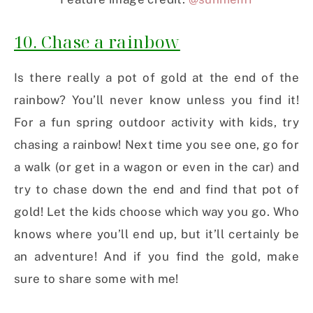
10. Chase a rainbow
Is there really a pot of gold at the end of the
rainbow? You’ll never know unless you find it!
For a fun spring outdoor activity with kids, try
chasing a rainbow! Next time you see one, go for
a walk (or get in a wagon or even in the car) and
try to chase down the end and find that pot of
gold! Let the kids choose which way you go. Who
knows where you’ll end up, but it’ll certainly be
an adventure! And if you find the gold, make
sure to share some with me!