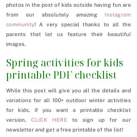
photos in the post of kids outside having fun are
from our absolutely amazing
Instagram
community
! A very special thanks to all the
parents that let us feature their beautiful
images.
Spring activities for kids
printable PDF checklist
While this post will give you all the details and
variations for all 100+ outdoor winter activities
for kids, if you want a printable checklist
version,
CLICK HERE
to sign up for our
newsletter and get a free printable of the list!