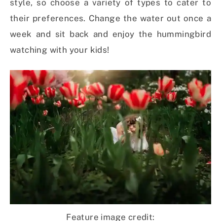
style, so choose a variety of types to cater to
their preferences. Change the water out once a
week and sit back and enjoy the hummingbird
watching with your kids!
Feature image credit: