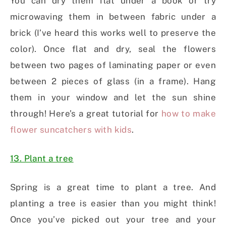
You can dry them flat under a book or try
microwaving them in between fabric under a
brick (I’ve heard this works well to preserve the
color). Once flat and dry, seal the flowers
between two pages of laminating paper or even
between 2 pieces of glass (in a frame). Hang
them in your window and let the sun shine
through! Here’s a great tutorial for
how to make
flower suncatchers with kids
.
13. Plant a tree
Spring is a great time to plant a tree. And
planting a tree is easier than you might think!
Once you’ve picked out your tree and your