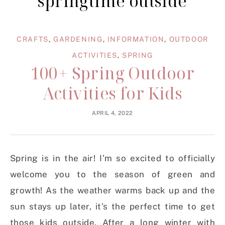
springtime outside
CRAFTS
,
GARDENING
,
INFORMATION
,
OUTDOOR
ACTIVITIES
,
SPRING
100+ Spring Outdoor
Activities for Kids
APRIL 4, 2022
Spring is in the air! I’m so excited to officially
welcome you to the season of green and
growth! As the weather warms back up and the
sun stays up later, it’s the perfect time to get
those kids outside. After a long winter with