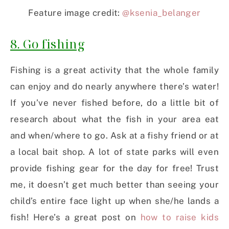
Feature image credit:
@ksenia_belanger
8. Go fishing
Fishing is a great activity that the whole family
can enjoy and do nearly anywhere there’s water!
If you’ve never fished before, do a little bit of
research about what the fish in your area eat
and when/where to go. Ask at a fishy friend or at
a local bait shop. A lot of state parks will even
provide fishing gear for the day for free! Trust
me, it doesn’t get much better than seeing your
child’s entire face light up when she/he lands a
fish! Here’s a great post on
how to raise kids