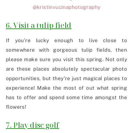
@kristinvucinaphotography
6. Visit a tulip field
If you’re lucky enough to live close to
somewhere with gorgeous tulip fields, then
please make sure you visit this spring. Not only
are these places absolutely spectacular photo
opportunities, but they’re just magical places to
experience! Make the most of out what spring
has to offer and spend some time amongst the
flowers!
7. Play disc golf