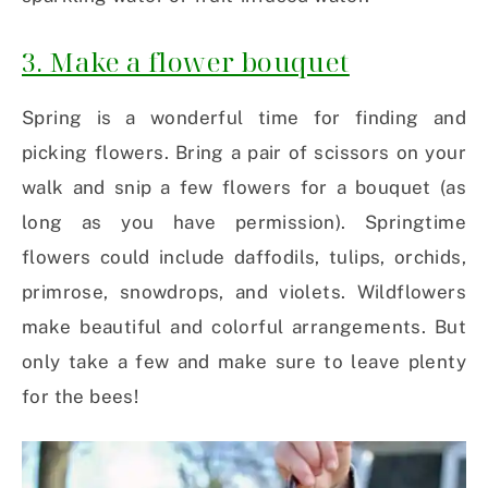
3. Make a flower bouquet
Spring is a wonderful time for finding and
picking flowers. Bring a pair of scissors on your
walk and snip a few flowers for a bouquet (as
long as you have permission). Springtime
flowers could include daffodils, tulips, orchids,
primrose, snowdrops, and violets. Wildflowers
make beautiful and colorful arrangements. But
only take a few and make sure to leave plenty
for the bees!