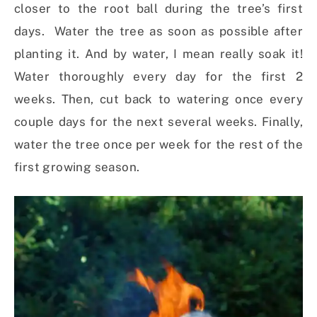
closer to the root ball during the tree’s first
days. Water the tree as soon as possible after
planting it. And by water, I mean really soak it!
Water thoroughly every day for the first 2
weeks. Then, cut back to watering once every
couple days for the next several weeks. Finally,
water the tree once per week for the rest of the
first growing season.