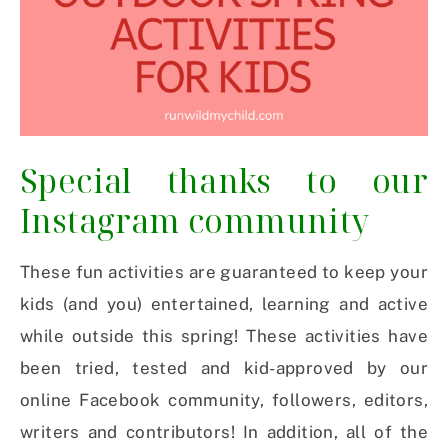
Special thanks to our
Instagram community
These fun activities are guaranteed to keep your
kids (and you) entertained, learning and active
while outside this spring! These activities have
been tried, tested and kid-approved by our
online Facebook community, followers, editors,
writers and contributors! In addition, all of the