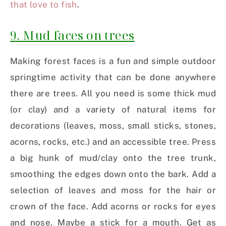
that love to fish
.
9. Mud faces on trees
Making forest faces is a fun and simple outdoor
springtime activity that can be done anywhere
there are trees. All you need is some thick mud
(or clay) and a variety of natural items for
decorations (leaves, moss, small sticks, stones,
acorns, rocks, etc.) and an accessible tree. Press
a big hunk of mud/clay onto the tree trunk,
smoothing the edges down onto the bark. Add a
selection of leaves and moss for the hair or
crown of the face. Add acorns or rocks for eyes
and nose. Maybe a stick for a mouth. Get as