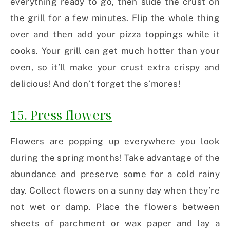
everything ready to go, then slide the crust on
the grill for a few minutes. Flip the whole thing
over and then add your pizza toppings while it
cooks. Your grill can get much hotter than your
oven, so it’ll make your crust extra crispy and
delicious! And don’t forget the s’mores!
15. Press flowers
Flowers are popping up everywhere you look
during the spring months! Take advantage of the
abundance and preserve some for a cold rainy
day. Collect flowers on a sunny day when they’re
not wet or damp. Place the flowers between
sheets of parchment or wax paper and lay a