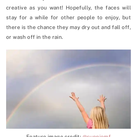
creative as you want! Hopefully, the faces will
stay for a while for other people to enjoy, but
there is the chance they may dry out and fall off,
or wash off in the rain.
Feature image credit:
@sunniemf