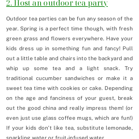
2. Host an outdoor tea party
Outdoor tea parties can be fun any season of the
year. Spring is a perfect time though, with fresh
green grass and flowers everywhere. Have your
kids dress up in something fun and fancy! Pull
out a little table and chairs into the backyard and
whip up some tea and a light snack. Try
traditional cucumber sandwiches or make it a
sweet tea time with cookies or cake. Depending
on the age and fanciness of your guest, break
out the good china and really impress them! (or
even just use glass coffee mugs, which are fun!)
If your kids don’t like tea, substitute lemonade,
sparkling water or fruit-infused water.