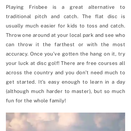
Playing Frisbee is a great alternative to
traditional pitch and catch. The flat disc is
usually much easier for kids to toss and catch.
Throw one around at your local park and see who
can throw it the farthest or with the most
accuracy. Once you’ve gotten the hang on it, try
your luck at disc golf! There are free courses all
across the country and you don’t need much to
get started. It’s easy enough to learn in a day
(although much harder to master), but so much
fun for the whole family!