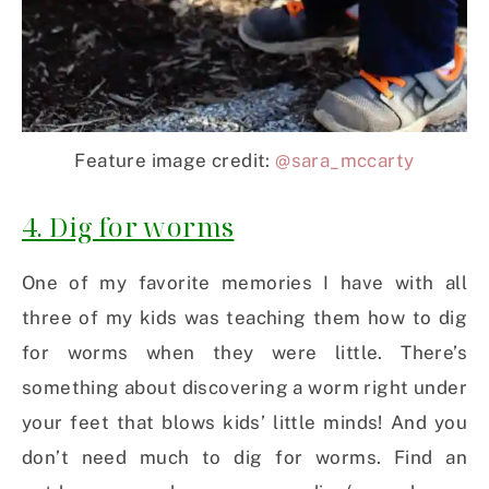
Feature image credit:
@sara_mccarty
4. Dig for worms
One of my favorite memories I have with all
three of my kids was teaching them how to dig
for worms when they were little. There’s
something about discovering a worm right under
your feet that blows kids’ little minds! And you
don’t need much to dig for worms. Find an