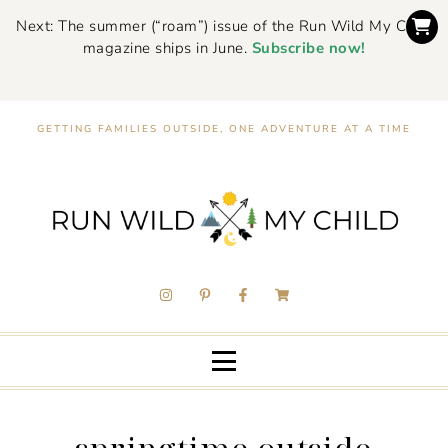
Next: The summer (“roam”) issue of the Run Wild My Child
magazine ships in June.
Subscribe now!
GETTING FAMILIES OUTSIDE, ONE ADVENTURE AT A TIME