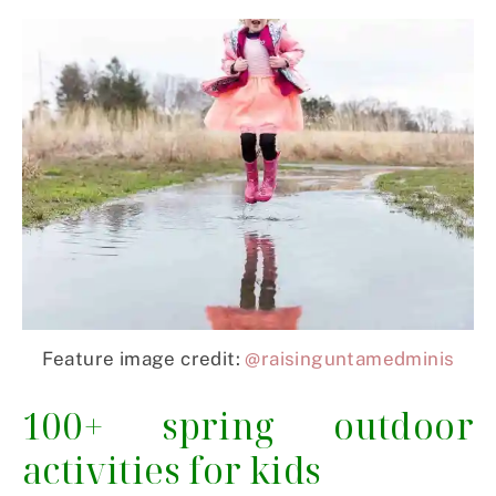
Feature image credit:
@raisinguntamedminis
100+ spring outdoor
activities for kids