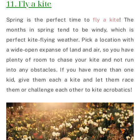
11. Fly a kite
Spring is the perfect time to
fly a kite
! The
months in spring tend to be windy, which is
perfect kite-flying weather. Pick a location with
a wide-open expanse of land and air, so you have
plenty of room to chase your kite and not run
into any obstacles. If you have more than one
kid, give them each a kite and let them race
them or challenge each other to kite acrobatics!