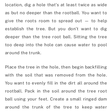
location, dig a hole that’s at least twice as wide
as but no deeper than the rootball. You want to
give the roots room to spread out — to help
establish the tree. But you don’t want to dig
deeper than the tree root ball. Sitting the tree
too deep into the hole can cause water to pool
around the trunk.
Place the tree in the hole, then begin backfilling
with the soil that was removed from the hole.
You want to evenly fill in the dirt all around the
rootball. Pack in the soil around the tree root
ball using your feet. Create a small ringed dam
around the trunk of the tree to keep water