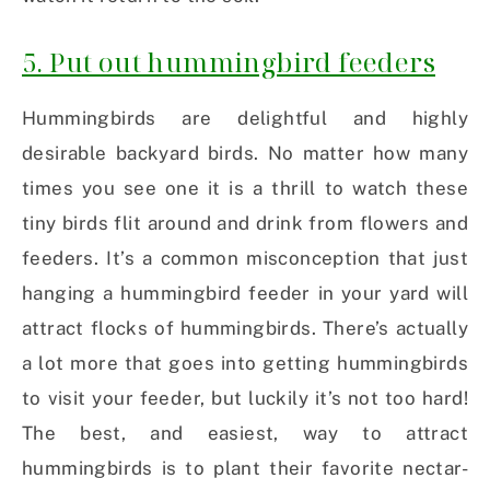
5. Put out hummingbird feeders
Hummingbirds are delightful and highly
desirable backyard birds. No matter how many
times you see one it is a thrill to watch these
tiny birds flit around and drink from flowers and
feeders. It’s a common misconception that just
hanging a hummingbird feeder in your yard will
attract flocks of hummingbirds. There’s actually
a lot more that goes into getting hummingbirds
to visit your feeder, but luckily it’s not too hard!
The best, and easiest, way to attract
hummingbirds is to plant their favorite nectar-