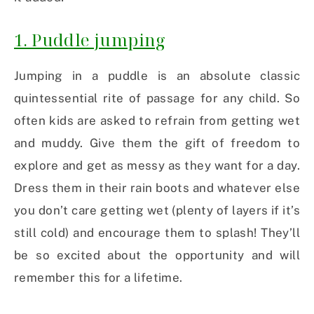
1. Puddle jumping
Jumping in a puddle is an absolute classic
quintessential rite of passage for any child. So
often kids are asked to refrain from getting wet
and muddy. Give them the gift of freedom to
explore and get as messy as they want for a day.
Dress them in their rain boots and whatever else
you don’t care getting wet (plenty of layers if it’s
still cold) and encourage them to splash! They’ll
be so excited about the opportunity and will
remember this for a lifetime.