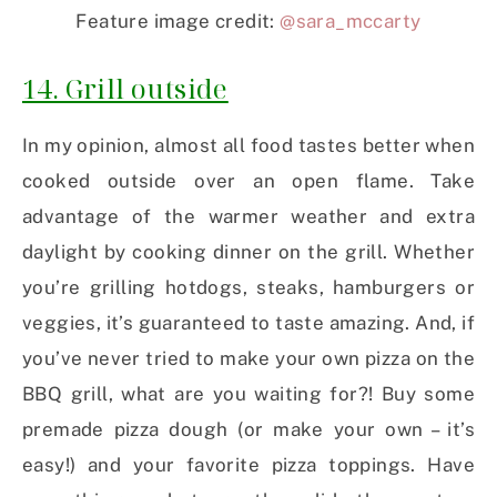
Feature image credit:
@sara_mccarty
14. Grill outside
In my opinion, almost all food tastes better when
cooked outside over an open flame. Take
advantage of the warmer weather and extra
daylight by cooking dinner on the grill. Whether
you’re grilling hotdogs, steaks, hamburgers or
veggies, it’s guaranteed to taste amazing. And, if
you’ve never tried to make your own pizza on the
BBQ grill, what are you waiting for?! Buy some
premade pizza dough (or make your own – it’s
easy!) and your favorite pizza toppings. Have