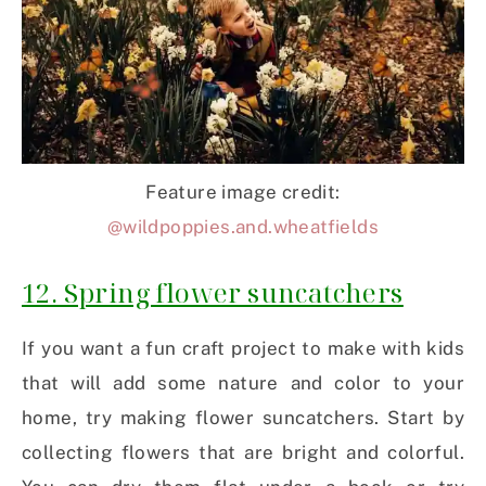
Feature image credit:
@wildpoppies.and.wheatfields
12. Spring flower suncatchers
If you want a fun craft project to make with kids
that will add some nature and color to your
home, try making flower suncatchers. Start by
collecting flowers that are bright and colorful.