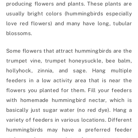
producing flowers and plants. These plants are
usually bright colors (hummingbirds especially
love red flowers) and many have long, tubular
blossoms.
Some flowers that attract hummingbirds are the
trumpet vine, trumpet honeysuckle, bee balm,
hollyhock, zinnia, and sage. Hang multiple
feeders in a low activity area that is near the
flowers you planted for them. Fill your feeders
with homemade hummingbird nectar, which is
basically just sugar water (no red dye). Hang a
variety of feeders in various locations. Different
hummingbirds may have a preferred feeder