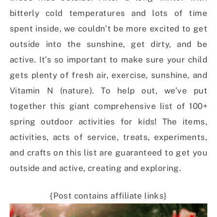
bitterly cold temperatures and lots of time
spent inside, we couldn’t be more excited to get
outside into the sunshine, get dirty, and be
active. It’s so important to make sure your child
gets plenty of fresh air, exercise, sunshine, and
Vitamin N (nature). To help out, we’ve put
together this giant comprehensive list of 100+
spring outdoor activities for kids! The items,
activities, acts of service, treats, experiments,
and crafts on this list are guaranteed to get you
outside and active, creating and exploring.
{Post contains affiliate links}