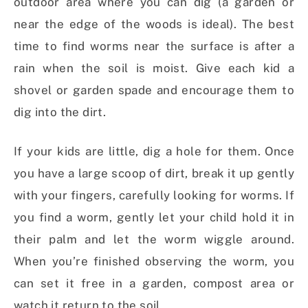
outdoor area where you can dig (a garden or
near the edge of the woods is ideal). The best
time to find worms near the surface is after a
rain when the soil is moist. Give each kid a
shovel or garden spade and encourage them to
dig into the dirt.
If your kids are little, dig a hole for them. Once
you have a large scoop of dirt, break it up gently
with your fingers, carefully looking for worms. If
you find a worm, gently let your child hold it in
their palm and let the worm wiggle around.
When you’re finished observing the worm, you
can set it free in a garden, compost area or
watch it return to the soil.