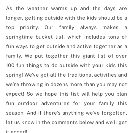
As the weather warms up and the days are
longer, getting outside with the kids should be a
top priority. Our family always makes a
springtime bucket list, which includes tons of
fun ways to get outside and active together as a
family. We put together this giant list of over
100 fun things to do outside with your kids this
spring! We’ve got all the traditional activities and
we’re throwing in dozens more than you may not
expect! So we hope this list will help you plan
fun outdoor adventures for your family this
season. And if there’s anything we’ve forgotten,
let us know in the comments below and we’ll get
it added!