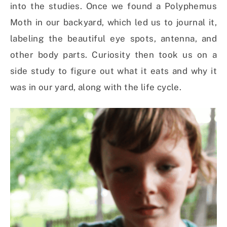
into the studies. Once we found a Polyphemus
Moth in our backyard, which led us to journal it,
labeling the beautiful eye spots, antenna, and
other body parts. Curiosity then took us on a
side study to figure out what it eats and why it
was in our yard, along with the life cycle.