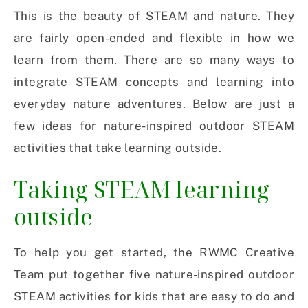
This is the beauty of STEAM and nature. They
are fairly open-ended and flexible in how we
learn from them. There are so many ways to
integrate STEAM concepts and learning into
everyday nature adventures. Below are just a
few ideas for nature-inspired outdoor STEAM
activities that take learning outside.
Taking STEAM learning
outside
To help you get started, the RWMC Creative
Team put together five nature-inspired outdoor
STEAM activities for kids that are easy to do and