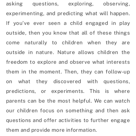
asking questions, exploring, observing,
experimenting, and predicting what will happen.
If you’ve ever seen a child engaged in play
outside, then you know that all of these things
come naturally to children when they are
outside in nature. Nature allows children the
freedom to explore and observe what interests
them in the moment. Then, they can follow-up
on what they discovered with questions,
predictions, or experiments. This is where
parents can be the most helpful. We can watch
our children focus on something and then ask
questions and offer activities to further engage
them and provide more information.