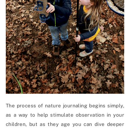
The process of nature journaling begins simply,
as a way to help stimulate observation in your
children, but as they age you can dive deeper