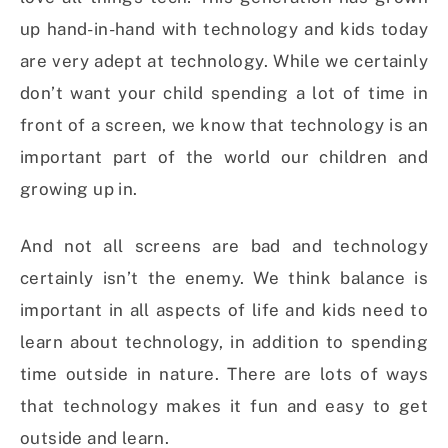
up hand-in-hand with technology and kids today
are very adept at technology. While we certainly
don’t want your child spending a lot of time in
front of a screen, we know that technology is an
important part of the world our children and
growing up in.
And not all screens are bad and technology
certainly isn’t the enemy. We think balance is
important in all aspects of life and kids need to
learn about technology, in addition to spending
time outside in nature. There are lots of ways
that technology makes it fun and easy to get
outside and learn.