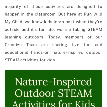
majority of these activities are designed to
happen in the classroom. But here at Run Wild
My Child, we know kids learn best when they’re
outside and it’s fun. So, we are taking STEAM
learning outdoors! Today, members of our
Creative Team are sharing five fun and
educational hands-on nature-inspired outdoor
STEAM activities for kids.