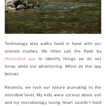
Technology also walks hand in hand with our
science studies. We often use the Seek by
iNaturalist app
to identify things we do not
know, while out adventuring. (More on this app
below.)
Recently, we took our nature journaling to the
microbial level. My kids were curious about soil
and my microbiology loving heart couldn’t hold