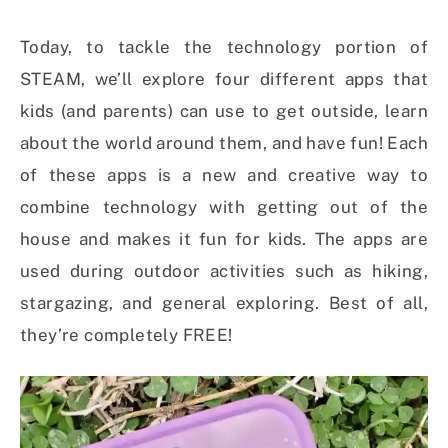
Today, to tackle the technology portion of
STEAM, we’ll explore four different apps that
kids (and parents) can use to get outside, learn
about the world around them, and have fun! Each
of these apps is a new and creative way to
combine technology with getting out of the
house and makes it fun for kids. The apps are
used during outdoor activities such as hiking,
stargazing, and general exploring. Best of all,
they’re completely FREE!