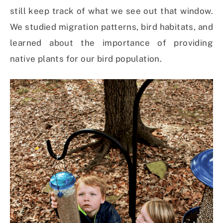
still keep track of what we see out that window.
We studied migration patterns, bird habitats, and
learned about the importance of providing
native plants for our bird population.