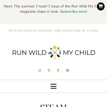
Next: The summer (“roam”) issue of the Run Wild My Child
magazine ships in June.
Subscribe now!
GETTING FAMILIES OUTSIDE, ONE ADVENTURE AT A TIME