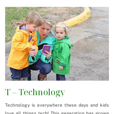
T – Technology
Technology is everywhere these days and kids
love all things tech! This generation has grown