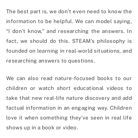
The best part is, we don’t even need to know the
information to be helpful. We can model saying,
“I don’t know,” and researching the answers. In
fact, we should do this. STEAM’s philosophy is
founded on learning in real-world situations, and
researching answers to questions.
We can also read nature-focused books to our
children or watch short educational videos to
take that new real-life nature discovery and add
factual information in an engaging way. Children
love it when something they’ve seen in real life
shows up in a book or video.