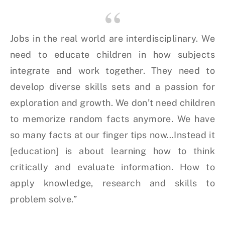
Jobs in the real world are interdisciplinary. We
need to educate children in how subjects
integrate and work together. They need to
develop diverse skills sets and a passion for
exploration and growth. We don’t need children
to memorize random facts anymore. We have
so many facts at our finger tips now…Instead it
[education] is about learning how to think
critically and evaluate information. How to
apply knowledge, research and skills to
problem solve.”