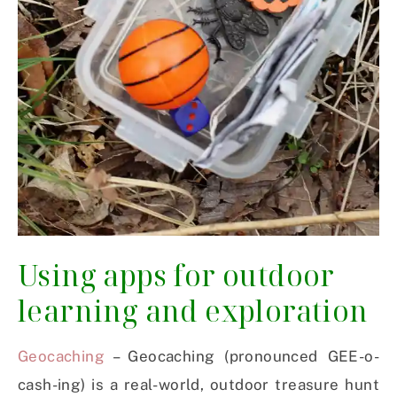
Using apps for outdoor
learning and exploration
Geocaching
– Geocaching (pronounced GEE-o-
cash-ing) is a real-world, outdoor treasure hunt