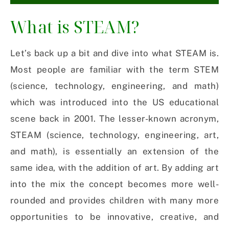
What is STEAM?
Let’s back up a bit and dive into what STEAM is.
Most people are familiar with the term STEM
(science, technology, engineering, and math)
which was introduced into the US educational
scene back in 2001. The lesser-known acronym,
STEAM (science, technology, engineering, art,
and math), is essentially an extension of the
same idea, with the addition of art. By adding art
into the mix the concept becomes more well-
rounded and provides children with many more
opportunities to be innovative, creative, and