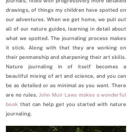
journals, filled with progressively more detailed
drawings, of things my children have spotted on
our adventures. When we get home, we pull out
all of our nature guides, learning in detail about
what we spotted. The journaling process makes
it stick. Along with that they are working on
their penmanship and sharpening their art skills.
Nature journaling in of itself becomes a
beautiful mixing of art and science, and you can
be as detailed or as minimal as you want. There
are no rules.
John Muir Laws makes a wonderful
book
that can help get you started with nature
journaling.