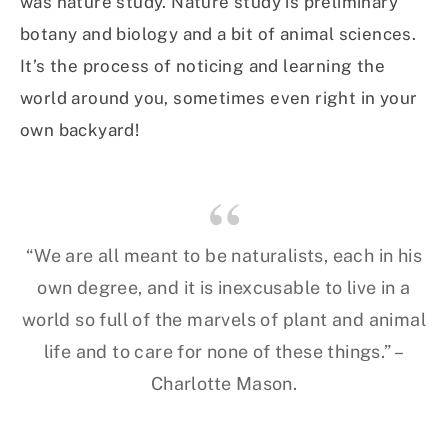
was nature study. Nature study is preliminary
botany and biology and a bit of animal sciences.
It’s the process of noticing and learning the
world around you, sometimes even right in your
own backyard!
“We are all meant to be naturalists, each in his
own degree, and it is inexcusable to live in a
world so full of the marvels of plant and animal
life and to care for none of these things.” –
Charlotte Mason.