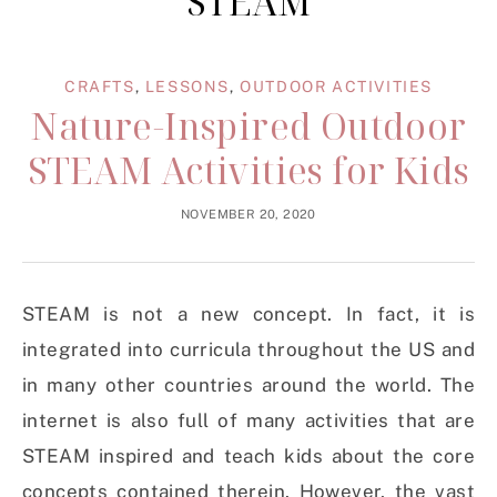
STEAM
CRAFTS
,
LESSONS
,
OUTDOOR ACTIVITIES
Nature-Inspired Outdoor
STEAM Activities for Kids
NOVEMBER 20, 2020
STEAM is not a new concept. In fact, it is
integrated into curricula throughout the US and
in many other countries around the world. The
internet is also full of many activities that are
STEAM inspired and teach kids about the core
concepts contained therein. However, the vast