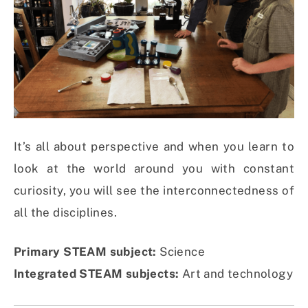
It’s all about perspective and when you learn to
look at the world around you with constant
curiosity, you will see the interconnectedness of
all the disciplines.
Primary STEAM subject:
Science
Integrated STEAM subjects:
Art and technology