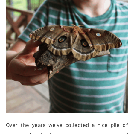
Over the years we’ve collected a nice pile of