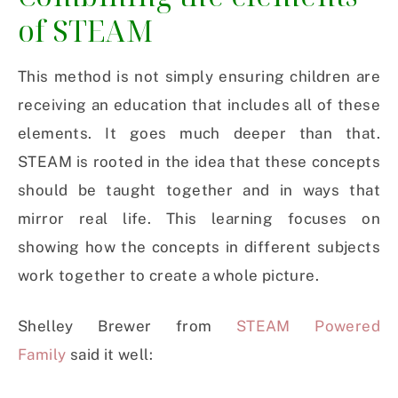
of STEAM
This method is not simply ensuring children are
receiving an education that includes all of these
elements. It goes much deeper than that.
STEAM is rooted in the idea that these concepts
should be taught together and in ways that
mirror real life. This learning focuses on
showing how the concepts in different subjects
work together to create a whole picture.
Shelley Brewer from
STEAM Powered
Family
said it well: