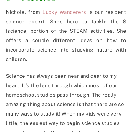
Nichole, from
Lucky Wanderers
is our resident
science expert. She’s here to tackle the S
(science) portion of the STEAM activities. She
offers a couple different ideas on how to
incorporate science into studying nature with
children.
Science has always been near and dear to my
heart. It’s the lens through which most of our
homeschool studies pass through. The really
amazing thing about science is that there are so
many ways to study it! When my kids were very
little, the easiest way to begin science studies