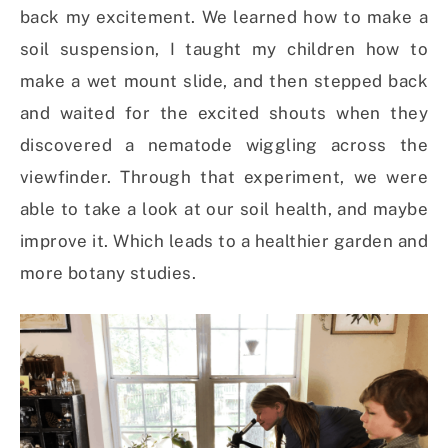
back my excitement. We learned how to make a
soil suspension, I taught my children how to
make a wet mount slide, and then stepped back
and waited for the excited shouts when they
discovered a nematode wiggling across the
viewfinder. Through that experiment, we were
able to take a look at our soil health, and maybe
improve it. Which leads to a healthier garden and
more botany studies.