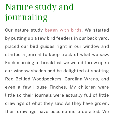
Nature study and
journaling
Our nature study
began with birds
. We started
by putting up a few bird feeders in our back yard,
placed our bird guides right in our window and
started a journal to keep track of what we saw.
Each morning at breakfast we would throw open
our window shades and be delighted at spotting
Red Bellied Woodpeckers, Carolina Wrens, and
even a few House Finches. My children were
little so their journals were actually full of little
drawings of what they saw. As they have grown,
their drawings have become more detailed. We