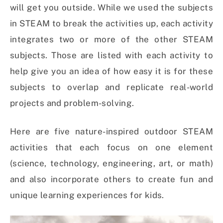
will get you outside. While we used the subjects
in STEAM to break the activities up, each activity
integrates two or more of the other STEAM
subjects. Those are listed with each activity to
help give you an idea of how easy it is for these
subjects to overlap and replicate real-world
projects and problem-solving.
Here are five nature-inspired outdoor STEAM
activities that each focus on one element
(science, technology, engineering, art, or math)
and also incorporate others to create fun and
unique learning experiences for kids.