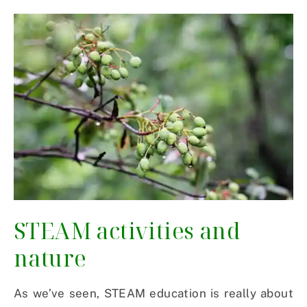
STEAM activities and
nature
As we’ve seen, STEAM education is really about