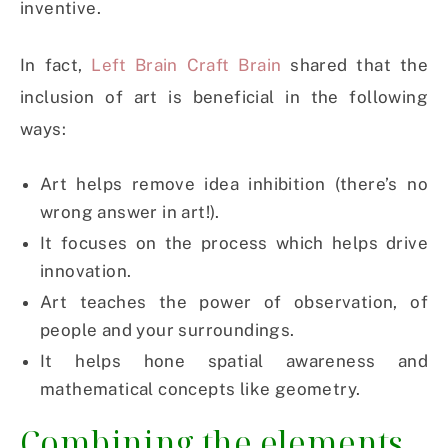
inventive.
In fact,
Left Brain Craft Brain
shared that the
inclusion of art is beneficial in the following
ways:
Art helps remove idea inhibition (there’s no
wrong answer in art!).
It focuses on the process which helps drive
innovation.
Art teaches the power of observation, of
people and your surroundings.
It helps hone spatial awareness and
mathematical concepts like geometry.
Combining the elements