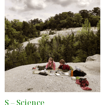
S – Science