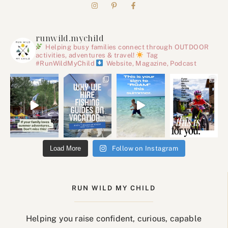
runwild.mychild
Helping busy families connect through OUTDOOR
activities, adventures & travel!
Tag
#RunWildMyChild
Website, Magazine, Podcast
Load More
Follow on Instagram
RUN WILD MY CHILD
Helping you raise confident, curious, capable