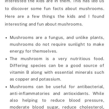
interested the kids are in them. This has led us
to discover some fun facts about mushrooms.
Here are a few things the kids and I found
interesting and fun about mushrooms.
Mushrooms are a fungus, and unlike plants,
mushrooms do not require sunlight to make
energy for themselves.
The mushroom is a very nutritious food.
Differing species can be a good source of
vitamin B along with essential minerals such
as copper and potassium.
Mushrooms can be useful for antibacterial,
anti-inflammatories and antioxidants. While
also helping to reduce blood pressure,
moderate blood sugar, reduce cholesterol,