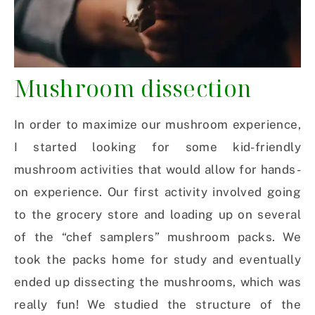
Mushroom dissection
In order to maximize our mushroom experience,
I started looking for some kid-friendly
mushroom activities that would allow for hands-
on experience. Our first activity involved going
to the grocery store and loading up on several
of the “chef samplers” mushroom packs. We
took the packs home for study and eventually
ended up dissecting the mushrooms, which was
really fun! We studied the structure of the