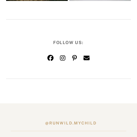
FOLLOW US:
@RUNWILD.MYCHILD