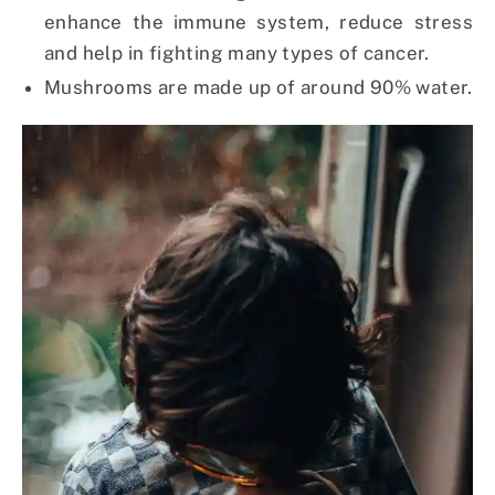
enhance the immune system, reduce stress
and help in fighting many types of cancer.
Mushrooms are made up of around 90% water.