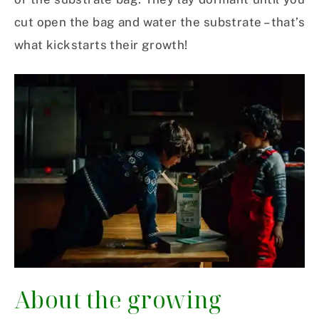
cut open the bag and water the substrate – that’s
what kickstarts their growth!
About the growing