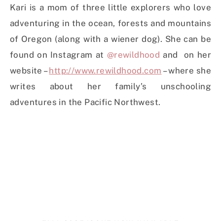
Kari is a mom of three little explorers who love
adventuring in the ocean, forests and mountains
of Oregon (along with a wiener dog). She can be
found on Instagram at
@rewildhood
and on her
website –
http://www.rewildhood.com
– where she
writes about her family’s unschooling
adventures in the Pacific Northwest.