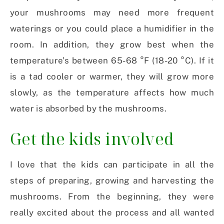
your mushrooms may need more frequent
waterings or you could place a humidifier in the
room. In addition, they grow best when the
temperature’s between 65-68 °F (18-20 °C). If it
is a tad cooler or warmer, they will grow more
slowly, as the temperature affects how much
water is absorbed by the mushrooms.
Get the kids involved
I love that the kids can participate in all the
steps of preparing, growing and harvesting the
mushrooms. From the beginning, they were
really excited about the process and all wanted