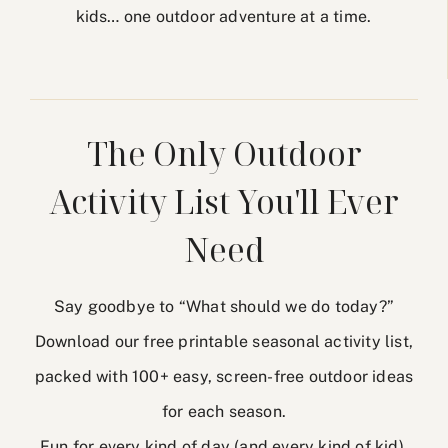
kids… one outdoor adventure at a time.
The Only Outdoor
Activity List You'll Ever
Need
Say goodbye to “What should we do today?”
Download our free printable seasonal activity list,
packed with 100+ easy, screen-free outdoor ideas
for each season.
Fun for every kind of day (and every kind of kid).