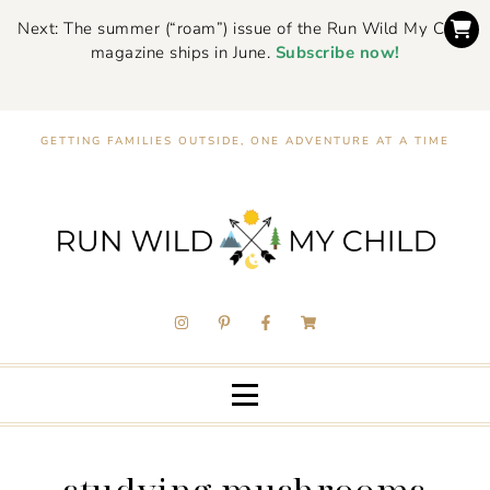
Next: The summer (“roam”) issue of the Run Wild My Child
magazine ships in June.
Subscribe now!
GETTING FAMILIES OUTSIDE, ONE ADVENTURE AT A TIME