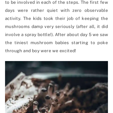
to be involved in each of the steps. The first few
days were rather quiet with zero observable
activity. The kids took their job of keeping the
mushrooms damp very seriously (after all, it did
involve a spray bottle!). After about day 5 we saw
the tiniest mushroom babies starting to poke
through and boy were we excited!