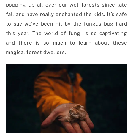
popping up all over our wet forests since late
fall and have really enchanted the kids. It’s safe
to say we’ve been hit by the fungus bug hard
this year. The world of fungi is so captivating
and there is so much to learn about these
magical forest dwellers.