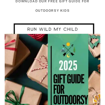
DOWNLOAD OUR FREE GIFT GUIDE FOR
OUTDOORSY KIDS