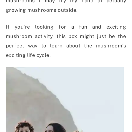
mushrooms I may try my hand at actually
growing mushrooms outside.
If you’re looking for a fun and exciting
mushroom activity, this box might just be the
perfect way to learn about the mushroom’s
exciting life cycle.