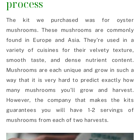
process
The kit we purchased was for oyster
mushrooms. These mushrooms are commonly
found in Europe and Asia. They’re used in a
variety of cuisines for their velvety texture,
smooth taste, and dense nutrient content.
Mushrooms are each unique and grow in such a
way that it is very hard to predict exactly how
many mushrooms you’ll grow and harvest.
However, the company that makes the kits
guarantees you will have 1-2 servings of
mushrooms from each of two harvests.