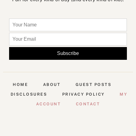
HOME
ABOUT
GUEST POSTS
DISCLOSURES
PRIVACY POLICY
MY
ACCOUNT
CONTACT