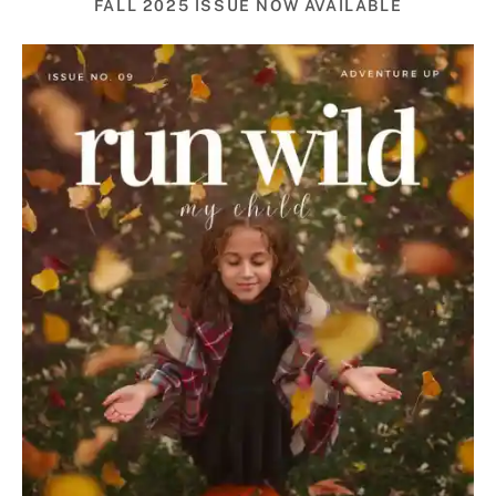
FALL 2025 ISSUE NOW AVAILABLE