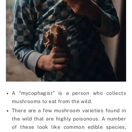
A “mycophagist” is a person who collects
mushrooms to eat from the wild.
There are a few mushroom varieties found in
the wild that are highly poisonous. A number
of these look like common edible species,