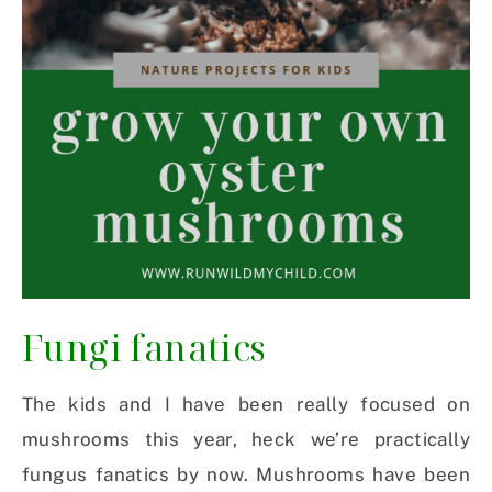
Fungi fanatics
The kids and I have been really focused on
mushrooms this year, heck we’re practically
fungus fanatics by now. Mushrooms have been