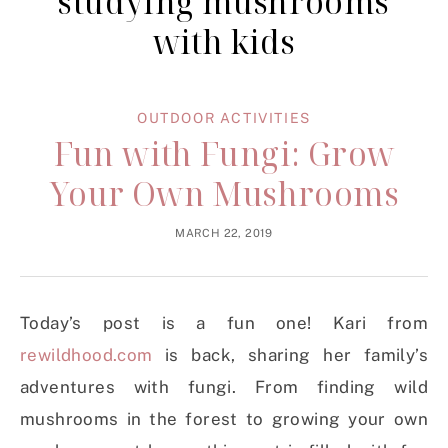
studying mushrooms
with kids
OUTDOOR ACTIVITIES
Fun with Fungi: Grow
Your Own Mushrooms
MARCH 22, 2019
Today’s post is a fun one! Kari from
rewildhood.com
is back, sharing her family’s
adventures with fungi. From finding wild
mushrooms in the forest to growing your own