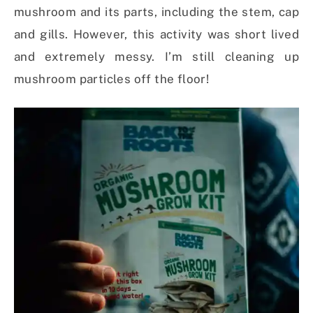
mushroom and its parts, including the stem, cap
and gills. However, this activity was short lived
and extremely messy. I’m still cleaning up
mushroom particles off the floor!