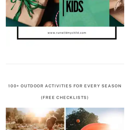
100+ OUTDOOR ACTIVITIES FOR EVERY SEASON
(FREE CHECKLISTS)