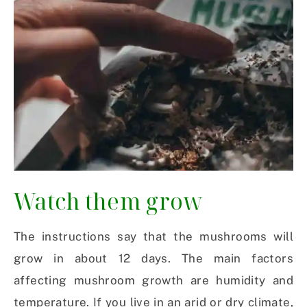
Watch them grow
The instructions say that the mushrooms will
grow in about 12 days. The main factors
affecting mushroom growth are humidity and
temperature. If you live in an arid or dry climate,