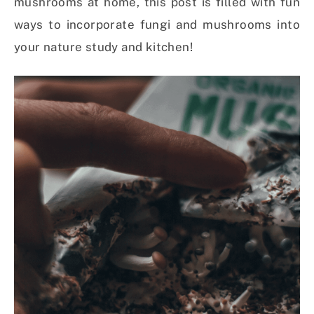
mushrooms at home, this post is filled with fun
ways to incorporate fungi and mushrooms into
your nature study and kitchen!