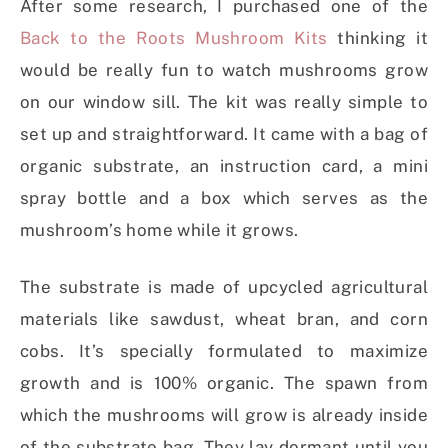
After some research, I purchased one of the
Back to the Roots Mushroom Kits
thinking it
would be really fun to watch mushrooms grow
on our window sill. The kit was really simple to
set up and straightforward. It came with a bag of
organic substrate, an instruction card, a mini
spray bottle and a box which serves as the
mushroom’s home while it grows.
The substrate is made of upcycled agricultural
materials like sawdust, wheat bran, and corn
cobs. It’s specially formulated to maximize
growth and is 100% organic. The spawn from
which the mushrooms will grow is already inside
of the substrate bag. They lay dormant until you