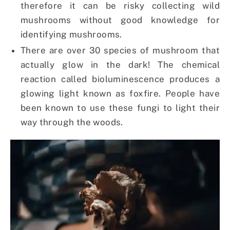
therefore it can be risky collecting wild
mushrooms without good knowledge for
identifying mushrooms.
There are over 30 species of mushroom that
actually glow in the dark! The chemical
reaction called bioluminescence produces a
glowing light known as foxfire. People have
been known to use these fungi to light their
way through the woods.