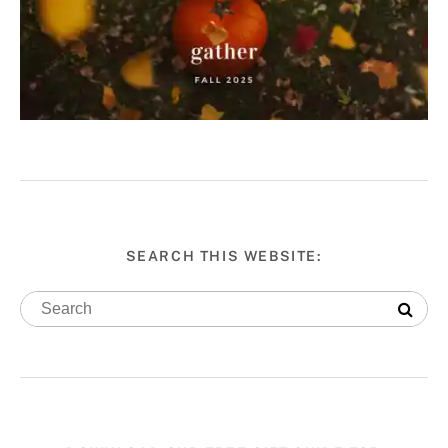
SEARCH THIS WEBSITE: