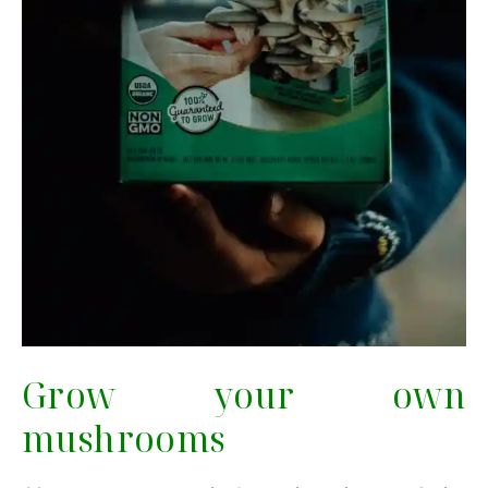
Grow your own
mushrooms