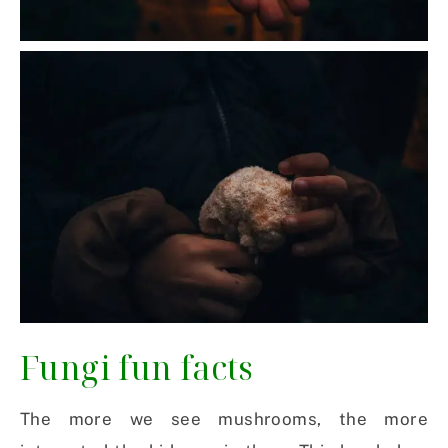
Fungi fun facts
The more we see mushrooms, the more