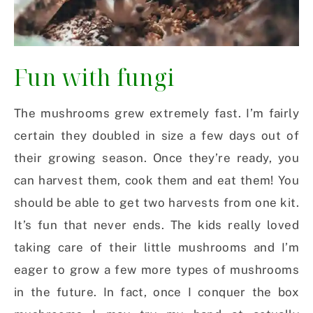
Fun with fungi
The mushrooms grew extremely fast. I’m fairly
certain they doubled in size a few days out of
their growing season. Once they’re ready, you
can harvest them, cook them and eat them! You
should be able to get two harvests from one kit.
It’s fun that never ends. The kids really loved
taking care of their little mushrooms and I’m
eager to grow a few more types of mushrooms
in the future. In fact, once I conquer the box