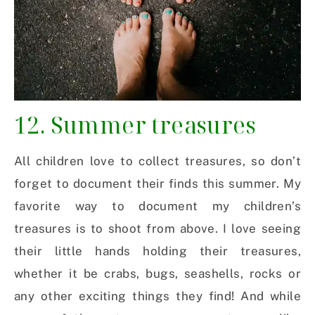
12. Summer treasures
All children love to collect treasures, so don’t
forget to document their finds this summer. My
favorite way to document my children’s
treasures is to shoot from above. I love seeing
their little hands holding their treasures,
whether it be crabs, bugs, seashells, rocks or
any other exciting things they find! And while