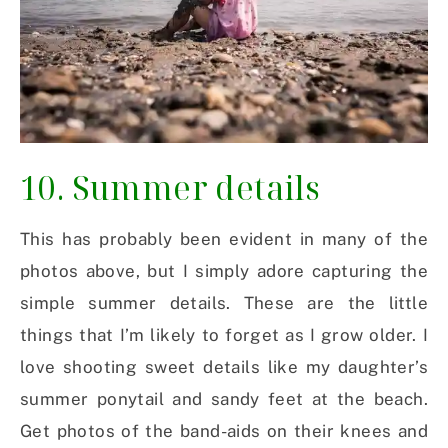
10. Summer details
This has probably been evident in many of the
photos above, but I simply adore capturing the
simple summer details. These are the little
things that I’m likely to forget as I grow older. I
love shooting sweet details like my daughter’s
summer ponytail and sandy feet at the beach.
Get photos of the band-aids on their knees and