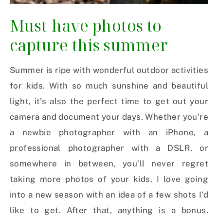
Must-have photos to
capture this summer
Summer is ripe with wonderful outdoor activities
for kids. With so much sunshine and beautiful
light, it’s also the perfect time to get out your
camera and document your days. Whether you’re
a newbie photographer with an iPhone, a
professional photographer with a DSLR, or
somewhere in between, you’ll never regret
taking more photos of your kids. I love going
into a new season with an idea of a few shots I’d
like to get. After that, anything is a bonus.