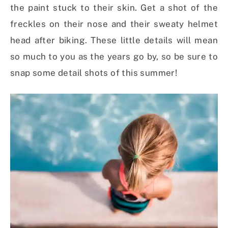
the paint stuck to their skin. Get a shot of the
freckles on their nose and their sweaty helmet
head after biking. These little details will mean
so much to you as the years go by, so be sure to
snap some detail shots of this summer!