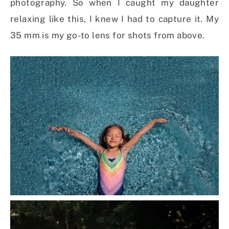
photography. So when I caught my daughter
relaxing like this, I knew I had to capture it. My
35 mm is my go-to lens for shots from above.