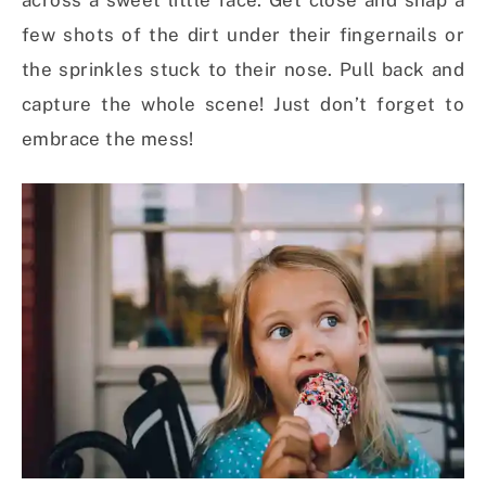
across a sweet little face. Get close and snap a
few shots of the dirt under their fingernails or
the sprinkles stuck to their nose. Pull back and
capture the whole scene! Just don’t forget to
embrace the mess!