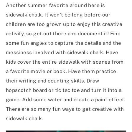
Another summer favorite around here is
sidewalk chalk. It won’t be long before our
children are too grown up to enjoy this creative
activity, so get out there and document it! Find
some fun angles to capture the details and the
messiness involved with sidewalk chalk. Have
kids cover the entire sidewalk with scenes from
a favorite movie or book. Have them practice
their writing and counting skills. Draw
hopscotch board or tic tac toe and turn it into a
game. Add some water and create a paint effect.
There are so many fun ways to get creative with
sidewalk chalk.