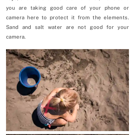
you are taking good care of your phone or
camera here to protect it from the elements.
Sand and salt water are not good for your
camera.