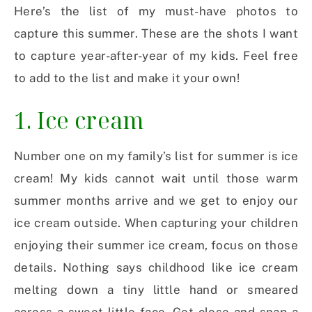
Here’s the list of my must-have photos to
capture this summer. These are the shots I want
to capture year-after-year of my kids. Feel free
to add to the list and make it your own!
1. Ice cream
Number one on my family’s list for summer is ice
cream! My kids cannot wait until those warm
summer months arrive and we get to enjoy our
ice cream outside. When capturing your children
enjoying their summer ice cream, focus on those
details. Nothing says childhood like ice cream
melting down a tiny little hand or smeared