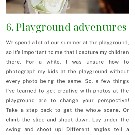
6. Playground adventures
We spend a lot of our summer at the playground,
so it’s important to me that I capture my children
there. For a while, I was unsure how to
photograph my kids at the playground without
every photo being the same. So, a few things
I’ve learned to get creative with photos at the
playground are to change your perspective!
Take a step back to get the whole scene. Or
climb the slide and shoot down. Lay under the
swing and shoot up! Different angles tell a