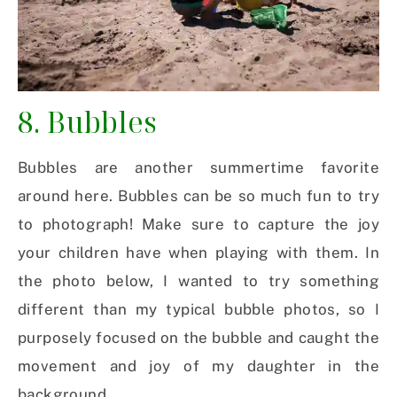
8. Bubbles
Bubbles are another summertime favorite
around here. Bubbles can be so much fun to try
to photograph! Make sure to capture the joy
your children have when playing with them. In
the photo below, I wanted to try something
different than my typical bubble photos, so I
purposely focused on the bubble and caught the
movement and joy of my daughter in the
background.