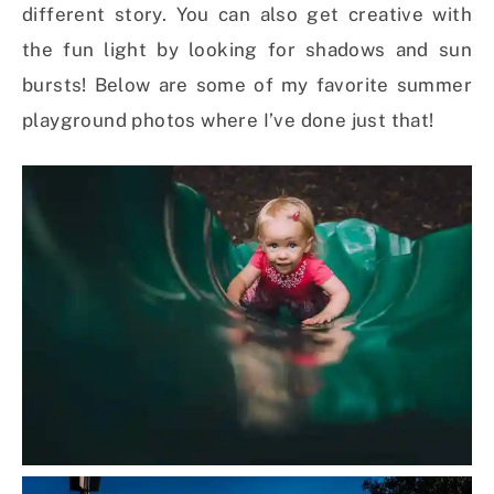
different story. You can also get creative with
the fun light by looking for shadows and sun
bursts! Below are some of my favorite summer
playground photos where I’ve done just that!