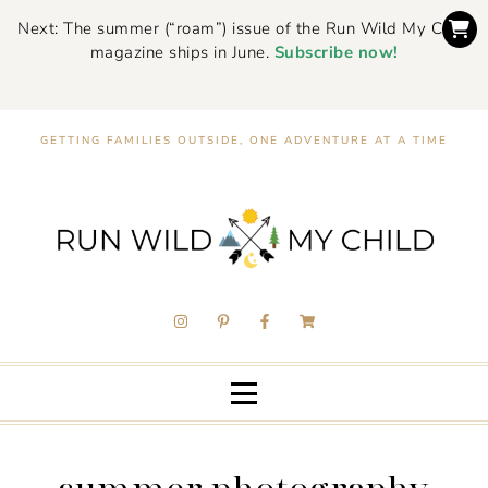
Next: The summer (“roam”) issue of the Run Wild My Child
magazine ships in June.
Subscribe now!
GETTING FAMILIES OUTSIDE, ONE ADVENTURE AT A TIME