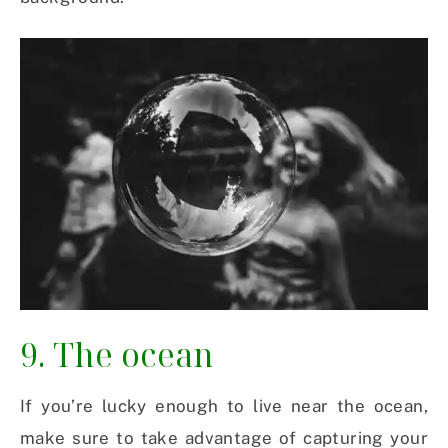
9. The ocean
If you’re lucky enough to live near the ocean,
make sure to take advantage of capturing your