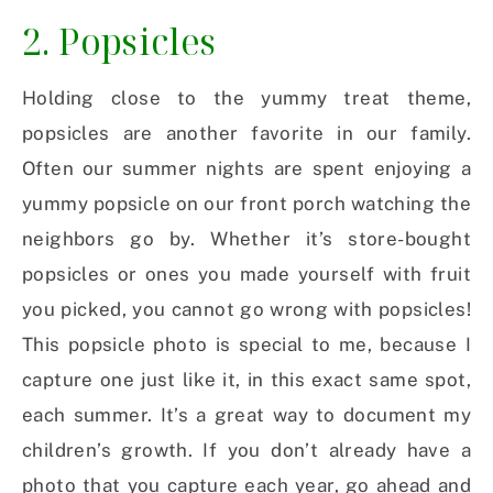
2. Popsicles
Holding close to the yummy treat theme,
popsicles are another favorite in our family.
Often our summer nights are spent enjoying a
yummy popsicle on our front porch watching the
neighbors go by. Whether it’s store-bought
popsicles or ones you made yourself with fruit
you picked, you cannot go wrong with popsicles!
This popsicle photo is special to me, because I
capture one just like it, in this exact same spot,
each summer. It’s a great way to document my
children’s growth. If you don’t already have a
photo that you capture each year, go ahead and