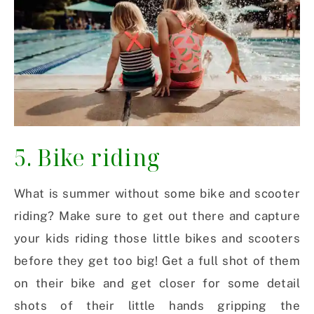
5. Bike riding
What is summer without some bike and scooter
riding? Make sure to get out there and capture
your kids riding those little bikes and scooters
before they get too big! Get a full shot of them
on their bike and get closer for some detail
shots of their little hands gripping the