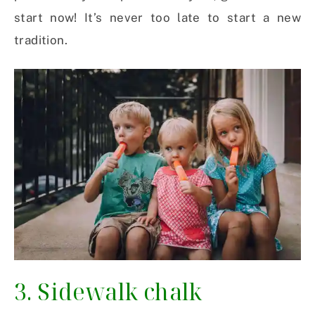
start now! It’s never too late to start a new
tradition.
3. Sidewalk chalk