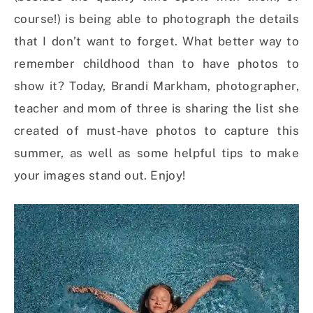
course!) is being able to photograph the details
that I don’t want to forget. What better way to
remember childhood than to have photos to
show it? Today, Brandi Markham, photographer,
teacher and mom of three is sharing the list she
created of must-have photos to capture this
summer, as well as some helpful tips to make
your images stand out. Enjoy!