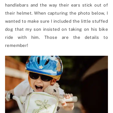
handlebars and the way their ears stick out of
their helmet. When capturing the photo below, I
wanted to make sure I included the little stuffed
dog that my son insisted on taking on his bike
ride with him. Those are the details to
remember!