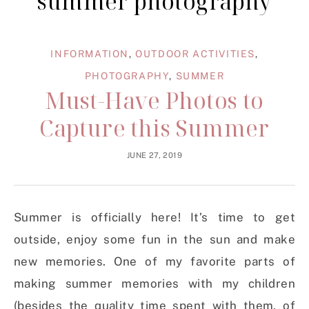
summer photography
INFORMATION
,
OUTDOOR ACTIVITIES
,
PHOTOGRAPHY
,
SUMMER
Must-Have Photos to
Capture this Summer
JUNE 27, 2019
Summer is officially here! It’s time to get
outside, enjoy some fun in the sun and make
new memories. One of my favorite parts of
making summer memories with my children
(besides the quality time spent with them, of