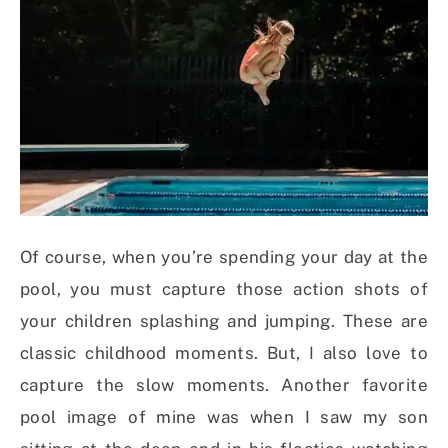
Of course, when you’re spending your day at the
pool, you must capture those action shots of
your children splashing and jumping. These are
classic childhood moments. But, I also love to
capture the slow moments. Another favorite
pool image of mine was when I saw my son