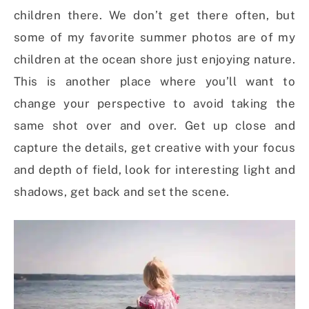
children there. We don’t get there often, but
some of my favorite summer photos are of my
children at the ocean shore just enjoying nature.
This is another place where you’ll want to
change your perspective to avoid taking the
same shot over and over. Get up close and
capture the details, get creative with your focus
and depth of field, look for interesting light and
shadows, get back and set the scene.