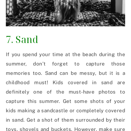
7. Sand
If you spend your time at the beach during the
summer, don’t forget to capture those
memories too. Sand can be messy, but it is a
childhood must! Kids covered in sand are
definitely one of the must-have photos to
capture this summer. Get some shots of your
kids making a sandcastle or completely covered
in sand. Get a shot of them surrounded by their
toys, shovels and buckets. However, make sure