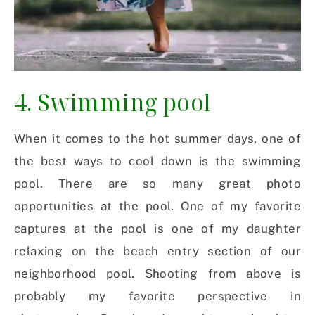
4. Swimming pool
When it comes to the hot summer days, one of
the best ways to cool down is the swimming
pool. There are so many great photo
opportunities at the pool. One of my favorite
captures at the pool is one of my daughter
relaxing on the beach entry section of our
neighborhood pool. Shooting from above is
probably my favorite perspective in