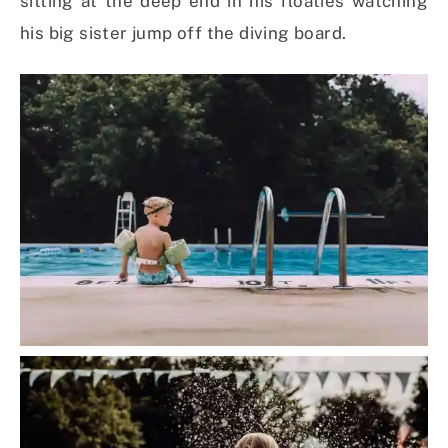
sitting at the deep end in his floaties watching
his big sister jump off the diving board.