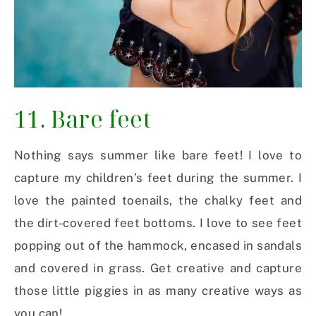
11. Bare feet
Nothing says summer like bare feet! I love to
capture my children’s feet during the summer. I
love the painted toenails, the chalky feet and
the dirt-covered feet bottoms. I love to see feet
popping out of the hammock, encased in sandals
and covered in grass. Get creative and capture
those little piggies in as many creative ways as
you can!