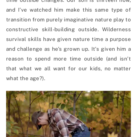
time outside changes. Our son is thirteen now,
and I’ve watched him make this same type of
transition from purely imaginative nature play to
constructive skill-building outside. Wilderness
survival skills have given nature time a purpose
and challenge as he’s grown up. It’s given him a
reason to spend more time outside (and isn’t
that what we all want for our kids, no matter
what the age?).