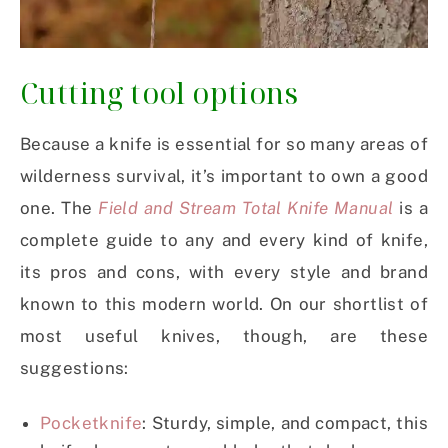
Cutting tool options
Because a knife is essential for so many areas of
wilderness survival, it’s important to own a good
one. The
Field and Stream Total Knife Manual
is a
complete guide to any and every kind of knife,
its pros and cons, with every style and brand
known to this modern world. On our shortlist of
most useful knives, though, are these
suggestions:
Pocketknife
: Sturdy, simple, and compact, this