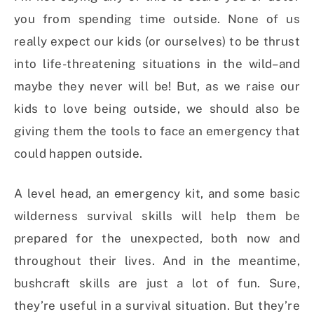
you from spending time outside. None of us
really expect our kids (or ourselves) to be thrust
into life-threatening situations in the wild–and
maybe they never will be! But, as we raise our
kids to love being outside, we should also be
giving them the tools to face an emergency that
could happen outside.
A level head, an emergency kit, and some basic
wilderness survival skills will help them be
prepared for the unexpected, both now and
throughout their lives. And in the meantime,
bushcraft skills are just a lot of fun. Sure,
they’re useful in a survival situation. But they’re