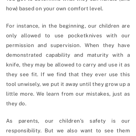
how) based on your own comfort level.
For instance, in the beginning, our children are
only allowed to use pocketknives with our
permission and supervision. When they have
demonstrated capability and maturity with a
knife, they may be allowed to carry and use it as
they see fit. If we find that they ever use this
tool unwisely, we put it away until they grow up a
little more. We learn from our mistakes, just as
they do.
As parents, our children’s safety is our
responsibility. But we also want to see them