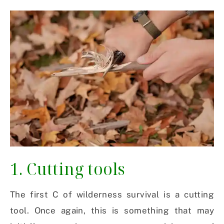
1. Cutting tools
The first C of wilderness survival is a cutting
tool. Once again, this is something that may