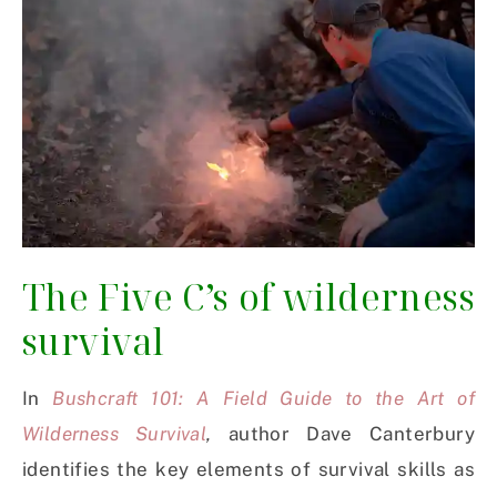
The Five C’s of wilderness
survival
In
Bushcraft 101: A Field Guide to the Art of
Wilderness Survival
,
author Dave Canterbury
identifies the key elements of survival skills as