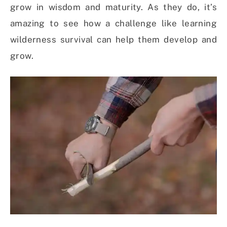
grow in wisdom and maturity. As they do, it’s
amazing to see how a challenge like learning
wilderness survival can help them develop and
grow.