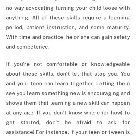
no way advocating turning your child loose with
anything. All of these skills require a learning
period, patient instruction, and some maturity.
With time and practice, he or she can gain safety
and competence.
If you’re not comfortable or knowledgeable
about these skills, don’t let that stop you. You
and your teen can learn together. Letting them
see you learn something new is encouraging and
shows them that learning a new skill can happen
at any age. If you don’t know where (or how) to
get started, don’t be afraid to ask for
assistance! For instance, if your teen or tween is