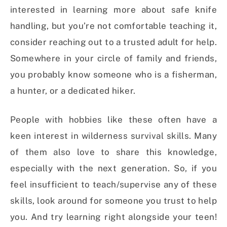
interested in learning more about safe knife
handling, but you’re not comfortable teaching it,
consider reaching out to a trusted adult for help.
Somewhere in your circle of family and friends,
you probably know someone who is a fisherman,
a hunter, or a dedicated hiker.
People with hobbies like these often have a
keen interest in wilderness survival skills. Many
of them also love to share this knowledge,
especially with the next generation. So, if you
feel insufficient to teach/supervise any of these
skills, look around for someone you trust to help
you. And try learning right alongside your teen!