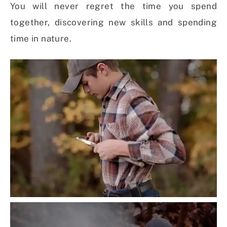
You will never regret the time you spend
together, discovering new skills and spending
time in nature.