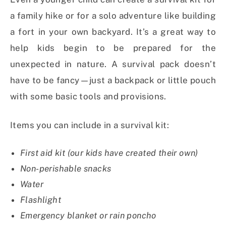
a family hike or for a solo adventure like building
a fort in your own backyard. It’s a great way to
help kids begin to be prepared for the
unexpected in nature. A survival pack doesn’t
have to be fancy—just a backpack or little pouch
with some basic tools and provisions.
Items you can include in a survival kit:
First aid kit (our kids have created their own)
Non-perishable snacks
Water
Flashlight
Emergency blanket or rain poncho