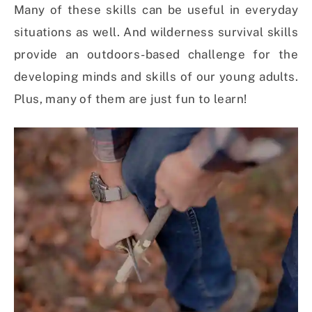
Many of these skills can be useful in everyday
situations as well. And wilderness survival skills
provide an outdoors-based challenge for the
developing minds and skills of our young adults.
Plus, many of them are just fun to learn!