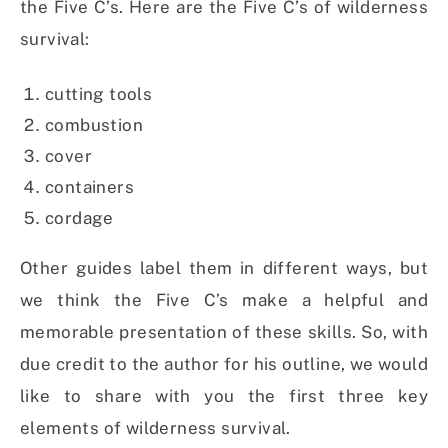
the Five C’s. Here are the Five C’s of wilderness
survival:
cutting tools
combustion
cover
containers
cordage
Other guides label them in different ways, but
we think the Five C’s make a helpful and
memorable presentation of these skills. So, with
due credit to the author for his outline, we would
like to share with you the first three key
elements of wilderness survival.