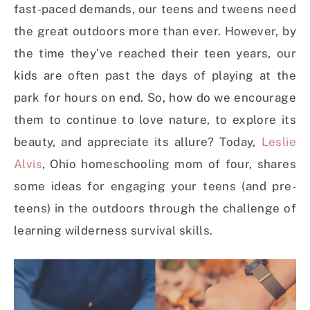
fast-paced demands, our teens and tweens need
the great outdoors more than ever. However, by
the time they’ve reached their teen years, our
kids are often past the days of playing at the
park for hours on end. So, how do we encourage
them to continue to love nature, to explore its
beauty, and appreciate its allure? Today,
Leslie
Alvis
, Ohio homeschooling mom of four, shares
some ideas for engaging your teens (and pre-
teens) in the outdoors through the challenge of
learning wilderness survival skills.