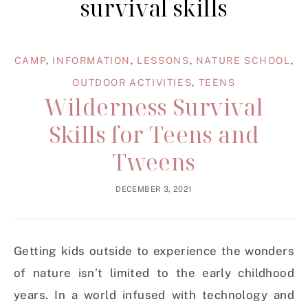
survival skills
CAMP
,
INFORMATION
,
LESSONS
,
NATURE SCHOOL
,
OUTDOOR ACTIVITIES
,
TEENS
Wilderness Survival
Skills for Teens and
Tweens
DECEMBER 3, 2021
Getting kids outside to experience the wonders
of nature isn’t limited to the early childhood
years. In a world infused with technology and