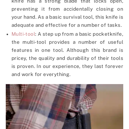
knife has a strong blade that locks open,
preventing it from accidentally closing on
your hand. As a basic survival tool, this knife is
adequate and effective for a number of tasks.
Multi-tool
: A step up from a basic pocketknife,
the multi-tool provides a number of useful
features in one tool. Although this brand is
pricey, the quality and durability of their tools
is proven. In our experience, they last forever
and work for everything.