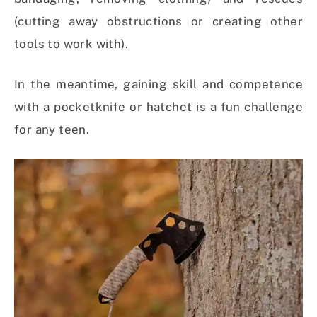
(cutting away obstructions or creating other
tools to work with).
In the meantime, gaining skill and competence
with a pocketknife or hatchet is a fun challenge
for any teen.