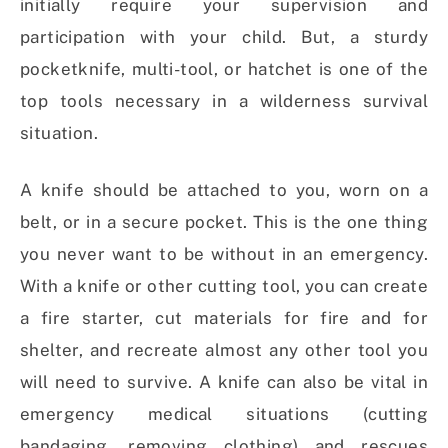
initially require your supervision and
participation with your child. But, a sturdy
pocketknife, multi-tool, or hatchet is one of the
top tools necessary in a wilderness survival
situation.
A knife should be attached to you, worn on a
belt, or in a secure pocket. This is the one thing
you never want to be without in an emergency.
With a knife or other cutting tool, you can create
a fire starter, cut materials for fire and for
shelter, and recreate almost any other tool you
will need to survive. A knife can also be vital in
emergency medical situations (cutting
bandaging, removing clothing) and rescues