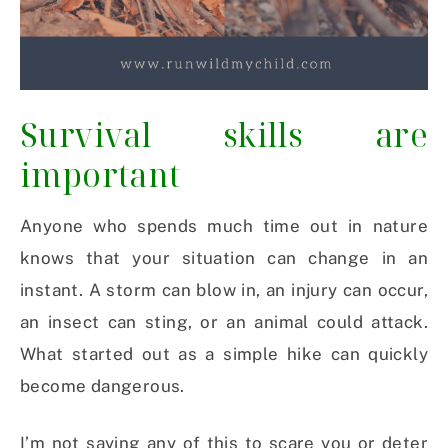
Survival skills are
important
Anyone who spends much time out in nature
knows that your situation can change in an
instant. A storm can blow in, an injury can occur,
an insect can sting, or an animal could attack.
What started out as a simple hike can quickly
become dangerous.
I’m not saying any of this to scare you or deter