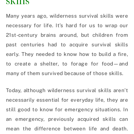
skills
Many years ago, wilderness survival skills were
necessary for life. It’s hard for us to wrap our
21st-century brains around, but children from
past centuries had to acquire survival skills
early. They needed to know how to build a fire,
to create a shelter, to forage for food—and
many of them survived because of those skills.
Today, although wilderness survival skills aren’t
necessarily essential for everyday life, they are
still good to know for emergency situations. In
an emergency, previously acquired skills can
mean the difference between life and death.