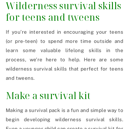
Wilderness survival skills
for teens and tweens
If you’re interested in encouraging your teens
(or pre-teen) to spend more time outside and
learn some valuable lifelong skills in the
process, we’re here to help. Here are some
wilderness survival skills that perfect for teens
and tweens.
Make a survival kit
Making a survival pack is a fun and simple way to
begin developing wilderness survival skills.
Even a younger child can create a survival kit for