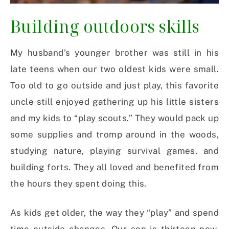
Building outdoors skills
My husband’s younger brother was still in his
late teens when our two oldest kids were small.
Too old to go outside and just play, this favorite
uncle still enjoyed gathering up his little sisters
and my kids to “play scouts.” They would pack up
some supplies and tromp around in the woods,
studying nature, playing survival games, and
building forts. They all loved and benefited from
the hours they spent doing this.
As kids get older, the way they “play” and spend