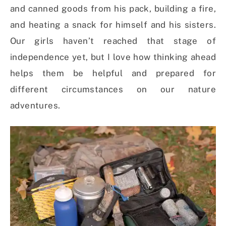
and canned goods from his pack, building a fire,
and heating a snack for himself and his sisters.
Our girls haven’t reached that stage of
independence yet, but I love how thinking ahead
helps them be helpful and prepared for
different circumstances on our nature
adventures.