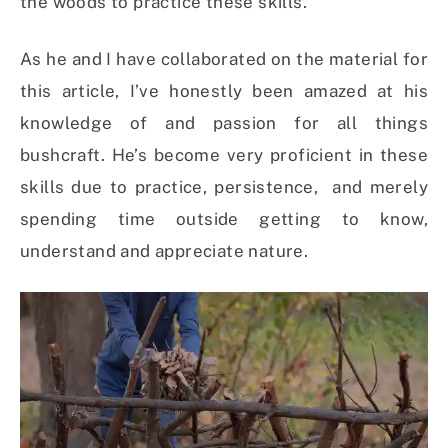
the woods to practice these skills.
As he and I have collaborated on the material for
this article, I’ve honestly been amazed at his
knowledge of and passion for all things
bushcraft. He’s become very proficient in these
skills due to practice, persistence, and merely
spending time outside getting to know,
understand and appreciate nature.