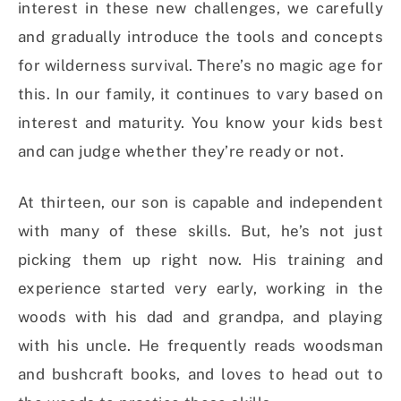
interest in these new challenges, we carefully
and gradually introduce the tools and concepts
for wilderness survival. There’s no magic age for
this. In our family, it continues to vary based on
interest and maturity. You know your kids best
and can judge whether they’re ready or not.
At thirteen, our son is capable and independent
with many of these skills. But, he’s not just
picking them up right now. His training and
experience started very early, working in the
woods with his dad and grandpa, and playing
with his uncle. He frequently reads woodsman
and bushcraft books, and loves to head out to