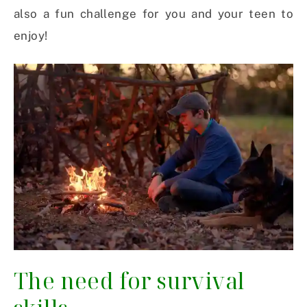
also a fun challenge for you and your teen to
enjoy!
The need for survival