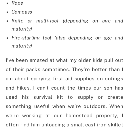
Rope
Compass
Knife or multi-tool (depending on age and
maturity)
Fire-starting tool (also depending on age and
maturity)
I’ve been amazed at what my older kids pull out
of their packs sometimes. They’re better than I
am about carrying first aid supplies on outings
and hikes. I can’t count the times our son has
used his survival kit to supply or create
something useful when we’re outdoors. When
we’re working at our homestead property, I
often find him unloading a small cast iron skillet