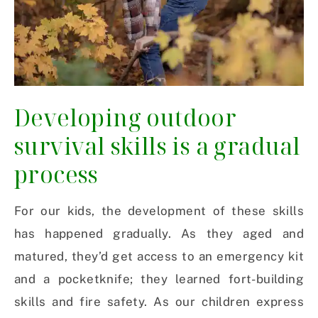
Developing outdoor
survival skills is a gradual
process
For our kids, the development of these skills
has happened gradually. As they aged and
matured, they’d get access to an emergency kit
and a pocketknife; they learned fort-building
skills and fire safety. As our children express