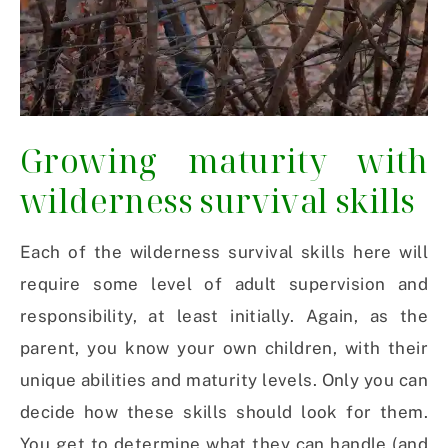
Growing maturity with
wilderness survival skills
Each of the wilderness survival skills here will
require some level of adult supervision and
responsibility, at least initially. Again, as the
parent, you know your own children, with their
unique abilities and maturity levels. Only you can
decide how these skills should look for them.
You get to determine what they can handle (and