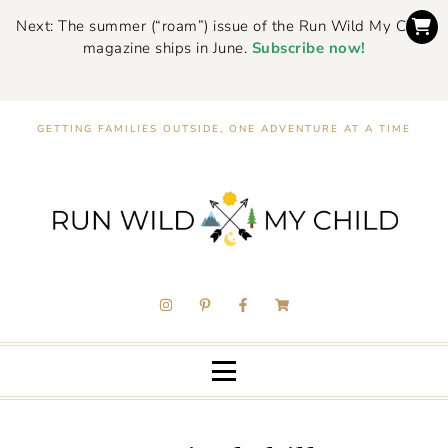
Next: The summer (“roam”) issue of the Run Wild My Child
magazine ships in June.
Subscribe now!
GETTING FAMILIES OUTSIDE, ONE ADVENTURE AT A TIME