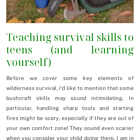
Teaching survival skills to
teens (and learning
yourself)
Before we cover some key elements of
wilderness survival, I’d like to mention that some
bushcraft skills may sound intimidating. In
particular, handling sharp tools and starting
fires might be scary, especially if they are out of
your own comfort zone! They sound even scarier
when you consider your child doing them. I am in